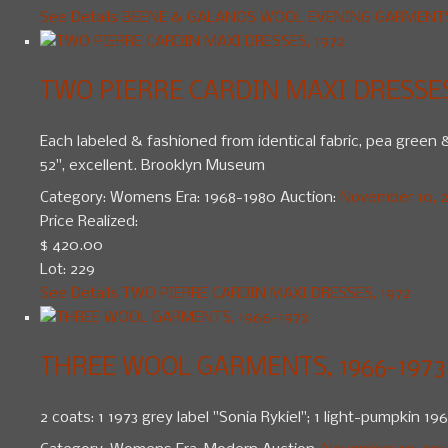
See Details
BEENE & GALANOS WOOL EVENING GARMENTS,
TWO PIERRE CARDIN MAXI DRESSES
Each labeled & fashioned from identical fabric, pea green & 
52", excellent. Brooklyn Museum
Category:
Womens
Era:
1968-1980
Auction:
November 10, 20
Price Realized:
$ 420.00
Lot: 229
See Details
TWO PIERRE CARDIN MAXI DRESSES, 1972
THREE WOOL GARMENTS, 1966-1973
2 coats: 1 1973 grey label "Sonia Rykiel"; 1 light-pumpkin 