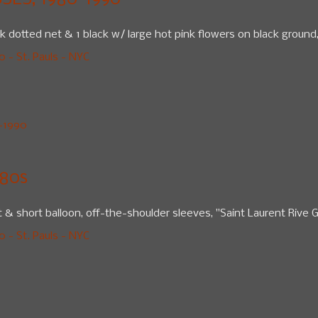
ES, 1980-1990
lack dotted net & 1 black w/ large hot pink flowers on black ground
 - St. Pauls - NYC
-1990
80s
rt & short balloon, off-the-shoulder sleeves, "Saint Laurent Rive G
 - St. Pauls - NYC