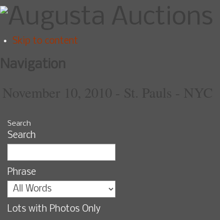
Skip to content
Navigation
November 10, 2010 - St. Pauls - NYC
Search
Search
Phrase
Lots with Photos Only