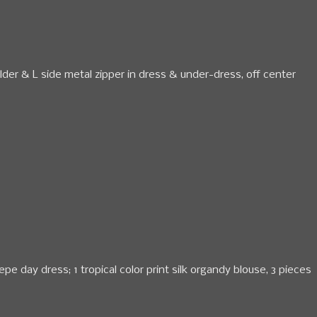
ulder & L side metal zipper in dress & under-dress, off center
epe day dress; 1 tropical color print silk organdy blouse, 3 pieces