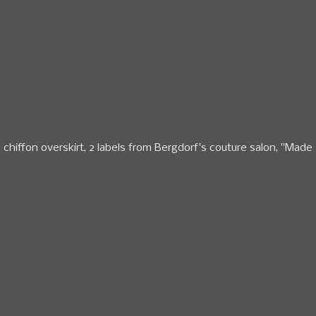
& chiffon overskirt, 2 labels from Bergdorf's couture salon, "Made