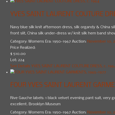
YVES SAINT LAURENT COUTURE DRES
Navy blue silk knit afternoon dress, silk organdy & China si
front slit, China silk under-dress w/ knit silk hem band show
Category:
Womens
Era:
1950-1967
Auction:
November 10, 20
Price Realized:
$ 510.00
Lot: 224
See Details
YVES SAINT LAURENT COUTURE DRESS, c. 196
FOUR YVES SAINT LAURENT GARMEN
Rive Gauche labels: 1 black velvet evening pant suit, very go
excellent. Brooklyn Museum
Category:
Womens
Era:
1950-1967
Auction:
November 10, 20