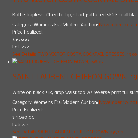
TWO VICTOR COSTA COCKTAIL DRESS
Both strapless, fitted to hip, short gathered skirts; 1 all b
Category:
Womens
Era:
Modern
Auction:
November 10, 2010
Price Realized:
$ 60.00
Lot: 222
See Details
TWO VICTOR COSTA COCKTAIL DRESSES, 1980
SAINT LAURENT CHIFFON GOWN, 19
White on black silk, drop waist top w/ reverse print full ski
Category:
Womens
Era:
Modern
Auction:
November 10, 2010
Price Realized:
$ 1,080.00
Lot: 223
See Details
SAINT LAURENT CHIFFON GOWN, 1980s