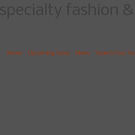
specialty fashion & 
Home
Upcoming Sales
News
Search Past Sa