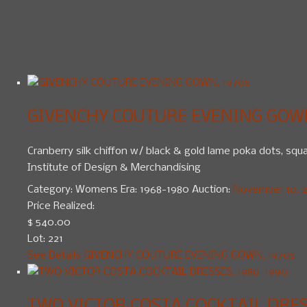
GIVENCHY COUTURE EVENING GOWN
Cranberry silk chiffon w/ black & gold lame poka dots, squar
Institute of Design & Merchandising
Category:
Womens
Era:
1968-1980
Auction:
November 10, 20
Price Realized:
$ 540.00
Lot: 221
See Details
GIVENCHY COUTURE EVENING GOWN, 1970s