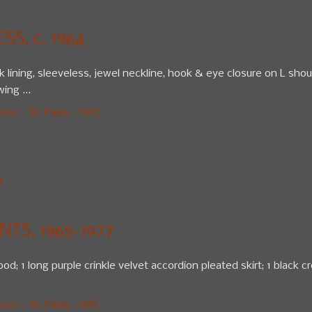
S, c. 1964
lk lining, sleeveless, jewel neckline, hook & eye closure on L sho
ing ...
10 - St. Pauls - NYC
4
TS, 1965-1977
od; 1 long purple crinkle velvet accordion pleated skirt; 1 black cr
10 - St. Pauls - NYC