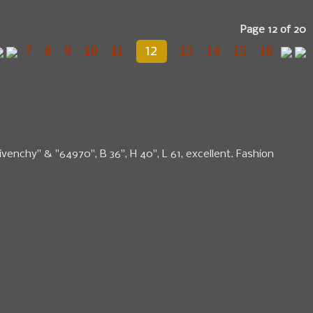
Page 12 of 20
7
8
9
10
11
13
14
15
16
12
ivenchy" & "64970", B 36", H 40", L 61, excellent. Fashion