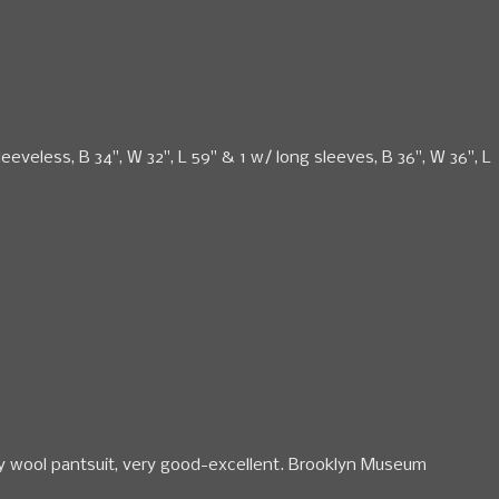
eeveless, B 34", W 32", L 59" & 1 w/ long sleeves, B 36", W 36", L
grey wool pantsuit, very good-excellent. Brooklyn Museum