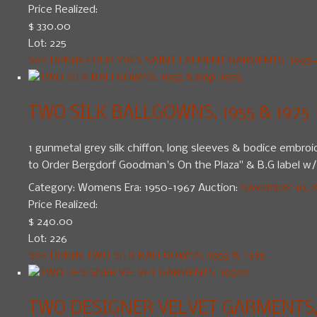
Price Realized:
$ 330.00
Lot: 225
See Details
FOUR YVES SAINT LAURENT GARMENTS, 1965-
TWO SILK BALLGOWNS, 1955 & 1975
1 gunmetal grey silk chiffon, long sleeves & bodice embroid
to Order Bergdorf Goodman's On the Plaza" & B.G label w/ 
Category:
Womens
Era:
1950-1967
Auction:
November 10, 20
Price Realized:
$ 240.00
Lot: 226
See Details
TWO SILK BALLGOWNS, 1955 & 1975
TWO DESIGNER VELVET GARMENTS, 