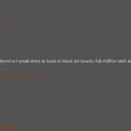
1977
ered w/ small vines & buds in black jet beads, full chiffon skirt 
...
10 - St. Pauls - NYC
1950s