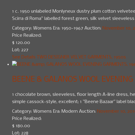
1 c. 1950 unlabeled Monlyneux dustry plum cotton velveteen
Scirra di Roma" labelled forest green, silk velvet sleeveless 
Category:
Womens
Era:
1950-1967
Auction:
November 10, 20
Price Realized:
$ 120.00
Lot: 227
See Details
TWO DESIGNER VELVET GARMENTS, 1950s
BEENE & GALANOS WOOL EVENING 
1 chocolate brown, sleeveless, floor length A-line dress, 
simple cassock-style, excellent; 1 "Beene Bazaar" label black
Category:
Womens
Era:
Modern
Auction:
November 10, 2010
Price Realized:
$ 180.00
Lot: 228