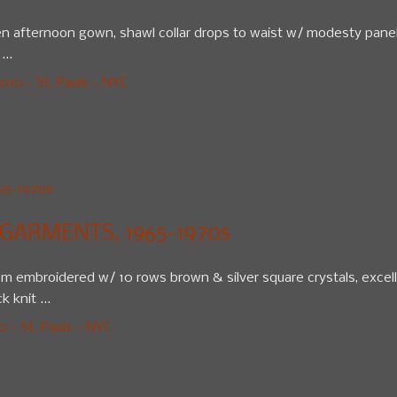
 afternoon gown, shawl collar drops to waist w/ modesty panel, 4
...
10 - St. Pauls - NYC
GARMENTS, 1965-1970s
hem embroidered w/ 10 rows brown & silver square crystals, excell
 knit ...
 - St. Pauls - NYC