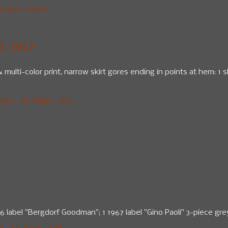
 1965-1970s
, 1972
multi-color print, narrow skirt gores ending in points at hem: 1 sl
10 - St. Pauls - NYC
1966 label "Bergdorf Goodman"; 1 1967 label "Gino Paoli" 3-piece 