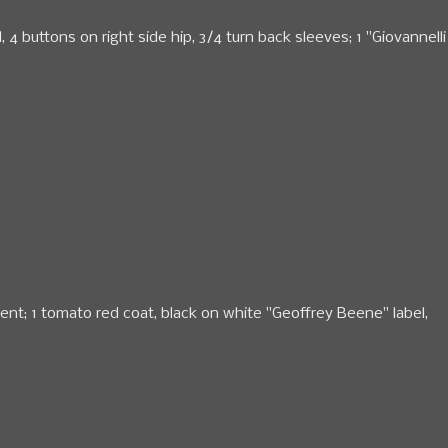
 buttons on right side hip, 3/4 turn back sleeves; 1 "Giovannelli
ent; 1 tomato red coat, black on white "Geoffrey Beene" label,