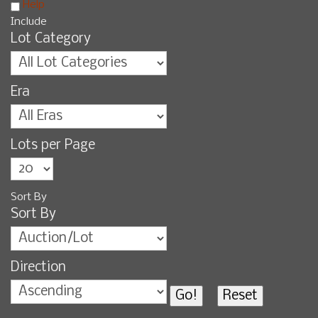
Help
Include
Lot Category
Era
Lots per Page
Sort By
Sort By
Direction
Go!
Reset