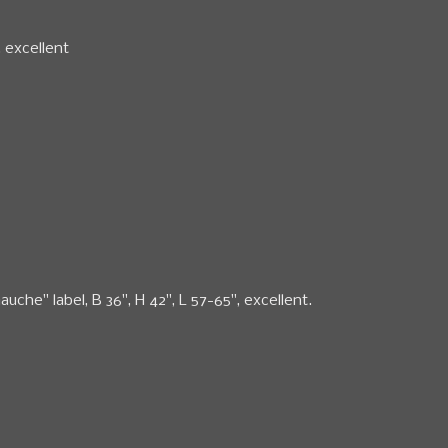
, excellent
auche" label, B 36", H 42", L 57-65", excellent.