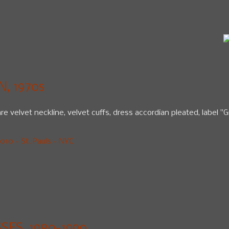
, 1970s
e velvet neckline, velvet cuffs, dress accordian pleated, label "G
10 - St. Pauls - NYC