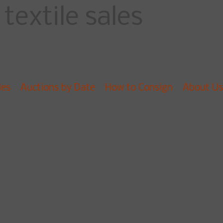
textile sales
les
Auctions by Date
How to Consign
About Us