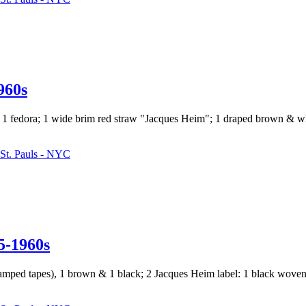
60s
 & 1 fedora; 1 wide brim red straw "Jacques Heim"; 1 draped brown & w
St. Pauls - NYC
-1960s
w/ stamped tapes), 1 brown & 1 black; 2 Jacques Heim label: 1 black wov