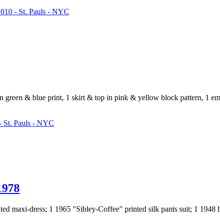
010 - St. Pauls - NYC
in green & blue print, 1 skirt & top in pink & yellow block pattern, 1 e
 St. Pauls - NYC
978
nted maxi-dress; 1 1965 "Sibley-Coffee" printed silk pants suit; 1 1948 