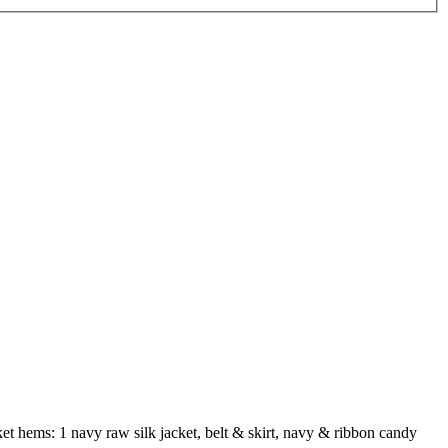
cket hems: 1 navy raw silk jacket, belt & skirt, navy & ribbon candy