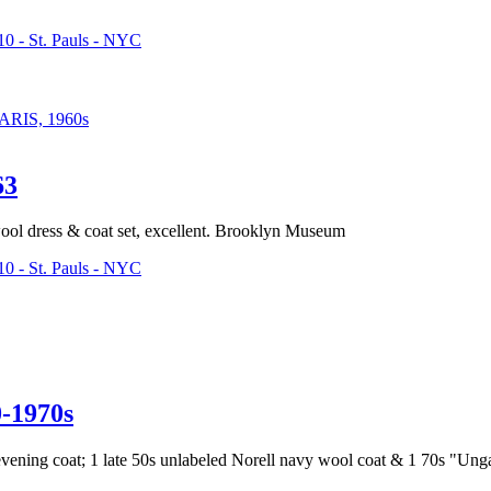
0 - St. Pauls - NYC
IS, 1960s
63
wool dress & coat set, excellent. Brooklyn Museum
0 - St. Pauls - NYC
1970s
 evening coat; 1 late 50s unlabeled Norell navy wool coat & 1 70s "Unga