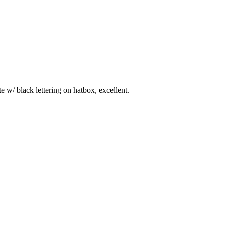
 w/ black lettering on hatbox, excellent.