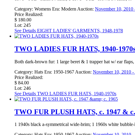
Category:
Womens
Era:
Modern
Auction:
November 10, 2010 -
Price Realized:
$ 180.00
Lot: 245
See Details
EIGHT LADIES' GARMENTS, 1948-1978
TWO LADIES FUR HATS, 1940-1970
Both dark-brown fur: 1 large beret & 1 trapper hat w/ ear fla
Category:
Hats
Era:
1950-1967
Auction:
November 10, 2010 - 
Price Realized:
$ 84.00
Lot: 246
See Details
TWO LADIES FUR HATS, 1940-1970s
TWO FUR PLUSH HATS, c. 1947 & c.
1 1940s black a-symmetrical wide-brim; 1 1960s white bubble
Category:
Hats
Era:
1950-1967
Auction:
November 10, 2010 - 