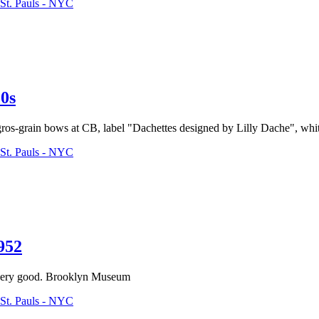
St. Pauls - NYC
0s
gros-grain bows at CB, label "Dachettes designed by Lilly Dache", white
St. Pauls - NYC
952
; very good. Brooklyn Museum
St. Pauls - NYC