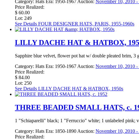
Category:
Hats
Era:
1950-1967
Auction:
November 10, 2010 - 
Price Realized:
$ 60.00
Lot: 249
See Details
FOUR DESIGNER HATS, PARIS, 1955-1960s
LILLY DACHE HAT & HATBOX, 195
Sapphire blue velvet, flower pot hat w/ double pleated brim, 3 
Category:
Hats
Era:
1950-1967
Auction:
November 10, 2010 - 
Price Realized:
$ 84.00
Lot: 250
See Details
LILLY DACHE HAT & HATBOX, 1950s
THREE BEADED SMALL HATS, c. 1
1 "Schiaparelli" black; 1 "Ferruccio" white; 1 unlabeled pink
Category:
Hats
Era:
1850-1890
Auction:
November 10, 2010 - 
Price Realized: