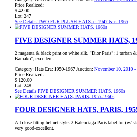
Price Realized:
$ 42.00
Lot: 247
See Details
TWO FUR PLUSH HATS, c. 1947 & c. 1965
FIVE DESIGNER SUMMER HATS, 19
2 magenta & black print on white silk, "Dior Paris": 1 turban
Bamako", excellent.
Category:
Hats
Era:
1950-1967
Auction:
November 10, 2010 - 
Price Realized:
$ 120.00
Lot: 248
See Details
FIVE DESIGNER SUMMER HATS, 1960s
FOUR DESIGNER HATS, PARIS, 1955
All close fitting helmet style: 2 Balenciaga Paris label fur (
very good-excellent.