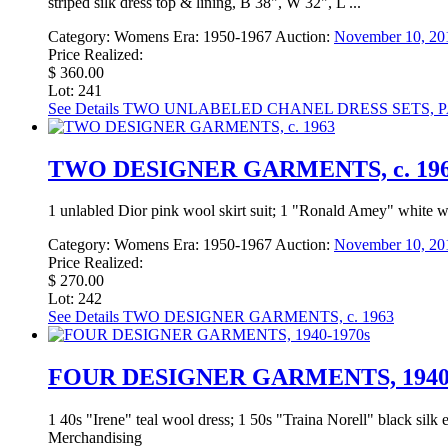
striped silk dress top & lining, B 38", W 32", L ...
Category:
Womens
Era:
1950-1967
Auction:
November 10, 201
Price Realized:
$ 360.00
Lot: 241
See Details
TWO UNLABELED CHANEL DRESS SETS, PAR
TWO DESIGNER GARMENTS, c. 19
1 unlabled Dior pink wool skirt suit; 1 "Ronald Amey" white 
Category:
Womens
Era:
1950-1967
Auction:
November 10, 201
Price Realized:
$ 270.00
Lot: 242
See Details
TWO DESIGNER GARMENTS, c. 1963
FOUR DESIGNER GARMENTS, 1940-
1 40s "Irene" teal wool dress; 1 50s "Traina Norell" black silk
Merchandising