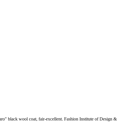
ro" black wool coat, fair-excellent. Fashion Institute of Design &