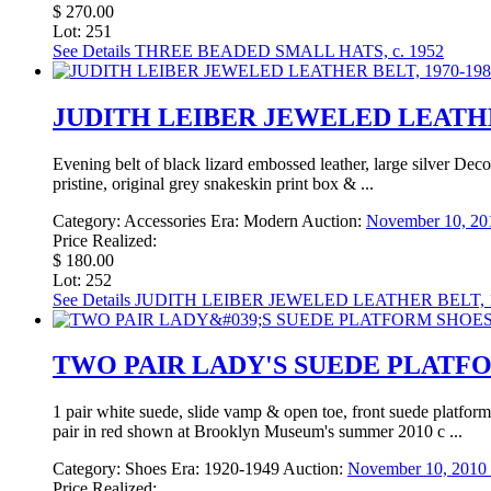
$ 270.00
Lot: 251
See Details
THREE BEADED SMALL HATS, c. 1952
JUDITH LEIBER JEWELED LEATHER
Evening belt of black lizard embossed leather, large silver Dec
pristine, original grey snakeskin print box & ...
Category:
Accessories
Era:
Modern
Auction:
November 10, 201
Price Realized:
$ 180.00
Lot: 252
See Details
JUDITH LEIBER JEWELED LEATHER BELT, 1
TWO PAIR LADY'S SUEDE PLATFO
1 pair white suede, slide vamp & open toe, front suede platform
pair in red shown at Brooklyn Museum's summer 2010 c ...
Category:
Shoes
Era:
1920-1949
Auction:
November 10, 2010 
Price Realized: