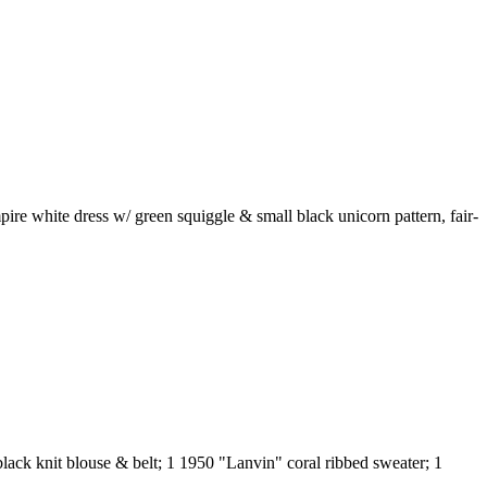
mpire white dress w/ green squiggle & small black unicorn pattern, fair-
black knit blouse & belt; 1 1950 "Lanvin" coral ribbed sweater; 1