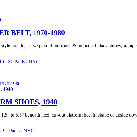
 BELT, 1970-1980
o style buckle, set w/ pave rhinestones & unfaceted black stones, stamp
0 - St. Pauls - NYC
970-1980
RM SHOES, 1940
 1.5" to 5.5" beneath heel, cut-out platform heel in shape of upside do
- St. Pauls - NYC