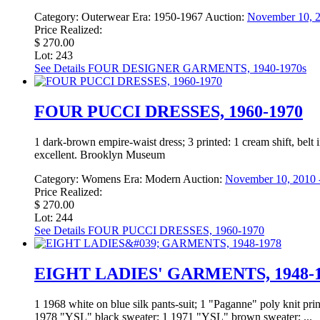
Category:
Outerwear
Era:
1950-1967
Auction:
November 10, 2
Price Realized:
$ 270.00
Lot: 243
See Details
FOUR DESIGNER GARMENTS, 1940-1970s
FOUR PUCCI DRESSES, 1960-1970
1 dark-brown empire-waist dress; 3 printed: 1 cream shift, belt 
excellent. Brooklyn Museum
Category:
Womens
Era:
Modern
Auction:
November 10, 2010 -
Price Realized:
$ 270.00
Lot: 244
See Details
FOUR PUCCI DRESSES, 1960-1970
EIGHT LADIES' GARMENTS, 1948-1
1 1968 white on blue silk pants-suit; 1 "Paganne" poly knit pri
1978 "YSL" black sweater; 1 1971 "YSL" brown sweater; ...