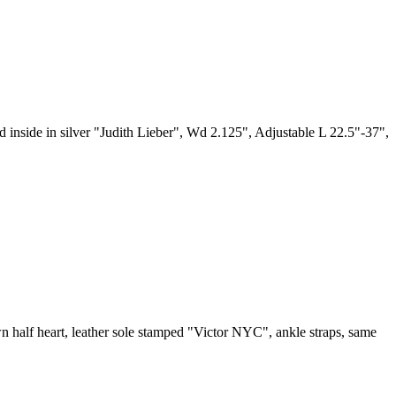
ed inside in silver "Judith Lieber", Wd 2.125", Adjustable L 22.5"-37",
wn half heart, leather sole stamped "Victor NYC", ankle straps, same