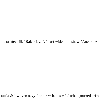
hite printed silk "Balenciaga"; 1 rust wide brim straw "Anemone
en raffia & 1 woven navy fine straw bands w/ cloche upturned brim,