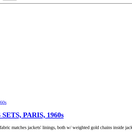
TS, PARIS, 1960s
 fabric matches jackets' linings, both w/ weighted gold chains inside ja