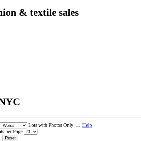
hion & textile sales
- NYC
Lots with Photos Only
Help
ts per Page
Reset