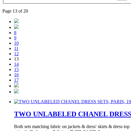
Page 13 of 20
8
9
10
11
12
13
14
15
16
17
TWO UNLABELED CHANEL DRESS SE
Both sets matching fabric on jackets & dress' skirts & dress top