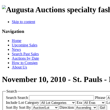
specialty fas
Skip to content
Navigation
Home
Upcoming Sales
News
Search Past Sales
Auctions by Date
How to Consign
About Us
November 10, 2010 - St. Pauls 
Search
Search
Search
Phrase
Include
Lot Category
Era
Lo
Sort By
Sort By
Direction
Go!