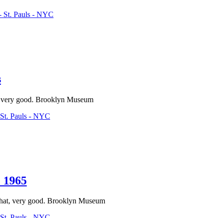
 St. Pauls - NYC
s
ps, very good. Brooklyn Museum
St. Pauls - NYC
 1965
-hat, very good. Brooklyn Museum
St. Pauls - NYC