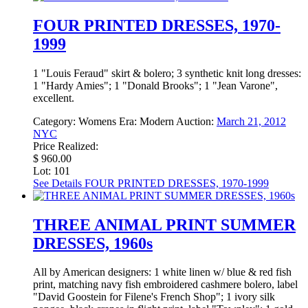
FOUR PRINTED DRESSES, 1970-
1999
1 "Louis Feraud" skirt & bolero; 3 synthetic knit long dresses:
1 "Hardy Amies"; 1 "Donald Brooks"; 1 "Jean Varone",
excellent.
Category:
Womens
Era:
Modern
Auction:
March 21, 2012
NYC
Price Realized:
$ 960.00
Lot: 101
See Details
FOUR PRINTED DRESSES, 1970-1999
THREE ANIMAL PRINT SUMMER
DRESSES, 1960s
All by American designers: 1 white linen w/ blue & red fish
print, matching navy fish embroidered cashmere bolero, label
"David Goostein for Filene's French Shop"; 1 ivory silk