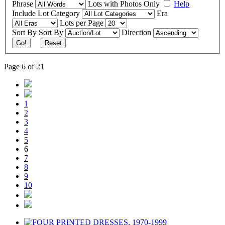
Phrase
Lots with Photos Only
Help
Include
Lot Category
Era
Lots per Page
Sort By
Sort By
Direction
Go!
Reset
Page 6 of 21
1
2
3
4
5
6
7
8
9
10