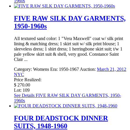
1960s
FIVE RAW SILK DAY GARMENTS,
1950-1960s
All textured sand color: 1 "Vera Maxwell" coat w/ silk print
lining & matching dress; 1 skirt suit w/ silk print blouse; 1
sleeveless dress; 1 shirt dress; 1 herringbone skirt suit; t/w 1
pale yellow skirt suit & shell, very good. Constance Saint
Clair ...
Category:
Womens
Era:
1950-1967
Auction:
March 21, 2012
NYC
Price Realized:
$ 270.00
Lot: 109
See Details
FIVE RAW SILK DAY GARMENTS, 1950-
1960s
FOUR DEADSTOCK DINNER
SUITS, 1948-1960