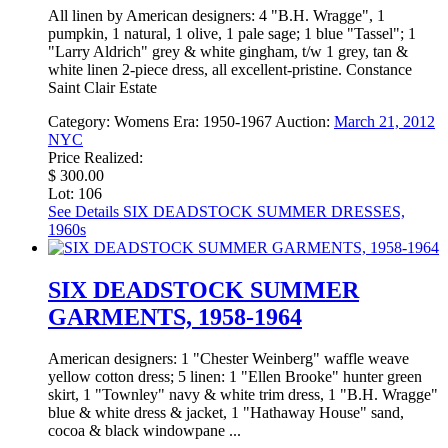
All linen by American designers: 4 "B.H. Wragge", 1
pumpkin, 1 natural, 1 olive, 1 pale sage; 1 blue "Tassel"; 1
"Larry Aldrich" grey & white gingham, t/w 1 grey, tan &
white linen 2-piece dress, all excellent-pristine. Constance
Saint Clair Estate
Category:
Womens
Era:
1950-1967
Auction:
March 21, 2012
NYC
Price Realized:
$ 300.00
Lot: 106
See Details
SIX DEADSTOCK SUMMER DRESSES,
1960s
SIX DEADSTOCK SUMMER
GARMENTS, 1958-1964
American designers: 1 "Chester Weinberg" waffle weave
yellow cotton dress; 5 linen: 1 "Ellen Brooke" hunter green
skirt, 1 "Townley" navy & white trim dress, 1 "B.H. Wragge"
blue & white dress & jacket, 1 "Hathaway House" sand,
cocoa & black windowpane ...