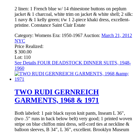
2 linen: 1 French blue w/ 14 rhinestone buttons on peplum
jacket & 1 charcoal, white trim on jacket & white shell; 2 silk:
1 navy & 1 kelly green; t/w 1 2-piece khaki dress, excellent-
pristine. Constance Saint Clair Estate
Category:
Womens
Era:
1950-1967
Auction:
March 21, 2012
NYC
Price Realized:
$ 300.00
Lot: 110
See Details
FOUR DEADSTOCK DINNER SUITS, 1948-
1960
TWO RUDI GERNREICH
GARMENTS, 1968 & 1971
Both labeled: 1 pair black rayon knit pants, Inseam L 36",
(two .5" runs in back below belt) very good; 1 printed woven
stripe on blue chiffon mini dress, self-cord ties at neckline &
balloon sleeves, B 34", L 36", excellent. Brooklyn Museum