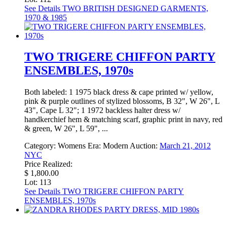
See Details
TWO BRITISH DESIGNED GARMENTS,
1970 & 1985
TWO TRIGERE CHIFFON PARTY
ENSEMBLES, 1970s
Both labeled: 1 1975 black dress & cape printed w/ yellow,
pink & purple outlines of stylized blossoms, B 32", W 26", L
43", Cape L 32"; 1 1972 backless halter dress w/
handkerchief hem & matching scarf, graphic print in navy, red
& green, W 26", L 59", ...
Category:
Womens
Era:
Modern
Auction:
March 21, 2012
NYC
Price Realized:
$ 1,800.00
Lot: 113
See Details
TWO TRIGERE CHIFFON PARTY
ENSEMBLES, 1970s