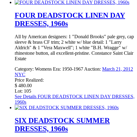
FOUR DEADSTOCK LINEN DAY
DRESSES, 1960s
All by American designers: 1 "Donald Brooks" pale grey, cap
sleeve & brass CF trim; 2 white w/ blue detail: 1 "Larry
Aldrich" & 1 "Vera Maxwell"; 1 white "B.H. Wragge" w/
rhinestone button, all excellent-pristine. Constance Saint Clair
Estate
Category:
Womens
Era:
1950-1967
Auction:
March 21, 2012
NYC
Price Realized:
$ 480.00
Lot: 105
See Details
FOUR DEADSTOCK LINEN DAY DRESSES,
1960s
SIX DEADSTOCK SUMMER
DRESSES, 1960s