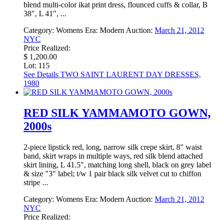
blend multi-color ikat print dress, flounced cuffs & collar, B
38", L 41", ...
Category:
Womens
Era:
Modern
Auction:
March 21, 2012
NYC
Price Realized:
$ 1,200.00
Lot: 115
See Details
TWO SAINT LAURENT DAY DRESSES,
1980
RED SILK YAMMAMOTO GOWN,
2000s
2-piece lipstick red, long, narrow silk crepe skirt, 8" waist
band, skirt wraps in multiple ways, red silk blend attached
skirt lining, L 41.5", matching long shell, black on grey label
& size "3" label; t/w 1 pair black silk velvet cut to chiffon
stripe ...
Category:
Womens
Era:
Modern
Auction:
March 21, 2012
NYC
Price Realized: