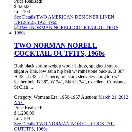
Price Realized:
$ 420.00
Lot: 103
See Details
TWO AMERICAN DESIGNER LINEN
DRESSES, 1955-1965
TWO NORMAN NORELL
COCKTAIL OUTFITS, 1960s
Both black spring weight wool: 1 dress, spaghetti straps,
slight A-line, low satin hip belt w/ rhinestone buckle, B 36",
H 38", L 38"; 1 2-piece, full skirt, sleeveless long top w/
leather belt, B 36", W 24", Skirt L 24", excellent. Constance
St Clair ...
Category:
Womens
Era:
1950-1967
Auction:
March 21, 2012
NYC
Price Realized:
$ 1,200.00
Lot: 104
See Details
TWO NORMAN NORELL COCKTAIL
OUTFITS, 1960s