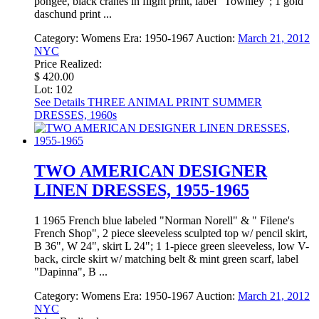
pongee, black cranes in flight print, label "Townley"; 1 gold
daschund print ...
Category:
Womens
Era:
1950-1967
Auction:
March 21, 2012
NYC
Price Realized:
$ 420.00
Lot: 102
See Details
THREE ANIMAL PRINT SUMMER
DRESSES, 1960s
TWO AMERICAN DESIGNER
LINEN DRESSES, 1955-1965
1 1965 French blue labeled "Norman Norell" & " Filene's
French Shop", 2 piece sleeveless sculpted top w/ pencil skirt,
B 36", W 24", skirt L 24"; 1 1-piece green sleeveless, low V-
back, circle skirt w/ matching belt & mint green scarf, label
"Dapinna", B ...
Category:
Womens
Era:
1950-1967
Auction:
March 21, 2012
NYC