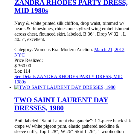
ZANDRA RHODES PARTY DRESS,
MID 1980s
Navy & white printed silk chiffon, drop waist, trimmed w/
pearls & rhinestones, rhinestone stylized wing embellishment
across chest, flounced skirt, labeled, B 36", Drop W 32", L
40.5", excellent.
Category:
Womens
Era:
Modern
Auction:
March 21, 2012
NYC
Price Realized:
$ 360.00
Lot: 114
See Details
ZANDRA RHODES PARTY DRESS, MID
1980s
TWO SAINT LAURENT DAY
DRESSES, 1980
Both labeled "Saint Laurent rive gauche": 1 2-piece black silk
crepe w/ white pigeon print, elastic gathered neckline &
sleeve cuffs, Top L 28", W 26" Skirt L 26"; 1 wool/cotton