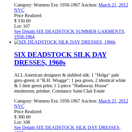
Category:
Womens
Era:
1950-1967
Auction:
March 21, 2012
NYC
Price Realized:
$ 330.00
Lot: 107
See Details
SIX DEADSTOCK SUMMER GARMENTS,
1958-1964
SIX DEADSTOCK SILK DAY
DRESSES, 1960s
ALL American designers & slubbed silk: 1 "Helga" pale
grey-green; 4 "B.H. Wragge": 1 pea green, 2 identical white
& 1 lime green print; 1 2-piece "Hathaway House"
mushroom, pristine. Constance Saint Clair Estate
Category:
Womens
Era:
1950-1967
Auction:
March 21, 2012
NYC
Price Realized:
$ 300.00
Lot: 108
See Details
SIX DEADSTOCK SILK DAY DRESSES,