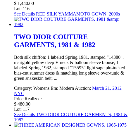
$ 1,440.00
Lot: 116
See Details
RED SILK YAMMAMOTO GOWN, 2000s
TWO DIOR COUTURE
GARMENTS, 1981 & 1982
Both silk chiffon: 1 labeled Spring 1981, stamped "14380",
marigold yellow deep V neck & balloon sleeve blouse; 1
labeled Spring 1982, stamped "15595" light sage pin-tucked
bias-cut summer dress & matching long sleeve over-tunic &
green snakeskin belt; ...
Category:
Womens
Era:
Modern
Auction:
March 21, 2012
NYC
Price Realized:
$ 480.00
Lot: 117
See Details
TWO DIOR COUTURE GARMENTS, 1981 &
1982