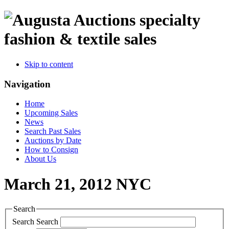
specialty
fashion & textile sales
Skip to content
Navigation
Home
Upcoming Sales
News
Search Past Sales
Auctions by Date
How to Consign
About Us
March 21, 2012 NYC
Search
Search
Search