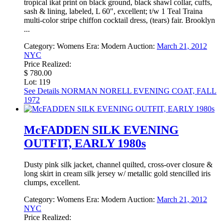
tropical ikat print on black ground, black shawl collar, cuffs,
sash & lining, labeled, L 60", excellent; t/w 1 Teal Traina
multi-color stripe chiffon cocktail dress, (tears) fair. Brooklyn
...
Category:
Womens
Era:
Modern
Auction:
March 21, 2012
NYC
Price Realized:
$ 780.00
Lot: 119
See Details
NORMAN NORELL EVENING COAT, FALL
1972
McFADDEN SILK EVENING
OUTFIT, EARLY 1980s
Dusty pink silk jacket, channel quilted, cross-over closure &
long skirt in cream silk jersey w/ metallic gold stencilled iris
clumps, excellent.
Category:
Womens
Era:
Modern
Auction:
March 21, 2012
NYC
Price Realized: