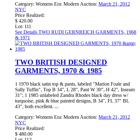
Category:
Womens
Era:
Modern
Auction:
March 21, 2012
NYC
Price Realized:
$ 420.00
Lot: 111
See Details
TWO RUDI GERNREICH GARMENTS, 1968
& 1971
TWO BRITISH DESIGNED
GARMENTS, 1970 & 1985
1 1970 black satin top & pants, labeled "Marion Foale and
Sally Tuffin", Top B 34", L 28", Pant W 30", H 42", Inseam
31"; 1 1985 unlabeled Zandra Rhodes black day dress w/
turquoise, pink & blue painted designs, B 34", FL 37" BL
43", both excellent. ...
Category:
Womens
Era:
Modern
Auction:
March 21, 2012
NYC
Price Realized:
$ 480.00
Lot: 112