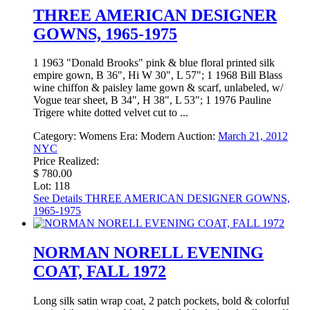
THREE AMERICAN DESIGNER
GOWNS, 1965-1975
1 1963 "Donald Brooks" pink & blue floral printed silk
empire gown, B 36", Hi W 30", L 57"; 1 1968 Bill Blass
wine chiffon & paisley lame gown & scarf, unlabeled, w/
Vogue tear sheet, B 34", H 38", L 53"; 1 1976 Pauline
Trigere white dotted velvet cut to ...
Category:
Womens
Era:
Modern
Auction:
March 21, 2012
NYC
Price Realized:
$ 780.00
Lot: 118
See Details
THREE AMERICAN DESIGNER GOWNS,
1965-1975
NORMAN NORELL EVENING
COAT, FALL 1972
Long silk satin wrap coat, 2 patch pockets, bold & colorful