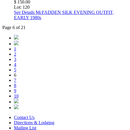
$ 150.00
Lot: 120
See Details
McFADDEN SILK EVENING OUTFIT,
EARLY 1980s
Page 6 of 21
1
2
3
4
5
6
7
8
9
10
Contact Us
Directions & Lodging
Mailing List