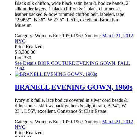
Black silk chiffon, wide black satin hem & bodice bands, 2
silk under layers, 1 black chiffon & 1 black charmeuse,
leather backed & bow trimmed chiffon belt, labeled, tape
"25492", B 36", W 27.5", L 51", excellent. Brooklyn
Museum
Category:
Womens
Era:
1950-1967
Auction:
March 21, 2012
NYC
Price Realized:
$ 3,300.00
Lot: 330
See Details
DIOR COUTURE EVENING GOWN, FALL
1964
BRANELL EVENING GOWN, 1960s
Ivory silk faille, lace bodice covered in silver cord beads &
rhinestones, skirt w/ back gathers & slight train, B 34", W
23", L 55", excellent. Constance St Clair Estate
Category:
Womens
Era:
1950-1967
Auction:
March 21, 2012
NYC
Price Realized: