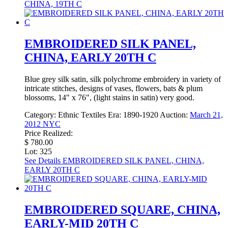
CHINA, 19TH C
EMBROIDERED SILK PANEL,
CHINA, EARLY 20TH C
Blue grey silk satin, silk polychrome embroidery in variety of
intricate stitches, designs of vases, flowers, bats & plum
blossoms, 14" x 76", (light stains in satin) very good.
Category:
Ethnic Textiles
Era:
1890-1920
Auction:
March 21,
2012 NYC
Price Realized:
$ 780.00
Lot: 325
See Details
EMBROIDERED SILK PANEL, CHINA,
EARLY 20TH C
EMBROIDERED SQUARE, CHINA,
EARLY-MID 20TH C