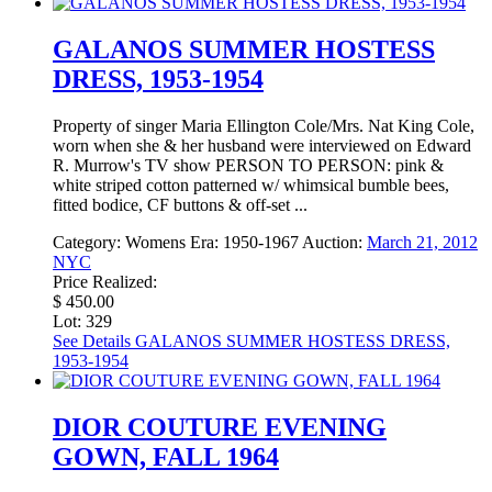
GALANOS SUMMER HOSTESS
DRESS, 1953-1954
Property of singer Maria Ellington Cole/Mrs. Nat King Cole,
worn when she & her husband were interviewed on Edward
R. Murrow's TV show PERSON TO PERSON: pink &
white striped cotton patterned w/ whimsical bumble bees,
fitted bodice, CF buttons & off-set ...
Category:
Womens
Era:
1950-1967
Auction:
March 21, 2012
NYC
Price Realized:
$ 450.00
Lot: 329
See Details
GALANOS SUMMER HOSTESS DRESS,
1953-1954
DIOR COUTURE EVENING
GOWN, FALL 1964