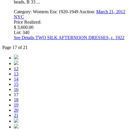
beads, B 33 ...
Category:
Womens
Era:
1920-1949
Auction:
March 21, 2012
NYC
Price Realized:
$ 3,600.00
Lot: 340
See Details
TWO SILK AFTERNOON DRESSES, c. 1922
Page 17 of 21
12
13
14
15
16
17
18
19
20
21