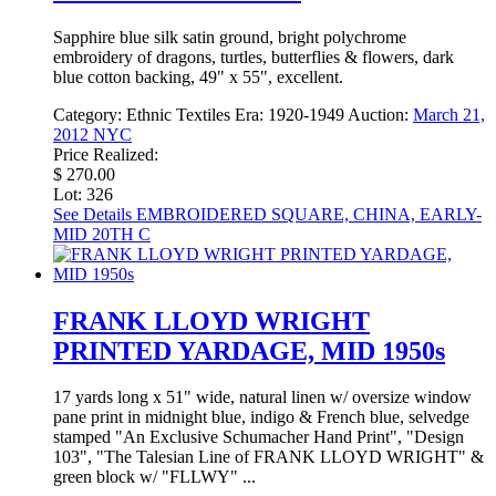
Sapphire blue silk satin ground, bright polychrome
embroidery of dragons, turtles, butterflies & flowers, dark
blue cotton backing, 49" x 55", excellent.
Category:
Ethnic Textiles
Era:
1920-1949
Auction:
March 21,
2012 NYC
Price Realized:
$ 270.00
Lot: 326
See Details
EMBROIDERED SQUARE, CHINA, EARLY-
MID 20TH C
FRANK LLOYD WRIGHT
PRINTED YARDAGE, MID 1950s
17 yards long x 51" wide, natural linen w/ oversize window
pane print in midnight blue, indigo & French blue, selvedge
stamped "An Exclusive Schumacher Hand Print", "Design
103", "The Talesian Line of FRANK LLOYD WRIGHT" &
green block w/ "FLLWY" ...