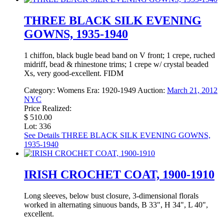
THREE BLACK SILK EVENING
GOWNS, 1935-1940
1 chiffon, black bugle bead band on V front; 1 crepe, ruched
midriff, bead & rhinestone trims; 1 crepe w/ crystal beaded
Xs, very good-excellent. FIDM
Category:
Womens
Era:
1920-1949
Auction:
March 21, 2012
NYC
Price Realized:
$ 510.00
Lot: 336
See Details
THREE BLACK SILK EVENING GOWNS,
1935-1940
IRISH CROCHET COAT, 1900-1910
Long sleeves, below bust closure, 3-dimensional florals
worked in alternating sinuous bands, B 33", H 34", L 40",
excellent.