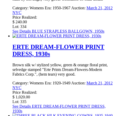
Category:
Womens
Era:
1950-1967
Auction:
March 21, 2012
NYC
Price Realized:
$ 240.00
Lot: 334
See Details
BLUE STRAPLESS BALLGOWN, 1950s
ERTE DREAM-FLOWER PRINT
DRESS, 1930s
Brown silk w/ stylized yellow, green & orange floral print,
selvedge stamped "Erte Prints Dream-Flowers-Modern
Fabrics Corp.", (hem tears) very good.
Category:
Womens
Era:
1920-1949
Auction:
March 21, 2012
NYC
Price Realized:
$ 1,020.00
Lot: 335
See Details
ERTE DREAM-FLOWER PRINT DRESS,
1930s