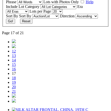
Phrase
Lots with Photos Only
Help
Include
Lot Category
Era
Lots per Page
Sort By
Sort By
Direction
Go!
Reset
Page 17 of 21
12
13
14
15
16
17
18
19
20
21