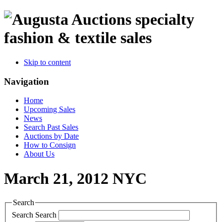
specialty
fashion & textile sales
Skip to content
Navigation
Home
Upcoming Sales
News
Search Past Sales
Auctions by Date
How to Consign
About Us
March 21, 2012 NYC
Search
Search
Search