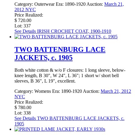
Category:
Outerwear
Era:
1890-1920
Auction:
March 21,
2012 NYC
Price Realized:
$ 720.00
Lot: 337
See Details
IRISH CROCHET COAT, 1900-1910
TWO BATTENBURG LACE
JACKETS, c. 1905
Both white cotton & w/o F closures: 1 long sleeve, below-
knee length, B 30", W 24", L 36"; 1 short w/ short bell
sleeves, B 36", L 19", excellent.
Category:
Womens
Era:
1890-1920
Auction:
March 21, 2012
NYC
Price Realized:
$ 780.00
Lot: 338
See Details
TWO BATTENBURG LACE JACKETS, c.
1905