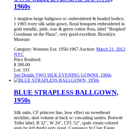
1960s
1 strapless beige ballgown w/ embroidered & beaded bodice;
1 1965 ivory silk satiin gown, floral bouquets embroidered in
gold metallic, pink, rose & green cotton floss, label "Bergdorf
Goodman on the Plaza", very good-excellent. Brooklyn
Museum
Category:
Womens
Era:
1950-1967
Auction:
March 21, 2012
NYC
Price Realized:
$ 390.00
Lot: 333
See Details
TWO SILK EVENING GOWNS, 1960s
BLUE STRAPLESS BALLGOWN,
1950s
Silk satin, CF princess line, bow effect on sweetheart
neckline, skirt volume at back w/ cascading sashes, Bonwitt
Teller label, B 32", W 24", CFL 52", (pale cream colored
stain by left thigh) very good. Constance St Clair Estate