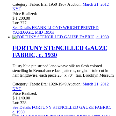
Category:
Fabric
Era:
1950-1967
Auction:
March 21, 2012
NYC
Price Realized:
$ 1,200.00
Lot: 327
See Details
FRANK LLOYD WRIGHT PRINTED
YARDAGE, MID 1950s
FORTUNY STENCILLED GAUZE
FABRIC, c. 1930
Dusty blue pin striped leno weave silk w/ flesh colored
stenciling in Rennaisance lace patterns, original stole cut in
half lengthwise, each piece 23" x 70", fair. Brooklyn Museum
Category:
Fabric
Era:
1920-1949
Auction:
March 21, 2012
NYC
Price Realized:
$ 1,140.00
Lot: 328
See Details
FORTUNY STENCILLED GAUZE FABRIC,
c. 1930