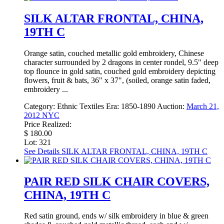
SILK ALTAR FRONTAL, CHINA,
19TH C
Orange satin, couched metallic gold embroidery, Chinese
character surrounded by 2 dragons in center rondel, 9.5" deep
top flounce in gold satin, couched gold embroidery depicting
flowers, fruit & bats, 36" x 37", (soiled, orange satin faded,
embroidery ...
Category:
Ethnic Textiles
Era:
1850-1890
Auction:
March 21,
2012 NYC
Price Realized:
$ 180.00
Lot: 321
See Details
SILK ALTAR FRONTAL, CHINA, 19TH C
PAIR RED SILK CHAIR COVERS,
CHINA, 19TH C
Red satin ground, ends w/ silk embroidery in blue & green