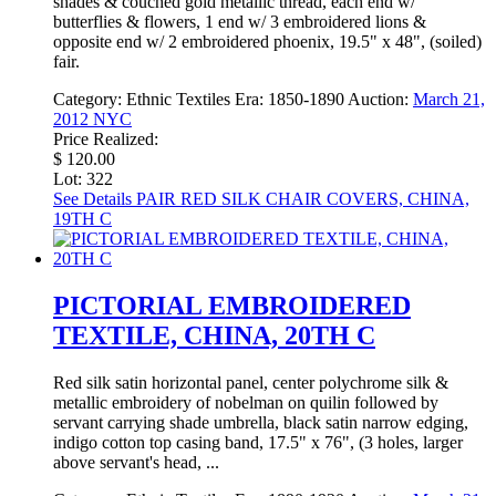
shades & couched gold metallic thread, each end w/
butterflies & flowers, 1 end w/ 3 embroidered lions &
opposite end w/ 2 embroidered phoenix, 19.5" x 48", (soiled)
fair.
Category:
Ethnic Textiles
Era:
1850-1890
Auction:
March 21,
2012 NYC
Price Realized:
$ 120.00
Lot: 322
See Details
PAIR RED SILK CHAIR COVERS, CHINA,
19TH C
PICTORIAL EMBROIDERED
TEXTILE, CHINA, 20TH C
Red silk satin horizontal panel, center polychrome silk &
metallic embroidery of nobelman on quilin followed by
servant carrying shade umbrella, black satin narrow edging,
indigo cotton top casing band, 17.5" x 76", (3 holes, larger
above servant's head, ...