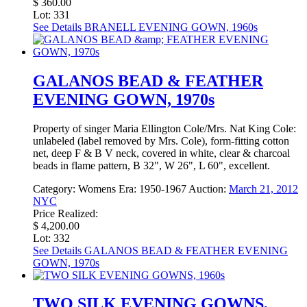
$ 360.00
Lot: 331
See Details
BRANELL EVENING GOWN, 1960s
GALANOS BEAD & FEATHER
EVENING GOWN, 1970s
Property of singer Maria Ellington Cole/Mrs. Nat King Cole:
unlabeled (label removed by Mrs. Cole), form-fitting cotton
net, deep F & B V neck, covered in white, clear & charcoal
beads in flame pattern, B 32", W 26", L 60", excellent.
Category:
Womens
Era:
1950-1967
Auction:
March 21, 2012
NYC
Price Realized:
$ 4,200.00
Lot: 332
See Details
GALANOS BEAD & FEATHER EVENING
GOWN, 1970s
TWO SILK EVENING GOWNS,