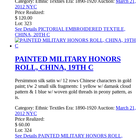
Category:
Ethnic Textiles
Era:
1890-1920
Auction:
March 21,
2012 NYC
Price Realized:
$ 120.00
Lot: 323
See Details
PICTORIAL EMBROIDERED TEXTILE,
CHINA, 20TH C
PAINTED MILITARY HONORS
ROLL, CHINA, 19TH C
Persimmon silk satin w/ 12 rows Chinese characters in gold
paint; t/w 2 small silk fragments: 1 yellow w/ damask cloud
pattern & 1 blue w/ woven gold threads in peony pattern, as
is.
Category:
Ethnic Textiles
Era:
1890-1920
Auction:
March 21,
2012 NYC
Price Realized:
$ 60.00
Lot: 324
See Details
PAINTED MILITARY HONORS ROLL,