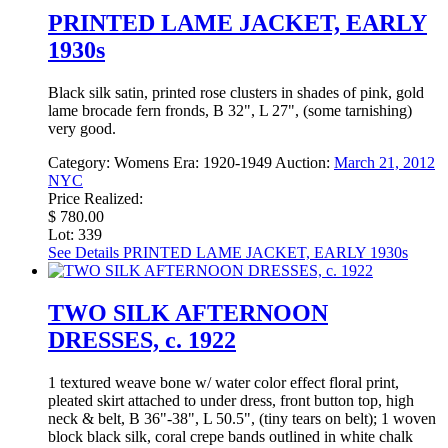
PRINTED LAME JACKET, EARLY
1930s
Black silk satin, printed rose clusters in shades of pink, gold
lame brocade fern fronds, B 32", L 27", (some tarnishing)
very good.
Category:
Womens
Era:
1920-1949
Auction:
March 21, 2012
NYC
Price Realized:
$ 780.00
Lot: 339
See Details
PRINTED LAME JACKET, EARLY 1930s
TWO SILK AFTERNOON
DRESSES, c. 1922
1 textured weave bone w/ water color effect floral print,
pleated skirt attached to under dress, front button top, high
neck & belt, B 36"-38", L 50.5", (tiny tears on belt); 1 woven
block black silk, coral crepe bands outlined in white chalk