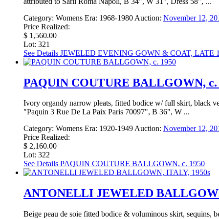
attributed to Sarli Roma Napoli, B 34", W 31", Dress 58", ...
Category:
Womens
Era:
1968-1980
Auction:
November 12, 20
Price Realized:
$ 1,560.00
Lot: 321
See Details
JEWELED EVENING GOWN & COAT, LATE 1
PAQUIN COUTURE BALLGOWN, c. 
Ivory organdy narrow pleats, fitted bodice w/ full skirt, black 
"Paquin 3 Rue De La Paix Paris 70097", B 36", W ...
Category:
Womens
Era:
1920-1949
Auction:
November 12, 20
Price Realized:
$ 2,160.00
Lot: 322
See Details
PAQUIN COUTURE BALLGOWN, c. 1950
ANTONELLI JEWELED BALLGOWN, 
Beige peau de soie fitted bodice & voluminous skirt, sequins, 