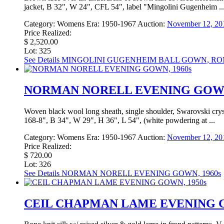
jacket, B 32", W 24", CFL 54", label "Mingolini Gugenheim ..
Category:
Womens
Era:
1950-1967
Auction:
November 12, 20
Price Realized:
$ 2,520.00
Lot: 325
See Details
MINGOLINI GUGENHEIM BALL GOWN, ROME
NORMAN NORELL EVENING GOWN,
Woven black wool long sheath, single shoulder, Swarovski crys
168-8", B 34", W 29", H 36", L 54", (white powdering at ...
Category:
Womens
Era:
1950-1967
Auction:
November 12, 20
Price Realized:
$ 720.00
Lot: 326
See Details
NORMAN NORELL EVENING GOWN, 1960s
CEIL CHAPMAN LAME EVENING G