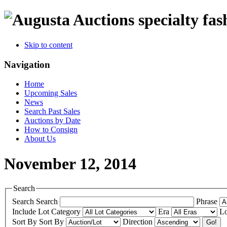
specialty fas
Skip to content
Navigation
Home
Upcoming Sales
News
Search Past Sales
Auctions by Date
How to Consign
About Us
November 12, 2014
Search
Search
Search
Phrase
Include
Lot Category
Era
Lo
Sort By
Sort By
Direction
Go!