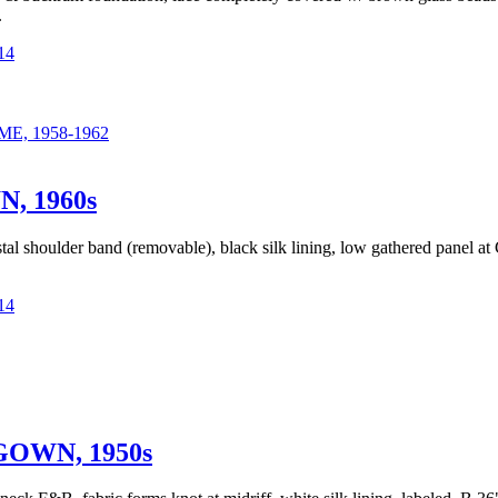
.
14
, 1958-1962
 1960s
tal shoulder band (removable), black silk lining, low gathered panel 
14
OWN, 1950s