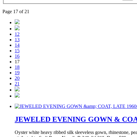
Page 17 of 21
12
13
14
15
16
17
18
19
20
21
JEWELED EVENING GOWN & COAT,
Oyster white heavy ribbed silk sleeveless gown, rhinestone, pe