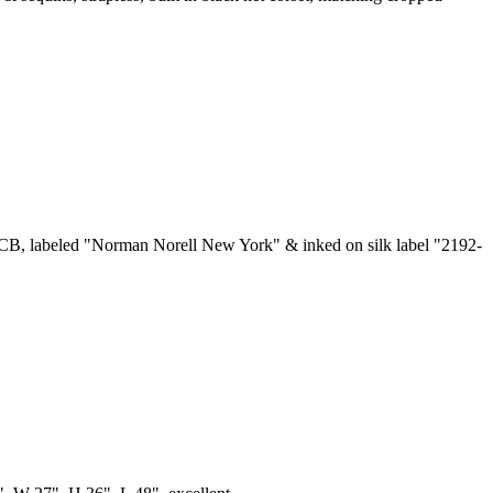
at CB, labeled "Norman Norell New York" & inked on silk label "2192-