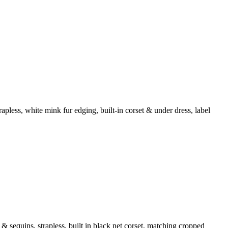
apless, white mink fur edging, built-in corset & under dress, label
sequins, strapless, built in black net corset, matching cropped