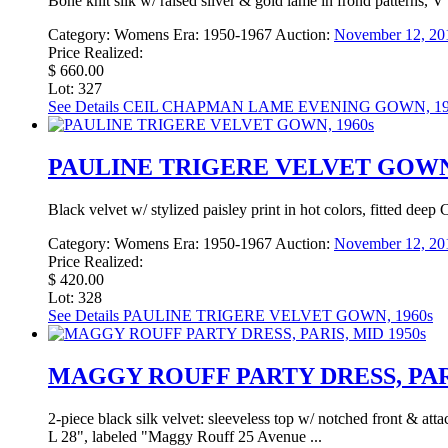
Bone knit silk w/ raised silver & gold lame in frond patterns, V
Category:
Womens
Era:
1950-1967
Auction:
November 12, 20
Price Realized:
$ 660.00
Lot: 327
See Details
CEIL CHAPMAN LAME EVENING GOWN, 19
PAULINE TRIGERE VELVET GOWN,
Black velvet w/ stylized paisley print in hot colors, fitted deep
Category:
Womens
Era:
1950-1967
Auction:
November 12, 20
Price Realized:
$ 420.00
Lot: 328
See Details
PAULINE TRIGERE VELVET GOWN, 1960s
MAGGY ROUFF PARTY DRESS, PARI
2-piece black silk velvet: sleeveless top w/ notched front & atta
L 28", labeled "Maggy Rouff 25 Avenue ...