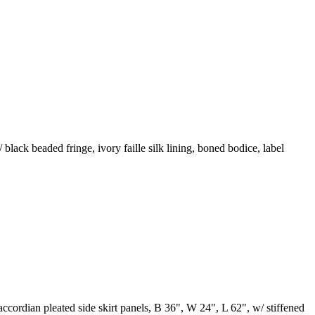
black beaded fringe, ivory faille silk lining, boned bodice, label
cordian pleated side skirt panels, B 36", W 24", L 62", w/ stiffened