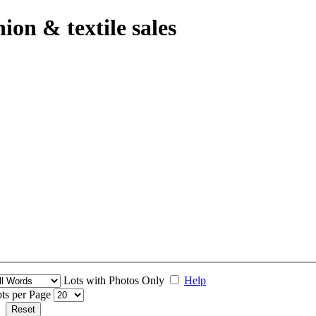
hion & textile sales
Lots with Photos Only
Help
ts per Page
Reset