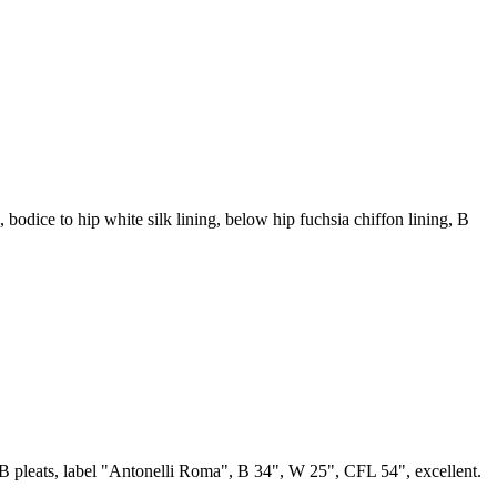
ne, bodice to hip white silk lining, below hip fuchsia chiffon lining, B
 CB pleats, label "Antonelli Roma", B 34", W 25", CFL 54", excellent.