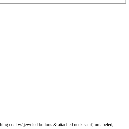
hing coat w/ jeweled buttons & attached neck scarf, unlabeled,