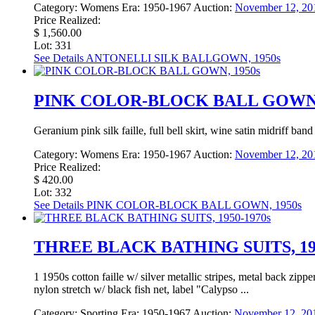
Category:
Womens
Era:
1950-1967
Auction:
November 12, 20
Price Realized:
$ 1,560.00
Lot: 331
See Details
ANTONELLI SILK BALLGOWN, 1950s
PINK COLOR-BLOCK BALL GOWN,
Geranium pink silk faille, full bell skirt, wine satin midriff ba
Category:
Womens
Era:
1950-1967
Auction:
November 12, 20
Price Realized:
$ 420.00
Lot: 332
See Details
PINK COLOR-BLOCK BALL GOWN, 1950s
THREE BLACK BATHING SUITS, 195
1 1950s cotton faille w/ silver metallic stripes, metal back zip
nylon stretch w/ black fish net, label "Calypso ...
Category:
Sporting
Era:
1950-1967
Auction:
November 12, 20