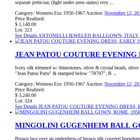
separate petticoat, (light under arms stains) very ...
Category:
Womens
Era:
1950-1967
Auction:
November 12, 20
Price Realized:
$ 1,140.00
Lot: 323
See Details
ANTONELLI JEWELED BALLGOWN, ITALY, 
JEAN PATOU COUTURE EVENING D
Ivory silk trimmed w/ rhinestones, silver & crystal beads, silve
"Jean Patou Paris" & stamped below "78797", B ...
Category:
Womens
Era:
1950-1967
Auction:
November 12, 20
Price Realized:
$ 3,240.00
Lot: 324
See Details
JEAN PATOU COUTURE EVENING DRESS, E
MINGOLINI GUGENHEIM BALL GOW
Brown lace over an underdress of brown silk covered horsehair 