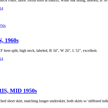
 neck F&B, fabric forms knot at midriff, white silk lining, labeled, B 3
14
50s
 1960s
 CF hem split, high neck, labeled, B 34", W 26", L 52", excellent.
14
S, MID 1950s
ched short skirt, matching longer underskirt, both skirts w/ stiffened tu