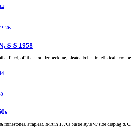
14
1950s
 S-S 1958
lle, fitted, off the shoulder neckline, pleated bell skirt, eliptical hemli
14
58
0s
& rhinestones, strapless, skirt in 1870s bustle style w/ side draping &