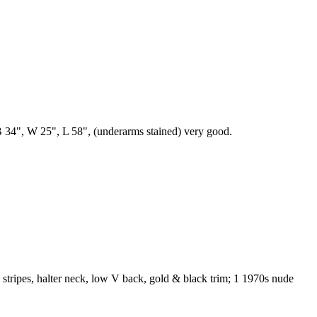
s, B 34", W 25", L 58", (underarms stained) very good.
in stripes, halter neck, low V back, gold & black trim; 1 1970s nude