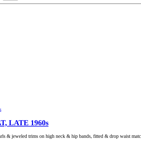
 LATE 1960s
arls & jeweled trims on high neck & hip bands, fitted & drop waist matc