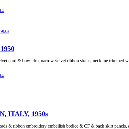
14
960s
1950
velvet cord & bow trim, narrow velvet ribbon straps, neckline trimmed w/ 
14
ITALY, 1950s
beads & ribbon embroidery embellish bodice & CF & back skirt panels, ac