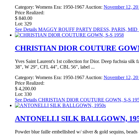
Category:
Womens
Era:
1950-1967
Auction:
November 12, 20
Price Realized:
$ 840.00
Lot: 329
See Details
MAGGY ROUFF PARTY DRESS, PARIS, MID 
CHRISTIAN DIOR COUTURE GOWN,
Yves Saint Laurent's 1st collection for Dior. Deep fuchsia silk fai
38", W 29", CFL 44", CBL 56", label ...
Category:
Womens
Era:
1950-1967
Auction:
November 12, 20
Price Realized:
$ 4,200.00
Lot: 330
See Details
CHRISTIAN DIOR COUTURE GOWN, S-S 19
ANTONELLI SILK BALLGOWN, 195
Powder blue faille embellished w/ silver & gold sequins, beads 