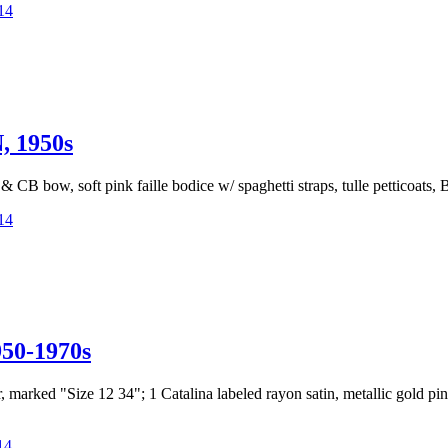
14
 1950s
nd & CB bow, soft pink faille bodice w/ spaghetti straps, tulle petticoat
14
0-1970s
per, marked "Size 12 34"; 1 Catalina labeled rayon satin, metallic gold p
14