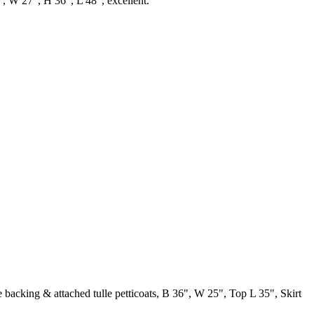
6", W 27", H 36", L 48", excellent.
lle backing & attached tulle petticoats, B 36", W 25", Top L 35", Skirt