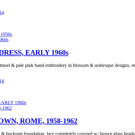
14
1950s
RESS, EARLY 1960s
r tinsel & pale pink hand embroidery in blossom & arabesque designs, str
14
ARLY 1960s
N, ROME, 1958-1962
& buckram foundation, lace completely covered w/ brown glass beads & 