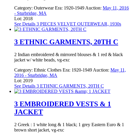
Category:
Outerwear
Era:
1920-1949
Auction:
May 11, 2016
- Sturbridge, MA
Lot: 2018
See Details
3 PIECES VELVET OUTERWEAR, 1930s
3 ETHNIC GARMENTS, 20TH C
2 Indian embroidered & mirrored blouses & 1 red & black
jacket w/ white beads, vg-exc
Category:
Ethnic Clothes
Era:
1920-1949
Auction:
May 11,
2016 - Sturbridge, MA
Lot: 2019
See Details
3 ETHNIC GARMENTS, 20TH C
3 EMBROIDERED VESTS & 1
JACKET
2 Greek : 1 white long & 1 black; 1 grey Eastern Euro & 1
brown short jacket, vg-exc