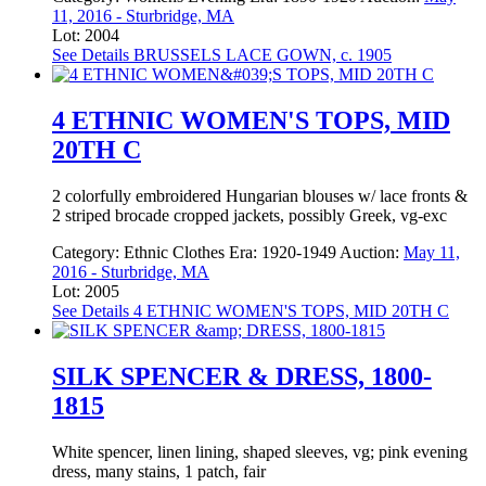
11, 2016 - Sturbridge, MA
Lot: 2004
See Details
BRUSSELS LACE GOWN, c. 1905
4 ETHNIC WOMEN'S TOPS, MID
20TH C
2 colorfully embroidered Hungarian blouses w/ lace fronts &
2 striped brocade cropped jackets, possibly Greek, vg-exc
Category:
Ethnic Clothes
Era:
1920-1949
Auction:
May 11,
2016 - Sturbridge, MA
Lot: 2005
See Details
4 ETHNIC WOMEN'S TOPS, MID 20TH C
SILK SPENCER & DRESS, 1800-
1815
White spencer, linen lining, shaped sleeves, vg; pink evening
dress, many stains, 1 patch, fair