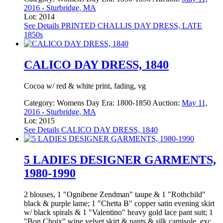
2016 - Sturbridge, MA
Lot: 2014
See Details
PRINTED CHALLIS DAY DRESS, LATE
1850s
CALICO DAY DRESS, 1840
Cocoa w/ red & white print, fading, vg
Category:
Womens Day
Era:
1800-1850
Auction:
May 11,
2016 - Sturbridge, MA
Lot: 2015
See Details
CALICO DAY DRESS, 1840
5 LADIES DESIGNER GARMENTS,
1980-1990
2 blouses, 1 "Ognibene Zendman" taupe & 1 "Rothchild"
black & purple lame; 1 "Chetta B" copper satin evening skirt
w/ black spirals & 1 "Valentino" heavy gold lace pant suit; 1
"Bon Choix" wine velvet skirt & pants & silk camisole, exc