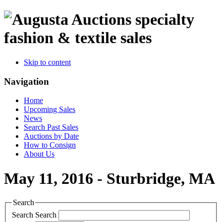
specialty
fashion & textile sales
Skip to content
Navigation
Home
Upcoming Sales
News
Search Past Sales
Auctions by Date
How to Consign
About Us
May 11, 2016 - Sturbridge, MA
Search
Search
Search