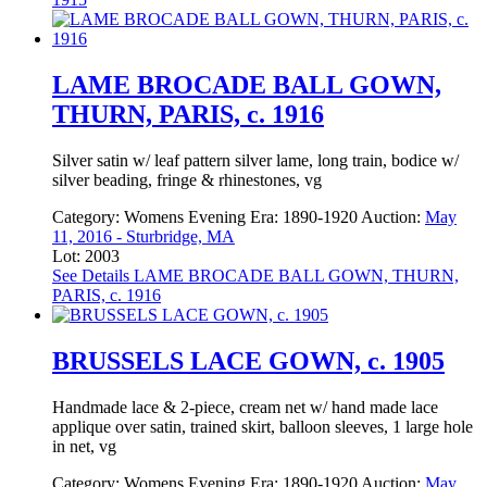
LAME BROCADE BALL GOWN,
THURN, PARIS, c. 1916
Silver satin w/ leaf pattern silver lame, long train, bodice w/
silver beading, fringe & rhinestones, vg
Category:
Womens Evening
Era:
1890-1920
Auction:
May
11, 2016 - Sturbridge, MA
Lot: 2003
See Details
LAME BROCADE BALL GOWN, THURN,
PARIS, c. 1916
BRUSSELS LACE GOWN, c. 1905
Handmade lace & 2-piece, cream net w/ hand made lace
applique over satin, trained skirt, balloon sleeves, 1 large hole
in net, vg
Category:
Womens Evening
Era:
1890-1920
Auction:
May