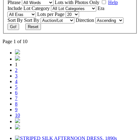
Phrase
Lots with Photos Only
Help
Include
Lot Category
Era
Lots per Page
Sort By
Sort By
Direction
Go!
Reset
Page 1 of 10
1
2
3
4
5
6
7
8
9
10