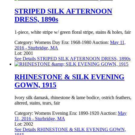
STRIPED SILK AFTERNOON
DRESS, 1890s
1-piece, white stripe w/ green floral stripe, stains & holes, fair
Category:
Womens Day
Era:
1968-1980
Auction:
May 11,
2016 - Sturbridge, MA
Lot: 2001
See Details
STRIPED SILK AFTERNOON DRESS, 1890s
RHINESTONE & SILK EVENING
GOWN, 1915
Ivory silk damask, rhinestone & lame bodice, ostrich feathers,
altered, stains, tears, fair
Category:
Womens Evening
Era:
1890-1920
Auction:
May
11, 2016 - Sturbridge, MA
Lot: 2002
See Details
RHINESTONE & SILK EVENING GOWN,
1915