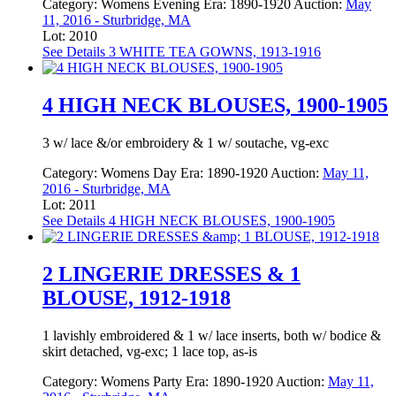
Category:
Womens Evening
Era:
1890-1920
Auction:
May
11, 2016 - Sturbridge, MA
Lot: 2010
See Details
3 WHITE TEA GOWNS, 1913-1916
4 HIGH NECK BLOUSES, 1900-1905
3 w/ lace &/or embroidery & 1 w/ soutache, vg-exc
Category:
Womens Day
Era:
1890-1920
Auction:
May 11,
2016 - Sturbridge, MA
Lot: 2011
See Details
4 HIGH NECK BLOUSES, 1900-1905
2 LINGERIE DRESSES & 1
BLOUSE, 1912-1918
1 lavishly embroidered & 1 w/ lace inserts, both w/ bodice &
skirt detached, vg-exc; 1 lace top, as-is
Category:
Womens Party
Era:
1890-1920
Auction:
May 11,