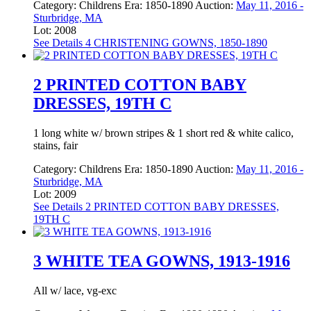
Category:
Childrens
Era:
1850-1890
Auction:
May 11, 2016 -
Sturbridge, MA
Lot: 2008
See Details
4 CHRISTENING GOWNS, 1850-1890
2 PRINTED COTTON BABY
DRESSES, 19TH C
1 long white w/ brown stripes & 1 short red & white calico,
stains, fair
Category:
Childrens
Era:
1850-1890
Auction:
May 11, 2016 -
Sturbridge, MA
Lot: 2009
See Details
2 PRINTED COTTON BABY DRESSES,
19TH C
3 WHITE TEA GOWNS, 1913-1916
All w/ lace, vg-exc