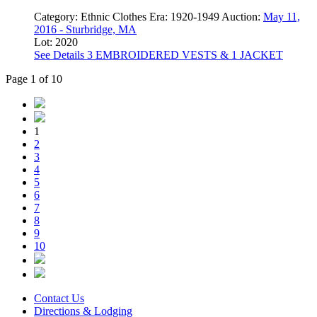
Category:
Ethnic Clothes
Era:
1920-1949
Auction:
May 11,
2016 - Sturbridge, MA
Lot: 2020
See Details
3 EMBROIDERED VESTS & 1 JACKET
Page 1 of 10
1
2
3
4
5
6
7
8
9
10
Contact Us
Directions & Lodging