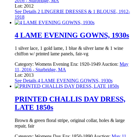
2016 - Sturbridge, MA
Lot: 2012
See Details
2 LINGERIE DRESSES & 1 BLOUSE, 1912-
1918
4 LAME EVENING GOWNS, 1930s
1 silver lace, 1 gold lame, 1 blue & silver lame & 1 wine
chiffon w/ printed lame panels, fair-vg
Category:
Womens Evening
Era:
1920-1949
Auction:
May
11, 2016 - Sturbridge, MA
Lot: 2013
See Details
4 LAME EVENING GOWNS, 1930s
PRINTED CHALLIS DAY DRESS,
LATE 1850s
Brown & green floral stripe, original collar, holes & large
repair, fair
Category:
Womens Day
Era:
1850-1890
Auction:
May 11,