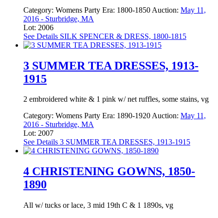
Category:
Womens Party
Era:
1800-1850
Auction:
May 11,
2016 - Sturbridge, MA
Lot: 2006
See Details
SILK SPENCER & DRESS, 1800-1815
3 SUMMER TEA DRESSES, 1913-
1915
2 embroidered white & 1 pink w/ net ruffles, some stains, vg
Category:
Womens Party
Era:
1890-1920
Auction:
May 11,
2016 - Sturbridge, MA
Lot: 2007
See Details
3 SUMMER TEA DRESSES, 1913-1915
4 CHRISTENING GOWNS, 1850-
1890
All w/ tucks or lace, 3 mid 19th C & 1 1890s, vg