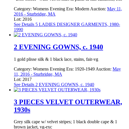
Category:
Womens Evening
Era:
Modern
Auction:
May 11,
2016 - Sturbridge, MA
Lot: 2016
See Details
5 LADIES DESIGNER GARMENTS, 1980-
1990
2 EVENING GOWNS, c. 1940
1 gold plisse silk & 1 black lace, stains, fair-vg
Category:
Womens Evening
Era:
1920-1949
Auction:
May
11, 2016 - Sturbridge, MA
Lot: 2017
See Details
2 EVENING GOWNS, c. 1940
3 PIECES VELVET OUTERWEAR,
1930s
Grey silk cape w/ velvet stripes; 1 black double cape & 1
brown jacket, vg-exc