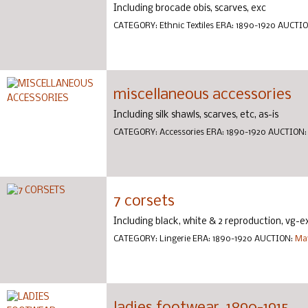
Including brocade obis, scarves, exc
CATEGORY:
Ethnic Textiles
ERA:
1890-1920
AUCTI
miscellaneous accessories
Including silk shawls, scarves, etc, as-is
CATEGORY:
Accessories
ERA:
1890-1920
AUCTION
7 corsets
Including black, white & 2 reproduction, vg-e
CATEGORY:
Lingerie
ERA:
1890-1920
AUCTION:
May