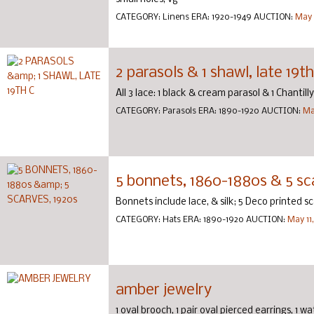
CATEGORY:
Linens
ERA:
1920-1949
AUCTION:
May 
2 parasols & 1 shawl, late 19th
All 3 lace: 1 black & cream parasol & 1 Chantilly
CATEGORY:
Parasols
ERA:
1890-1920
AUCTION:
Ma
5 bonnets, 1860-1880s & 5 sc
Bonnets include lace, & silk; 5 Deco printed sc
CATEGORY:
Hats
ERA:
1890-1920
AUCTION:
May 11
amber jewelry
1 oval brooch, 1 pair oval pierced earrings, 1