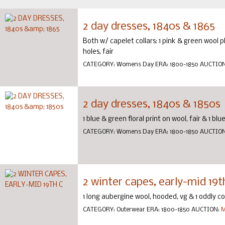
2 day dresses, 1840s & 1865
Both w/ capelet collars: 1 pink & green wool p
holes, fair
CATEGORY:
Womens Day
ERA:
1800-1850
AUCTIO
2 day dresses, 1840s & 1850s
1 blue & green floral print on wool, fair & 1 blu
CATEGORY:
Womens Day
ERA:
1800-1850
AUCTIO
2 winter capes, early-mid 19t
1 long aubergine wool, hooded, vg & 1 oddly co
CATEGORY:
Outerwear
ERA:
1800-1850
AUCTION:
M