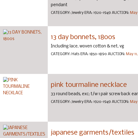
pendant
CATEGORY:
Jewelry
ERA:
1920-1949
AUCTION:
May 
13 day bonnets, 1800s
Including lace, woven cotton & net, vg
CATEGORY:
Hats
ERA:
1850-1890
AUCTION:
May 11
pink tourmaline necklace
33 round beads, exc; t/w 1 pair screw back ear
CATEGORY:
Jewelry
ERA:
1920-1949
AUCTION:
May 
japanese garments/textiles