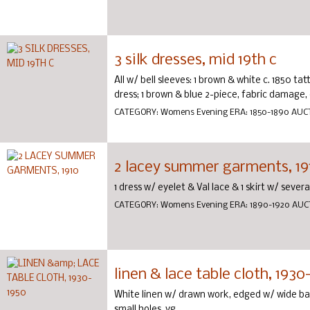
3 silk dresses, mid 19th c
All w/ bell sleeves: 1 brown & white c. 1850 ta
dress; 1 brown & blue 2-piece, fabric damage,
CATEGORY:
Womens Evening
ERA:
1850-1890
AUC
2 lacey summer garments, 19
1 dress w/ eyelet & Val lace & 1 skirt w/ severa
CATEGORY:
Womens Evening
ERA:
1890-1920
AUC
linen & lace table cloth, 1930
White linen w/ drawn work, edged w/ wide ba
small holes, vg