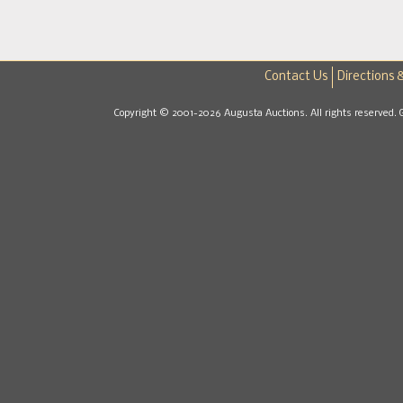
Contact Us
Directions 
Copyright © 2001-2026 Augusta Auctions. All rights reserved. 