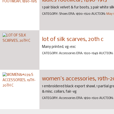
ladies footwear, 1890-1915
1 pair black velvet & fur boots, 3 pair white si
CATEGORY:
Shoes
ERA:
1890-1920
AUCTION:
May 1
lot of silk scarves, 20th c
Many printed, vg-exc
CATEGORY:
Accessories
ERA:
1920-1949
AUCTION:
women's accessories, 19th-2
1 embroidered black export shawl, 1 partial gr
& misc. collars, fair-vg
CATEGORY:
Accessories
ERA:
1890-1920
AUCTION