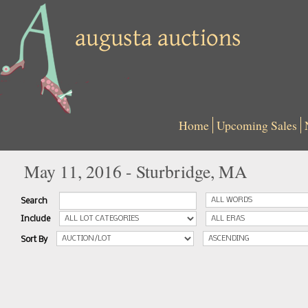
Home
Upcoming Sales
May 11, 2016 - Sturbridge, MA
Search
Include
Sort By