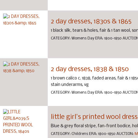
2 day dresses, 1830s & 1865
1 black silk, tears & holes, fair & 1 tan wool, s
CATEGORY:
Womens Day
ERA:
1800-1850
AUCTIO
2 day dresses, 1838 & 1850
1 brown calico c. 1838, faded areas, fair & 1 1
stain underarms, vg
CATEGORY:
Womens Day
ERA:
1800-1850
AUCTIO
little girl's printed wool dres
Blue & grey floral stripe, fan-front bodice, hol
CATEGORY:
Childrens
ERA:
1800-1850
AUCTION:
M