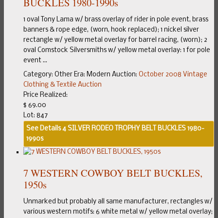
BUCKLES 1980-1990s
1 oval Tony Lama w/ brass overlay of rider in pole event, brass
banners & rope edge, (worn, hook replaced); 1 nickel silver
rectangle w/ yellow metal overlay for barrel racing, (worn); 2
oval Comstock Silversmiths w/ yellow metal overlay: 1 for pole
event ...
Category:
Other
Era:
Modern
Auction:
October 2008 Vintage
Clothing & Textile Auction
Price Realized:
$ 69.00
Lot: 847
See Details
4 SILVER RODEO TROPHY BELT BUCKLES 1980-
1990s
7 WESTERN COWBOY BELT BUCKLES,
1950s
Unmarked but probably all same manufacturer, rectangles w/
various western motifs: 6 white metal w/ yellow metal overlay;