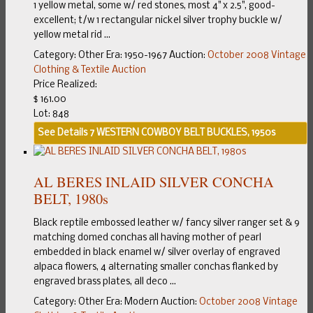
1 yellow metal, some w/ red stones, most 4" x 2.5", good-
excellent; t/w 1 rectangular nickel silver trophy buckle w/
yellow metal rid ...
Category:
Other
Era:
1950-1967
Auction:
October 2008 Vintage
Clothing & Textile Auction
Price Realized:
$ 161.00
Lot: 848
See Details
7 WESTERN COWBOY BELT BUCKLES, 1950s
AL BERES INLAID SILVER CONCHA
BELT, 1980s
Black reptile embossed leather w/ fancy silver ranger set & 9
matching domed conchas all having mother of pearl
embedded in black enamel w/ silver overlay of engraved
alpaca flowers, 4 alternating smaller conchas flanked by
engraved brass plates, all deco ...
Category:
Other
Era:
Modern
Auction:
October 2008 Vintage