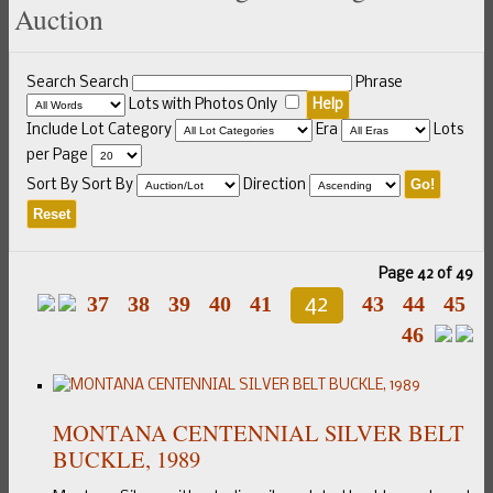
Auction
Search
Search
Phrase
Lots with Photos Only
Help
Include
Lot Category
Era
Lots
per Page
Go!
Sort By
Sort By
Direction
Reset
Page 42 of 49
37
38
39
40
41
43
44
45
42
46
MONTANA CENTENNIAL SILVER BELT
BUCKLE, 1989