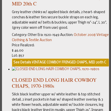
MID 20th C
Grey leather chinks w/ applied black details, 2 heart-shaped
conchas & leather ties secure buckle straps on each leg,
adjustable waist w/ belts & buckles, upper Thigh 19"-24", L 30",
(grey color worn off from use) good.
Category:
Other
Era:
1920-1949
Auction:
October 2008 Vintage
Clothing & Textile Auction
Price Realized:
$ 46.00
Lot: 857
See Details
VINTAGE COWBOY FRINGED CHAPS, MID 20th C
CLOSED END LONG HAIR COWBOY
CHAPS, 1970-1980s
Slick black leather upper w/ white leather & top stitched
detail, 2 inset pockets in hair w/ shaped leather overlay & 3
white flower heads, adjustable waist w/ buckle closures, leg
backs black leather lined in muslin, upper Thigh 26", Inseam