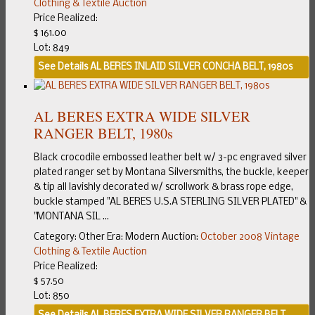
Clothing & Textile Auction
Price Realized:
$ 161.00
Lot: 849
See Details
AL BERES INLAID SILVER CONCHA BELT, 1980s
AL BERES EXTRA WIDE SILVER
RANGER BELT, 1980s
Black crocodile embossed leather belt w/ 3-pc engraved silver
plated ranger set by Montana Silversmiths, the buckle, keeper
& tip all lavishly decorated w/ scrollwork & brass rope edge,
buckle stamped "AL BERES U.S.A STERLING SILVER PLATED" &
"MONTANA SIL ...
Category:
Other
Era:
Modern
Auction:
October 2008 Vintage
Clothing & Textile Auction
Price Realized:
$ 57.50
Lot: 850