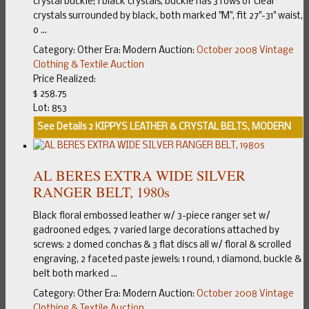
crystal buckle; 1 black crystals, buckle has 3 rows of clear
crystals surrounded by black, both marked "M", fit 27"-31" waist,
o ...
Category:
Other
Era:
Modern
Auction:
October 2008 Vintage
Clothing & Textile Auction
Price Realized:
$ 258.75
Lot: 853
See Details
2 KIPPYS LEATHER & CRYSTAL BELTS, MODERN
AL BERES EXTRA WIDE SILVER
RANGER BELT, 1980s
Black floral embossed leather w/ 3-piece ranger set w/
gadrooned edges, 7 varied large decorations attached by
screws: 2 domed conchas & 3 flat discs all w/ floral & scrolled
engraving, 2 faceted paste jewels: 1 round, 1 diamond, buckle &
belt both marked ...
Category:
Other
Era:
Modern
Auction:
October 2008 Vintage
Clothing & Textile Auction