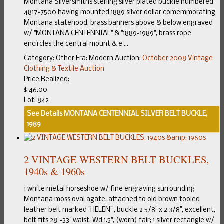
Montana Silversmiths sterling silver plated buckle numbered
4817-7500 having mounted 1889 silver dollar comemmorating
Montana statehood, brass banners above & below engraved
w/ "MONTANA CENTENNIAL" & "1889-1989", brass rope
encircles the central mount & e ...
Category:
Other
Era:
Modern
Auction:
October 2008 Vintage
Clothing & Textile Auction
Price Realized:
$ 46.00
Lot: 842
See Details
MONTANA CENTENNIAL SILVER BELT BUCKLE,
1989
2 VINTAGE WESTERN BELT BUCKLES,
1940s & 1960s
1 white metal horseshoe w/ fine engraving surrounding
Montana moss oval agate, attached to old brown tooled
leather belt marked "HELEN" , buckle 2 5/8" x 2 3/8", excellent,
belt fits 28"-33" waist, Wd 1.5", (worn) fair; 1 silver rectangle w/