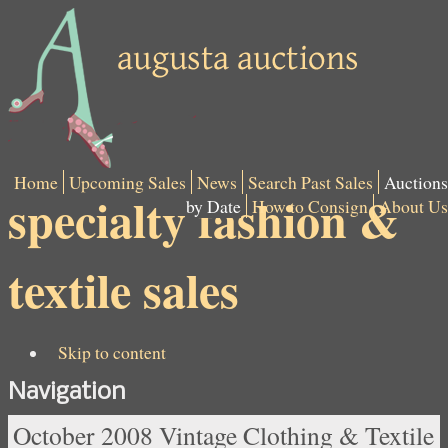
Home
Upcoming Sales
News
Search Past Sales
Auctions
specialty fashion &
by Date
How to Consign
About Us
textile sales
Skip to content
Navigation
October 2008 Vintage Clothing & Textile