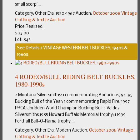
small scorpi ...
Category:
Other
Era:
1950-1967
Auction:
October 2008 Vintage
Clothing & Textile Auction
Price Realized:
$ 23.00
Lot: 843
See Details
2 VINTAGE WESTERN BELT BUCKLES, 1940s &
1960s
4 RODEO/BULL RIDING BELT BUCKLES,
1980-1990s
2 Montana Silversmiths: 1 commemorating Bodacious, 94-95
Bucking Bull of the Year; 1 commemorating Rapid Fire, 1997
PRCA Unridden World Champion Bucking Bull; 1 Valdez
Silversmiths 1985 Howard Buffalo Memorial trophy; 1 1999
Forthall Bull-O-Rama trophy, ...
Category:
Other
Era:
Modern
Auction:
October 2008 Vintage
Clothing & Textile Auction