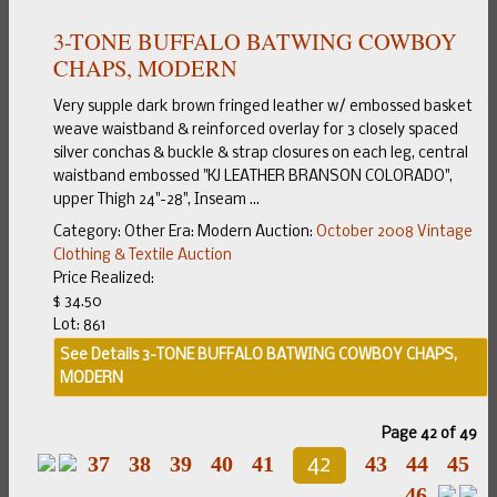
3-TONE BUFFALO BATWING COWBOY
CHAPS, MODERN
Very supple dark brown fringed leather w/ embossed basket
weave waistband & reinforced overlay for 3 closely spaced
silver conchas & buckle & strap closures on each leg, central
waistband embossed "KJ LEATHER BRANSON COLORADO",
upper Thigh 24"-28", Inseam ...
Category:
Other
Era:
Modern
Auction:
October 2008 Vintage
Clothing & Textile Auction
Price Realized:
$ 34.50
Lot: 861
See Details
3-TONE BUFFALO BATWING COWBOY CHAPS,
MODERN
Page 42 of 49
37
38
39
40
41
43
44
45
42
46