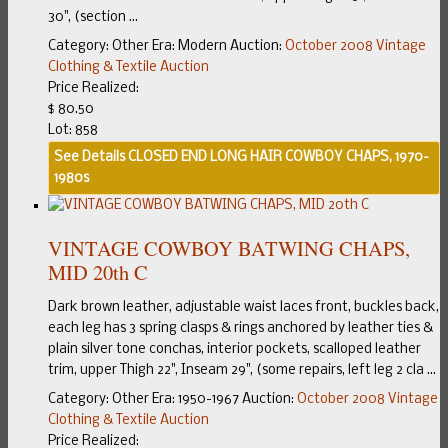
30", (section ...
Category:
Other
Era:
Modern
Auction:
October 2008 Vintage
Clothing & Textile Auction
Price Realized:
$ 80.50
Lot: 858
See Details
CLOSED END LONG HAIR COWBOY CHAPS, 1970-
1980s
VINTAGE COWBOY BATWING CHAPS,
MID 20th C
Dark brown leather, adjustable waist laces front, buckles back,
each leg has 3 spring clasps & rings anchored by leather ties &
plain silver tone conchas, interior pockets, scalloped leather
trim, upper Thigh 22", Inseam 29", (some repairs, left leg 2 cla ...
Category:
Other
Era:
1950-1967
Auction:
October 2008 Vintage
Clothing & Textile Auction
Price Realized: