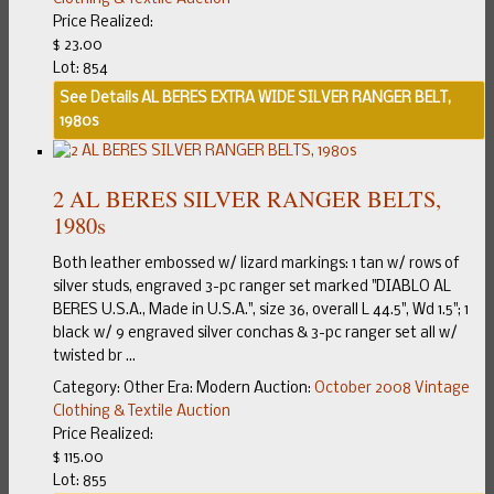
Price Realized:
$ 23.00
Lot: 854
See Details
AL BERES EXTRA WIDE SILVER RANGER BELT,
1980s
2 AL BERES SILVER RANGER BELTS,
1980s
Both leather embossed w/ lizard markings: 1 tan w/ rows of
silver studs, engraved 3-pc ranger set marked "DIABLO AL
BERES U.S.A., Made in U.S.A.", size 36, overall L 44.5", Wd 1.5"; 1
black w/ 9 engraved silver conchas & 3-pc ranger set all w/
twisted br ...
Category:
Other
Era:
Modern
Auction:
October 2008 Vintage
Clothing & Textile Auction
Price Realized:
$ 115.00
Lot: 855