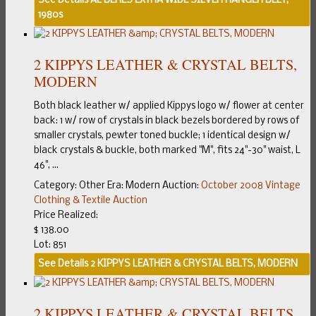
See Details
AL BERES EXTRA WIDE SILVER RANGER BELT,
1980s
2 KIPPYS LEATHER & CRYSTAL BELTS,
MODERN
Both black leather w/ applied Kippys logo w/ flower at center
back: 1 w/ row of crystals in black bezels bordered by rows of
smaller crystals, pewter toned buckle; 1 identical design w/
black crystals & buckle, both marked "M", fits 24"-30" waist, L
46", ...
Category:
Other
Era:
Modern
Auction:
October 2008 Vintage
Clothing & Textile Auction
Price Realized:
$ 138.00
Lot: 851
See Details
2 KIPPYS LEATHER & CRYSTAL BELTS, MODERN
2 KIPPYS LEATHER & CRYSTAL BELTS,