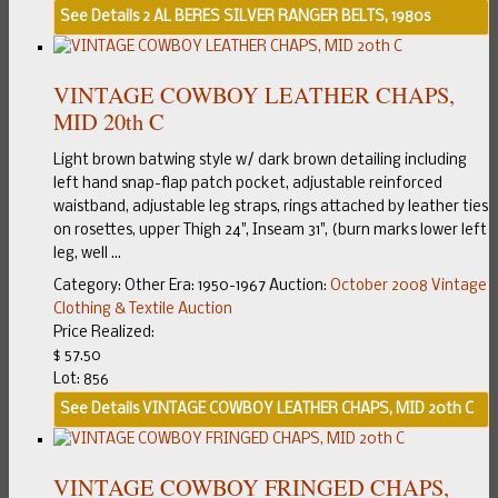
See Details
2 AL BERES SILVER RANGER BELTS, 1980s
VINTAGE COWBOY LEATHER CHAPS,
MID 20th C
Light brown batwing style w/ dark brown detailing including
left hand snap-flap patch pocket, adjustable reinforced
waistband, adjustable leg straps, rings attached by leather ties
on rosettes, upper Thigh 24", Inseam 31", (burn marks lower left
leg, well ...
Category:
Other
Era:
1950-1967
Auction:
October 2008 Vintage
Clothing & Textile Auction
Price Realized:
$ 57.50
Lot: 856
See Details
VINTAGE COWBOY LEATHER CHAPS, MID 20th C
VINTAGE COWBOY FRINGED CHAPS,