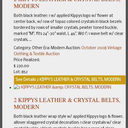
MODERN
Both black leather: 1 w/ applied Kippys logo w/ flower at
center back, w/ row of topaz colored crystals in black bezels
bordered by rows of smaller crystals, pewter toned buckle,
marked "M", fits 24"-30" waist, L 46", Wd 1"; 1 wave belt w/ clear
crystals, ...
Category:
Other
Era:
Modern
Auction:
October 2008 Vintage
Clothing & Textile Auction
Price Realized:
$ 230.00
Lot: 852
See Details
2 KIPPYS LEATHER & CRYSTAL BELTS, MODERN
2 KIPPYS LEATHER & CRYSTAL BELTS,
MODERN
Both black leather wrap style w/ applied Kippys logo & flower,
allover staggered crystal decoration: 1 clear crystals w/ clear