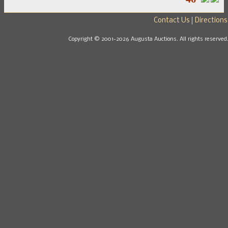
Contact Us
Directions
Copyright © 2001-2026 Augusta Auctions. All rights reserved