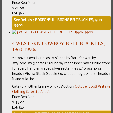
Price Realized:
$ 218.50
Lot: 844
See Details
4 RODEO/BULL RIDING BELT BUCKLES, 1980-
1990s
4 WESTERN COWBOY BELT BUCKLES,
1960-1990s
2 bronze: 1 oval handcast & signed by Bart Kenworthy,
#17/1000, w/ 3 horses; 1 round w/ roadrunner having blue stone
for eye; 2 hand engraved silver rectangles w/ brass horse
heads: 1 Visalia Stock Saddle Co. w lobed edge, 2 horse heads; 1
Irvine & Jache ...
Category:
Other
Era:
1950-1967
Auction:
October 2008 Vintage
Clothing & Textile Auction
Price Realized:
$ 138.00
Lot: 845