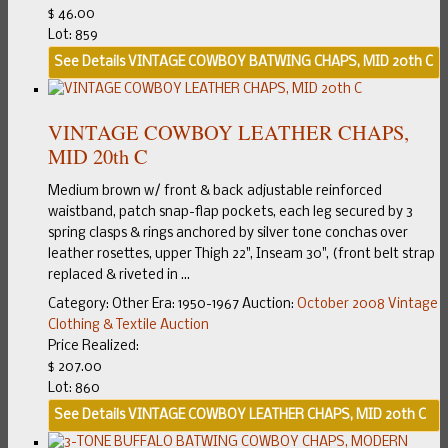
$ 46.00
Lot: 859
See Details
VINTAGE COWBOY BATWING CHAPS, MID 20th C
VINTAGE COWBOY LEATHER CHAPS,
MID 20th C
Medium brown w/ front & back adjustable reinforced
waistband, patch snap-flap pockets, each leg secured by 3
spring clasps & rings anchored by silver tone conchas over
leather rosettes, upper Thigh 22", Inseam 30", (front belt strap
replaced & riveted in ...
Category:
Other
Era:
1950-1967
Auction:
October 2008 Vintage
Clothing & Textile Auction
Price Realized:
$ 207.00
Lot: 860
See Details
VINTAGE COWBOY LEATHER CHAPS, MID 20th C