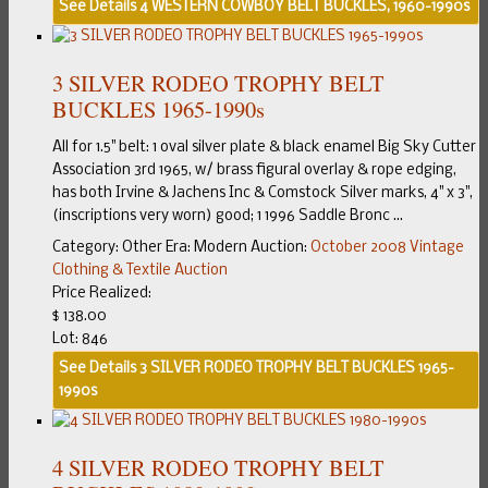
See Details
4 WESTERN COWBOY BELT BUCKLES, 1960-1990s
3 SILVER RODEO TROPHY BELT
BUCKLES 1965-1990s
All for 1.5" belt: 1 oval silver plate & black enamel Big Sky Cutter
Association 3rd 1965, w/ brass figural overlay & rope edging,
has both Irvine & Jachens Inc & Comstock Silver marks, 4" x 3",
(inscriptions very worn) good; 1 1996 Saddle Bronc ...
Category:
Other
Era:
Modern
Auction:
October 2008 Vintage
Clothing & Textile Auction
Price Realized:
$ 138.00
Lot: 846
See Details
3 SILVER RODEO TROPHY BELT BUCKLES 1965-
1990s
4 SILVER RODEO TROPHY BELT