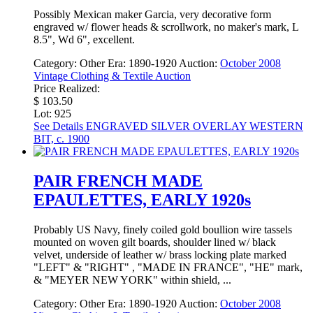
Possibly Mexican maker Garcia, very decorative form
engraved w/ flower heads & scrollwork, no maker's mark, L
8.5", Wd 6", excellent.
Category:
Other
Era:
1890-1920
Auction:
October 2008
Vintage Clothing & Textile Auction
Price Realized:
$ 103.50
Lot: 925
See Details
ENGRAVED SILVER OVERLAY WESTERN
BIT, c. 1900
PAIR FRENCH MADE
EPAULETTES, EARLY 1920s
Probably US Navy, finely coiled gold boullion wire tassels
mounted on woven gilt boards, shoulder lined w/ black
velvet, underside of leather w/ brass locking plate marked
"LEFT" & "RIGHT" , "MADE IN FRANCE", "HE" mark,
& "MEYER NEW YORK" within shield, ...
Category:
Other
Era:
1890-1920
Auction:
October 2008