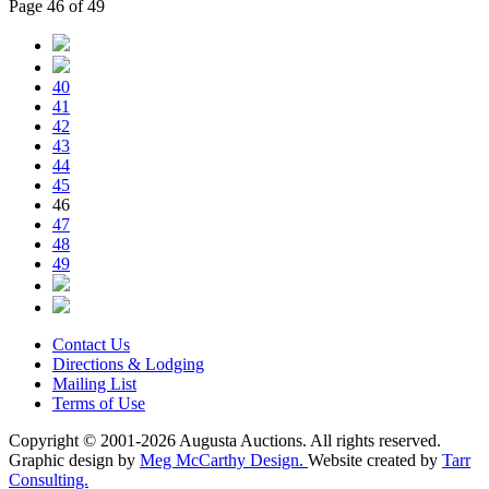
Page 46 of 49
40
41
42
43
44
45
46
47
48
49
Contact Us
Directions & Lodging
Mailing List
Terms of Use
Copyright © 2001-2026 Augusta Auctions. All rights reserved.
Graphic design by
Meg McCarthy Design.
Website created by
Tarr
Consulting.