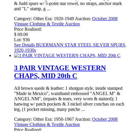
& Judd spurs w/ 5-point star rowel, no straps, anchor mark
and "L" stamp, g ...
Category:
Other
Era:
1920-1949
Auction:
October 2008
Vintage Clothing & Textile Auction
Price Realized:
$ 69.00
Lot: 936
See Details
BUERMANN STAR STEEL SILVER SPURS,
1920-1930s
3 PAIR VINTAGE WESTERN
CHAPS, MID 20th C
All brown suede & leather: 1 shotgun style, inside stamped
"Made in Mexico", waistband embossed "ANGEL M" &
ANGEL NM", (repairs & tears, very worn & stained); 1
batwing w/ patch pockets & 3 nickel silver conchas on each
leg, (1 pocket missing, many patche ...
Category:
Other
Era:
1950-1967
Auction:
October 2008
Vintage Clothing & Textile Auction
Price Realized: