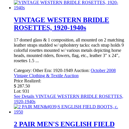
VINTAGE WESTERN BRIDLE
ROSETTES, 1920-1940s
17 domed glass & 1 composition, all mounted on 2 matching
leather straps studded w/ upholstery tacks: each strap holds 9
colorful rosettes mounted w/ various metals depicting horse
heads, mounted riders, flowers, flag, etc., leather 3" x 24",
rosettes 1.5 ...
Category:
Other
Era:
1920-1949
Auction:
October 2008
Vintage Clothing & Textile Auction
Price Realized:
$ 287.50
Lot: 931
See Details
VINTAGE WESTERN BRIDLE ROSETTES,
1920-1940s
2 PAIR MEN'S ENGLISH FIELD