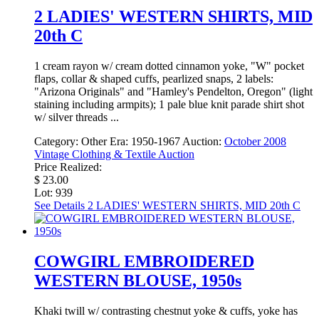
2 LADIES' WESTERN SHIRTS, MID
20th C
1 cream rayon w/ cream dotted cinnamon yoke, "W" pocket
flaps, collar & shaped cuffs, pearlized snaps, 2 labels:
"Arizona Originals" and "Hamley's Pendelton, Oregon" (light
staining including armpits); 1 pale blue knit parade shirt shot
w/ silver threads ...
Category:
Other
Era:
1950-1967
Auction:
October 2008
Vintage Clothing & Textile Auction
Price Realized:
$ 23.00
Lot: 939
See Details
2 LADIES' WESTERN SHIRTS, MID 20th C
COWGIRL EMBROIDERED
WESTERN BLOUSE, 1950s
Khaki twill w/ contrasting chestnut yoke & cuffs, yoke has