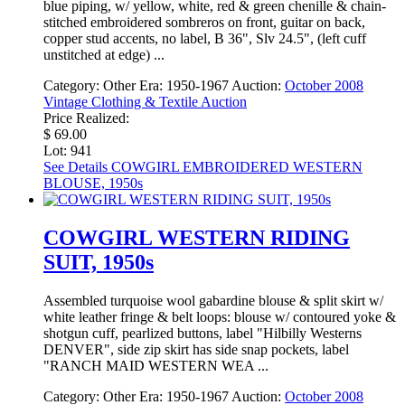
blue piping, w/ yellow, white, red & green chenille & chain-
stitched embroidered sombreros on front, guitar on back,
copper stud accents, no label, B 36", Slv 24.5", (left cuff
unstitched at edge) ...
Category:
Other
Era:
1950-1967
Auction:
October 2008
Vintage Clothing & Textile Auction
Price Realized:
$ 69.00
Lot: 941
See Details
COWGIRL EMBROIDERED WESTERN
BLOUSE, 1950s
COWGIRL WESTERN RIDING
SUIT, 1950s
Assembled turquoise wool gabardine blouse & split skirt w/
white leather fringe & belt loops: blouse w/ contoured yoke &
shotgun cuff, pearlized buttons, label "Hilbilly Westerns
DENVER", side zip skirt has side snap pockets, label
"RANCH MAID WESTERN WEA ...
Category:
Other
Era:
1950-1967
Auction:
October 2008