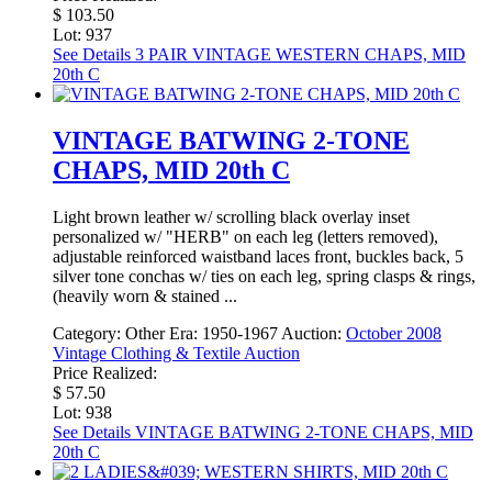
$ 103.50
Lot: 937
See Details
3 PAIR VINTAGE WESTERN CHAPS, MID
20th C
VINTAGE BATWING 2-TONE
CHAPS, MID 20th C
Light brown leather w/ scrolling black overlay inset
personalized w/ "HERB" on each leg (letters removed),
adjustable reinforced waistband laces front, buckles back, 5
silver tone conchas w/ ties on each leg, spring clasps & rings,
(heavily worn & stained ...
Category:
Other
Era:
1950-1967
Auction:
October 2008
Vintage Clothing & Textile Auction
Price Realized:
$ 57.50
Lot: 938
See Details
VINTAGE BATWING 2-TONE CHAPS, MID
20th C