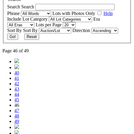
Search
Search
Phrase
Lots with Photos Only
Help
Include
Lot Category
Era
Lots per Page
Sort By
Sort By
Direction
Go!
Reset
Page 46 of 49
40
41
42
43
44
45
46
47
48
49