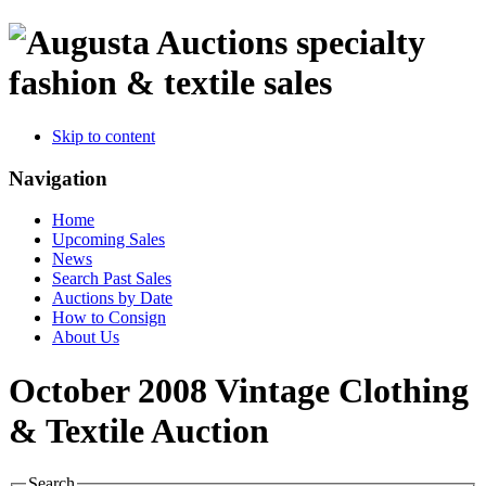
specialty
fashion & textile sales
Skip to content
Navigation
Home
Upcoming Sales
News
Search Past Sales
Auctions by Date
How to Consign
About Us
October 2008 Vintage Clothing
& Textile Auction
Search