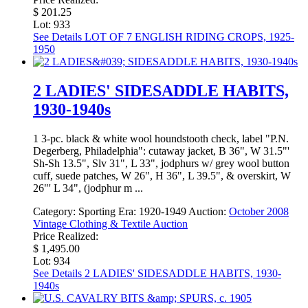
$ 201.25
Lot: 933
See Details
LOT OF 7 ENGLISH RIDING CROPS, 1925-
1950
2 LADIES' SIDESADDLE HABITS,
1930-1940s
1 3-pc. black & white wool houndstooth check, label "P.N.
Degerberg, Philadelphia": cutaway jacket, B 36", W 31.5"'
Sh-Sh 13.5", Slv 31", L 33", jodphurs w/ grey wool button
cuff, suede patches, W 26", H 36", L 39.5", & overskirt, W
26"' L 34", (jodphur m ...
Category:
Sporting
Era:
1920-1949
Auction:
October 2008
Vintage Clothing & Textile Auction
Price Realized:
$ 1,495.00
Lot: 934
See Details
2 LADIES' SIDESADDLE HABITS, 1930-
1940s