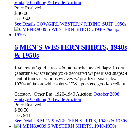
Vintage Clothing & Textile Auction
Price Realized:
$ 46.00
Lot: 942
See Details
COWGIRL WESTERN RIDING SUIT, 1950s
6 MEN'S WESTERN SHIRTS, 1940s
& 1950s
1 yellow w/ gold threads & moustache pocket flaps; 1 ecru
gabardine w/ scalloped yoke decorated w/ pearlized snaps; 4
neutral tones in various weaves w/ pearlized snaps; t/w 1
1970s white on white shirt w/ "W" pockets, good-excellent.
Category:
Other
Era:
1920-1949
Auction:
October 2008
Vintage Clothing & Textile Auction
Price Realized:
$ 80.50
Lot: 943
See Details
6 MEN'S WESTERN SHIRTS, 1940s & 1950s