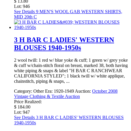
$ 13.80
Lot: 946
See Details
9 MEN'S WOOL GAB WESTERN SHIRTS,
MID 20th C
3 H BAR C LADIES' WESTERN
BLOUSES 1940-1950s
2 wool twill: 1 red w/ blue yoke & cuff; 1 green w/ grey yoke
& cuff w/chain-stitch floral on breast, marked 38, both having
white piping & snaps & label "H BAR C RANCHWEAR
CALIFORNIA STYLED"; 1 black twill w/ white applique,
chainstitch, piping & snaps, ...
Category:
Other
Era:
1920-1949
Auction:
October 2008
Vintage Clothing & Textile Auction
Price Realized:
$ 184.00
Lot: 947
See Details
3 H BAR C LADIES' WESTERN BLOUSES
1940-1950s