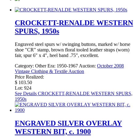
CROCKETT-RENALDE WESTERN
SPURS, 1950s
Engraved steel spurs w/ swinging buttons, marked w/ horse
shoe "CR" stamp, brown floral tooled leather straps (worn)
fair, spur 6" x 4", heel band .75", excellent.
Category:
Other
Era:
1950-1967
Auction:
October 2008
Vintage Clothing & Textile Auction
Price Realized:
$ 103.50
Lot: 924
See Details
CROCKETT-RENALDE WESTERN SPURS,
1950s
ENGRAVED SILVER OVERLAY
WESTERN BIT, c. 1900