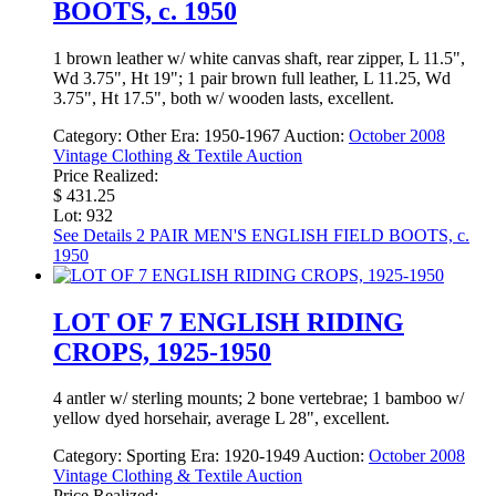
BOOTS, c. 1950
1 brown leather w/ white canvas shaft, rear zipper, L 11.5",
Wd 3.75", Ht 19"; 1 pair brown full leather, L 11.25, Wd
3.75", Ht 17.5", both w/ wooden lasts, excellent.
Category:
Other
Era:
1950-1967
Auction:
October 2008
Vintage Clothing & Textile Auction
Price Realized:
$ 431.25
Lot: 932
See Details
2 PAIR MEN'S ENGLISH FIELD BOOTS, c.
1950
LOT OF 7 ENGLISH RIDING
CROPS, 1925-1950
4 antler w/ sterling mounts; 2 bone vertebrae; 1 bamboo w/
yellow dyed horsehair, average L 28", excellent.
Category:
Sporting
Era:
1920-1949
Auction:
October 2008
Vintage Clothing & Textile Auction
Price Realized: