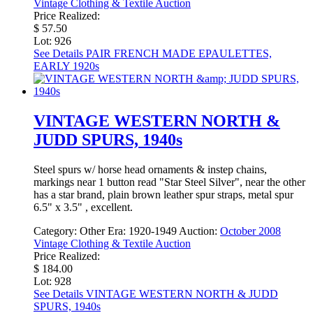
Vintage Clothing & Textile Auction
Price Realized:
$ 57.50
Lot: 926
See Details
PAIR FRENCH MADE EPAULETTES,
EARLY 1920s
VINTAGE WESTERN NORTH &
JUDD SPURS, 1940s
Steel spurs w/ horse head ornaments & instep chains,
markings near 1 button read "Star Steel Silver", near the other
has a star brand, plain brown leather spur straps, metal spur
6.5" x 3.5" , excellent.
Category:
Other
Era:
1920-1949
Auction:
October 2008
Vintage Clothing & Textile Auction
Price Realized:
$ 184.00
Lot: 928
See Details
VINTAGE WESTERN NORTH & JUDD
SPURS, 1940s