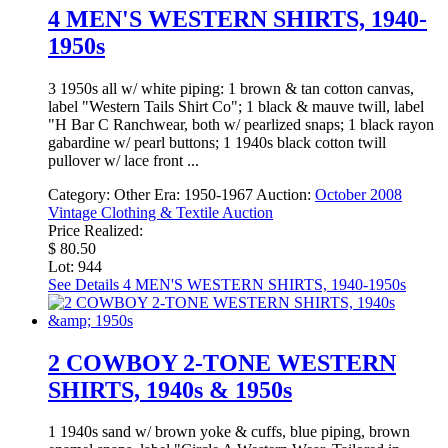
4 MEN'S WESTERN SHIRTS, 1940-
1950s
3 1950s all w/ white piping: 1 brown & tan cotton canvas,
label "Western Tails Shirt Co"; 1 black & mauve twill, label
"H Bar C Ranchwear, both w/ pearlized snaps; 1 black rayon
gabardine w/ pearl buttons; 1 1940s black cotton twill
pullover w/ lace front ...
Category:
Other
Era:
1950-1967
Auction:
October 2008
Vintage Clothing & Textile Auction
Price Realized:
$ 80.50
Lot: 944
See Details
4 MEN'S WESTERN SHIRTS, 1940-1950s
2 COWBOY 2-TONE WESTERN
SHIRTS, 1940s & 1950s
1 1940s sand w/ brown yoke & cuffs, blue piping, brown