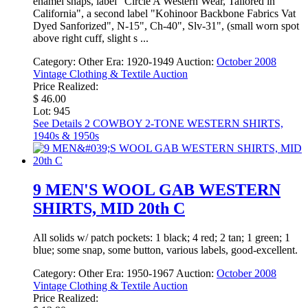
enamel snaps, label "Circle A Western Wear, Tailored in
California", a second label "Kohinoor Backbone Fabrics Vat
Dyed Sanforized", N-15", Ch-40", Slv-31", (small worn spot
above right cuff, slight s ...
Category:
Other
Era:
1920-1949
Auction:
October 2008
Vintage Clothing & Textile Auction
Price Realized:
$ 46.00
Lot: 945
See Details
2 COWBOY 2-TONE WESTERN SHIRTS,
1940s & 1950s
9 MEN'S WOOL GAB WESTERN
SHIRTS, MID 20th C
All solids w/ patch pockets: 1 black; 4 red; 2 tan; 1 green; 1
blue; some snap, some button, various labels, good-excellent.
Category:
Other
Era:
1950-1967
Auction:
October 2008
Vintage Clothing & Textile Auction
Price Realized: