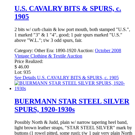
U.S. CAVALRY BITS & SPURS, c.
1905
2 bits w/ curb chain & low port mouth, both stamped "U.S.",
1 marked "3" & 1 "4", good; 1 pair spurs marked "U.S."
above "W.L."; t/w 3 odd spurs, fair.
Category:
Other
Era:
1890-1920
Auction:
October 2008
Vintage Clothing & Textile Auction
Price Realized:
$ 46.00
Lot: 935
See Details
U.S. CAVALRY BITS & SPURS, c. 1905
BUERMANN STAR STEEL SILVER
SPURS, 1920-1930s
Possibly North & Judd, plain w/ narrow tapering heel band,
light brown leather straps, "STAR STEEL SILVER" mark by
buttons (1 rowel pitted, some rust); t/w 1 pair very plain North