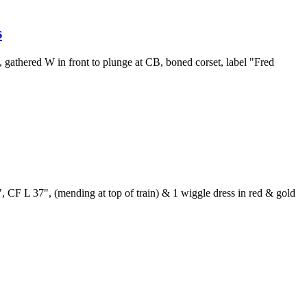
s
, gathered W in front to plunge at CB, boned corset, label "Fred
", CF L 37", (mending at top of train) & 1 wiggle dress in red & gold