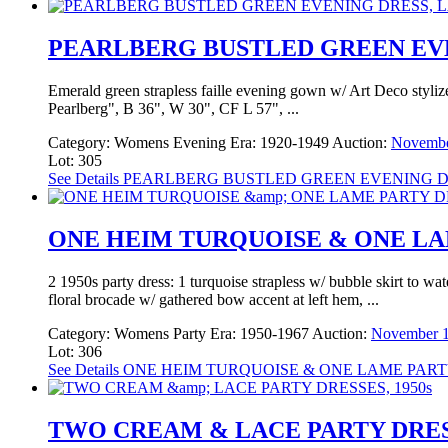
PEARLBERG BUSTLED GREEN EVENI
Emerald green strapless faille evening gown w/ Art Deco stylize
Pearlberg", B 36", W 30", CF L 57", ...
Category:
Womens Evening
Era:
1920-1949
Auction:
Novembe
Lot: 305
See Details
PEARLBERG BUSTLED GREEN EVENING DRES
ONE HEIM TURQUOISE & ONE LAM
2 1950s party dress: 1 turquoise strapless w/ bubble skirt to w
floral brocade w/ gathered bow accent at left hem, ...
Category:
Womens Party
Era:
1950-1967
Auction:
November 1
Lot: 306
See Details
ONE HEIM TURQUOISE & ONE LAME PARTY
TWO CREAM & LACE PARTY DRESS