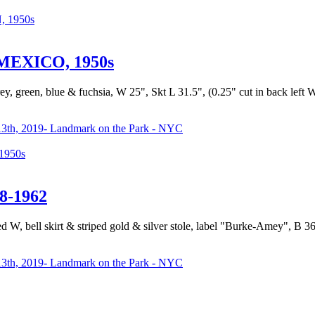
 1950s
EXICO, 1950s
rey, green, blue & fuchsia, W 25", Skt L 31.5", (0.25" cut in back lef
3th, 2019- Landmark on the Park - NYC
950s
8-1962
ted W, bell skirt & striped gold & silver stole, label "Burke-Amey", B 36
3th, 2019- Landmark on the Park - NYC