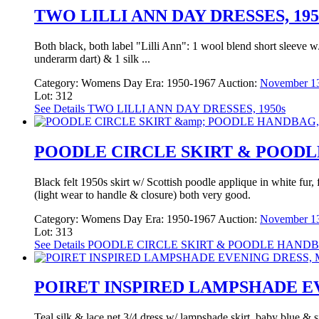
TWO LILLI ANN DAY DRESSES, 195
Both black, both label "Lilli Ann": 1 wool blend short sleeve w/
underarm dart) & 1 silk ...
Category:
Womens Day
Era:
1950-1967
Auction:
November 13
Lot: 312
See Details
TWO LILLI ANN DAY DRESSES, 1950s
POODLE CIRCLE SKIRT & POODLE
Black felt 1950s skirt w/ Scottish poodle applique in white fur
(light wear to handle & closure) both very good.
Category:
Womens Day
Era:
1950-1967
Auction:
November 13
Lot: 313
See Details
POODLE CIRCLE SKIRT & POODLE HANDBA
POIRET INSPIRED LAMPSHADE EV
Teal silk & lace net 3/4 dress w/ lampshade skirt, baby blue & s