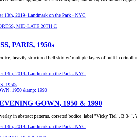
r 13th, 2019- Landmark on the Park - NYC
RESS, MID-LATE 20TH C
, PARIS, 1950s
ce, heavily structured bell skirt w/ multiple layers of built in crinoli
r 13th, 2019- Landmark on the Park - NYC
, 1950s
VENING GOWN, 1950 & 1990
erlay in abstract patterns, corseted bodice, label "Vicky Tiel", B 34", 
r 13th, 2019- Landmark on the Park - NYC