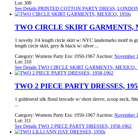
Lot: 309
See Details
PRINTED COTTON PARTY DRESS, LONDON,
TWO CIRCLE SKIRT GARMENTS, M
1 novelty 3/4 length circle skirt w/ NYC landemarks motif in g
length circle skirt, grey & black w/ silver ...
Category:
Womens Party
Era:
1950-1967
Auction:
November 1
Lot: 310
See Details
TWO CIRCLE SKIRT GARMENTS, MEXICO, 1
TWO 2 PIECE PARTY DRESSES, 195
1 goldenrod silk floral brocade w/ short sleeve, scoop neck, fit
...
Category:
Womens Party
Era:
1950-1967
Auction:
November 1
Lot: 311
See Details
TWO 2 PIECE PARTY DRESSES, 1958-1962