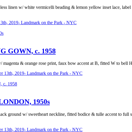
apless linen w/ white vermicelli beading & lemon yellow inset lace, lab
3th, 2019- Landmark on the Park - NYC
0s
 GOWN, c. 1958
w/ magenta & orange rose print, faux bow accent at B, fitted W to bell 
r 13th, 2019- Landmark on the Park - NYC
c. 1958
LONDON, 1950s
ack ground w/ sweetheart neckline, fitted bodice & tulle accent to full
r 13th, 2019- Landmark on the Park - NYC