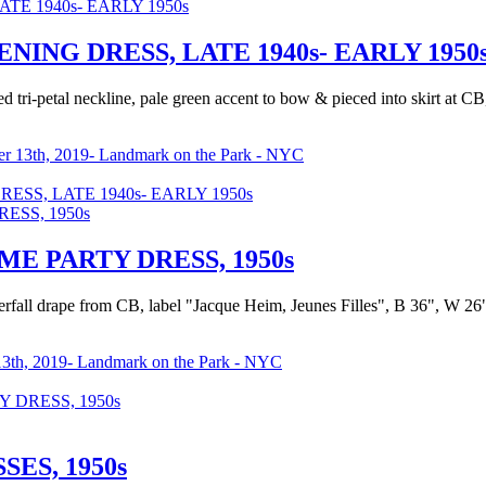
NG DRESS, LATE 1940s- EARLY 1950
d tri-petal neckline, pale green accent to bow & pieced into skirt at CB
r 13th, 2019- Landmark on the Park - NYC
S, LATE 1940s- EARLY 1950s
E PARTY DRESS, 1950s
aterfall drape from CB, label "Jacque Heim, Jeunes Filles", B 36", W 26
3th, 2019- Landmark on the Park - NYC
 DRESS, 1950s
ES, 1950s