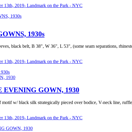
r 13th, 2019- Landmark on the Park - NYC
S, 1930s
OWNS, 1930s
eeves, black belt, B 38", W 36", L 53", (some seam separations, rhinest
r 13th, 2019- Landmark on the Park - NYC
930s
 EVENING GOWN, 1930
f motif w/ black silk strategically pieced over bodice, V-neck line, ruffl
r 13th, 2019- Landmark on the Park - NYC
G GOWN, 1930