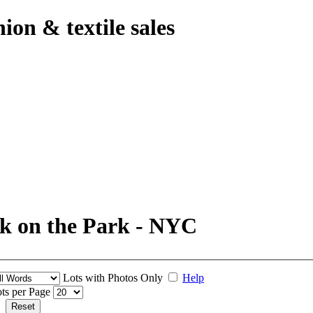
hion & textile sales
k on the Park - NYC
Lots with Photos Only
Help
ts per Page
Reset