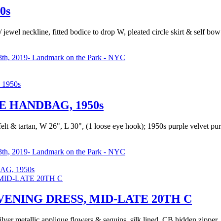
0s
 jewel neckline, fitted bodice to drop W, pleated circle skirt & self bo
th, 2019- Landmark on the Park - NYC
 HANDBAG, 1950s
, felt & tartan, W 26", L 30", (1 loose eye hook); 1950s purple velvet p
th, 2019- Landmark on the Park - NYC
G, 1950s
ENING DRESS, MID-LATE 20TH C
ilver metallic applique flowers & sequins, silk lined, CB hidden zipper,