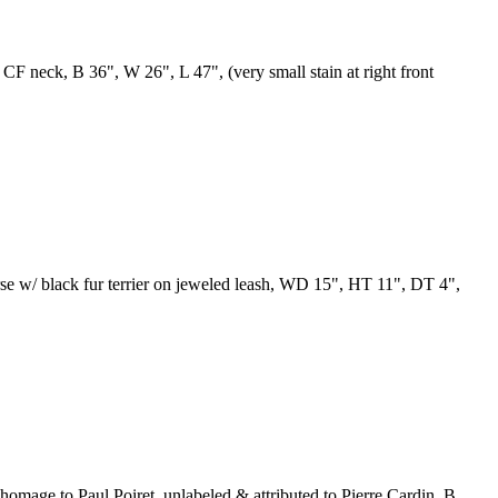
w CF neck, B 36", W 26", L 47", (very small stain at right front
urse w/ black fur terrier on jeweled leash, WD 15", HT 11", DT 4",
 homage to Paul Poiret, unlabeled & attributed to Pierre Cardin, B