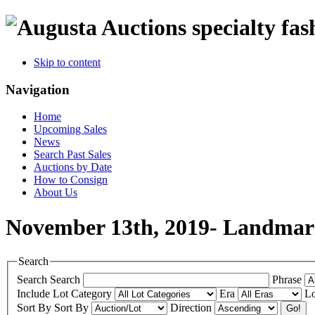
specialty fas
Skip to content
Navigation
Home
Upcoming Sales
News
Search Past Sales
Auctions by Date
How to Consign
About Us
November 13th, 2019- Landmar
Search
Search
Search
Phrase
Include
Lot Category
Era
Lo
Sort By
Sort By
Direction
Go!