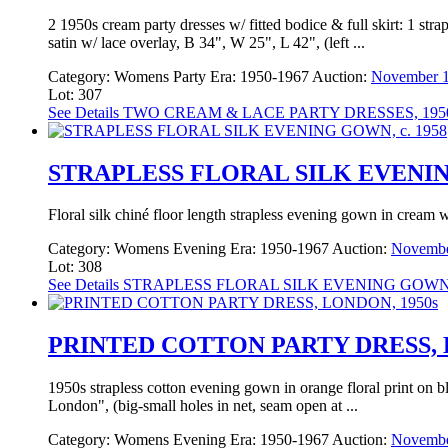
2 1950s cream party dresses w/ fitted bodice & full skirt: 1 str
satin w/ lace overlay, B 34", W 25", L 42", (left ...
Category:
Womens Party
Era:
1950-1967
Auction:
November 1
Lot: 307
See Details
TWO CREAM & LACE PARTY DRESSES, 195
STRAPLESS FLORAL SILK EVENING
Floral silk chiné floor length strapless evening gown in cream 
Category:
Womens Evening
Era:
1950-1967
Auction:
Novembe
Lot: 308
See Details
STRAPLESS FLORAL SILK EVENING GOWN, 
PRINTED COTTON PARTY DRESS, 
1950s strapless cotton evening gown in orange floral print on bl
London", (big-small holes in net, seam open at ...
Category:
Womens Evening
Era:
1950-1967
Auction:
Novembe