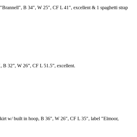
el "Brannell", B 34", W 25", CF L 41", excellent & 1 spaghetti strap
H, B 32”, W 26”, CF L 51.5”, excellent.
 skirt w/ built in hoop, B 36", W 26", CF L 35", label "Elmoor,