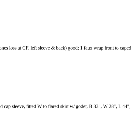
ones loss at CF, left sleeve & back) good; 1 faux wrap front to caped
ed cap sleeve, fitted W to flared skirt w/ godet, B 33", W 28", L 44",