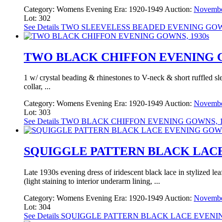
Category:
Womens Evening
Era:
1920-1949
Auction:
Novembe
Lot: 302
See Details
TWO SLEEVELESS BEADED EVENING GOWN
TWO BLACK CHIFFON EVENING G
1 w/ crystal beading & rhinestones to V-neck & short ruffled sl
collar, ...
Category:
Womens Evening
Era:
1920-1949
Auction:
Novembe
Lot: 303
See Details
TWO BLACK CHIFFON EVENING GOWNS, 1
SQUIGGLE PATTERN BLACK LACE
Late 1930s evening dress of iridescent black lace in stylized lea
(light staining to interior underarm lining, ...
Category:
Womens Evening
Era:
1920-1949
Auction:
Novembe
Lot: 304
See Details
SQUIGGLE PATTERN BLACK LACE EVENIN