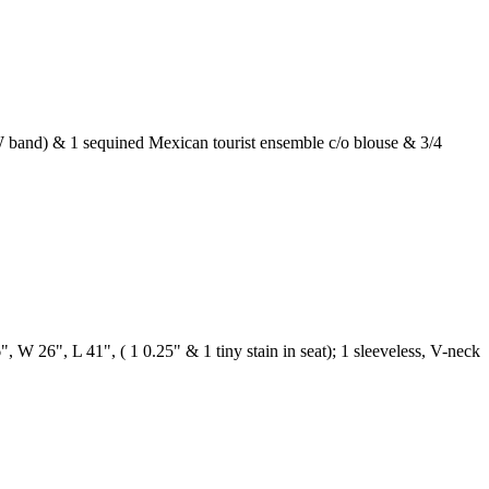
t W band) & 1 sequined Mexican tourist ensemble c/o blouse & 3/4
", W 26", L 41", ( 1 0.25" & 1 tiny stain in seat); 1 sleeveless, V-neck