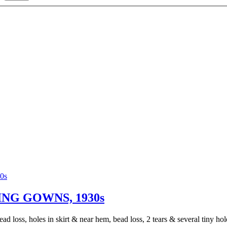
NG GOWNS, 1930s
d loss, holes in skirt & near hem, bead loss, 2 tears & several tiny holes