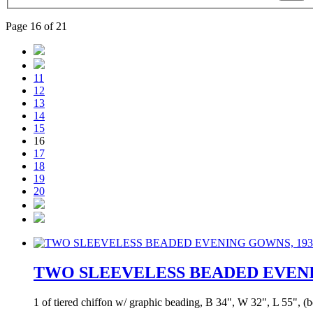
Page 16 of 21
11
12
13
14
15
16
17
18
19
20
TWO SLEEVELESS BEADED EVENI
1 of tiered chiffon w/ graphic beading, B 34", W 32", L 55", (bea