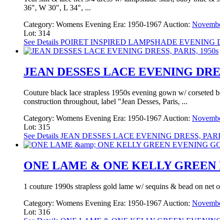
36", W 30", L 34", ...
Category:
Womens Evening
Era:
1950-1967
Auction:
Novembe
Lot: 314
See Details
POIRET INSPIRED LAMPSHADE EVENING D
JEAN DESSES LACE EVENING DRESS
Couture black lace strapless 1950s evening gown w/ corseted bodi
construction throughout, label "Jean Desses, Paris, ...
Category:
Womens Evening
Era:
1950-1967
Auction:
Novembe
Lot: 315
See Details
JEAN DESSES LACE EVENING DRESS, PARIS
ONE LAME & ONE KELLY GREEN E
1 couture 1990s strapless gold lame w/ sequins & bead on net ov
Category:
Womens Evening
Era:
1950-1967
Auction:
Novembe
Lot: 316