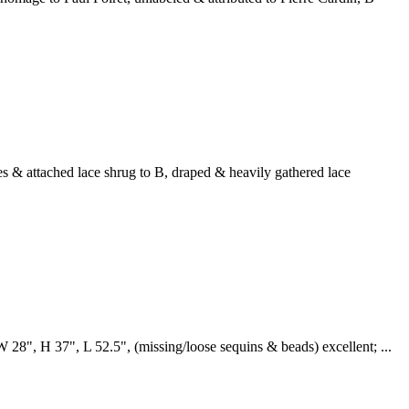
nes & attached lace shrug to B, draped & heavily gathered lace
W 28", H 37", L 52.5", (missing/loose sequins & beads) excellent; ...