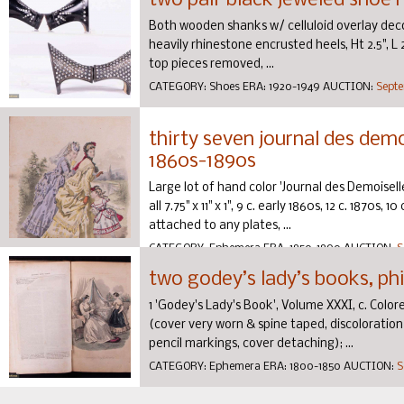
two pair black jeweled shoe h
Both wooden shanks w/ celluloid overlay deco
heavily rhinestone encrusted heels, Ht 2.5", L 2
top pieces removed, ...
CATEGORY:
Shoes
ERA:
1920-1949
AUCTION:
Septe
thirty seven journal des demoi
1860s-1890s
Large lot of hand color 'Journal des Demoiselle
all 7.75" x 11" x 1", 9 c. early 1860s, 12 c. 1870s,
attached to any plates, ...
CATEGORY:
Ephemera
ERA:
1850-1890
AUCTION:
S
two godey’s lady’s books, phi
1 'Godey's Lady's Book', Volume XXXI, c. Colored
(cover very worn & spine taped, discoloratio
pencil markings, cover detaching); ...
CATEGORY:
Ephemera
ERA:
1800-1850
AUCTION:
S