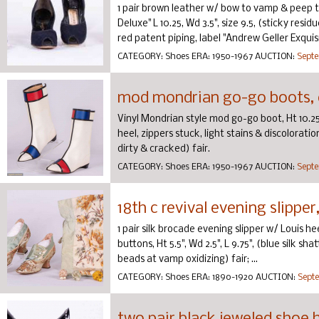
1 pair brown leather w/ bow to vamp & peep to
Deluxe" L 10.25, Wd 3.5", size 9.5, (sticky resi
red patent piping, label "Andrew Geller Exquis
CATEGORY:
Shoes
ERA:
1950-1967
AUCTION:
Septe
mod mondrian go-go boots, 
Vinyl Mondrian style mod go-go boot, Ht 10.25", W
heel, zippers stuck, light stains & discoloratio
dirty & cracked) fair.
CATEGORY:
Shoes
ERA:
1950-1967
AUCTION:
Septe
18th c revival evening slippe
1 pair silk brocade evening slipper w/ Louis h
buttons, Ht 5.5", Wd 2.5", L 9.75", (blue silk s
beads at vamp oxidizing) fair; ...
CATEGORY:
Shoes
ERA:
1890-1920
AUCTION:
Septe