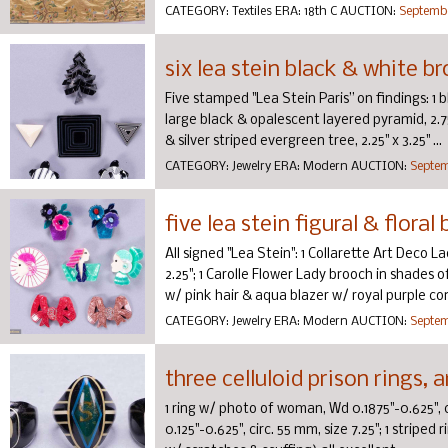
CATEGORY:
Textiles
ERA:
18th C
AUCTION:
Septembe
six lea stein black & white b
Five stamped "Lea Stein Paris” on findings: 1 bl
large black & opalescent layered pyramid, 2.75”
& silver striped evergreen tree, 2.25" x 3.25" ...
CATEGORY:
Jewelry
ERA:
Modern
AUCTION:
Septem
five lea stein figural & flora
All signed "Lea Stein": 1 Collarette Art Deco L
2.25"; 1 Carolle Flower Lady brooch in shades 
w/ pink hair & aqua blazer w/ royal purple conf
CATEGORY:
Jewelry
ERA:
Modern
AUCTION:
Septem
three celluloid prison rings,
1 ring w/ photo of woman, Wd 0.1875"-0.625", c
0.125"-0.625", circ. 55 mm, size 7.25"; 1 striped r