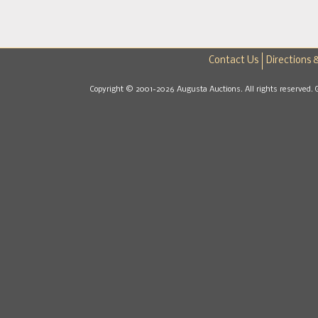
Contact Us
Directions 
Copyright © 2001-2026 Augusta Auctions. All rights reserved. 