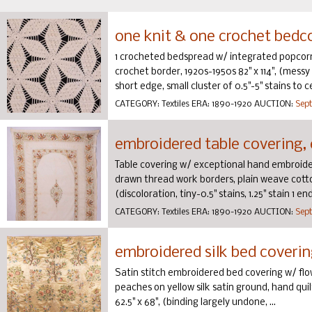
one knit & one crochet bedcov
1 crocheted bedspread w/ integrated popcorn s
crochet border, 1920s-1950s 82" x 114", (messy
short edge, small cluster of 0.5"-5" stains to c
CATEGORY:
Textiles
ERA:
1890-1920
AUCTION:
Sept
embroidered table covering, 
Table covering w/ exceptional hand embroidery
drawn thread work borders, plain weave cotton
(discoloration, tiny-0.5" stains, 1.25" stain 1 e
CATEGORY:
Textiles
ERA:
1890-1920
AUCTION:
Sept
embroidered silk bed coverin
Satin stitch embroidered bed covering w/ flo
peaches on yellow silk satin ground, hand qu
62.5" x 68", (binding largely undone, ...