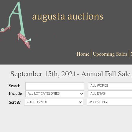
Home
Upcoming Sales
September 15th, 2021- Annual Fall Sale
Search
Include
Sort By