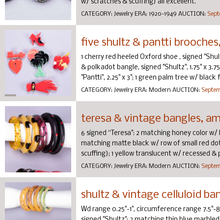
w/ scratches & scuffing) all excellent.
CATEGORY:
Jewelry
ERA:
1920-1949
AUCTION:
Sept
five shultz & pantti brooche
1 cherry red heeled Oxford shoe , signed "Shultz
& polkadot bangle, signed "Shultz", 1.75" x 3.7
"Pantti", 2.25" x 3"; 1 green palm tree w/ black f
CATEGORY:
Jewelry
ERA:
Modern
AUCTION:
Septem
teresa & vintage bangles, a
6 signed “Teresa": 2 matching honey color w/ bla
matching matte black w/ row of small red dots,
scuffing); 1 yellow translucent w/ recessed & p
CATEGORY:
Jewelry
ERA:
Modern
AUCTION:
Septem
shultz & vintage celluloid ba
Wd range 0.25"-1", circumference range 7.5"-8
signed "Shultz"; 2 matching thin blue marbled, s