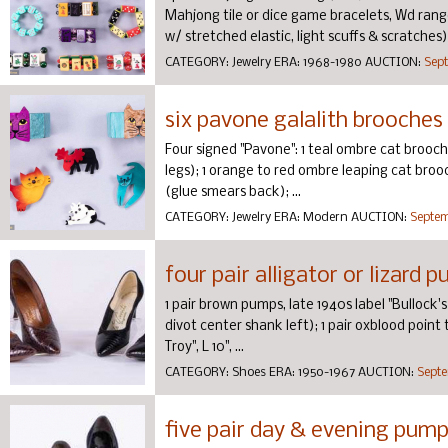
Mahjong tile or dice game bracelets, Wd range
w/ stretched elastic, light scuffs & scratches) a
CATEGORY:
Jewelry
ERA:
1968-1980
AUCTION:
Sept
six pavone galalith brooches
Four signed "Pavone": 1 teal ombre cat brooch w
legs); 1 orange to red ombre leaping cat brooch,
(glue smears back); ...
CATEGORY:
Jewelry
ERA:
Modern
AUCTION:
Septem
four pair alligator or lizard
1 pair brown pumps, late 1940s label "Bullock's W
divot center shank left); 1 pair oxblood point 
Troy", L 10", ...
CATEGORY:
Shoes
ERA:
1950-1967
AUCTION:
Septe
five pair day & evening pump