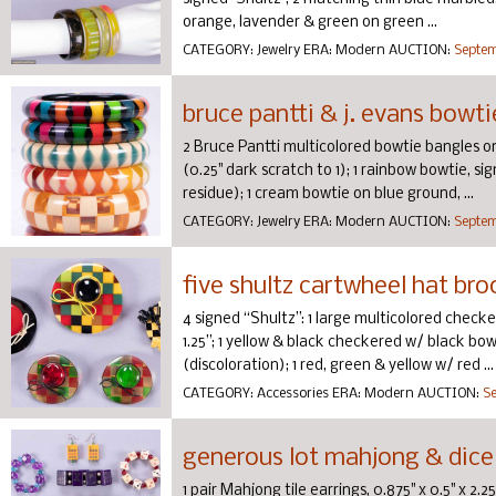
orange, lavender & green on green ...
CATEGORY:
Jewelry
ERA:
Modern
AUCTION:
Septem
bruce pantti & j. evans bowt
2 Bruce Pantti multicolored bowtie bangles on b
(0.25" dark scratch to 1); 1 rainbow bowtie, sign
residue); 1 cream bowtie on blue ground, ...
CATEGORY:
Jewelry
ERA:
Modern
AUCTION:
Septem
five shultz cartwheel hat br
4 signed “Shultz”: 1 large multicolored checke
1.25”; 1 yellow & black checkered w/ black bow & 
(discoloration); 1 red, green & yellow w/ red ...
CATEGORY:
Accessories
ERA:
Modern
AUCTION:
Se
generous lot mahjong & dice
1 pair Mahjong tile earrings, 0.875" x 0.5" x 2.2