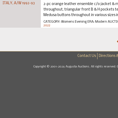
2-pc orange leather ensemble c/o jacket & mi
throughout, triangular front B & H pockets te
Medusa buttons throughout in various sizes inc
CATEGORY:
Womens Evening
ERA:
Modern
AUCTI
2022
Contact Us
Directions 
Copyright © 2001-2026 Augusta Auctions. All rights reserved. 