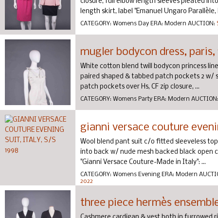
closure, full elbow length sleeves pleated i
length skirt, label "Emanuel Ungaro Parallèle, M
CATEGORY:
Womens Day
ERA:
Modern
AUCTION:
mugler bodycon dress, paris,
White cotton blend twill bodycon princess lin
paired shaped & tabbed patch pockets 2 w/ si
patch pockets over Hs, CF zip closure, ...
CATEGORY:
Womens Party
ERA:
Modern
AUCTION
gianni versace couture evening
Wool blend pant suit c/o fitted sleeveless to
into back w/ nude mesh backed black open cr
"Gianni Versace Couture-Made in Italy": ...
CATEGORY:
Womens Evening
ERA:
Modern
AUCTI
2022
three piece hermès ensemble,
Cashmere cardigan & vest both in furrowed ri