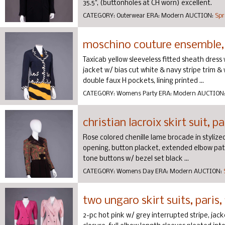
35.5", (buttonholes at CH worn) excellent.
CATEGORY:
Outerwear
ERA:
Modern
AUCTION:
Spr
moschino couture ensemble, 
Taxicab yellow sleeveless fitted sheath dress 
jacket w/ bias cut white & navy stripe trim &
double faux H pockets, lining printed ...
CATEGORY:
Womens Party
ERA:
Modern
AUCTION
christian lacroix skirt suit, pa
Rose colored chenille lame brocade in stylized 
opening, button placket, extended elbow patc
tone buttons w/ bezel set black ...
CATEGORY:
Womens Day
ERA:
Modern
AUCTION:
two ungaro skirt suits, paris,
2-pc hot pink w/ grey interrupted stripe, jac