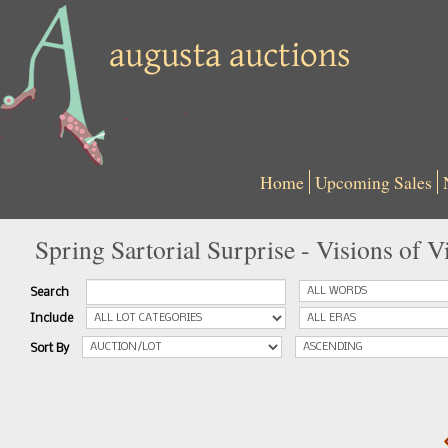
Home
Upcoming Sales
Spring Sartorial Surprise - Visions of 
Search
Include
Sort By