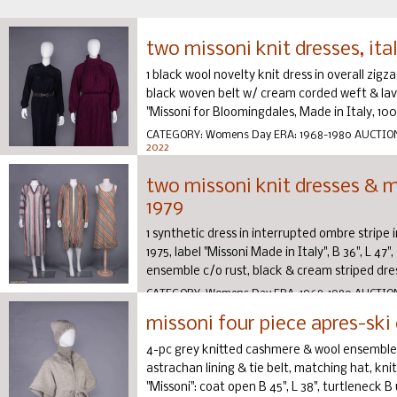
two missoni knit dresses, ita
1 black wool novelty knit dress in overall zigz
black woven belt w/ cream corded weft & lave
"Missoni for Bloomingdales, Made in Italy, 100%
CATEGORY:
Womens Day
ERA:
1968-1980
AUCTIO
2022
two missoni knit dresses & ma
1979
1 synthetic dress in interrupted ombre stripe in
1975, label "Missoni Made in Italy", B 36", L 47"
ensemble c/o rust, black & cream striped dress
CATEGORY:
Womens Day
ERA:
1968-1980
AUCTIO
2022
missoni four piece apres-ski 
4-pc grey knitted cashmere & wool ensemble c
astrachan lining & tie belt, matching hat, knit
"Missoni": coat open B 45", L 38", turtleneck B up