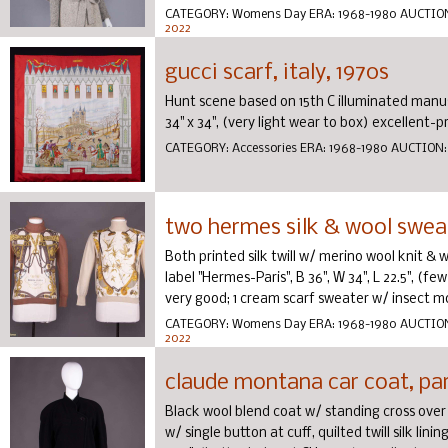
CATEGORY:
Womens Day
ERA:
1968-1980
AUCTIO
2022
gucci scarf, italy, 1970s
Hunt scene based on 15th C illuminated manuscri
34" x 34", (very light wear to box) excellent-pr
CATEGORY:
Accessories
ERA:
1968-1980
AUCTION
two hermes silk & wool sweat
Both printed silk twill w/ merino wool knit & w
label "Hermes-Paris", B 36", W 34", L 22.5", (few
very good; 1 cream scarf sweater w/ insect mo 
CATEGORY:
Womens Day
ERA:
1968-1980
AUCTIO
2022
claude montana car coat, par
Black wool blend coat w/ standing cross over c
w/ single button at cuff, quilted twill silk lini