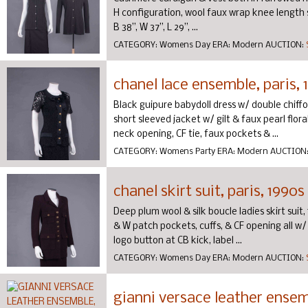
H configuration, wool faux wrap knee length s
B 38”, W 37”, L 29”, ...
CATEGORY:
Womens Day
ERA:
Modern
AUCTION:
chanel lace ensemble, paris, 
Black guipure babydoll dress w/ double chiffo
short sleeved jacket w/ gilt & faux pearl flora
neck opening, CF tie, faux pockets & ...
CATEGORY:
Womens Party
ERA:
Modern
AUCTION
chanel skirt suit, paris, 1990s
Deep plum wool & silk boucle ladies skirt suit
& W patch pockets, cuffs, & CF opening all w/ 
logo button at CB kick, label ...
CATEGORY:
Womens Day
ERA:
Modern
AUCTION:
gianni versace leather ensemb