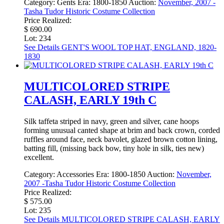
Category:
Gents
Era:
1800-1850
Auction:
November, 2007 -
Tasha Tudor Historic Costume Collection
Price Realized:
$ 690.00
Lot: 234
See Details
GENT'S WOOL TOP HAT, ENGLAND, 1820-
1830
MULTICOLORED STRIPE
CALASH, EARLY 19th C
Silk taffeta striped in navy, green and silver, cane hoops
forming unusual canted shape at brim and back crown, corded
ruffles around face, neck bavolet, glazed brown cotton lining,
batting fill, (missing back bow, tiny hole in silk, ties new)
excellent.
Category:
Accessories
Era:
1800-1850
Auction:
November,
2007 -Tasha Tudor Historic Costume Collection
Price Realized:
$ 575.00
Lot: 235
See Details
MULTICOLORED STRIPE CALASH, EARLY