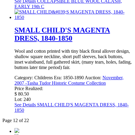
See Details
COLLAPSIBLE BLUE WOOL CALASH,
EARLY 19th C
SMALL CHILD'S MAGENTA
DRESS, 1840-1850
Wool and cotton printed with tiny black floral allover design,
shallow square neckline, short puff sleeves, back buttons,
inset waistband, full gathered skirt, (many tears, holes, fading,
buttons later time period) fair.
Category:
Childrens
Era:
1850-1890
Auction:
November,
2007 -Tasha Tudor Historic Costume Collection
Price Realized:
$ 80.50
Lot: 240
See Details
SMALL CHILD'S MAGENTA DRESS, 1840-
1850
Page 12 of 22