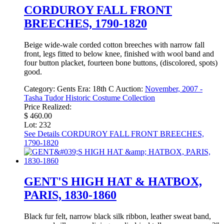
CORDUROY FALL FRONT
BREECHES, 1790-1820
Beige wide-wale corded cotton breeches with narrow fall
front, legs fitted to below knee, finished with wool band and
four button placket, fourteen bone buttons, (discolored, spots)
good.
Category:
Gents
Era:
18th C
Auction:
November, 2007 -
Tasha Tudor Historic Costume Collection
Price Realized:
$ 460.00
Lot: 232
See Details
CORDUROY FALL FRONT BREECHES,
1790-1820
GENT'S HIGH HAT & HATBOX,
PARIS, 1830-1860
Black fur felt, narrow black silk ribbon, leather sweat band,