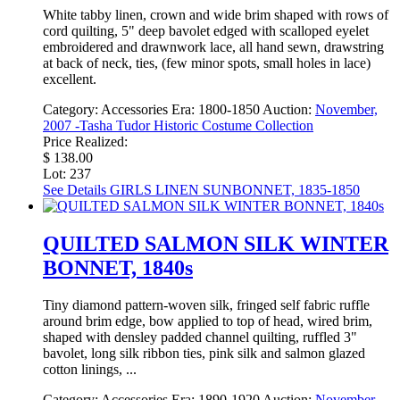
White tabby linen, crown and wide brim shaped with rows of
cord quilting, 5" deep bavolet edged with scalloped eyelet
embroidered and drawnwork lace, all hand sewn, drawstring
at back of neck, ties, (few minor spots, small holes in lace)
excellent.
Category:
Accessories
Era:
1800-1850
Auction:
November,
2007 -Tasha Tudor Historic Costume Collection
Price Realized:
$ 138.00
Lot: 237
See Details
GIRLS LINEN SUNBONNET, 1835-1850
QUILTED SALMON SILK WINTER
BONNET, 1840s
Tiny diamond pattern-woven silk, fringed self fabric ruffle
around brim edge, bow applied to top of head, wired brim,
shaped with densley padded channel quilting, ruffled 3"
bavolet, long silk ribbon ties, pink silk and salmon glazed
cotton linings, ...
Category:
Accessories
Era:
1890-1920
Auction:
November,