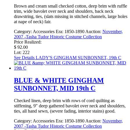
Brown and cream small checked cotton, deep brim with ruffle
trim, wide bavolet over neck and shoulders, back neck
drawstring, ties, (slats missing in stitched channels, large holes
at nape of neck) fair.
Category:
Accessories
Era:
1850-1890
Auction:
November,
2007 -Tasha Tudor Historic Costume Collection
Price Realized:
$ 92.00
Lot: 222
See Details
LADY'S GINGHAM SUNBONNET, 19th C
BLUE & WHITE GINGHAM
SUNBONNET, MID 19th C
Checked linen, deep brim with rows of cord quilting as
stiffening, 9" deep gathered bavolet over neck and shoulders,
ties, all hand sewn, (severe fading, interior stains) good.
Category:
Accessories
Era:
1850-1890
Auction:
November,
2007 -Tasha Tudor Historic Costume Collection