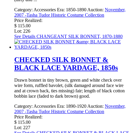
Category:
Accessories
Era:
1850-1890
Auction:
November,
2007 -Tasha Tudor Historic Costume Collection
Price Realized:
$ 115.00
Lot: 226
See Details
CHANGEANT SILK BONNET, 1870-1880
CHECKED SILK BONNET &
BLACK LACE YARDAGE, 1850s
Drawn bonnet in tiny brown, green and white check over
wire form, ruffled bavolet, (silk damaged around face wire
and at crown back, ties missing) fair; length of black cotton
bobbin lace (faded to dark brown) good.
Category:
Accessories
Era:
1890-1920
Auction:
November,
2007 -Tasha Tudor Historic Costume Collection
Price Realized:
$ 115.00
Lot: 227
See Details
CHECKED SILK BONNET & BLACK LACE