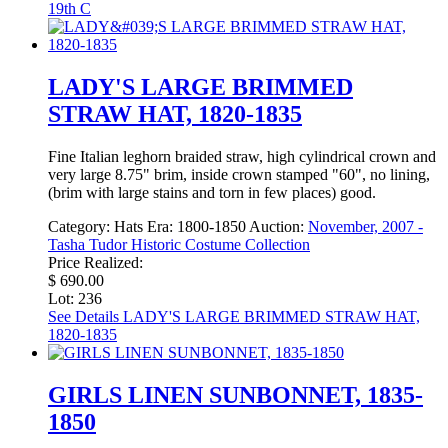
19th C
LADY'S LARGE BRIMMED
STRAW HAT, 1820-1835
Fine Italian leghorn braided straw, high cylindrical crown and
very large 8.75" brim, inside crown stamped "60", no lining,
(brim with large stains and torn in few places) good.
Category:
Hats
Era:
1800-1850
Auction:
November, 2007 -
Tasha Tudor Historic Costume Collection
Price Realized:
$ 690.00
Lot: 236
See Details
LADY'S LARGE BRIMMED STRAW HAT,
1820-1835
GIRLS LINEN SUNBONNET, 1835-
1850