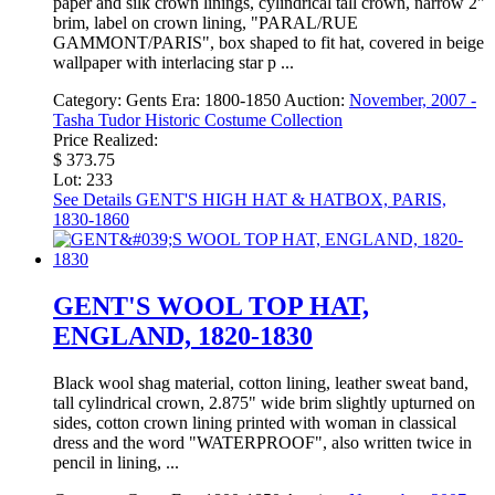
paper and silk crown linings, cylindrical tall crown, narrow 2"
brim, label on crown lining, "PARAL/RUE
GAMMONT/PARIS", box shaped to fit hat, covered in beige
wallpaper with interlacing star p ...
Category:
Gents
Era:
1800-1850
Auction:
November, 2007 -
Tasha Tudor Historic Costume Collection
Price Realized:
$ 373.75
Lot: 233
See Details
GENT'S HIGH HAT & HATBOX, PARIS,
1830-1860
GENT'S WOOL TOP HAT,
ENGLAND, 1820-1830
Black wool shag material, cotton lining, leather sweat band,
tall cylindrical crown, 2.875" wide brim slightly upturned on
sides, cotton crown lining printed with woman in classical
dress and the word "WATERPROOF", also written twice in
pencil in lining, ...