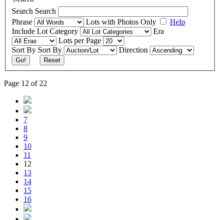
Search
Search
Phrase
Lots with Photos Only
Help
Include
Lot Category
Era
Lots per Page
Sort By
Sort By
Direction
Go!
Reset
Page 12 of 22
7
8
9
10
11
12
13
14
15
16