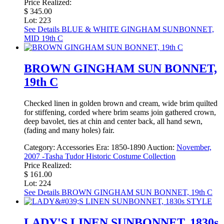
Price Realized:
$ 345.00
Lot: 223
See Details
BLUE & WHITE GINGHAM SUNBONNET,
MID 19th C
BROWN GINGHAM SUN BONNET,
19th C
Checked linen in golden brown and cream, wide brim quilted
for stiffening, corded where brim seams join gathered crown,
deep bavolet, ties at chin and center back, all hand sewn,
(fading and many holes) fair.
Category:
Accessories
Era:
1850-1890
Auction:
November,
2007 -Tasha Tudor Historic Costume Collection
Price Realized:
$ 161.00
Lot: 224
See Details
BROWN GINGHAM SUN BONNET, 19th C
LADY'S LINEN SUNBONNET, 1830s