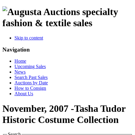
specialty
fashion & textile sales
Skip to content
Navigation
Home
Upcoming Sales
News
Search Past Sales
Auctions by Date
How to Consign
About Us
November, 2007 -Tasha Tudor
Historic Costume Collection
Search