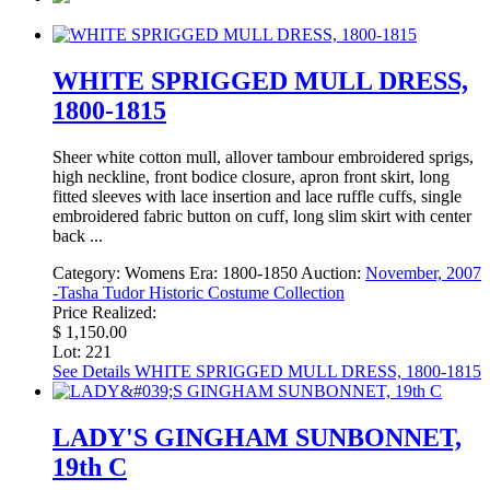
WHITE SPRIGGED MULL DRESS,
1800-1815
Sheer white cotton mull, allover tambour embroidered sprigs,
high neckline, front bodice closure, apron front skirt, long
fitted sleeves with lace insertion and lace ruffle cuffs, single
embroidered fabric button on cuff, long slim skirt with center
back ...
Category:
Womens
Era:
1800-1850
Auction:
November, 2007
-Tasha Tudor Historic Costume Collection
Price Realized:
$ 1,150.00
Lot: 221
See Details
WHITE SPRIGGED MULL DRESS, 1800-1815
LADY'S GINGHAM SUNBONNET,
19th C