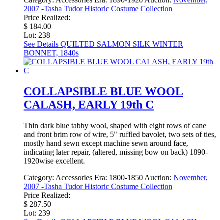
2007 -Tasha Tudor Historic Costume Collection
Price Realized:
$ 184.00
Lot: 238
See Details
QUILTED SALMON SILK WINTER
BONNET, 1840s
COLLAPSIBLE BLUE WOOL
CALASH, EARLY 19th C
Thin dark blue tabby wool, shaped with eight rows of cane
and front brim row of wire, 5" ruffled bavolet, two sets of ties,
mostly hand sewn except machine sewn around face,
indicating later repair, (altered, missing bow on back) 1890-
1920wise excellent.
Category:
Accessories
Era:
1800-1850
Auction:
November,
2007 -Tasha Tudor Historic Costume Collection
Price Realized:
$ 287.50
Lot: 239