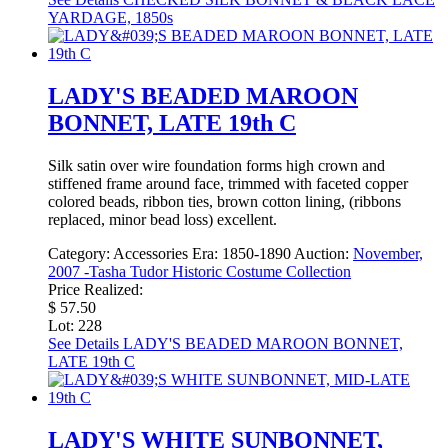
YARDAGE, 1850s
LADY'S BEADED MAROON
BONNET, LATE 19th C
Silk satin over wire foundation forms high crown and
stiffened frame around face, trimmed with faceted copper
colored beads, ribbon ties, brown cotton lining, (ribbons
replaced, minor bead loss) excellent.
Category:
Accessories
Era:
1850-1890
Auction:
November,
2007 -Tasha Tudor Historic Costume Collection
Price Realized:
$ 57.50
Lot: 228
See Details
LADY'S BEADED MAROON BONNET,
LATE 19th C
LADY'S WHITE SUNBONNET,