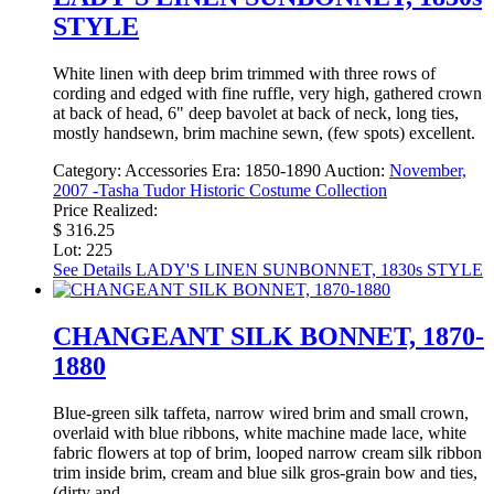
STYLE
White linen with deep brim trimmed with three rows of
cording and edged with fine ruffle, very high, gathered crown
at back of head, 6" deep bavolet at back of neck, long ties,
mostly handsewn, brim machine sewn, (few spots) excellent.
Category:
Accessories
Era:
1850-1890
Auction:
November,
2007 -Tasha Tudor Historic Costume Collection
Price Realized:
$ 316.25
Lot: 225
See Details
LADY'S LINEN SUNBONNET, 1830s STYLE
CHANGEANT SILK BONNET, 1870-
1880
Blue-green silk taffeta, narrow wired brim and small crown,
overlaid with blue ribbons, white machine made lace, white
fabric flowers at top of brim, looped narrow cream silk ribbon
trim inside brim, cream and blue silk gros-grain bow and ties,
(dirty and ...