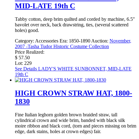
MID-LATE 19th C
Tabby cotton, deep brim quilted and corded by machine, 6.5"
bavolet over neck, back drawstring, ties, (several scattered
holes) good.
Category:
Accessories
Era:
1850-1890
Auction:
November,
2007 -Tasha Tudor Historic Costume Collection
Price Realized:
$ 57.50
Lot: 229
See Details
LADY'S WHITE SUNBONNET, MID-LATE
19th C
HIGH CROWN STRAW HAT, 1800-
1830
Fine Italian leghorn golden brown braided straw, tall
cylindrical crown and wide brim, banded with black silk
moire ribbon and black cord, (torn and pieces missing on brim
edge, dark stains, holes at crown edges) fair.