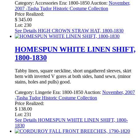
Category:
Accessories
Era:
1800-1850
Auction:
November,
2007 -Tasha Tudor Historic Costume Collection
Price Realized:
$ 345.00
Lot: 230
See Details
HIGH CROWN STRAW HAT, 1800-1830
HOMESPUN WHITE LINEN SHIFT,
1800-1830
Tabby linen, square neckline, short ungathered sleeves, skirt
hem with inverted V gores at both sides, hand sewn, (minor
stains, holes and pulls) good.
Category:
Lingerie
Era:
1800-1850
Auction:
November, 2007
-Tasha Tudor Historic Costume Collection
Price Realized:
$ 138.00
Lot: 231
See Details
HOMESPUN WHITE LINEN SHIFT, 1800-
1830