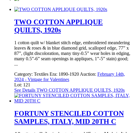
TWO COTTON APPLIQUE
QUILTS, 1920s
1 cotton quilt w/ blanket stitch edge, embroidered meandering
leaves & roses & in blue diamond grid, scalloped edge, 77” x
87”, (light discoloration, many tiny-0.5” wear holes in edging,
many 0.5”-6” seam openings in appliques, 1”-5” stain) good;
...
Category:
Textiles
Era:
1890-1920
Auction:
February 14th,
2024 - Vintage for Valentines
Lot: 121
See Details
TWO COTTON APPLIQUE QUILTS, 1920s
FORTUNY STENCILED COTTON
SAMPLES, ITALY, MID 20TH C