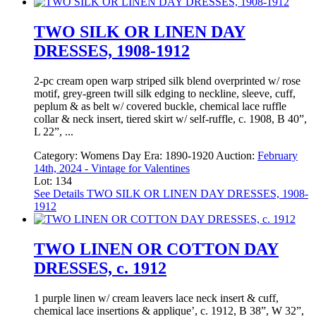
TWO SILK OR LINEN DAY
DRESSES, 1908-1912
2-pc cream open warp striped silk blend overprinted w/ rose
motif, grey-green twill silk edging to neckline, sleeve, cuff,
peplum & as belt w/ covered buckle, chemical lace ruffle
collar & neck insert, tiered skirt w/ self-ruffle, c. 1908, B 40”,
L 22”, ...
Category:
Womens Day
Era:
1890-1920
Auction:
February
14th, 2024 - Vintage for Valentines
Lot: 134
See Details
TWO SILK OR LINEN DAY DRESSES, 1908-
1912
TWO LINEN OR COTTON DAY
DRESSES, c. 1912
1 purple linen w/ cream leavers lace neck insert & cuff,
chemical lace insertions & applique’, c. 1912, B 38”, W 32”,