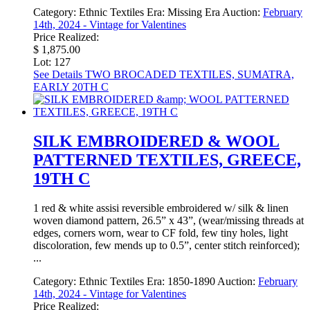
Category:
Ethnic Textiles
Era:
Missing Era
Auction:
February
14th, 2024 - Vintage for Valentines
Price Realized:
$ 1,875.00
Lot: 127
See Details
TWO BROCADED TEXTILES, SUMATRA,
EARLY 20TH C
SILK EMBROIDERED & WOOL
PATTERNED TEXTILES, GREECE,
19TH C
1 red & white assisi reversible embroidered w/ silk & linen
woven diamond pattern, 26.5” x 43”, (wear/missing threads at
edges, corners worn, wear to CF fold, few tiny holes, light
discoloration, few mends up to 0.5”, center stitch reinforced);
...
Category:
Ethnic Textiles
Era:
1850-1890
Auction:
February
14th, 2024 - Vintage for Valentines
Price Realized: