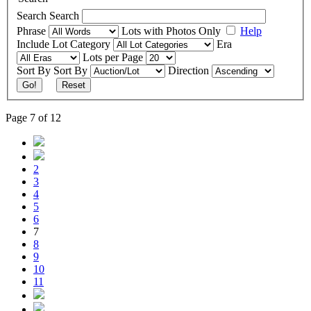
Search
Search
Phrase
Lots with Photos Only
Help
Include
Lot Category
Era
Lots per Page
Sort By
Sort By
Direction
Go!
Reset
Page 7 of 12
2
3
4
5
6
7
8
9
10
11