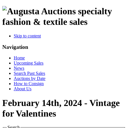
specialty
fashion & textile sales
Skip to content
Navigation
Home
Upcoming Sales
News
Search Past Sales
Auctions by Date
How to Consign
About Us
February 14th, 2024 - Vintage
for Valentines
Search