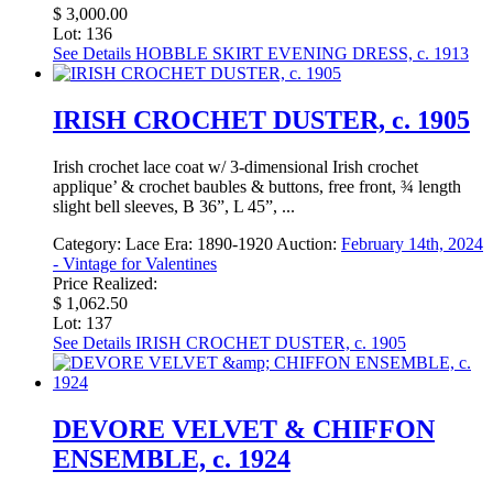
$ 3,000.00
Lot: 136
See Details
HOBBLE SKIRT EVENING DRESS, c. 1913
IRISH CROCHET DUSTER, c. 1905
Irish crochet lace coat w/ 3-dimensional Irish crochet
applique’ & crochet baubles & buttons, free front, ¾ length
slight bell sleeves, B 36”, L 45”, ...
Category:
Lace
Era:
1890-1920
Auction:
February 14th, 2024
- Vintage for Valentines
Price Realized:
$ 1,062.50
Lot: 137
See Details
IRISH CROCHET DUSTER, c. 1905
DEVORE VELVET & CHIFFON
ENSEMBLE, c. 1924