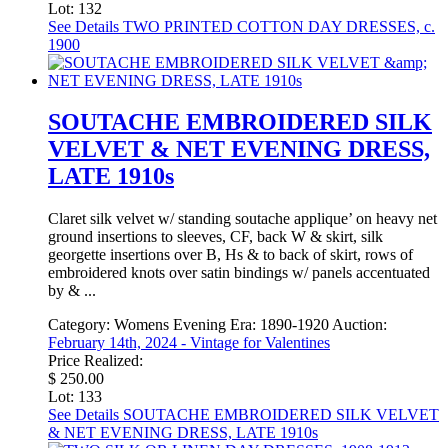
Lot: 132
See Details
TWO PRINTED COTTON DAY DRESSES, c.
1900
SOUTACHE EMBROIDERED SILK
VELVET & NET EVENING DRESS,
LATE 1910s
Claret silk velvet w/ standing soutache applique’ on heavy net
ground insertions to sleeves, CF, back W & skirt, silk
georgette insertions over B, Hs & to back of skirt, rows of
embroidered knots over satin bindings w/ panels accentuated
by & ...
Category:
Womens Evening
Era:
1890-1920
Auction:
February 14th, 2024 - Vintage for Valentines
Price Realized:
$ 250.00
Lot: 133
See Details
SOUTACHE EMBROIDERED SILK VELVET
& NET EVENING DRESS, LATE 1910s