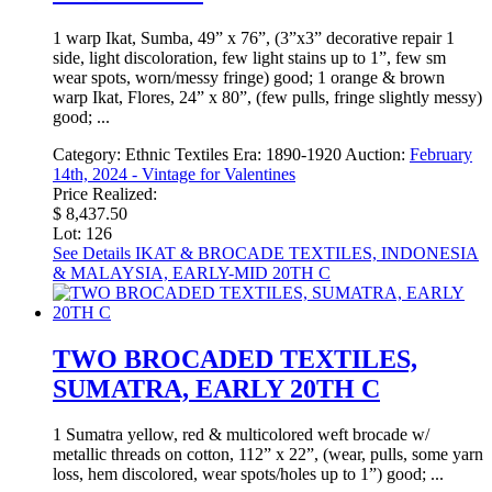
1 warp Ikat, Sumba, 49” x 76”, (3”x3” decorative repair 1
side, light discoloration, few light stains up to 1”, few sm
wear spots, worn/messy fringe) good; 1 orange & brown
warp Ikat, Flores, 24” x 80”, (few pulls, fringe slightly messy)
good; ...
Category:
Ethnic Textiles
Era:
1890-1920
Auction:
February
14th, 2024 - Vintage for Valentines
Price Realized:
$ 8,437.50
Lot: 126
See Details
IKAT & BROCADE TEXTILES, INDONESIA
& MALAYSIA, EARLY-MID 20TH C
TWO BROCADED TEXTILES,
SUMATRA, EARLY 20TH C
1 Sumatra yellow, red & multicolored weft brocade w/
metallic threads on cotton, 112” x 22”, (wear, pulls, some yarn
loss, hem discolored, wear spots/holes up to 1”) good; ...