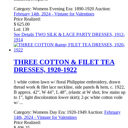
Category:
Womens Evening
Era:
1890-1920
Auction:
February 14th, 2024 - Vintage for Valentines
Price Realized:
$ 625.00
Lot: 139
See Details
TWO SILK & LACE PARTY DRESSES, 1912-
1914
THREE COTTON & FILET TEA
DRESSES, 1920-1922
1 white cotton lawn w/ floral Philippine embroidery, drawn
thread work & filet lace neckline, side panels & hem, c. 1922,
B approx. 42”, W 44”, L 48”, (elastic at W shot, few stains up
to 1”, light discoloration lower skirt); 2-pc white cotton voile
w/ ...
Category:
Womens Day
Era:
1920-1949
Auction:
February
14th, 2024 - Vintage for Valentines
Price Realized:
$ 406.25