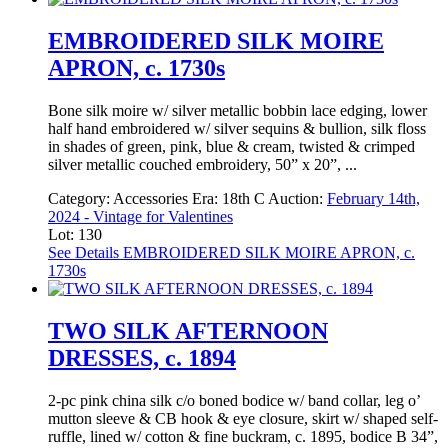
EMBROIDERED SILK MOIRE
APRON, c. 1730s
Bone silk moire w/ silver metallic bobbin lace edging, lower
half hand embroidered w/ silver sequins & bullion, silk floss
in shades of green, pink, blue & cream, twisted & crimped
silver metallic couched embroidery, 50” x 20”, ...
Category:
Accessories
Era:
18th C
Auction:
February 14th,
2024 - Vintage for Valentines
Lot: 130
See Details
EMBROIDERED SILK MOIRE APRON, c.
1730s
TWO SILK AFTERNOON
DRESSES, c. 1894
2-pc pink china silk c/o boned bodice w/ band collar, leg o’
mutton sleeve & CB hook & eye closure, skirt w/ shaped self-
ruffle, lined w/ cotton & fine buckram, c. 1895, bodice B 34”,