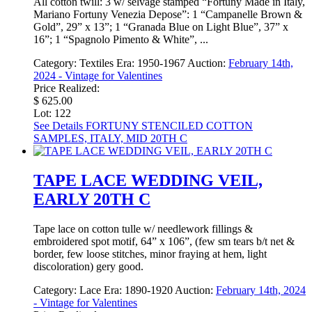
All cotton twill: 3 w/ selvage stamped “Fortuny Made in Italy,
Mariano Fortuny Venezia Depose”: 1 “Campanelle Brown &
Gold”, 29” x 13”; 1 “Granada Blue on Light Blue”, 37” x
16”; 1 “Spagnolo Pimento & White”, ...
Category:
Textiles
Era:
1950-1967
Auction:
February 14th,
2024 - Vintage for Valentines
Price Realized:
$ 625.00
Lot: 122
See Details
FORTUNY STENCILED COTTON
SAMPLES, ITALY, MID 20TH C
TAPE LACE WEDDING VEIL,
EARLY 20TH C
Tape lace on cotton tulle w/ needlework fillings &
embroidered spot motif, 64” x 106”, (few sm tears b/t net &
border, few loose stitches, minor fraying at hem, light
discoloration) gery good.
Category:
Lace
Era:
1890-1920
Auction:
February 14th, 2024
- Vintage for Valentines