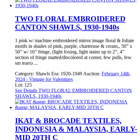
TWO FLORAL EMBROIDERED
CANTON SHAWLS, 1930-1940s
1 pink w/ machine embroidered mirror image floral & foliate
motifs in shades of pink, purple, chartreuse & cream,, 50” x
50” w/ 16” fringe, (light foxing, light stains up to 2”, 4”
section of fringe matted/discolored at corner, few pulls, few
sm tears) ...
Category:
Shawls
Era:
1920-1949
Auction:
February 14th,
2024 - Vintage for Valentines
Lot: 125
See Details
TWO FLORAL EMBROIDERED CANTON
SHAWLS, 1930-1940s
IKAT & BROCADE TEXTILES,
INDONESIA & MALAYSIA, EARLY-
MID 20TH C