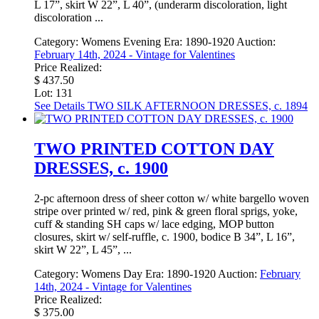
L 17”, skirt W 22”, L 40”, (underarm discoloration, light
discoloration ...
Category:
Womens Evening
Era:
1890-1920
Auction:
February 14th, 2024 - Vintage for Valentines
Price Realized:
$ 437.50
Lot: 131
See Details
TWO SILK AFTERNOON DRESSES, c. 1894
TWO PRINTED COTTON DAY
DRESSES, c. 1900
2-pc afternoon dress of sheer cotton w/ white bargello woven
stripe over printed w/ red, pink & green floral sprigs, yoke,
cuff & standing SH caps w/ lace edging, MOP button
closures, skirt w/ self-ruffle, c. 1900, bodice B 34”, L 16”,
skirt W 22”, L 45”, ...
Category:
Womens Day
Era:
1890-1920
Auction:
February
14th, 2024 - Vintage for Valentines
Price Realized:
$ 375.00