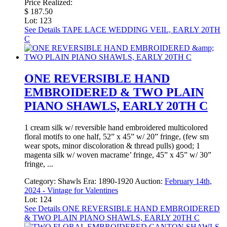
Price Realized:
$ 187.50
Lot: 123
See Details
TAPE LACE WEDDING VEIL, EARLY 20TH
C
ONE REVERSIBLE HAND
EMBROIDERED & TWO PLAIN
PIANO SHAWLS, EARLY 20TH C
1 cream silk w/ reversible hand embroidered multicolored
floral motifs to one half, 52” x 45” w/ 20” fringe, (few sm
wear spots, minor discoloration & thread pulls) good; 1
magenta silk w/ woven macrame’ fringe, 45” x 45” w/ 30”
fringe, ...
Category:
Shawls
Era:
1890-1920
Auction:
February 14th,
2024 - Vintage for Valentines
Lot: 124
See Details
ONE REVERSIBLE HAND EMBROIDERED
& TWO PLAIN PIANO SHAWLS, EARLY 20TH C