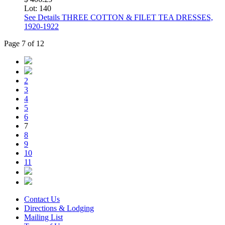
Lot: 140
See Details
THREE COTTON & FILET TEA DRESSES,
1920-1922
Page 7 of 12
2
3
4
5
6
7
8
9
10
11
Contact Us
Directions & Lodging
Mailing List