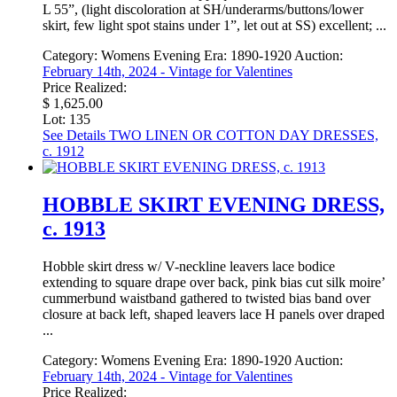
L 55”, (light discoloration at SH/underarms/buttons/lower
skirt, few light spot stains under 1”, let out at SS) excellent; ...
Category:
Womens Evening
Era:
1890-1920
Auction:
February 14th, 2024 - Vintage for Valentines
Price Realized:
$ 1,625.00
Lot: 135
See Details
TWO LINEN OR COTTON DAY DRESSES,
c. 1912
HOBBLE SKIRT EVENING DRESS,
c. 1913
Hobble skirt dress w/ V-neckline leavers lace bodice
extending to square drape over back, pink bias cut silk moire’
cummerbund waistband gathered to twisted bias band over
closure at back left, shaped leavers lace H panels over draped
...
Category:
Womens Evening
Era:
1890-1920
Auction:
February 14th, 2024 - Vintage for Valentines
Price Realized: