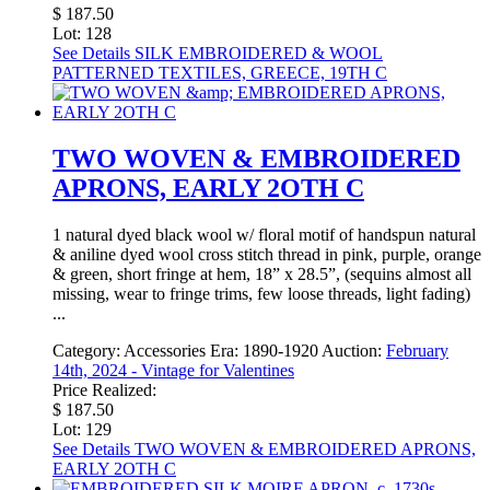
$ 187.50
Lot: 128
See Details
SILK EMBROIDERED & WOOL
PATTERNED TEXTILES, GREECE, 19TH C
TWO WOVEN & EMBROIDERED
APRONS, EARLY 2OTH C
1 natural dyed black wool w/ floral motif of handspun natural
& aniline dyed wool cross stitch thread in pink, purple, orange
& green, short fringe at hem, 18” x 28.5”, (sequins almost all
missing, wear to fringe trims, few loose threads, light fading)
...
Category:
Accessories
Era:
1890-1920
Auction:
February
14th, 2024 - Vintage for Valentines
Price Realized:
$ 187.50
Lot: 129
See Details
TWO WOVEN & EMBROIDERED APRONS,
EARLY 2OTH C