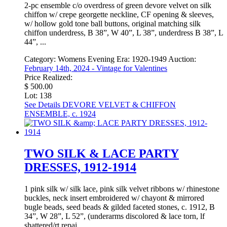
2-pc ensemble c/o overdress of green devore velvet on silk
chiffon w/ crepe georgette neckline, CF opening & sleeves,
w/ hollow gold tone ball buttons, original matching silk
chiffon underdress, B 38”, W 40”, L 38”, underdress B 38”, L
44”, ...
Category:
Womens Evening
Era:
1920-1949
Auction:
February 14th, 2024 - Vintage for Valentines
Price Realized:
$ 500.00
Lot: 138
See Details
DEVORE VELVET & CHIFFON
ENSEMBLE, c. 1924
TWO SILK & LACE PARTY
DRESSES, 1912-1914
1 pink silk w/ silk lace, pink silk velvet ribbons w/ rhinestone
buckles, neck insert embroidered w/ chayont & mirrored
bugle beads, seed beads & gilded faceted stones, c. 1912, B
34”, W 28”, L 52”, (underarms discolored & lace torn, lf
shattered/rt repai ...