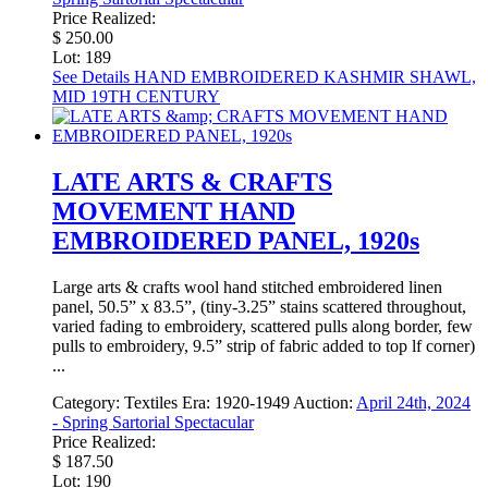
Price Realized:
$ 250.00
Lot: 189
See Details
HAND EMBROIDERED KASHMIR SHAWL,
MID 19TH CENTURY
LATE ARTS & CRAFTS
MOVEMENT HAND
EMBROIDERED PANEL, 1920s
Large arts & crafts wool hand stitched embroidered linen
panel, 50.5” x 83.5”, (tiny-3.25” stains scattered throughout,
varied fading to embroidery, scattered pulls along border, few
pulls to embroidery, 9.5” strip of fabric added to top lf corner)
...
Category:
Textiles
Era:
1920-1949
Auction:
April 24th, 2024
- Spring Sartorial Spectacular
Price Realized:
$ 187.50
Lot: 190