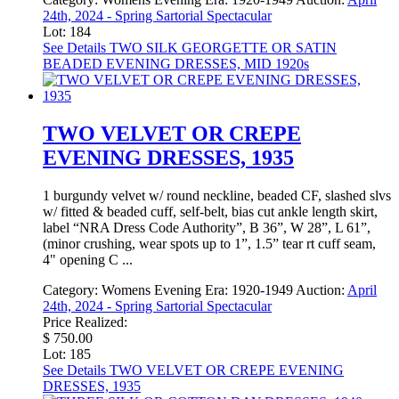
24th, 2024 - Spring Sartorial Spectacular
Lot: 184
See Details
TWO SILK GEORGETTE OR SATIN
BEADED EVENING DRESSES, MID 1920s
TWO VELVET OR CREPE
EVENING DRESSES, 1935
1 burgundy velvet w/ round neckline, beaded CF, slashed slvs
w/ fitted & beaded cuff, self-belt, bias cut ankle length skirt,
label “NRA Dress Code Authority”, B 36”, W 28”, L 61”,
(minor crushing, wear spots up to 1”, 1.5” tear rt cuff seam,
4" opening C ...
Category:
Womens Evening
Era:
1920-1949
Auction:
April
24th, 2024 - Spring Sartorial Spectacular
Price Realized:
$ 750.00
Lot: 185
See Details
TWO VELVET OR CREPE EVENING
DRESSES, 1935