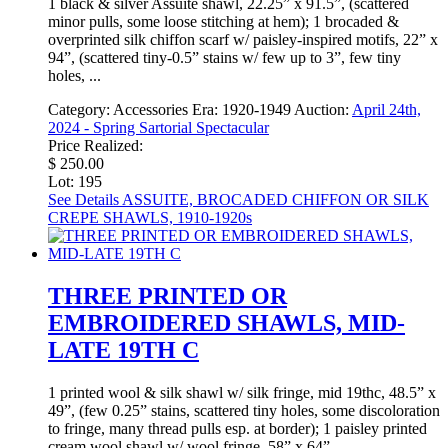
1 black & silver Assuite shawl, 22.25” x 91.5”, (scattered
minor pulls, some loose stitching at hem); 1 brocaded &
overprinted silk chiffon scarf w/ paisley-inspired motifs, 22” x
94”, (scattered tiny-0.5” stains w/ few up to 3”, few tiny
holes, ...
Category:
Accessories
Era:
1920-1949
Auction:
April 24th,
2024 - Spring Sartorial Spectacular
Price Realized:
$ 250.00
Lot: 195
See Details
ASSUITE, BROCADED CHIFFON OR SILK
CREPE SHAWLS, 1910-1920s
THREE PRINTED OR
EMBROIDERED SHAWLS, MID-
LATE 19TH C
1 printed wool & silk shawl w/ silk fringe, mid 19thc, 48.5” x
49”, (few 0.25” stains, scattered tiny holes, some discoloration
to fringe, many thread pulls esp. at border); 1 paisley printed
cream wool shawl w/ wool fringe, 58” x 64”, ...