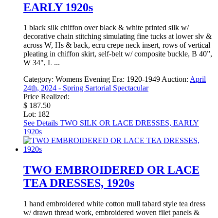
EARLY 1920s
1 black silk chiffon over black & white printed silk w/
decorative chain stitching simulating fine tucks at lower slv &
across W, Hs & back, ecru crepe neck insert, rows of vertical
pleating in chiffon skirt, self-belt w/ composite buckle, B 40”,
W 34", L ...
Category:
Womens Evening
Era:
1920-1949
Auction:
April
24th, 2024 - Spring Sartorial Spectacular
Price Realized:
$ 187.50
Lot: 182
See Details
TWO SILK OR LACE DRESSES, EARLY
1920s
TWO EMBROIDERED OR LACE
TEA DRESSES, 1920s
1 hand embroidered white cotton mull tabard style tea dress
w/ drawn thread work, embroidered woven filet panels &