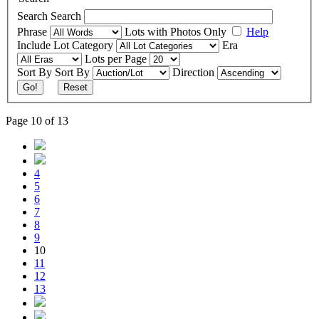
Search
Search
Phrase
Lots with Photos Only
Help
Include
Lot Category
Era
Lots per Page
Sort By
Sort By
Direction
Go!
Reset
Page 10 of 13
4
5
6
7
8
9
10
11
12
13