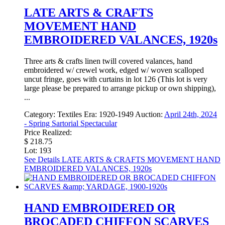
LATE ARTS & CRAFTS
MOVEMENT HAND
EMBROIDERED VALANCES, 1920s
Three arts & crafts linen twill covered valances, hand
embroidered w/ crewel work, edged w/ woven scalloped
uncut fringe, goes with curtains in lot 126 (This lot is very
large please be prepared to arrange pickup or own shipping),
...
Category:
Textiles
Era:
1920-1949
Auction:
April 24th, 2024
- Spring Sartorial Spectacular
Price Realized:
$ 218.75
Lot: 193
See Details
LATE ARTS & CRAFTS MOVEMENT HAND
EMBROIDERED VALANCES, 1920s
HAND EMBROIDERED OR
BROCADED CHIFFON SCARVES