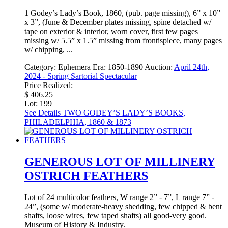
1 Godey’s Lady’s Book, 1860, (pub. page missing), 6” x 10”
x 3”, (June & December plates missing, spine detached w/
tape on exterior & interior, worn cover, first few pages
missing w/ 5.5” x 1.5” missing from frontispiece, many pages
w/ chipping, ...
Category:
Ephemera
Era:
1850-1890
Auction:
April 24th,
2024 - Spring Sartorial Spectacular
Price Realized:
$ 406.25
Lot: 199
See Details
TWO GODEY’S LADY’S BOOKS,
PHILADELPHIA, 1860 & 1873
GENEROUS LOT OF MILLINERY
OSTRICH FEATHERS
Lot of 24 multicolor feathers, W range 2” - 7”, L range 7” -
24”, (some w/ moderate-heavy shedding, few chipped & bent
shafts, loose wires, few taped shafts) all good-very good.
Museum of History & Industry.