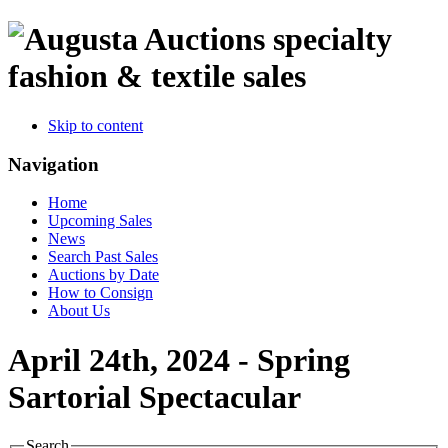
specialty
fashion & textile sales
Skip to content
Navigation
Home
Upcoming Sales
News
Search Past Sales
Auctions by Date
How to Consign
About Us
April 24th, 2024 - Spring
Sartorial Spectacular
Search