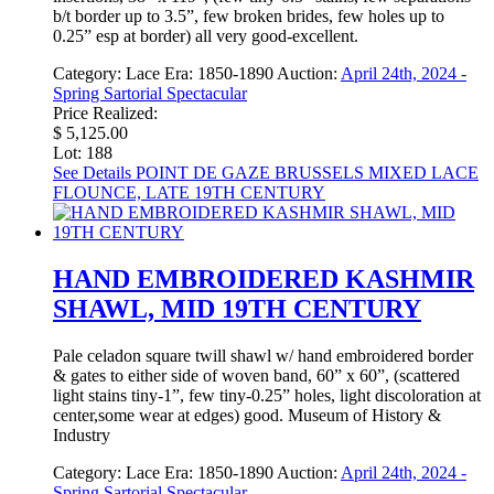
b/t border up to 3.5”, few broken brides, few holes up to
0.25” esp at border) all very good-excellent.
Category:
Lace
Era:
1850-1890
Auction:
April 24th, 2024 -
Spring Sartorial Spectacular
Price Realized:
$ 5,125.00
Lot: 188
See Details
POINT DE GAZE BRUSSELS MIXED LACE
FLOUNCE, LATE 19TH CENTURY
HAND EMBROIDERED KASHMIR
SHAWL, MID 19TH CENTURY
Pale celadon square twill shawl w/ hand embroidered border
& gates to either side of woven band, 60” x 60”, (scattered
light stains tiny-1”, few tiny-0.25” holes, light discoloration at
center,some wear at edges) good. Museum of History &
Industry
Category:
Lace
Era:
1850-1890
Auction:
April 24th, 2024 -
Spring Sartorial Spectacular