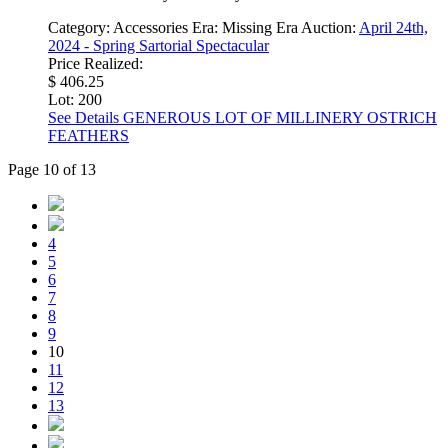
Category:
Accessories
Era:
Missing Era
Auction:
April 24th,
2024 - Spring Sartorial Spectacular
Price Realized:
$ 406.25
Lot: 200
See Details
GENEROUS LOT OF MILLINERY OSTRICH
FEATHERS
Page 10 of 13
4
5
6
7
8
9
10
11
12
13