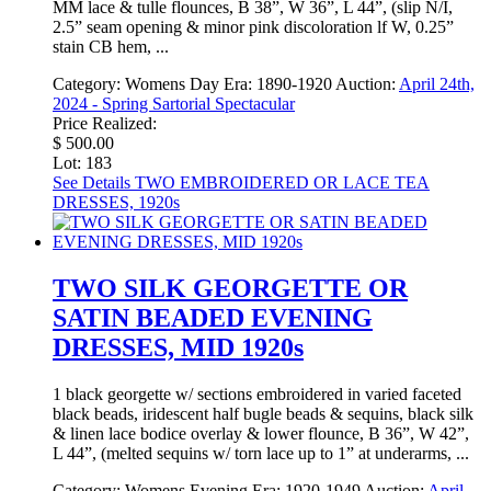
MM lace & tulle flounces, B 38”, W 36”, L 44”, (slip N/I,
2.5” seam opening & minor pink discoloration lf W, 0.25”
stain CB hem, ...
Category:
Womens Day
Era:
1890-1920
Auction:
April 24th,
2024 - Spring Sartorial Spectacular
Price Realized:
$ 500.00
Lot: 183
See Details
TWO EMBROIDERED OR LACE TEA
DRESSES, 1920s
TWO SILK GEORGETTE OR
SATIN BEADED EVENING
DRESSES, MID 1920s
1 black georgette w/ sections embroidered in varied faceted
black beads, iridescent half bugle beads & sequins, black silk
& linen lace bodice overlay & lower flounce, B 36”, W 42”,
L 44”, (melted sequins w/ torn lace up to 1” at underarms, ...
Category:
Womens Evening
Era:
1920-1949
Auction:
April