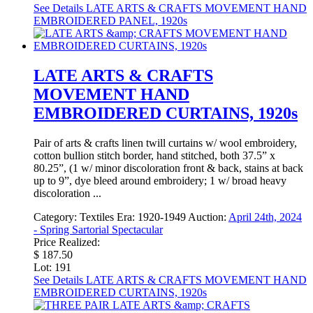
See Details
LATE ARTS & CRAFTS MOVEMENT HAND
EMBROIDERED PANEL, 1920s
LATE ARTS & CRAFTS
MOVEMENT HAND
EMBROIDERED CURTAINS, 1920s
Pair of arts & crafts linen twill curtains w/ wool embroidery,
cotton bullion stitch border, hand stitched, both 37.5” x
80.25”, (1 w/ minor discoloration front & back, stains at back
up to 9”, dye bleed around embroidery; 1 w/ broad heavy
discoloration ...
Category:
Textiles
Era:
1920-1949
Auction:
April 24th, 2024
- Spring Sartorial Spectacular
Price Realized:
$ 187.50
Lot: 191
See Details
LATE ARTS & CRAFTS MOVEMENT HAND
EMBROIDERED CURTAINS, 1920s