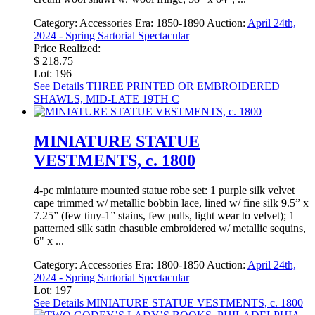
Category:
Accessories
Era:
1850-1890
Auction:
April 24th,
2024 - Spring Sartorial Spectacular
Price Realized:
$ 218.75
Lot: 196
See Details
THREE PRINTED OR EMBROIDERED
SHAWLS, MID-LATE 19TH C
MINIATURE STATUE
VESTMENTS, c. 1800
4-pc miniature mounted statue robe set: 1 purple silk velvet
cape trimmed w/ metallic bobbin lace, lined w/ fine silk 9.5” x
7.25” (few tiny-1” stains, few pulls, light wear to velvet); 1
patterned silk satin chasuble embroidered w/ metallic sequins,
6" x ...
Category:
Accessories
Era:
1800-1850
Auction:
April 24th,
2024 - Spring Sartorial Spectacular
Lot: 197
See Details
MINIATURE STATUE VESTMENTS, c. 1800