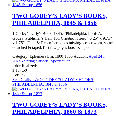
TWO GODEY’S LADY’S BOOKS,
PHILADELPHIA, 1845 & 1856
1 Godey’s Lady’s Book, 1845, “Philadelphia, Louis A.
Godey, Publisher’s Hall, 101 Chestnut Street”, 6.25” x 9.75”
x 1.75”, (June & December plates missing, cover worn, spine
detached & taped, first few pages loose & taped, ...
Category:
Ephemera
Era:
1800-1850
Auction:
April 24th,
2024 - Spring Sartorial Spectacular
Price Realized:
$ 187.50
Lot: 198
See Details
TWO GODEY’S LADY’S BOOKS,
PHILADELPHIA, 1845 & 1856
TWO GODEY’S LADY’S BOOKS,
PHILADELPHIA, 1860 & 1873