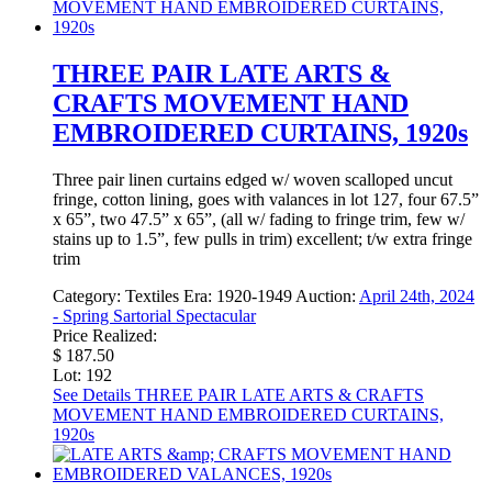
THREE PAIR LATE ARTS &
CRAFTS MOVEMENT HAND
EMBROIDERED CURTAINS, 1920s
Three pair linen curtains edged w/ woven scalloped uncut
fringe, cotton lining, goes with valances in lot 127, four 67.5”
x 65”, two 47.5” x 65”, (all w/ fading to fringe trim, few w/
stains up to 1.5”, few pulls in trim) excellent; t/w extra fringe
trim
Category:
Textiles
Era:
1920-1949
Auction:
April 24th, 2024
- Spring Sartorial Spectacular
Price Realized:
$ 187.50
Lot: 192
See Details
THREE PAIR LATE ARTS & CRAFTS
MOVEMENT HAND EMBROIDERED CURTAINS,
1920s