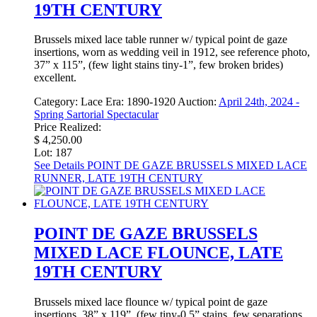
19TH CENTURY
Brussels mixed lace table runner w/ typical point de gaze
insertions, worn as wedding veil in 1912, see reference photo,
37” x 115”, (few light stains tiny-1”, few broken brides)
excellent.
Category:
Lace
Era:
1890-1920
Auction:
April 24th, 2024 -
Spring Sartorial Spectacular
Price Realized:
$ 4,250.00
Lot: 187
See Details
POINT DE GAZE BRUSSELS MIXED LACE
RUNNER, LATE 19TH CENTURY
POINT DE GAZE BRUSSELS
MIXED LACE FLOUNCE, LATE
19TH CENTURY
Brussels mixed lace flounce w/ typical point de gaze
insertions, 38” x 119”, (few tiny-0.5” stains, few separations