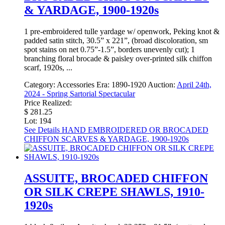
& YARDAGE, 1900-1920s
1 pre-embroidered tulle yardage w/ openwork, Peking knot &
padded satin stitch, 30.5” x 221”, (broad discoloration, sm
spot stains on net 0.75”-1.5”, borders unevenly cut); 1
branching floral brocade & paisley over-printed silk chiffon
scarf, 1920s, ...
Category:
Accessories
Era:
1890-1920
Auction:
April 24th,
2024 - Spring Sartorial Spectacular
Price Realized:
$ 281.25
Lot: 194
See Details
HAND EMBROIDERED OR BROCADED
CHIFFON SCARVES & YARDAGE, 1900-1920s
ASSUITE, BROCADED CHIFFON
OR SILK CREPE SHAWLS, 1910-
1920s