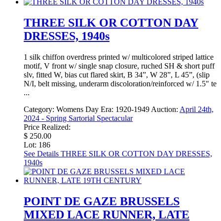
THREE SILK OR COTTON DAY
DRESSES, 1940s
1 silk chiffon overdress printed w/ multicolored striped lattice
motif, V front w/ single snap closure, ruched SH & short puff
slv, fitted W, bias cut flared skirt, B 34”, W 28”, L 45”, (slip
N/I, belt missing, underarm discoloration/reinforced w/ 1.5" te
...
Category:
Womens Day
Era:
1920-1949
Auction:
April 24th,
2024 - Spring Sartorial Spectacular
Price Realized:
$ 250.00
Lot: 186
See Details
THREE SILK OR COTTON DAY DRESSES,
1940s
POINT DE GAZE BRUSSELS
MIXED LACE RUNNER, LATE