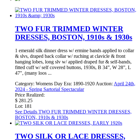
TWO FUR TRIMMED WINTER
DRESSES, BOSTON, 1910s & 1930s
1 emerald silk dinner dress w/ ermine bands applied to collar
& slvs, draped back collar w/ ruching at clavicle & front
hanging lobes, long slv w/ applied draped fur & self-bands,
fitted cuff w/ self covered buttons, 1930s, B 34”, W 28”, L
47", (many loos ...
Category:
Womens Day
Era:
1890-1920
Auction:
April 24th,
2024 - Spring Sartorial Spectacular
Price Realized:
$ 281.25
Lot: 181
See Details
TWO FUR TRIMMED WINTER DRESSES,
BOSTON, 1910s & 1930s
TWO SILK OR LACE DRESSES,