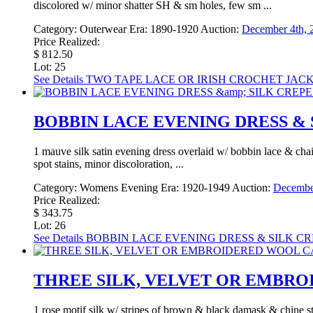
discolored w/ minor shatter SH & sm holes, few sm ...
Category:
Outerwear
Era:
1890-1920
Auction:
December 4th, 
Price Realized:
$ 812.50
Lot: 25
See Details
TWO TAPE LACE OR IRISH CROCHET JACKET
BOBBIN LACE EVENING DRESS & S
1 mauve silk satin evening dress overlaid w/ bobbin lace & chai
spot stains, minor discoloration, ...
Category:
Womens Evening
Era:
1920-1949
Auction:
December
Price Realized:
$ 343.75
Lot: 26
See Details
BOBBIN LACE EVENING DRESS & SILK CRE
THREE SILK, VELVET OR EMBROID
1 rose motif silk w/ stripes of brown & black damask & chine s