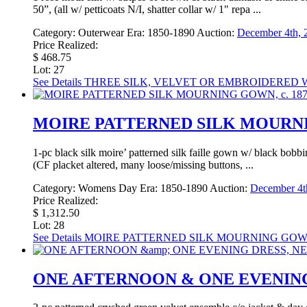
50”, (all w/ petticoats N/I, shatter collar w/ 1" repa ...
Category:
Outerwear
Era:
1850-1890
Auction:
December 4th, 
Price Realized:
$ 468.75
Lot: 27
See Details
THREE SILK, VELVET OR EMBROIDERED WOO
MOIRE PATTERNED SILK MOURNIN
1-pc black silk moire’ patterned silk faille gown w/ black bobb
(CF placket altered, many loose/missing buttons, ...
Category:
Womens Day
Era:
1850-1890
Auction:
December 4th
Price Realized:
$ 1,312.50
Lot: 28
See Details
MOIRE PATTERNED SILK MOURNING GOWN,
ONE AFTERNOON & ONE EVENING 