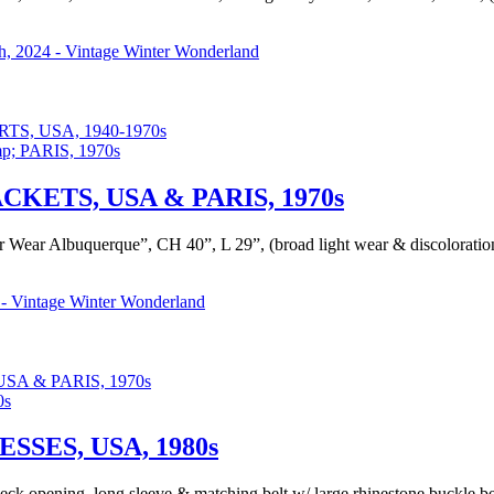
, 2024 - Vintage Winter Wonderland
, USA, 1940-1970s
KETS, USA & PARIS, 1970s
er Wear Albuquerque”, CH 40”, L 29”, (broad light wear & discoloration
- Vintage Winter Wonderland
A & PARIS, 1970s
SES, USA, 1980s
d neck opening, long sleeve & matching belt w/ large rhinestone buckle b