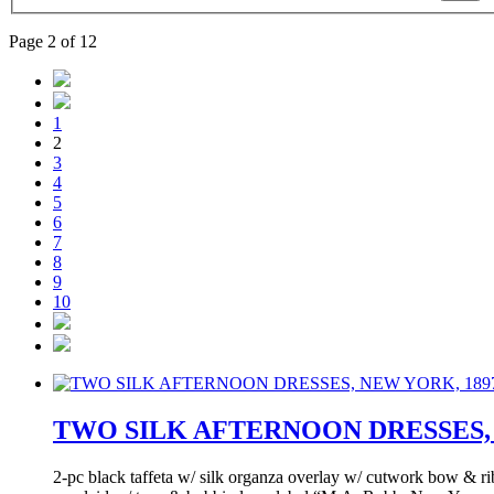
Page 2 of 12
1
2
3
4
5
6
7
8
9
10
TWO SILK AFTERNOON DRESSES, 
2-pc black taffeta w/ silk organza overlay w/ cutwork bow & rib