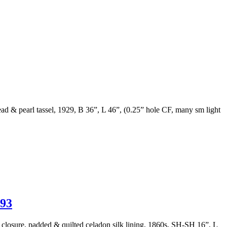
bead & pearl tassel, 1929, B 36”, L 46”, (0.25” hole CF, many sm light
93
l closure, padded & quilted celadon silk lining, 1860s, SH-SH 16”, L