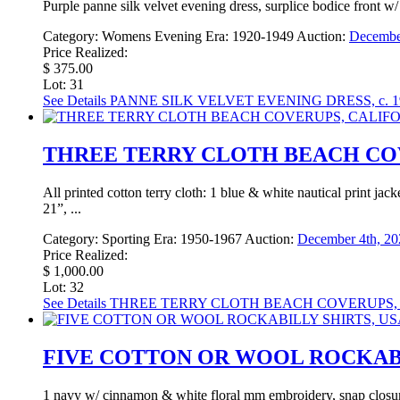
Purple panne silk velvet evening dress, surplice bodice front w/
Category:
Womens Evening
Era:
1920-1949
Auction:
December
Price Realized:
$ 375.00
Lot: 31
See Details
PANNE SILK VELVET EVENING DRESS, c. 1
THREE TERRY CLOTH BEACH COVE
All printed cotton terry cloth: 1 blue & white nautical print j
21”, ...
Category:
Sporting
Era:
1950-1967
Auction:
December 4th, 20
Price Realized:
$ 1,000.00
Lot: 32
See Details
THREE TERRY CLOTH BEACH COVERUPS, C
FIVE COTTON OR WOOL ROCKABILL
1 navy w/ cinnamon & white floral mm embroidery, snap closur