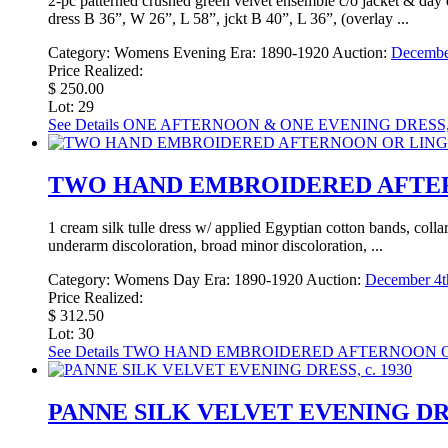
2-pc patterned crushed green velvet ensemble c/o jacket & day d
dress B 36”, W 26”, L 58”, jckt B 40”, L 36”, (overlay ...
Category:
Womens Evening
Era:
1890-1920
Auction:
December
Price Realized:
$ 250.00
Lot: 29
See Details
ONE AFTERNOON & ONE EVENING DRESS, 
TWO HAND EMBROIDERED AFTERN
1 cream silk tulle dress w/ applied Egyptian cotton bands, col
underarm discoloration, broad minor discoloration, ...
Category:
Womens Day
Era:
1890-1920
Auction:
December 4th
Price Realized:
$ 312.50
Lot: 30
See Details
TWO HAND EMBROIDERED AFTERNOON OR 
PANNE SILK VELVET EVENING DRES