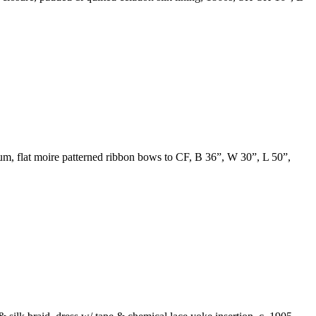
plum, flat moire patterned ribbon bows to CF, B 36”, W 30”, L 50”,