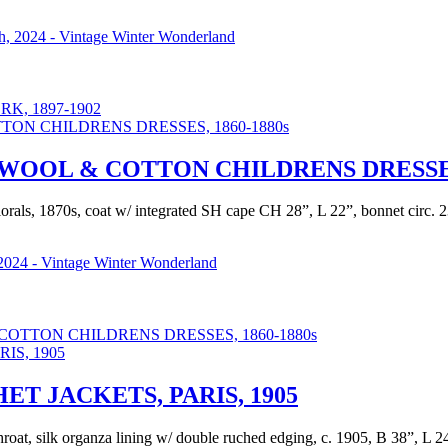
, 2024 - Vintage Winter Wonderland
K, 1897-1902
OOL & COTTON CHILDRENS DRESSES,
als, 1870s, coat w/ integrated SH cape CH 28”, L 22”, bonnet circ. 23”
2024 - Vintage Winter Wonderland
TTON CHILDRENS DRESSES, 1860-1880s
T JACKETS, PARIS, 1905
o throat, silk organza lining w/ double ruched edging, c. 1905, B 38”, L 