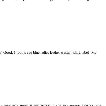
) Good; 1 robins egg blue ladies leather western shirt, label “Mc
elt, label “Galanos”, B 38”, W 34”, L 42”, belt approx. 5” x 30”-40”,