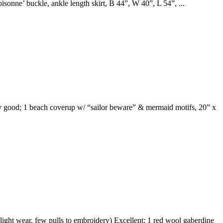
isonne’ buckle, ankle length skirt, B 44”, W 40”, L 54”, ...
very good; 1 beach coverup w/ “sailor beware” & mermaid motifs, 20” x
ght wear, few pulls to embroidery) Excellent; 1 red wool gaberdine