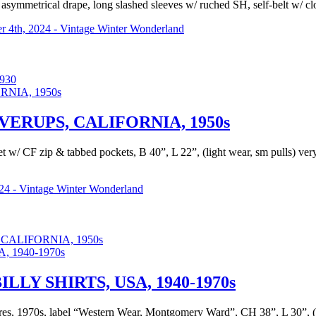
 asymmetrical drape, long slashed sleeves w/ ruched SH, self-belt w/ clo
 4th, 2024 - Vintage Winter Wonderland
930
RUPS, CALIFORNIA, 1950s
acket w/ CF zip & tabbed pockets, B 40”, L 22”, (light wear, sm pulls) 
24 - Vintage Winter Wonderland
ALIFORNIA, 1950s
Y SHIRTS, USA, 1940-1970s
es, 1970s, label “Western Wear, Montgomery Ward”, CH 38”, L 30”, (li