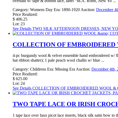
overlaid w/ tape & bobbin lace, label “M.A. Robb, New Yo ...
Category:
Womens Day
Era:
1890-1920
Auction:
December 4th
Price Realized:
$ 406.25
Lot: 23
See Details
TWO SILK AFTERNOON DRESSES, NEW YOR
COLLECTION OF EMBROIDERED W
4-pc burgundy wool & velvet ensemble hand embroidered w/ flor
hat ribbon shatter); 1 pale peach wool challis w/ blue ...
Category:
Childrens
Era:
Missing Era
Auction:
December 4th, 
Price Realized:
$ 625.00
Lot: 24
See Details
COLLECTION OF EMBROIDERED WOOL & CO
TWO TAPE LACE OR IRISH CROCHE
1 tape lace over faux picot lace inserts, black silk satin bow t