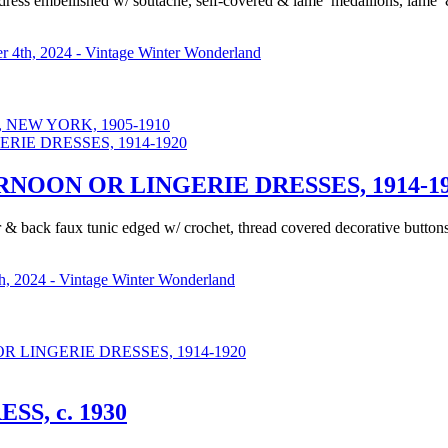
ress embellished w/ soutache, self-covered & lame’ medallions, lame’ &
 4th, 2024 - Vintage Winter Wonderland
NEW YORK, 1905-1910
OON OR LINGERIE DRESSES, 1914-19
lar & back faux tunic edged w/ crochet, thread covered decorative butto
, 2024 - Vintage Winter Wonderland
LINGERIE DRESSES, 1914-1920
S, c. 1930