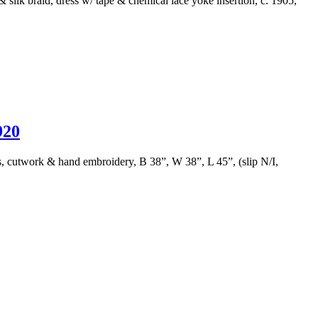
 silk braid, dress w/ tape & chemical lace yoke insertion, c. 1905,
20
ns, cutwork & hand embroidery, B 38”, W 38”, L 45”, (slip N/I,