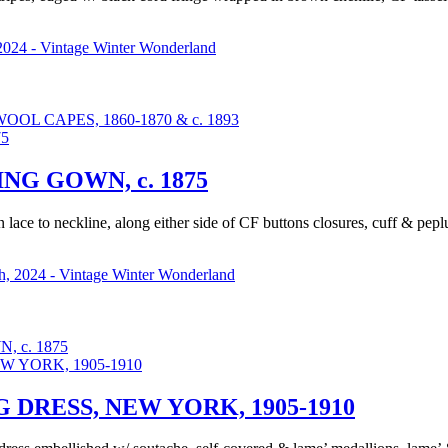
2024 - Vintage Winter Wonderland
L CAPES, 1860-1870 & c. 1893
G GOWN, c. 1875
in lace to neckline, along either side of CF buttons closures, cuff & pe
, 2024 - Vintage Winter Wonderland
 c. 1875
DRESS, NEW YORK, 1905-1910