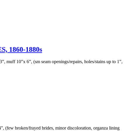
 1860-1880s
, muff 10”x 6”, (sm seam openings/repairs, holes/stains up to 1”,
24”, (few broken/frayed brides, minor discoloration, organza lining