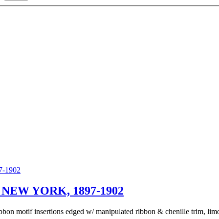
NEW YORK, 1897-1902
bon motif insertions edged w/ manipulated ribbon & chenille trim, limon