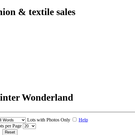
hion & textile sales
Winter Wonderland
Lots with Photos Only
Help
ts per Page
Reset