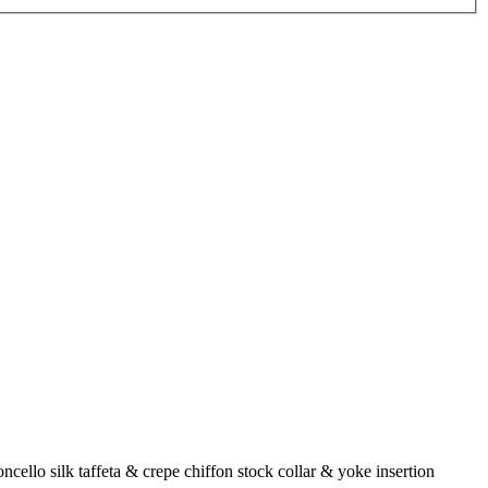
cello silk taffeta & crepe chiffon stock collar & yoke insertion