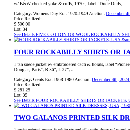
w/ B&W checked yoke & cuffs, 1970s, label "Dude Duds, ...
Category:
Womens Day
Era:
1920-1949
Auction:
December 4th
Price Realized:
$ 500.00
Lot: 34
See Details
FIVE COTTON OR WOOL ROCKABILLY SHIRTS
FOUR ROCKABILLY SHIRTS OR JAC
1 tan suede jacket w/ embroidered cacti & florals, label “Pione
Douglas, Paris”, B 36”, L 27”, ...
Category:
Gents
Era:
1968-1980
Auction:
December 4th, 2024 
Price Realized:
$ 281.25
Lot: 35
See Details
FOUR ROCKABILLY SHIRTS OR JACKETS, US
TWO GALANOS PRINTED SILK DRES
1 resist printed green & white striped silk satin dress w/ roun