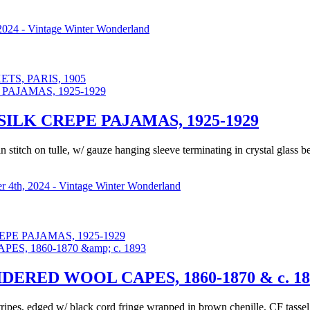
2024 - Vintage Winter Wonderland
S, PARIS, 1905
ILK CREPE PAJAMAS, 1925-1929
n stitch on tulle, w/ gauze hanging sleeve terminating in crystal glass 
 4th, 2024 - Vintage Winter Wonderland
PE PAJAMAS, 1925-1929
ERED WOOL CAPES, 1860-1870 & c. 18
tripes, edged w/ black cord fringe wrapped in brown chenille, CF tasse