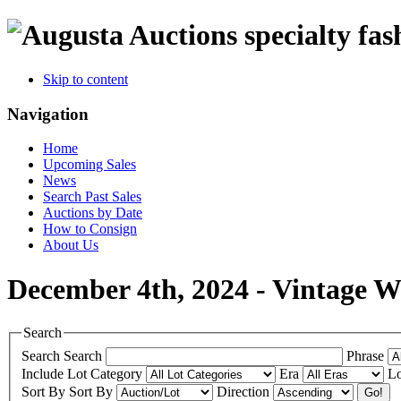
specialty fas
Skip to content
Navigation
Home
Upcoming Sales
News
Search Past Sales
Auctions by Date
How to Consign
About Us
December 4th, 2024 - Vintage 
Search
Search
Search
Phrase
Include
Lot Category
Era
Lo
Sort By
Sort By
Direction
Go!