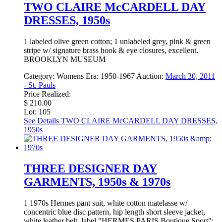
TWO CLAIRE McCARDELL DAY
DRESSES, 1950s
1 labeled olive green cotton; 1 unlabeled grey, pink & green
stripe w/ signature brass hook & eye closures, excellent.
BROOKLYN MUSEUM
Category:
Womens
Era:
1950-1967
Auction:
March 30, 2011
- St. Pauls
Price Realized:
$ 210.00
Lot: 105
See Details
TWO CLAIRE McCARDELL DAY DRESSES,
1950s
THREE DESIGNER DAY
GARMENTS, 1950s & 1970s
1 1970s Hermes pant suit, white cotton matelasse w/
concentric blue disc pattern, hip length short sleeve jacket,
white leather belt, label "HERMES PARIS Boutique Sport";