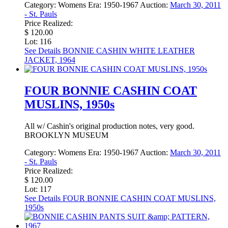
Category:
Womens
Era:
1950-1967
Auction:
March 30, 2011
- St. Pauls
Price Realized:
$ 120.00
Lot: 116
See Details
BONNIE CASHIN WHITE LEATHER
JACKET, 1964
FOUR BONNIE CASHIN COAT
MUSLINS, 1950s
All w/ Cashin's original production notes, very good.
BROOKLYN MUSEUM
Category:
Womens
Era:
1950-1967
Auction:
March 30, 2011
- St. Pauls
Price Realized:
$ 120.00
Lot: 117
See Details
FOUR BONNIE CASHIN COAT MUSLINS,
1950s