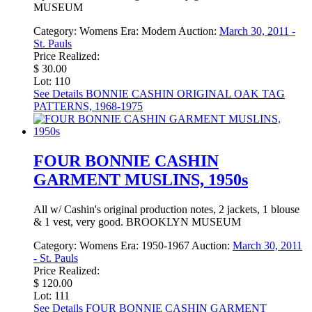
MUSEUM
Category:
Womens
Era:
Modern
Auction:
March 30, 2011 -
St. Pauls
Price Realized:
$ 30.00
Lot: 110
See Details
BONNIE CASHIN ORIGINAL OAK TAG
PATTERNS, 1968-1975
FOUR BONNIE CASHIN
GARMENT MUSLINS, 1950s
All w/ Cashin's original production notes, 2 jackets, 1 blouse
& 1 vest, very good. BROOKLYN MUSEUM
Category:
Womens
Era:
1950-1967
Auction:
March 30, 2011
- St. Pauls
Price Realized:
$ 120.00
Lot: 111
See Details
FOUR BONNIE CASHIN GARMENT