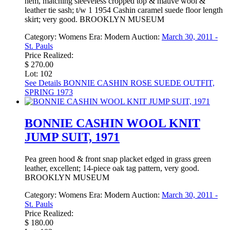
hem, matching sleeveless cropped top & mauve wool &
leather tie sash; t/w 1 1954 Cashin caramel suede floor length
skirt; very good. BROOKLYN MUSEUM
Category:
Womens
Era:
Modern
Auction:
March 30, 2011 -
St. Pauls
Price Realized:
$ 270.00
Lot: 102
See Details
BONNIE CASHIN ROSE SUEDE OUTFIT,
SPRING 1973
BONNIE CASHIN WOOL KNIT
JUMP SUIT, 1971
Pea green hood & front snap placket edged in grass green
leather, excellent; 14-piece oak tag pattern, very good.
BROOKLYN MUSEUM
Category:
Womens
Era:
Modern
Auction:
March 30, 2011 -
St. Pauls
Price Realized:
$ 180.00