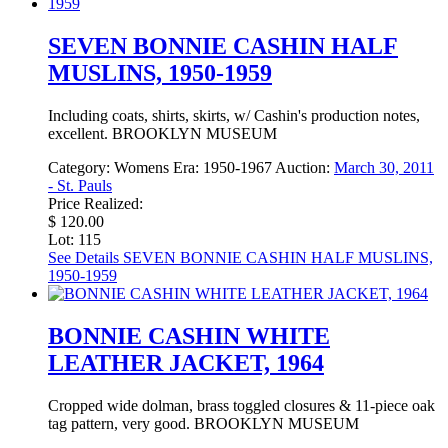
SEVEN BONNIE CASHIN HALF
MUSLINS, 1950-1959
Including coats, shirts, skirts, w/ Cashin's production notes,
excellent. BROOKLYN MUSEUM
Category:
Womens
Era:
1950-1967
Auction:
March 30, 2011
- St. Pauls
Price Realized:
$ 120.00
Lot: 115
See Details
SEVEN BONNIE CASHIN HALF MUSLINS,
1950-1959
BONNIE CASHIN WHITE
LEATHER JACKET, 1964
Cropped wide dolman, brass toggled closures & 11-piece oak
tag pattern, very good. BROOKLYN MUSEUM