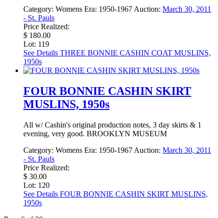
Category:
Womens
Era:
1950-1967
Auction:
March 30, 2011
- St. Pauls
Price Realized:
$ 180.00
Lot: 119
See Details
THREE BONNIE CASHIN COAT MUSLINS,
1950s
FOUR BONNIE CASHIN SKIRT
MUSLINS, 1950s
All w/ Cashin's original production notes, 3 day skirts & 1
evening, very good. BROOKLYN MUSEUM
Category:
Womens
Era:
1950-1967
Auction:
March 30, 2011
- St. Pauls
Price Realized:
$ 30.00
Lot: 120
See Details
FOUR BONNIE CASHIN SKIRT MUSLINS,
1950s