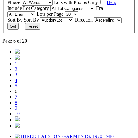
Phrase
Lots with Photos Only
Help
Include
Lot Category
Era
Lots per Page
Sort By
Sort By
Direction
Go!
Reset
Page 6 of 20
1
2
3
4
5
6
7
8
9
10