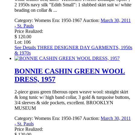
2 1950s navy silk "Edith Small": 1 slubbed skirt suit w/ white
beading on collar & ...
Category:
Womens
Era:
1950-1967
Auction:
March 30, 2011
- St. Pauls
Price Realized:
$ 120.00
Lot: 106
See Details
THREE DESIGNER DAY GARMENTS, 1950s
& 1970s
BONNIE CASHIN GREEN WOOL
DRESS, 1957
2-piece grass green fiberous open weave wool: straight skirt
& long tunic w/ high band collar, 3 gold & turquoise buttons,
3/4 sleeves & side pockets, excellent. BROOKLYN
MUSEUM
Category:
Womens
Era:
1950-1967
Auction:
March 30, 2011
- St. Pauls
Price Realized:
$ 120.00