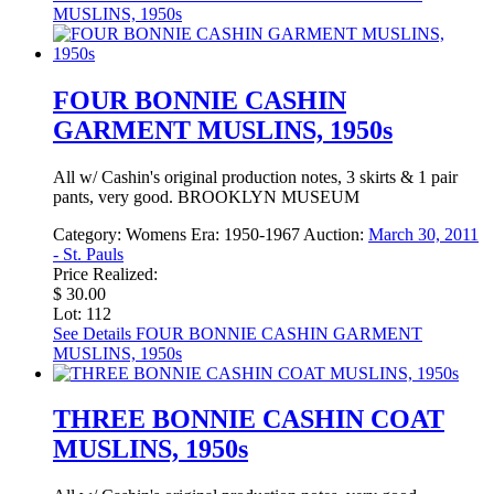
MUSLINS, 1950s
FOUR BONNIE CASHIN
GARMENT MUSLINS, 1950s
All w/ Cashin's original production notes, 3 skirts & 1 pair
pants, very good. BROOKLYN MUSEUM
Category:
Womens
Era:
1950-1967
Auction:
March 30, 2011
- St. Pauls
Price Realized:
$ 30.00
Lot: 112
See Details
FOUR BONNIE CASHIN GARMENT
MUSLINS, 1950s
THREE BONNIE CASHIN COAT
MUSLINS, 1950s