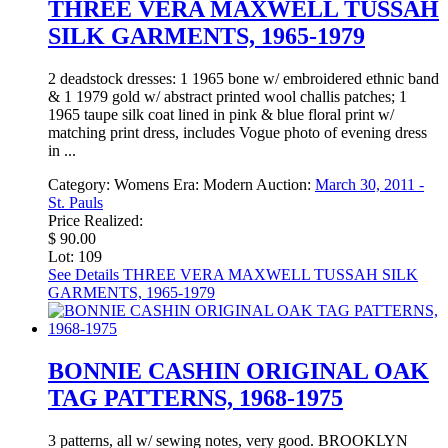
THREE VERA MAXWELL TUSSAH
SILK GARMENTS, 1965-1979
2 deadstock dresses: 1 1965 bone w/ embroidered ethnic band
& 1 1979 gold w/ abstract printed wool challis patches; 1
1965 taupe silk coat lined in pink & blue floral print w/
matching print dress, includes Vogue photo of evening dress
in ...
Category:
Womens
Era:
Modern
Auction:
March 30, 2011 -
St. Pauls
Price Realized:
$ 90.00
Lot: 109
See Details
THREE VERA MAXWELL TUSSAH SILK
GARMENTS, 1965-1979
BONNIE CASHIN ORIGINAL OAK
TAG PATTERNS, 1968-1975
3 patterns, all w/ sewing notes, very good. BROOKLYN