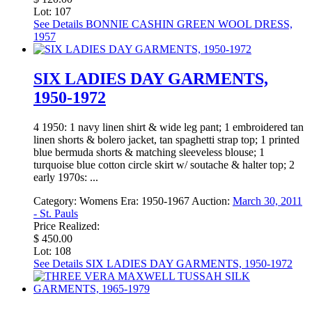
Lot: 107
See Details
BONNIE CASHIN GREEN WOOL DRESS,
1957
SIX LADIES DAY GARMENTS,
1950-1972
4 1950: 1 navy linen shirt & wide leg pant; 1 embroidered tan
linen shorts & bolero jacket, tan spaghetti strap top; 1 printed
blue bermuda shorts & matching sleeveless blouse; 1
turquoise blue cotton circle skirt w/ soutache & halter top; 2
early 1970s: ...
Category:
Womens
Era:
1950-1967
Auction:
March 30, 2011
- St. Pauls
Price Realized:
$ 450.00
Lot: 108
See Details
SIX LADIES DAY GARMENTS, 1950-1972