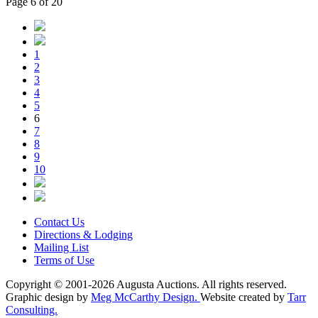
Page 6 of 20
1
2
3
4
5
6
7
8
9
10
Contact Us
Directions & Lodging
Mailing List
Terms of Use
Copyright © 2001-2026 Augusta Auctions. All rights reserved.
Graphic design by
Meg McCarthy Design.
Website created by
Tarr
Consulting.