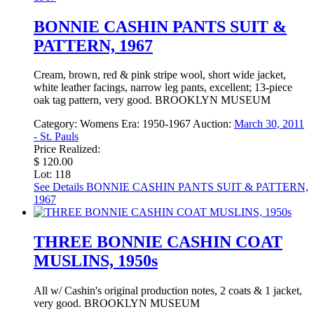
BONNIE CASHIN PANTS SUIT &
PATTERN, 1967
Cream, brown, red & pink stripe wool, short wide jacket,
white leather facings, narrow leg pants, excellent; 13-piece
oak tag pattern, very good. BROOKLYN MUSEUM
Category:
Womens
Era:
1950-1967
Auction:
March 30, 2011
- St. Pauls
Price Realized:
$ 120.00
Lot: 118
See Details
BONNIE CASHIN PANTS SUIT & PATTERN,
1967
THREE BONNIE CASHIN COAT
MUSLINS, 1950s
All w/ Cashin's original production notes, 2 coats & 1 jacket,
very good. BROOKLYN MUSEUM