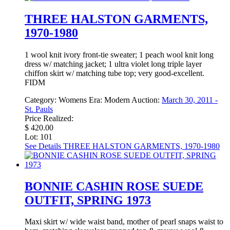
THREE HALSTON GARMENTS,
1970-1980
1 wool knit ivory front-tie sweater; 1 peach wool knit long
dress w/ matching jacket; 1 ultra violet long triple layer
chiffon skirt w/ matching tube top; very good-excellent.
FIDM
Category:
Womens
Era:
Modern
Auction:
March 30, 2011 -
St. Pauls
Price Realized:
$ 420.00
Lot: 101
See Details
THREE HALSTON GARMENTS, 1970-1980
BONNIE CASHIN ROSE SUEDE
OUTFIT, SPRING 1973
Maxi skirt w/ wide waist band, mother of pearl snaps waist to