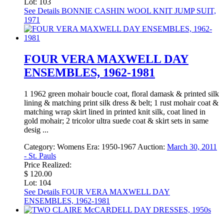
Lot: 103
See Details
BONNIE CASHIN WOOL KNIT JUMP SUIT,
1971
FOUR VERA MAXWELL DAY
ENSEMBLES, 1962-1981
1 1962 green mohair boucle coat, floral damask & printed silk
lining & matching print silk dress & belt; 1 rust mohair coat &
matching wrap skirt lined in printed knit silk, coat lined in
gold mohair; 2 tricolor ultra suede coat & skirt sets in same
desig ...
Category:
Womens
Era:
1950-1967
Auction:
March 30, 2011
- St. Pauls
Price Realized:
$ 120.00
Lot: 104
See Details
FOUR VERA MAXWELL DAY
ENSEMBLES, 1962-1981