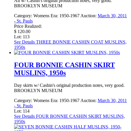
All w/ Cashin's original production notes, very good.
BROOKLYN MUSEUM
Category:
Womens
Era:
1950-1967
Auction:
March 30, 2011
- St. Pauls
Price Realized:
$ 120.00
Lot: 113
See Details
THREE BONNIE CASHIN COAT MUSLINS,
1950s
FOUR BONNIE CASHIN SKIRT
MUSLINS, 1950s
Day skirts w/ Cashin's original production notes, very good.
BROOKLYN MUSEUM
Category:
Womens
Era:
1950-1967
Auction:
March 30, 2011
- St. Pauls
Lot: 114
See Details
FOUR BONNIE CASHIN SKIRT MUSLINS,
1950s