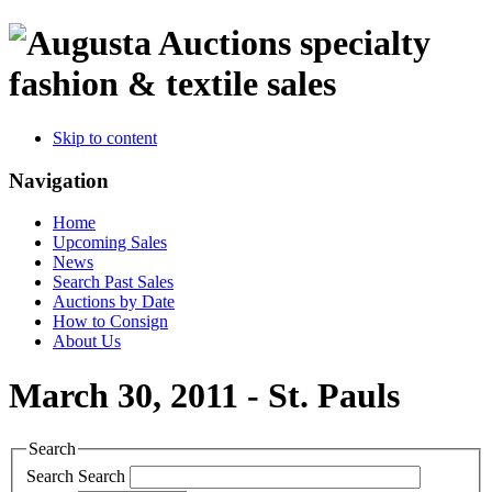
specialty
fashion & textile sales
Skip to content
Navigation
Home
Upcoming Sales
News
Search Past Sales
Auctions by Date
How to Consign
About Us
March 30, 2011 - St. Pauls
Search
Search
Search