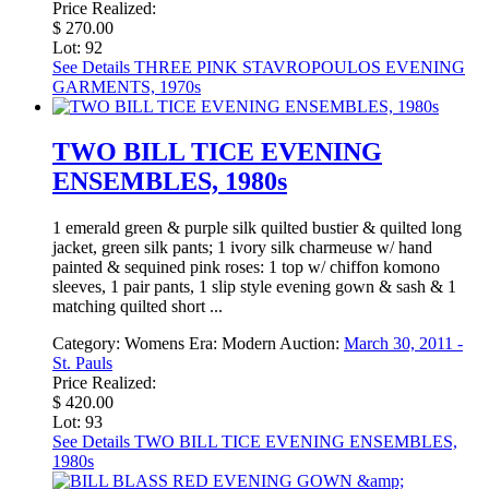
Price Realized:
$ 270.00
Lot: 92
See Details
THREE PINK STAVROPOULOS EVENING
GARMENTS, 1970s
TWO BILL TICE EVENING
ENSEMBLES, 1980s
1 emerald green & purple silk quilted bustier & quilted long
jacket, green silk pants; 1 ivory silk charmeuse w/ hand
painted & sequined pink roses: 1 top w/ chiffon komono
sleeves, 1 pair pants, 1 slip style evening gown & sash & 1
matching quilted short ...
Category:
Womens
Era:
Modern
Auction:
March 30, 2011 -
St. Pauls
Price Realized:
$ 420.00
Lot: 93
See Details
TWO BILL TICE EVENING ENSEMBLES,
1980s