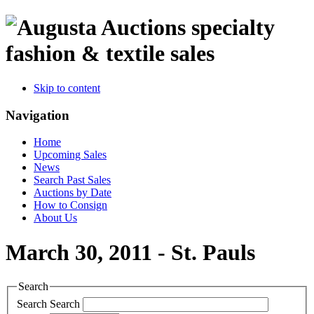
specialty
fashion & textile sales
Skip to content
Navigation
Home
Upcoming Sales
News
Search Past Sales
Auctions by Date
How to Consign
About Us
March 30, 2011 - St. Pauls
Search
Search
Search