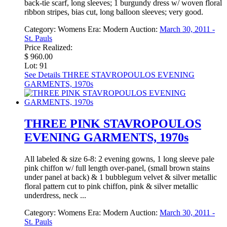
back-tie scarf, long sleeves; 1 burgundy dress w/ woven floral
ribbon stripes, bias cut, long balloon sleeves; very good.
Category:
Womens
Era:
Modern
Auction:
March 30, 2011 -
St. Pauls
Price Realized:
$ 960.00
Lot: 91
See Details
THREE STAVROPOULOS EVENING
GARMENTS, 1970s
THREE PINK STAVROPOULOS
EVENING GARMENTS, 1970s
All labeled & size 6-8: 2 evening gowns, 1 long sleeve pale
pink chiffon w/ full length over-panel, (small brown stains
under panel at back) & 1 bubblegum velvet & silver metallic
floral pattern cut to pink chiffon, pink & silver metallic
underdress, neck ...
Category:
Womens
Era:
Modern
Auction:
March 30, 2011 -
St. Pauls