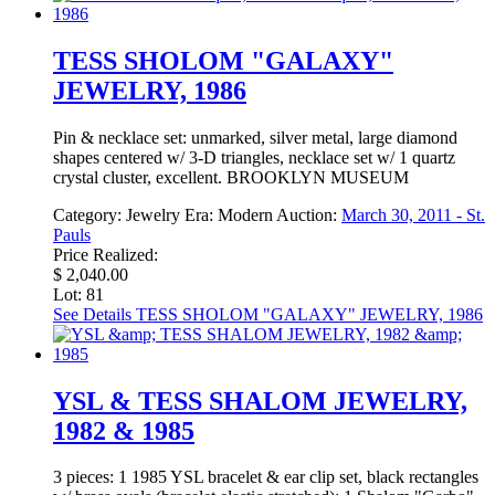
TESS SHOLOM "GALAXY"
JEWELRY, 1986
Pin & necklace set: unmarked, silver metal, large diamond
shapes centered w/ 3-D triangles, necklace set w/ 1 quartz
crystal cluster, excellent. BROOKLYN MUSEUM
Category:
Jewelry
Era:
Modern
Auction:
March 30, 2011 - St.
Pauls
Price Realized:
$ 2,040.00
Lot: 81
See Details
TESS SHOLOM "GALAXY" JEWELRY, 1986
YSL & TESS SHALOM JEWELRY,
1982 & 1985
3 pieces: 1 1985 YSL bracelet & ear clip set, black rectangles