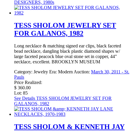
DESIGNERS, 1980s
TESS SHOLOM JEWELRY SET
FOR GALANOS, 1982
Long necklace & matching signed ear clips, black faceted
bead necklace, dangling black plastic diamond shapes w/
large faceted peacock blue oval stone set in copper, 44"
necklace, excellent. BROOKLYN MUSEUM
Category:
Jewelry
Era:
Modern
Auction:
March 30, 2011 - St.
Pauls
Price Realized:
$ 360.00
Lot: 85
See Details
TESS SHOLOM JEWELRY SET FOR
GALANOS, 1982
TESS SHOLOM & KENNETH JAY