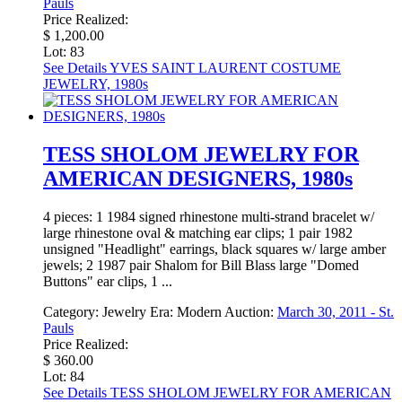
Pauls
Price Realized:
$ 1,200.00
Lot: 83
See Details
YVES SAINT LAURENT COSTUME
JEWELRY, 1980s
TESS SHOLOM JEWELRY FOR
AMERICAN DESIGNERS, 1980s
4 pieces: 1 1984 signed rhinestone multi-strand bracelet w/
large rhinestone oval & matching ear clips; 1 pair 1982
unsigned "Headlight" earrings, black squares w/ large amber
jewels; 2 1987 pair Shalom for Bill Blass large "Domed
Buttons" ear clips, 1 ...
Category:
Jewelry
Era:
Modern
Auction:
March 30, 2011 - St.
Pauls
Price Realized:
$ 360.00
Lot: 84
See Details
TESS SHOLOM JEWELRY FOR AMERICAN