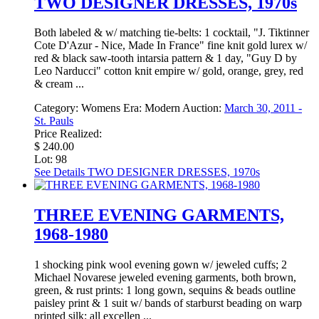
TWO DESIGNER DRESSES, 1970s
Both labeled & w/ matching tie-belts: 1 cocktail, "J. Tiktinner
Cote D'Azur - Nice, Made In France" fine knit gold lurex w/
red & black saw-tooth intarsia pattern & 1 day, "Guy D by
Leo Narducci" cotton knit empire w/ gold, orange, grey, red
& cream ...
Category:
Womens
Era:
Modern
Auction:
March 30, 2011 -
St. Pauls
Price Realized:
$ 240.00
Lot: 98
See Details
TWO DESIGNER DRESSES, 1970s
THREE EVENING GARMENTS,
1968-1980
1 shocking pink wool evening gown w/ jeweled cuffs; 2
Michael Novarese jeweled evening garments, both brown,
green, & rust prints: 1 long gown, sequins & beads outline
paisley print & 1 suit w/ bands of starburst beading on warp
printed silk; all excellen ...