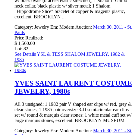
w/ brass ovals (bracelet elastic stretched); 1 Shalom "Garbo"
neck collar, black plastic w/ silver metal; 1 Shalom
"Hippodrome Slice" bracelet of copper & magenta plastic,
excellent. BROOKLYN ...
Category:
Jewelry
Era:
Modern
Auction:
March 30, 2011 - St.
Pauls
Price Realized:
$ 1,560.00
Lot: 82
See Details
YSL & TESS SHALOM JEWELRY, 1982 &
1985
YVES SAINT LAURENT COSTUME
JEWELRY, 1980s
All 3 unsigned: 1 1982 pair V shaped ear clips w/ red, grey &
clear stones; 1 1985 pair oversize 3-D semi-circular ear clips
set w/ round & marquis clear stones; 1 white metal cuff set w/
large marquis stones, excellent. BROOKLYN MUSEUM
Category:
Jewelry
Era:
Modern
Auction:
March 30, 2011 - St.