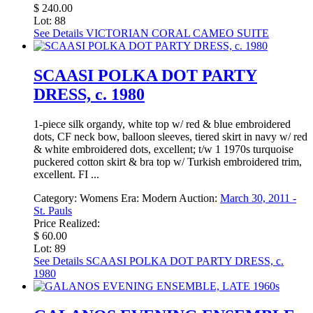
$ 240.00
Lot: 88
See Details
VICTORIAN CORAL CAMEO SUITE
SCAASI POLKA DOT PARTY
DRESS, c. 1980
1-piece silk organdy, white top w/ red & blue embroidered
dots, CF neck bow, balloon sleeves, tiered skirt in navy w/ red
& white embroidered dots, excellent; t/w 1 1970s turquoise
puckered cotton skirt & bra top w/ Turkish embroidered trim,
excellent. FI ...
Category:
Womens
Era:
Modern
Auction:
March 30, 2011 -
St. Pauls
Price Realized:
$ 60.00
Lot: 89
See Details
SCAASI POLKA DOT PARTY DRESS, c.
1980