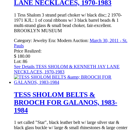
LANE NECKLACES, 1970-1983
1 Tess Shalom 3 strand pearl choker w/ black disc; 2 1970-
1971 KJL: 1 of coral ribbons w/ 3 black barrel beads & 1
multi-strand glass & small bead choker, fair-excellent.
BROOKLYN MUSEUM
Category:
Jewelry
Era:
Modern
Auction:
March 30, 2011 - St.
Pauls
Price Realized:
$ 180.00
Lot: 86
See Details
TESS SHOLOM & KENNETH JAY LANE
NECKLACES, 1970-1983
TESS SHOLOM BELTS &
BROOCH FOR GALANOS, 1983-
1984
1 set called "Star", black leather belt w/ large silver star &
black glass buckle w/ large & small rhinestones & large center