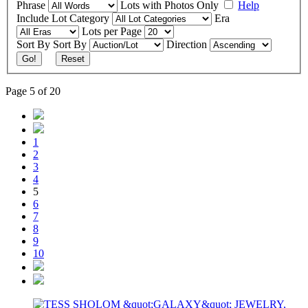
Phrase
Lots with Photos Only
Help
Include
Lot Category
Era
Lots per Page
Sort By
Sort By
Direction
Go!
Reset
Page 5 of 20
1
2
3
4
5
6
7
8
9
10