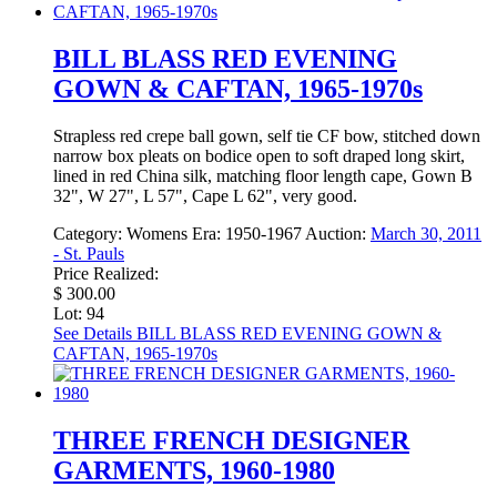
BILL BLASS RED EVENING
GOWN & CAFTAN, 1965-1970s
Strapless red crepe ball gown, self tie CF bow, stitched down
narrow box pleats on bodice open to soft draped long skirt,
lined in red China silk, matching floor length cape, Gown B
32", W 27", L 57", Cape L 62", very good.
Category:
Womens
Era:
1950-1967
Auction:
March 30, 2011
- St. Pauls
Price Realized:
$ 300.00
Lot: 94
See Details
BILL BLASS RED EVENING GOWN &
CAFTAN, 1965-1970s
THREE FRENCH DESIGNER
GARMENTS, 1960-1980