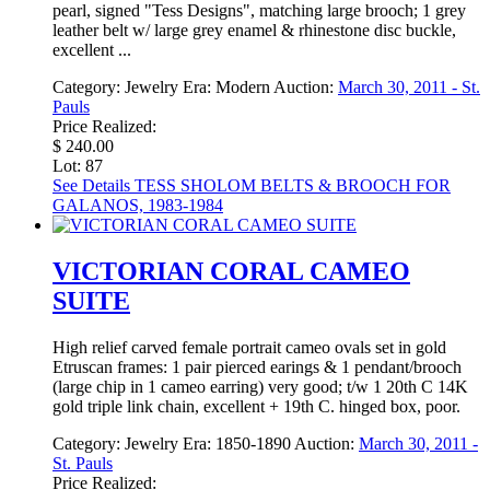
pearl, signed "Tess Designs", matching large brooch; 1 grey
leather belt w/ large grey enamel & rhinestone disc buckle,
excellent ...
Category:
Jewelry
Era:
Modern
Auction:
March 30, 2011 - St.
Pauls
Price Realized:
$ 240.00
Lot: 87
See Details
TESS SHOLOM BELTS & BROOCH FOR
GALANOS, 1983-1984
VICTORIAN CORAL CAMEO
SUITE
High relief carved female portrait cameo ovals set in gold
Etruscan frames: 1 pair pierced earings & 1 pendant/brooch
(large chip in 1 cameo earring) very good; t/w 1 20th C 14K
gold triple link chain, excellent + 19th C. hinged box, poor.
Category:
Jewelry
Era:
1850-1890
Auction:
March 30, 2011 -
St. Pauls
Price Realized: