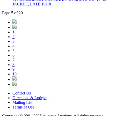
JACKET, LATE 1970s
Page 5 of 20
1
2
3
4
5
6
7
8
9
10
Contact Us
Directions & Lodging
Mailing List
Terms of Use
Copyright © 2001-2026 Augusta Auctions. All rights reserved.