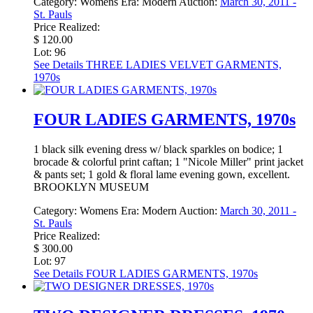
Category:
Womens
Era:
Modern
Auction:
March 30, 2011 -
St. Pauls
Price Realized:
$ 120.00
Lot: 96
See Details
THREE LADIES VELVET GARMENTS,
1970s
FOUR LADIES GARMENTS, 1970s
1 black silk evening dress w/ black sparkles on bodice; 1
brocade & colorful print caftan; 1 "Nicole Miller" print jacket
& pants set; 1 gold & floral lame evening gown, excellent.
BROOKLYN MUSEUM
Category:
Womens
Era:
Modern
Auction:
March 30, 2011 -
St. Pauls
Price Realized:
$ 300.00
Lot: 97
See Details
FOUR LADIES GARMENTS, 1970s