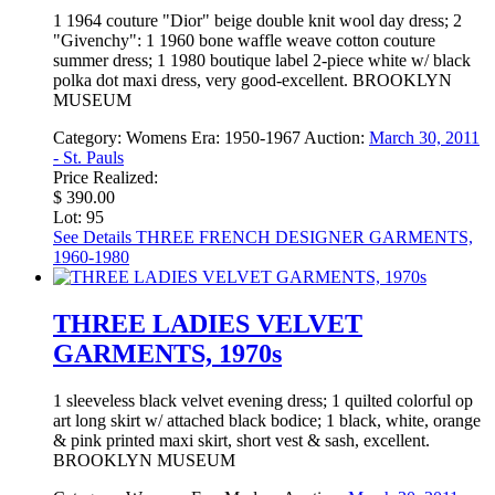
1 1964 couture "Dior" beige double knit wool day dress; 2
"Givenchy": 1 1960 bone waffle weave cotton couture
summer dress; 1 1980 boutique label 2-piece white w/ black
polka dot maxi dress, very good-excellent. BROOKLYN
MUSEUM
Category:
Womens
Era:
1950-1967
Auction:
March 30, 2011
- St. Pauls
Price Realized:
$ 390.00
Lot: 95
See Details
THREE FRENCH DESIGNER GARMENTS,
1960-1980
THREE LADIES VELVET
GARMENTS, 1970s
1 sleeveless black velvet evening dress; 1 quilted colorful op
art long skirt w/ attached black bodice; 1 black, white, orange
& pink printed maxi skirt, short vest & sash, excellent.
BROOKLYN MUSEUM