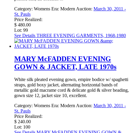
Category:
Womens
Era:
Modern
Auction:
March 30, 2011 -
St. Pauls
Price Realized:
$ 480.00
Lot: 99
See Details
THREE EVENING GARMENTS, 1968-1980
MARY McFADDEN EVENING
GOWN & JACKET, LATE 1970s
White silk pleated evening gown, empire bodice w/ spaghetti
straps, gold boxy jacket, alternating horizontal bands of
metallic gold macrame cord & delicate gold & silver beading,
gown size 12, jacket size 10, excellent.
Category:
Womens
Era:
Modern
Auction:
March 30, 2011 -
St. Pauls
Price Realized:
$ 240.00
Lot: 100
See Details
MARY McFADDEN EVENING GOWN &