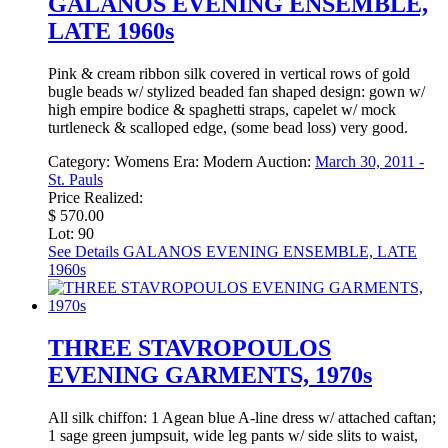
GALANOS EVENING ENSEMBLE,
LATE 1960s
Pink & cream ribbon silk covered in vertical rows of gold
bugle beads w/ stylized beaded fan shaped design: gown w/
high empire bodice & spaghetti straps, capelet w/ mock
turtleneck & scalloped edge, (some bead loss) very good.
Category:
Womens
Era:
Modern
Auction:
March 30, 2011 -
St. Pauls
Price Realized:
$ 570.00
Lot: 90
See Details
GALANOS EVENING ENSEMBLE, LATE
1960s
THREE STAVROPOULOS
EVENING GARMENTS, 1970s
All silk chiffon: 1 Agean blue A-line dress w/ attached caftan;
1 sage green jumpsuit, wide leg pants w/ side slits to waist,