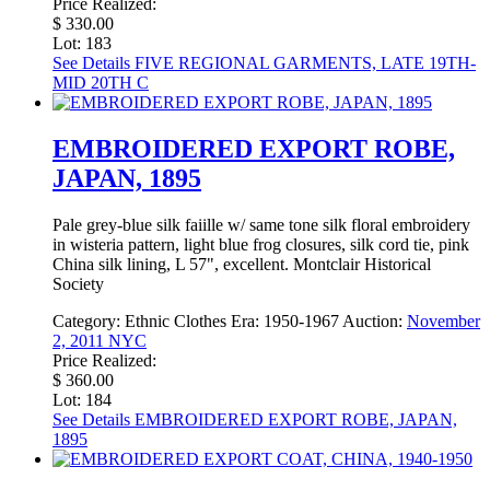
Price Realized:
$ 330.00
Lot: 183
See Details
FIVE REGIONAL GARMENTS, LATE 19TH-
MID 20TH C
EMBROIDERED EXPORT ROBE,
JAPAN, 1895
Pale grey-blue silk faiille w/ same tone silk floral embroidery
in wisteria pattern, light blue frog closures, silk cord tie, pink
China silk lining, L 57", excellent. Montclair Historical
Society
Category:
Ethnic Clothes
Era:
1950-1967
Auction:
November
2, 2011 NYC
Price Realized:
$ 360.00
Lot: 184
See Details
EMBROIDERED EXPORT ROBE, JAPAN,
1895