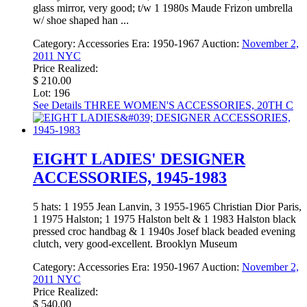
glass mirror, very good; t/w 1 1980s Maude Frizon umbrella
w/ shoe shaped han ...
Category:
Accessories
Era:
1950-1967
Auction:
November 2,
2011 NYC
Price Realized:
$ 210.00
Lot: 196
See Details
THREE WOMEN'S ACCESSORIES, 20TH C
EIGHT LADIES' DESIGNER
ACCESSORIES, 1945-1983
5 hats: 1 1955 Jean Lanvin, 3 1955-1965 Christian Dior Paris,
1 1975 Halston; 1 1975 Halston belt & 1 1983 Halston black
pressed croc handbag & 1 1940s Josef black beaded evening
clutch, very good-excellent. Brooklyn Museum
Category:
Accessories
Era:
1950-1967
Auction:
November 2,
2011 NYC
Price Realized:
$ 540.00