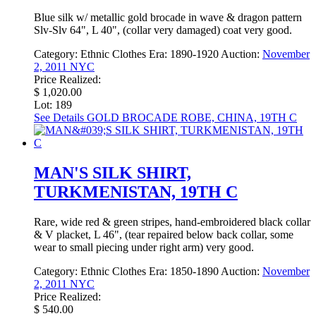
Blue silk w/ metallic gold brocade in wave & dragon pattern
Slv-Slv 64", L 40", (collar very damaged) coat very good.
Category:
Ethnic Clothes
Era:
1890-1920
Auction:
November
2, 2011 NYC
Price Realized:
$ 1,020.00
Lot: 189
See Details
GOLD BROCADE ROBE, CHINA, 19TH C
MAN'S SILK SHIRT,
TURKMENISTAN, 19TH C
Rare, wide red & green stripes, hand-embroidered black collar
& V placket, L 46", (tear repaired below back collar, some
wear to small piecing under right arm) very good.
Category:
Ethnic Clothes
Era:
1850-1890
Auction:
November
2, 2011 NYC
Price Realized:
$ 540.00