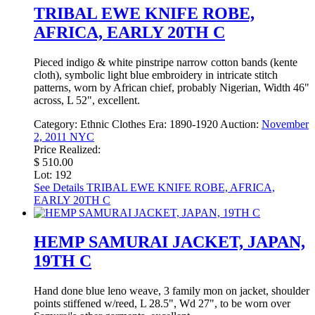
TRIBAL EWE KNIFE ROBE,
AFRICA, EARLY 20TH C
Pieced indigo & white pinstripe narrow cotton bands (kente
cloth), symbolic light blue embroidery in intricate stitch
patterns, worn by African chief, probably Nigerian, Width 46"
across, L 52", excellent.
Category:
Ethnic Clothes
Era:
1890-1920
Auction:
November
2, 2011 NYC
Price Realized:
$ 510.00
Lot: 192
See Details
TRIBAL EWE KNIFE ROBE, AFRICA,
EARLY 20TH C
HEMP SAMURAI JACKET, JAPAN,
19TH C
Hand done blue leno weave, 3 family mon on jacket, shoulder
points stiffened w/reed, L 28.5", Wd 27", to be worn over