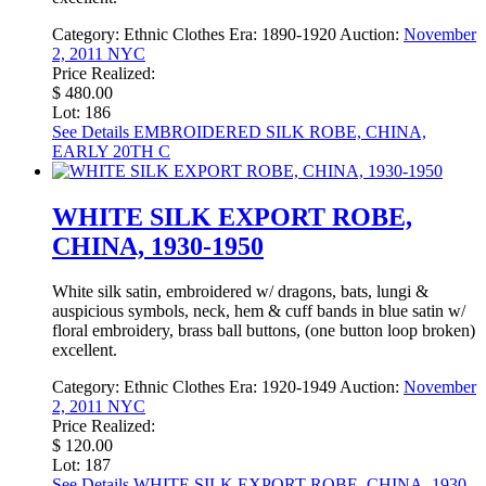
Category:
Ethnic Clothes
Era:
1890-1920
Auction:
November
2, 2011 NYC
Price Realized:
$ 480.00
Lot: 186
See Details
EMBROIDERED SILK ROBE, CHINA,
EARLY 20TH C
WHITE SILK EXPORT ROBE,
CHINA, 1930-1950
White silk satin, embroidered w/ dragons, bats, lungi &
auspicious symbols, neck, hem & cuff bands in blue satin w/
floral embroidery, brass ball buttons, (one button loop broken)
excellent.
Category:
Ethnic Clothes
Era:
1920-1949
Auction:
November
2, 2011 NYC
Price Realized:
$ 120.00
Lot: 187
See Details
WHITE SILK EXPORT ROBE, CHINA, 1930-