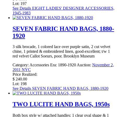
Lot: 197
See Details
EIGHT LADIES' DESIGNER ACCESSORIES,
1945-1983
SEVEN FABRIC HAND BAGS, 1880-
1920
3 silk brocade, 1 colored lace over purple satin, 2 cut velvet
chine, 1 printed & embroidered linen, good-excellent; t/w 1
red velvet Callot Soeurs, poor. Brooklyn Museum
Category:
Accessories
Era:
1890-1920
Auction:
November 2,
2011 NYC
Price Realized:
$ 240.00
Lot: 198
See Details
SEVEN FABRIC HAND BAGS, 1880-1920
TWO LUCITE HAND BAGS, 1950s
Both box style w/ attached handles: 1 clear oval shape & 1