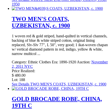
1950
TWO MEN'S COATS,
UZBEKISTAN, c. 1900
1 woven red & gold striped, hand-quilted in vertical channels,
backing of blue & white striped cotton, original lining
replaced, Slv-Slv 77", L 50", very good; 1 ikat-woven chapan
w/ vertical diamond pattern in red, indigo, yellow & white,
narrow multicol ...
Category:
Ethnic Clothes
Era:
1890-1920
Auction:
November
2, 2011 NYC
Price Realized:
$ 480.00
Lot: 188
See Details
TWO MEN'S COATS, UZBEKISTAN, c. 1900
GOLD BROCADE ROBE, CHINA,
19TH C