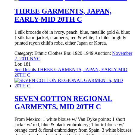
THREE GARMENTS, JAPAN,
EARLY-MID 20TH C
1 silk brocade obi in ivory, peach, blue, metallic gold & blue;
1 silk haori jacket, cranberry, red & white; 1 childs brightly
printed rayon child's robe, either Japan or Korea.
Category:
Ethnic Clothes
Era:
1920-1949
Auction:
November
2, 2011 NYC
Lot: 181
See Details
THREE GARMENTS, JAPAN, EARLY-MID
20TH C
SEVEN COTTON REGIONAL
GARMENTS, MID 20TH C
From Mexico: 1 white blouse w/ Van Dyke points; 1 short
jacket w/ red, blue & black embroidery; 1 tunic blouse w/
orange cord & floral embroidery; from Spain, 3 white blouses: