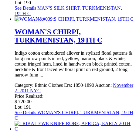
Lot: 190
See Details
MAN'S SILK SHIRT, TURKMENISTAN,
19TH C
WOMAN'S CHIRPI,
TURKMENISTAN, 19TH C
Indigo cotton embroidered allover in stylized floral patterns &
long narrow points in red, yellow, maroon, black & white,
cotton fringed hem, lined in handwoven block printed cotton,
neckline & front faced w/ floral print on red ground, 2 long
narrow funn ...
Category:
Ethnic Clothes
Era:
1850-1890
Auction:
November
2, 2011 NYC
Price Realized:
$ 720.00
Lot: 191
See Details
WOMAN'S CHIRPI, TURKMENISTAN, 19TH
C