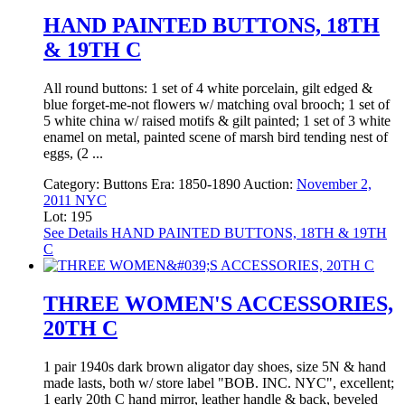
HAND PAINTED BUTTONS, 18TH
& 19TH C
All round buttons: 1 set of 4 white porcelain, gilt edged &
blue forget-me-not flowers w/ matching oval brooch; 1 set of
5 white china w/ raised motifs & gilt painted; 1 set of 3 white
enamel on metal, painted scene of marsh bird tending nest of
eggs, (2 ...
Category:
Buttons
Era:
1850-1890
Auction:
November 2,
2011 NYC
Lot: 195
See Details
HAND PAINTED BUTTONS, 18TH & 19TH
C
THREE WOMEN'S ACCESSORIES,
20TH C
1 pair 1940s dark brown aligator day shoes, size 5N & hand
made lasts, both w/ store label "BOB. INC. NYC", excellent;
1 early 20th C hand mirror, leather handle & back, beveled