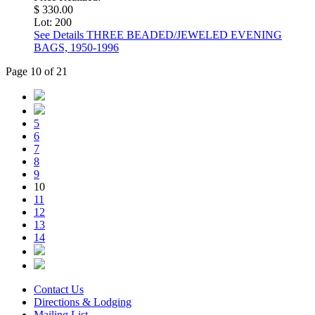
$ 330.00
Lot: 200
See Details
THREE BEADED/JEWELED EVENING
BAGS, 1950-1996
Page 10 of 21
5
6
7
8
9
10
11
12
13
14
Contact Us
Directions & Lodging
Mailing List