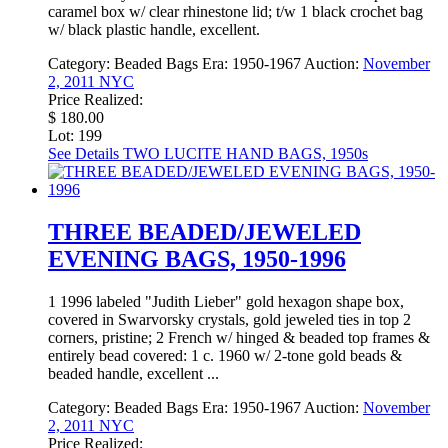
caramel box w/ clear rhinestone lid; t/w 1 black crochet bag
w/ black plastic handle, excellent.
Category:
Beaded Bags
Era:
1950-1967
Auction:
November
2, 2011 NYC
Price Realized:
$ 180.00
Lot: 199
See Details
TWO LUCITE HAND BAGS, 1950s
THREE BEADED/JEWELED
EVENING BAGS, 1950-1996
1 1996 labeled "Judith Lieber" gold hexagon shape box,
covered in Swarvorsky crystals, gold jeweled ties in top 2
corners, pristine; 2 French w/ hinged & beaded top frames &
entirely bead covered: 1 c. 1960 w/ 2-tone gold beads &
beaded handle, excellent ...
Category:
Beaded Bags
Era:
1950-1967
Auction:
November
2, 2011 NYC
Price Realized: