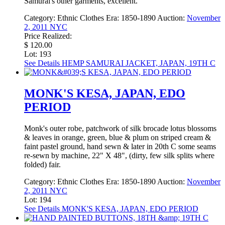
Samurai's other garments, excellent.
Category:
Ethnic Clothes
Era:
1850-1890
Auction:
November
2, 2011 NYC
Price Realized:
$ 120.00
Lot: 193
See Details
HEMP SAMURAI JACKET, JAPAN, 19TH C
MONK'S KESA, JAPAN, EDO
PERIOD
Monk's outer robe, patchwork of silk brocade lotus blossoms
& leaves in orange, green, blue & plum on striped cream &
faint pastel ground, hand sewn & later in 20th C some seams
re-sewn by machine, 22" X 48", (dirty, few silk splits where
folded) fair.
Category:
Ethnic Clothes
Era:
1850-1890
Auction:
November
2, 2011 NYC
Lot: 194
See Details
MONK'S KESA, JAPAN, EDO PERIOD