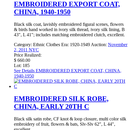
EMBROIDERED EXPORT COAT,
CHINA, 1940-1950
Black silk coat, lavishly embroidered figural scenes, flowers
& birds hand worked in ivory silk thread, ivory silk lining, B
43", L 41"; includes matching embroidered clutch, excellent.
Category:
Ethnic Clothes
Era:
1920-1949
Auction:
November
2, 2011 NYC
Price Realized:
$ 660.00
Lot: 185
See Details
EMBROIDERED EXPORT COAT, CHINA,
1940-1950
EMBROIDERED SILK ROBE,
CHINA, EARLY 20TH C
Black silk satin robe, CF knot & loop closure, multi color silk
embroidery of fruit, flowers & bats, Slv-Slv 62", L 44",
excellent.