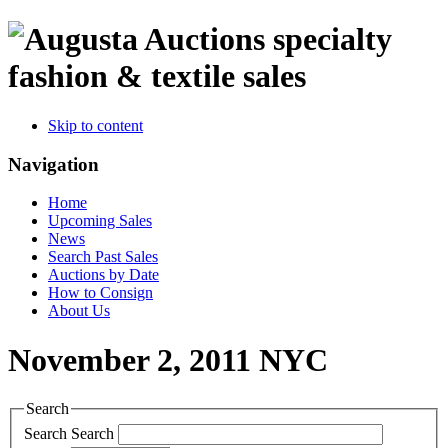
specialty
fashion & textile sales
Skip to content
Navigation
Home
Upcoming Sales
News
Search Past Sales
Auctions by Date
How to Consign
About Us
November 2, 2011 NYC
Search
Search
Search