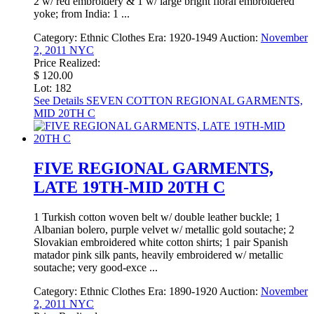
2 w/ red embroidery & 1 w/ large bright floral embroidered
yoke; from India: 1 ...
Category:
Ethnic Clothes
Era:
1920-1949
Auction:
November
2, 2011 NYC
Price Realized:
$ 120.00
Lot: 182
See Details
SEVEN COTTON REGIONAL GARMENTS,
MID 20TH C
FIVE REGIONAL GARMENTS,
LATE 19TH-MID 20TH C
1 Turkish cotton woven belt w/ double leather buckle; 1
Albanian bolero, purple velvet w/ metallic gold soutache; 2
Slovakian embroidered white cotton shirts; 1 pair Spanish
matador pink silk pants, heavily embroidered w/ metallic
soutache; very good-exce ...
Category:
Ethnic Clothes
Era:
1890-1920
Auction:
November
2, 2011 NYC