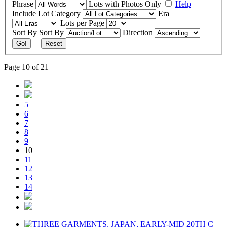
Phrase
Lots with Photos Only
Help
Include
Lot Category
Era
Lots per Page
Sort By
Sort By
Direction
Go!
Reset
Page 10 of 21
5
6
7
8
9
10
11
12
13
14