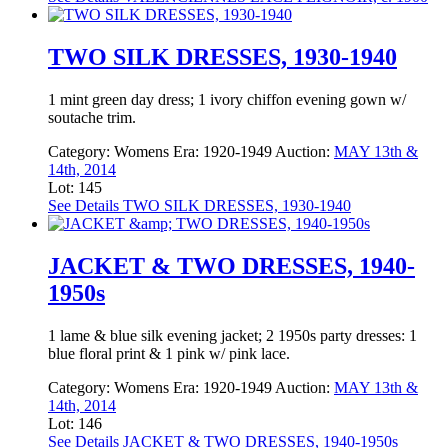
TWO SILK DRESSES, 1930-1940
1 mint green day dress; 1 ivory chiffon evening gown w/
soutache trim.
Category:
Womens
Era:
1920-1949
Auction:
MAY 13th &
14th, 2014
Lot: 145
See Details
TWO SILK DRESSES, 1930-1940
JACKET & TWO DRESSES, 1940-
1950s
1 lame & blue silk evening jacket; 2 1950s party dresses: 1
blue floral print & 1 pink w/ pink lace.
Category:
Womens
Era:
1920-1949
Auction:
MAY 13th &
14th, 2014
Lot: 146
See Details
JACKET & TWO DRESSES, 1940-1950s