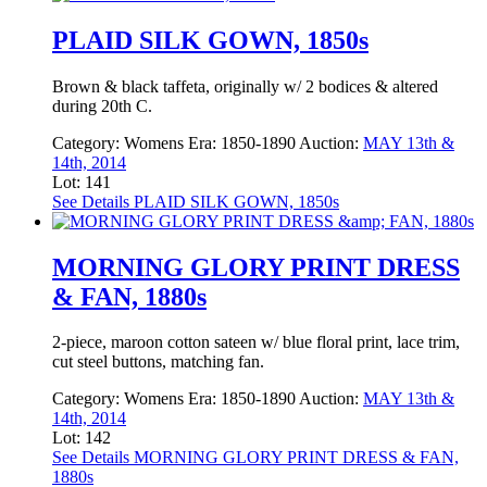
PLAID SILK GOWN, 1850s
Brown & black taffeta, originally w/ 2 bodices & altered
during 20th C.
Category:
Womens
Era:
1850-1890
Auction:
MAY 13th &
14th, 2014
Lot: 141
See Details
PLAID SILK GOWN, 1850s
MORNING GLORY PRINT DRESS
& FAN, 1880s
2-piece, maroon cotton sateen w/ blue floral print, lace trim,
cut steel buttons, matching fan.
Category:
Womens
Era:
1850-1890
Auction:
MAY 13th &
14th, 2014
Lot: 142
See Details
MORNING GLORY PRINT DRESS & FAN,
1880s