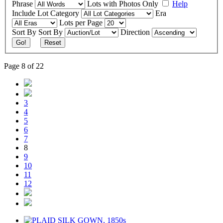
Phrase
Lots with Photos Only
Help
Include
Lot Category
Era
Lots per Page
Sort By
Sort By
Direction
Go!
Reset
Page 8 of 22
3
4
5
6
7
8
9
10
11
12