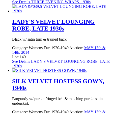
See Details
THREE EVENING WRAPS, 1930s
LADY'S VELVET LOUNGING
ROBE, LATE 1930s
Black w/ satin trim & trained back.
Category:
Womens
Era:
1920-1949
Auction:
MAY 13th &
14th, 2014
Lot: 149
See Details
LADY'S VELVET LOUNGING ROBE, LATE
1930s
SILK VELVET HOSTESS GOWN,
1940s
Burgundy w/ purple fringed belt & matching purple satin
underskirt.
Category:
Womens
Era:
1920-1949
Auction:
MAY 13th &