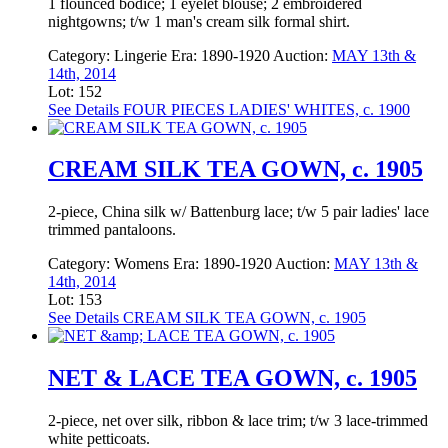
1 flounced bodice; 1 eyelet blouse; 2 embroidered
nightgowns; t/w 1 man's cream silk formal shirt.
Category:
Lingerie
Era:
1890-1920
Auction:
MAY 13th &
14th, 2014
Lot: 152
See Details
FOUR PIECES LADIES' WHITES, c. 1900
CREAM SILK TEA GOWN, c. 1905
2-piece, China silk w/ Battenburg lace; t/w 5 pair ladies' lace
trimmed pantaloons.
Category:
Womens
Era:
1890-1920
Auction:
MAY 13th &
14th, 2014
Lot: 153
See Details
CREAM SILK TEA GOWN, c. 1905
NET & LACE TEA GOWN, c. 1905
2-piece, net over silk, ribbon & lace trim; t/w 3 lace-trimmed
white petticoats.