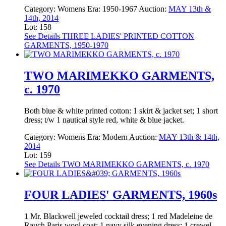
Category:
Womens
Era:
1950-1967
Auction:
MAY 13th &
14th, 2014
Lot: 158
See Details
THREE LADIES' PRINTED COTTON
GARMENTS, 1950-1970
TWO MARIMEKKO GARMENTS,
c. 1970
Both blue & white printed cotton: 1 skirt & jacket set; 1 short
dress; t/w 1 nautical style red, white & blue jacket.
Category:
Womens
Era:
Modern
Auction:
MAY 13th & 14th,
2014
Lot: 159
See Details
TWO MARIMEKKO GARMENTS, c. 1970
FOUR LADIES' GARMENTS, 1960s
1 Mr. Blackwell jeweled cocktail dress; 1 red Madeleine de
Rauch Paris wool coat; 1 navy silk evening dress; 1 crewel