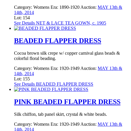
Category:
Womens
Era:
1890-1920
Auction:
MAY 13th &
14th, 2014
Lot: 154
See Details
NET & LACE TEA GOWN, c. 1905
BEADED FLAPPER DRESS
Cocoa brown silk crepe w/ copper carnival glass beads &
colorful floral beading.
Category:
Womens
Era:
1920-1949
Auction:
MAY 13th &
14th, 2014
Lot: 155
See Details
BEADED FLAPPER DRESS
PINK BEADED FLAPPER DRESS
Silk chiffon, tab panel skirt, crystal & white beads.
Category:
Womens
Era:
1920-1949
Auction:
MAY 13th &
14th, 2014