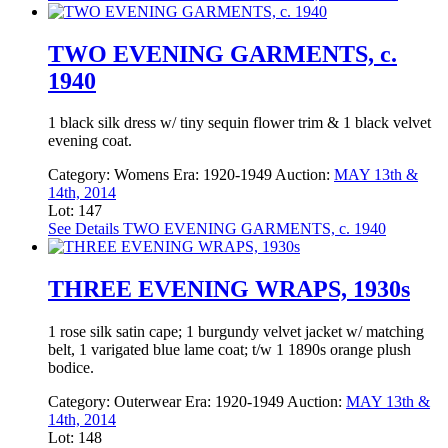
TWO EVENING GARMENTS, c.
1940
1 black silk dress w/ tiny sequin flower trim & 1 black velvet
evening coat.
Category:
Womens
Era:
1920-1949
Auction:
MAY 13th &
14th, 2014
Lot: 147
See Details
TWO EVENING GARMENTS, c. 1940
THREE EVENING WRAPS, 1930s
1 rose silk satin cape; 1 burgundy velvet jacket w/ matching
belt, 1 varigated blue lame coat; t/w 1 1890s orange plush
bodice.
Category:
Outerwear
Era:
1920-1949
Auction:
MAY 13th &
14th, 2014
Lot: 148