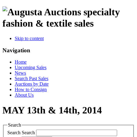
specialty
fashion & textile sales
Skip to content
Navigation
Home
Upcoming Sales
News
Search Past Sales
Auctions by Date
How to Consign
About Us
MAY 13th & 14th, 2014
Search
Search
Search