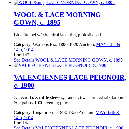
WOOL & LACE MORNING
GOWN, c. 1895
Blue flannel w/ chemical lace trim, pink silk sash.
Category:
Womens
Era:
1890-1920
Auction:
MAY 13th &
14th, 2014
Lot: 143
See Details
WOOL & LACE MORNING GOWN, c. 1895
VALENCIENNES LACE PEIGNOIR,
c. 1900
All ecru lace, ruffle sleeves, trained; t/w 1 printed silk kimono
& 2 pair c/ 1900 evening pumps.
Category:
Lingerie
Era:
1890-1920
Auction:
MAY 13th &
14th, 2014
Lot: 144
See Details
VALENCIENNES LACE PEIGNOIR, c. 1900