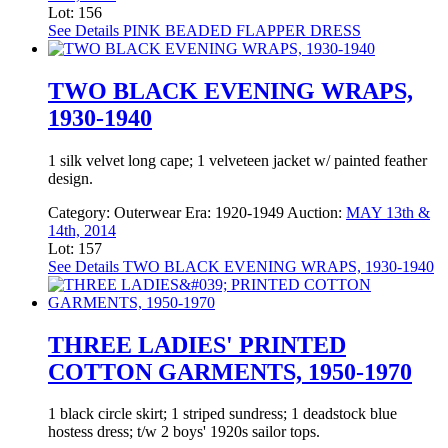
Lot: 156
See Details
PINK BEADED FLAPPER DRESS
TWO BLACK EVENING WRAPS,
1930-1940
1 silk velvet long cape; 1 velveteen jacket w/ painted feather
design.
Category:
Outerwear
Era:
1920-1949
Auction:
MAY 13th &
14th, 2014
Lot: 157
See Details
TWO BLACK EVENING WRAPS, 1930-1940
THREE LADIES' PRINTED
COTTON GARMENTS, 1950-1970
1 black circle skirt; 1 striped sundress; 1 deadstock blue
hostess dress; t/w 2 boys' 1920s sailor tops.