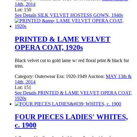
14th, 2014
Lot: 150
See Details
SILK VELVET HOSTESS GOWN, 1940s
PRINTED & LAME VELVET
OPERA COAT, 1920s
Black velvet cut to gold lame w/ red floral print & black fur
trim.
Category:
Outerwear
Era:
1920-1949
Auction:
MAY 13th &
14th, 2014
Lot: 151
See Details
PRINTED & LAME VELVET OPERA COAT,
1920s
FOUR PIECES LADIES' WHITES,
c. 1900