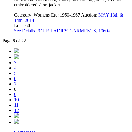
embroidered short jacket.
Category:
Womens
Era:
1950-1967
Auction:
MAY 13th &
14th, 2014
Lot: 160
See Details
FOUR LADIES' GARMENTS, 1960s
Page 8 of 22
3
4
5
6
7
8
9
10
11
12