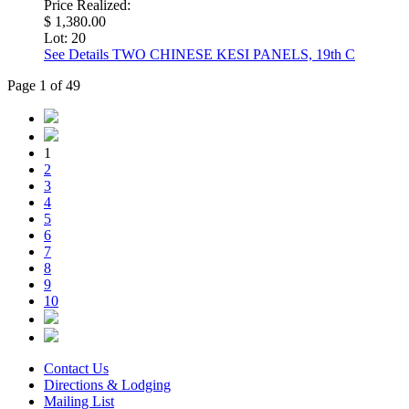
Price Realized:
$ 1,380.00
Lot: 20
See Details
TWO CHINESE KESI PANELS, 19th C
Page 1 of 49
1
2
3
4
5
6
7
8
9
10
Contact Us
Directions & Lodging
Mailing List