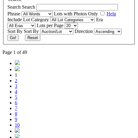
Search
Search
Phrase
Lots with Photos Only
Help
Include
Lot Category
Era
Lots per Page
Sort By
Sort By
Direction
Go!
Reset
Page 1 of 49
1
2
3
4
5
6
7
8
9
10