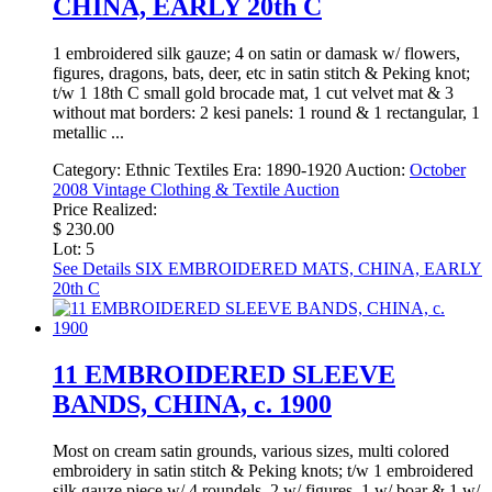
CHINA, EARLY 20th C
1 embroidered silk gauze; 4 on satin or damask w/ flowers,
figures, dragons, bats, deer, etc in satin stitch & Peking knot;
t/w 1 18th C small gold brocade mat, 1 cut velvet mat & 3
without mat borders: 2 kesi panels: 1 round & 1 rectangular, 1
metallic ...
Category:
Ethnic Textiles
Era:
1890-1920
Auction:
October
2008 Vintage Clothing & Textile Auction
Price Realized:
$ 230.00
Lot: 5
See Details
SIX EMBROIDERED MATS, CHINA, EARLY
20th C
11 EMBROIDERED SLEEVE
BANDS, CHINA, c. 1900
Most on cream satin grounds, various sizes, multi colored
embroidery in satin stitch & Peking knots; t/w 1 embroidered
silk gauze piece w/ 4 roundels, 2 w/ figures, 1 w/ boar & 1 w/