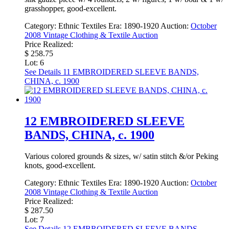
grasshopper, good-excellent.
Category:
Ethnic Textiles
Era:
1890-1920
Auction:
October
2008 Vintage Clothing & Textile Auction
Price Realized:
$ 258.75
Lot: 6
See Details
11 EMBROIDERED SLEEVE BANDS,
CHINA, c. 1900
12 EMBROIDERED SLEEVE
BANDS, CHINA, c. 1900
Various colored grounds & sizes, w/ satin stitch &/or Peking
knots, good-excellent.
Category:
Ethnic Textiles
Era:
1890-1920
Auction:
October
2008 Vintage Clothing & Textile Auction
Price Realized:
$ 287.50
Lot: 7
See Details
12 EMBROIDERED SLEEVE BANDS,