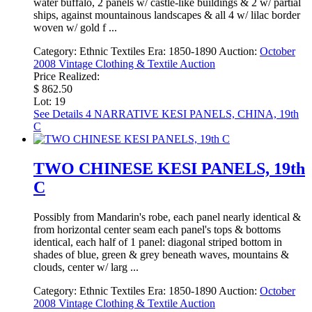
water buffalo, 2 panels w/ castle-like buildings & 2 w/ partial
ships, against mountainous landscapes & all 4 w/ lilac border
woven w/ gold f ...
Category:
Ethnic Textiles
Era:
1850-1890
Auction:
October
2008 Vintage Clothing & Textile Auction
Price Realized:
$ 862.50
Lot: 19
See Details
4 NARRATIVE KESI PANELS, CHINA, 19th
C
TWO CHINESE KESI PANELS, 19th
C
Possibly from Mandarin's robe, each panel nearly identical &
from horizontal center seam each panel's tops & bottoms
identical, each half of 1 panel: diagonal striped bottom in
shades of blue, green & grey beneath waves, mountains &
clouds, center w/ larg ...
Category:
Ethnic Textiles
Era:
1850-1890
Auction:
October
2008 Vintage Clothing & Textile Auction