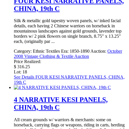
FOUR KESI NARRATIVE PANELS,
CHINA, 19th C
Silk & metallic gold tapestry woven panels, w/ inked facial
details, each having 2 Chinese warriors on horseback in
mountainous landscapes against gold grounds, lavender top
borders w/ 2 pink flowers on single branch, 8.75" x 13.25"
each, (originally par ...
Category:
Ethnic Textiles
Era:
1850-1890
Auction:
October
2008 Vintage Clothing & Textile Auction
Price Realized:
$ 316.25
Lot: 18
See Details
FOUR KESI NARRATIVE PANELS, CHINA,
19th C
4 NARRATIVE KESI PANELS,
CHINA, 19th C
All cream grounds w/ warriors & merchants: some on
horseback, carrying flags or weapons, riding in carts, herding