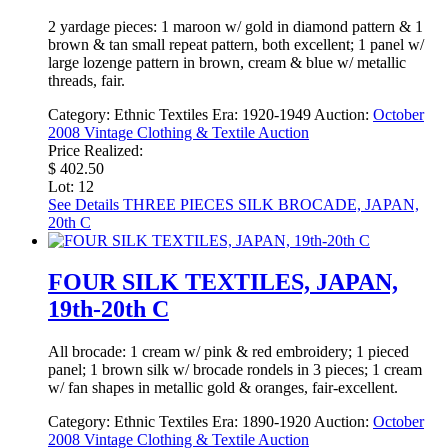
2 yardage pieces: 1 maroon w/ gold in diamond pattern & 1
brown & tan small repeat pattern, both excellent; 1 panel w/
large lozenge pattern in brown, cream & blue w/ metallic
threads, fair.
Category:
Ethnic Textiles
Era:
1920-1949
Auction:
October
2008 Vintage Clothing & Textile Auction
Price Realized:
$ 402.50
Lot: 12
See Details
THREE PIECES SILK BROCADE, JAPAN,
20th C
FOUR SILK TEXTILES, JAPAN,
19th-20th C
All brocade: 1 cream w/ pink & red embroidery; 1 pieced
panel; 1 brown silk w/ brocade rondels in 3 pieces; 1 cream
w/ fan shapes in metallic gold & oranges, fair-excellent.
Category:
Ethnic Textiles
Era:
1890-1920
Auction:
October
2008 Vintage Clothing & Textile Auction