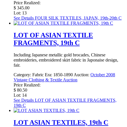
Price Realized:
$ 345.00
Lot: 13
See Details
FOUR SILK TEXTILES, JAPAN, 19th-20th C
LOT OF ASIAN TEXTILE
FRAGMENTS, 19th C
Including Japanese metallic gold brocades, Chinese
embroideries, embroidered skirt fabric in Japonaise design,
fair.
Category:
Fabric
Era:
1850-1890
Auction:
October 2008
Vintage Clothing & Textile Auction
Price Realized:
$ 80.50
Lot: 14
See Details
LOT OF ASIAN TEXTILE FRAGMENTS,
19th C
LOT ASIAN TEXTILES, 19th C