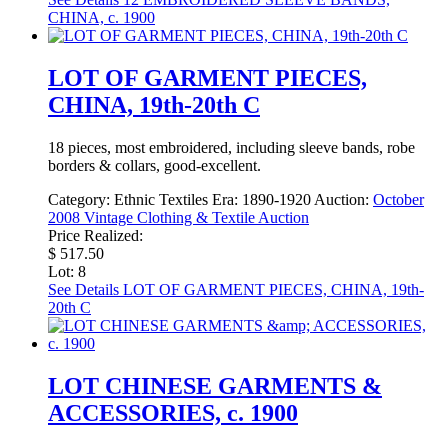
CHINA, c. 1900
LOT OF GARMENT PIECES,
CHINA, 19th-20th C
18 pieces, most embroidered, including sleeve bands, robe
borders & collars, good-excellent.
Category:
Ethnic Textiles
Era:
1890-1920
Auction:
October
2008 Vintage Clothing & Textile Auction
Price Realized:
$ 517.50
Lot: 8
See Details
LOT OF GARMENT PIECES, CHINA, 19th-
20th C
LOT CHINESE GARMENTS &
ACCESSORIES, c. 1900