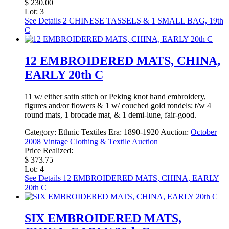
$ 230.00
Lot: 3
See Details
2 CHINESE TASSELS & 1 SMALL BAG, 19th
C
12 EMBROIDERED MATS, CHINA,
EARLY 20th C
11 w/ either satin stitch or Peking knot hand embroidery,
figures and/or flowers & 1 w/ couched gold rondels; t/w 4
round mats, 1 brocade mat, & 1 demi-lune, fair-good.
Category:
Ethnic Textiles
Era:
1890-1920
Auction:
October
2008 Vintage Clothing & Textile Auction
Price Realized:
$ 373.75
Lot: 4
See Details
12 EMBROIDERED MATS, CHINA, EARLY
20th C
SIX EMBROIDERED MATS,