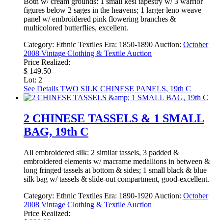
Both w/ cream grounds: 1 small kesi tapestry w/ 3 warrior
figures below 2 sages in the heavens; 1 larger leno weave
panel w/ embroidered pink flowering branches &
multicolored butterflies, excellent.
Category:
Ethnic Textiles
Era:
1850-1890
Auction:
October
2008 Vintage Clothing & Textile Auction
Price Realized:
$ 149.50
Lot: 2
See Details
TWO SILK CHINESE PANELS, 19th C
2 CHINESE TASSELS & 1 SMALL
BAG, 19th C
All embroidered silk: 2 similar tassels, 3 padded &
embroidered elements w/ macrame medallions in between &
long fringed tassels at bottom & sides; 1 small black & blue
silk bag w/ tassels & slide-out compartment, good-excellent.
Category:
Ethnic Textiles
Era:
1890-1920
Auction:
October
2008 Vintage Clothing & Textile Auction
Price Realized: