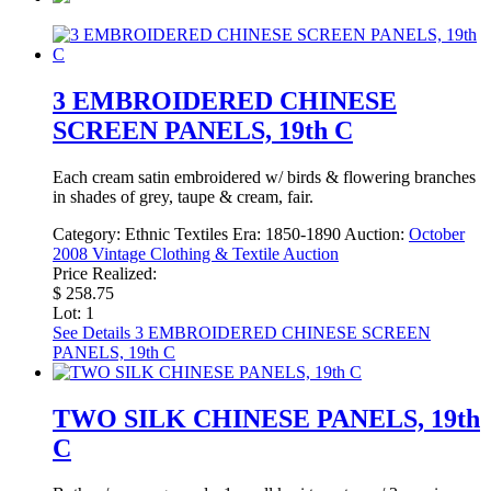
3 EMBROIDERED CHINESE
SCREEN PANELS, 19th C
Each cream satin embroidered w/ birds & flowering branches
in shades of grey, taupe & cream, fair.
Category:
Ethnic Textiles
Era:
1850-1890
Auction:
October
2008 Vintage Clothing & Textile Auction
Price Realized:
$ 258.75
Lot: 1
See Details
3 EMBROIDERED CHINESE SCREEN
PANELS, 19th C
TWO SILK CHINESE PANELS, 19th
C