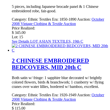
5 pieces, including Japanese brocade panel & 1 Chinese
embroidered robe, fair-good.
Category:
Ethnic Textiles
Era:
1850-1890
Auction:
October
2008 Vintage Clothing & Textile Auction
Price Realized:
$ 345.00
Lot: 15
See Details
LOT ASIAN TEXTILES, 19th C
2 CHINESE EMBROIDERED
BEDCOVERS, MID 20th C
Both satin w/ fringe: 1 sapphire blue decorated w/ brightly
colored flowers, birds & branchwork; 1 cranberry w/ flying
cranes over water lillies, bordered w/ bamboo, excellent.
Category:
Ethnic Textiles
Era:
1920-1949
Auction:
October
2008 Vintage Clothing & Textile Auction
Price Realized:
$ 115.00