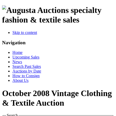
specialty
fashion & textile sales
Skip to content
Navigation
Home
Upcoming Sales
News
Search Past Sales
Auctions by Date
How to Consign
About Us
October 2008 Vintage Clothing
& Textile Auction
Search