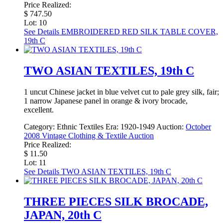
Price Realized:
$ 747.50
Lot: 10
See Details
EMBROIDERED RED SILK TABLE COVER,
19th C
TWO ASIAN TEXTILES, 19th C
1 uncut Chinese jacket in blue velvet cut to pale grey silk, fair;
1 narrow Japanese panel in orange & ivory brocade,
excellent.
Category:
Ethnic Textiles
Era:
1920-1949
Auction:
October
2008 Vintage Clothing & Textile Auction
Price Realized:
$ 11.50
Lot: 11
See Details
TWO ASIAN TEXTILES, 19th C
THREE PIECES SILK BROCADE,
JAPAN, 20th C