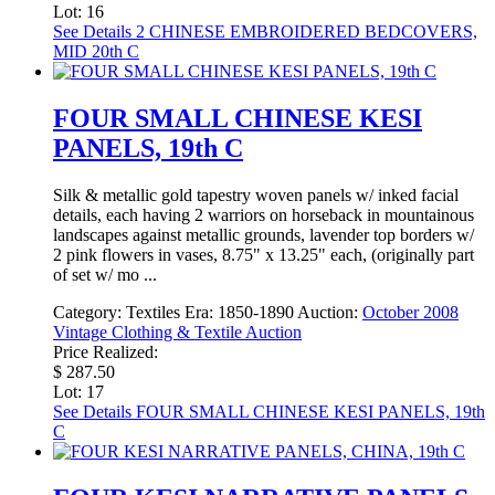
Lot: 16
See Details
2 CHINESE EMBROIDERED BEDCOVERS,
MID 20th C
FOUR SMALL CHINESE KESI
PANELS, 19th C
Silk & metallic gold tapestry woven panels w/ inked facial
details, each having 2 warriors on horseback in mountainous
landscapes against metallic grounds, lavender top borders w/
2 pink flowers in vases, 8.75" x 13.25" each, (originally part
of set w/ mo ...
Category:
Textiles
Era:
1850-1890
Auction:
October 2008
Vintage Clothing & Textile Auction
Price Realized:
$ 287.50
Lot: 17
See Details
FOUR SMALL CHINESE KESI PANELS, 19th
C