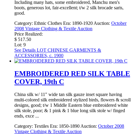
Including many hats, some embroidered, Manchu men's
boots, generous lot, fair-excellent; t/w 2 silk brocade saris,
good.
Category:
Ethnic Clothes
Era:
1890-1920
Auction:
October
2008 Vintage Clothing & Textile Auction
Price Realized:
$ 517.50
Lot: 9
See Details
LOT CHINESE GARMENTS &
ACCESSORIES, c. 1900
EMBROIDERED RED SILK TABLE
COVER, 19th C
China silk w/ 11" wide tan silk gauze inset square having
multi-colored silk embroidered stylized birds, flowers & scroll
designs, good; t/w 1 Middle Eastern blue embroidered white
silk stole, poor; & 1 pink & 1 blue long silk stole w/ finged
ends, exce ...
Category:
Textiles
Era:
1850-1890
Auction:
October 2008
Vintage Clothing & Textile Auction