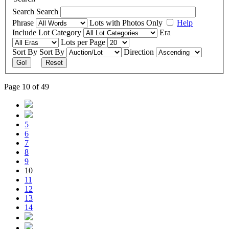
Search
Search
Phrase
Lots with Photos Only
Help
Include
Lot Category
Era
Lots per Page
Sort By
Sort By
Direction
Go!
Reset
Page 10 of 49
5
6
7
8
9
10
11
12
13
14