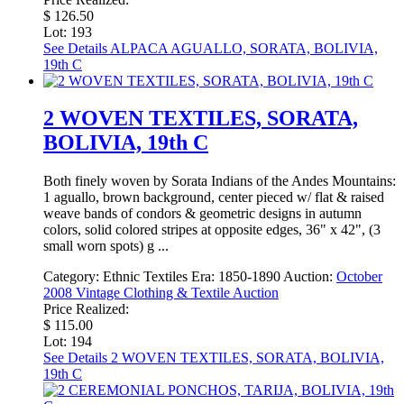
$ 126.50
Lot: 193
See Details
ALPACA AGUALLO, SORATA, BOLIVIA,
19th C
2 WOVEN TEXTILES, SORATA,
BOLIVIA, 19th C
Both finely woven by Sorata Indians of the Andes Mountains:
1 aguallo, brown background, center pieced w/ flat & raised
weave bands of condors & geometric designs in autumn
colors, solid colored stripes at opposite edges, 36" x 42", (3
small worn spots) g ...
Category:
Ethnic Textiles
Era:
1850-1890
Auction:
October
2008 Vintage Clothing & Textile Auction
Price Realized:
$ 115.00
Lot: 194
See Details
2 WOVEN TEXTILES, SORATA, BOLIVIA,
19th C