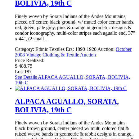
BOLIVIA, 19th C
Finely woven by Sorata Indians of the Andes Mountains,
pieced off center, black ground, w/ muted color center bands,
red, green, pale grey, pink & orange in geometric designs &
condor iconography, multi-color stripes each aguallo end, 37"
x 44", (2 small ...
Category:
Ethnic Textiles
Era:
1890-1920
Auction:
October
2008 Vintage Clothing & Textile Auction
Price Realized:
$ 488.75
Lot: 187
See Details
ALPACA AGUALLO, SORATA, BOLIVIA,
19th C
ALPACA AGUALLO, SORATA,
BOLIVIA, 19th C
Finely woven by Sorata Indians of the Andes Mountains,
black-brown ground, center pieced w/ multi-colored flat &
raised weave bands in geometric & rabbit designs in orange,