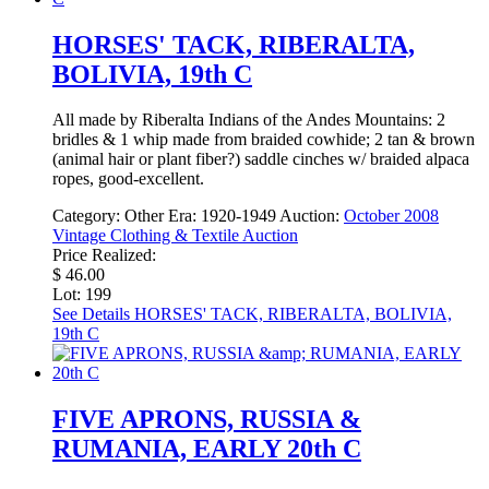
HORSES' TACK, RIBERALTA,
BOLIVIA, 19th C
All made by Riberalta Indians of the Andes Mountains: 2
bridles & 1 whip made from braided cowhide; 2 tan & brown
(animal hair or plant fiber?) saddle cinches w/ braided alpaca
ropes, good-excellent.
Category:
Other
Era:
1920-1949
Auction:
October 2008
Vintage Clothing & Textile Auction
Price Realized:
$ 46.00
Lot: 199
See Details
HORSES' TACK, RIBERALTA, BOLIVIA,
19th C
FIVE APRONS, RUSSIA &
RUMANIA, EARLY 20th C