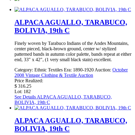
ALPACA AGUALLO, TARABUCO,
BOLIVIA, 19th C
Finely woven by Tarabuco Indians of the Andes Mountains,
center pieced, black-brown ground, center w/ stylized
patterned bands in autumn color palette, bands repeat at either
end, 33" x 42", (1 very small black stain) excellent.
Category:
Ethnic Textiles
Era:
1890-1920
Auction:
October
2008 Vintage Clothing & Textile Auction
Price Realized:
$ 316.25
Lot: 182
See Details
ALPACA AGUALLO, TARABUCO,
BOLIVIA, 19th C
ALPACA AGUALLO, TARABUCO,
BOLIVIA, 19th C