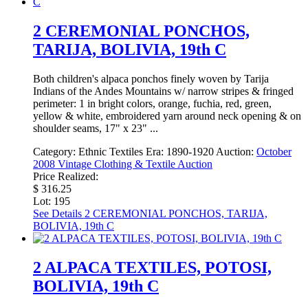
2 CEREMONIAL PONCHOS,
TARIJA, BOLIVIA, 19th C
Both children's alpaca ponchos finely woven by Tarija
Indians of the Andes Mountains w/ narrow stripes & fringed
perimeter: 1 in bright colors, orange, fuchia, red, green,
yellow & white, embroidered yarn around neck opening & on
shoulder seams, 17" x 23" ...
Category:
Ethnic Textiles
Era:
1890-1920
Auction:
October
2008 Vintage Clothing & Textile Auction
Price Realized:
$ 316.25
Lot: 195
See Details
2 CEREMONIAL PONCHOS, TARIJA,
BOLIVIA, 19th C
2 ALPACA TEXTILES, POTOSI,
BOLIVIA, 19th C