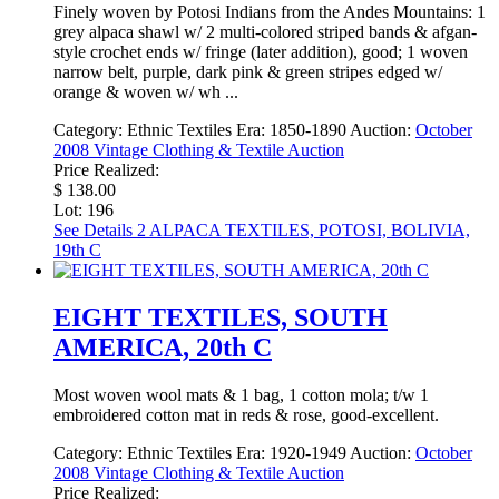
Finely woven by Potosi Indians from the Andes Mountains: 1
grey alpaca shawl w/ 2 multi-colored striped bands & afgan-
style crochet ends w/ fringe (later addition), good; 1 woven
narrow belt, purple, dark pink & green stripes edged w/
orange & woven w/ wh ...
Category:
Ethnic Textiles
Era:
1850-1890
Auction:
October
2008 Vintage Clothing & Textile Auction
Price Realized:
$ 138.00
Lot: 196
See Details
2 ALPACA TEXTILES, POTOSI, BOLIVIA,
19th C
EIGHT TEXTILES, SOUTH
AMERICA, 20th C
Most woven wool mats & 1 bag, 1 cotton mola; t/w 1
embroidered cotton mat in reds & rose, good-excellent.
Category:
Ethnic Textiles
Era:
1920-1949
Auction:
October
2008 Vintage Clothing & Textile Auction
Price Realized: