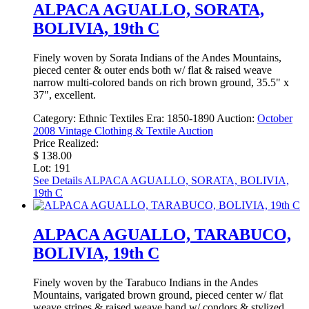
ALPACA AGUALLO, SORATA,
BOLIVIA, 19th C
Finely woven by Sorata Indians of the Andes Mountains,
pieced center & outer ends both w/ flat & raised weave
narrow multi-colored bands on rich brown ground, 35.5" x
37", excellent.
Category:
Ethnic Textiles
Era:
1850-1890
Auction:
October
2008 Vintage Clothing & Textile Auction
Price Realized:
$ 138.00
Lot: 191
See Details
ALPACA AGUALLO, SORATA, BOLIVIA,
19th C
ALPACA AGUALLO, TARABUCO,
BOLIVIA, 19th C
Finely woven by the Tarabuco Indians in the Andes
Mountains, varigated brown ground, pieced center w/ flat
weave stripes & raised weave band w/ condors & stylized