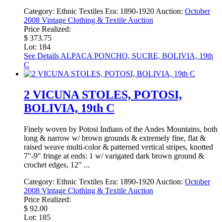
Category:
Ethnic Textiles
Era:
1890-1920
Auction:
October
2008 Vintage Clothing & Textile Auction
Price Realized:
$ 373.75
Lot: 184
See Details
ALPACA PONCHO, SUCRE, BOLIVIA, 19th
C
2 VICUNA STOLES, POTOSI,
BOLIVIA, 19th C
Finely woven by Potosi Indians of the Andes Mountains, both
long & narrow w/ brown grounds & extremely fine, flat &
raised weave multi-color & patterned vertical stripes, knotted
7"-9" fringe at ends: 1 w/ varigated dark brown ground &
crochet edges, 12" ...
Category:
Ethnic Textiles
Era:
1890-1920
Auction:
October
2008 Vintage Clothing & Textile Auction
Price Realized:
$ 92.00
Lot: 185