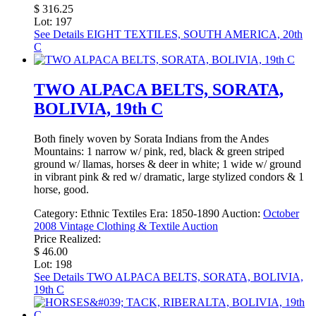
$ 316.25
Lot: 197
See Details
EIGHT TEXTILES, SOUTH AMERICA, 20th
C
TWO ALPACA BELTS, SORATA,
BOLIVIA, 19th C
Both finely woven by Sorata Indians from the Andes
Mountains: 1 narrow w/ pink, red, black & green striped
ground w/ llamas, horses & deer in white; 1 wide w/ ground
in vibrant pink & red w/ dramatic, large stylized condors & 1
horse, good.
Category:
Ethnic Textiles
Era:
1850-1890
Auction:
October
2008 Vintage Clothing & Textile Auction
Price Realized:
$ 46.00
Lot: 198
See Details
TWO ALPACA BELTS, SORATA, BOLIVIA,
19th C