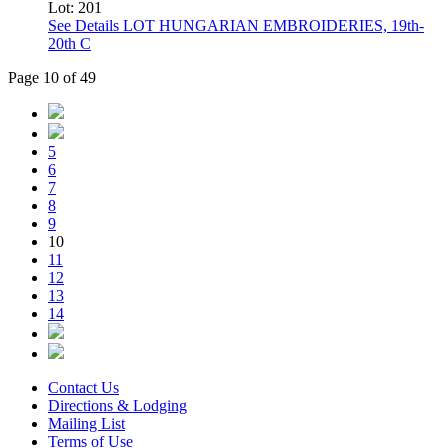
Lot: 201
See Details
LOT HUNGARIAN EMBROIDERIES, 19th-
20th C
Page 10 of 49
5
6
7
8
9
10
11
12
13
14
Contact Us
Directions & Lodging
Mailing List
Terms of Use