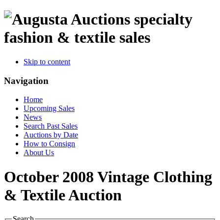
specialty
fashion & textile sales
Skip to content
Navigation
Home
Upcoming Sales
News
Search Past Sales
Auctions by Date
How to Consign
About Us
October 2008 Vintage Clothing
& Textile Auction
Search