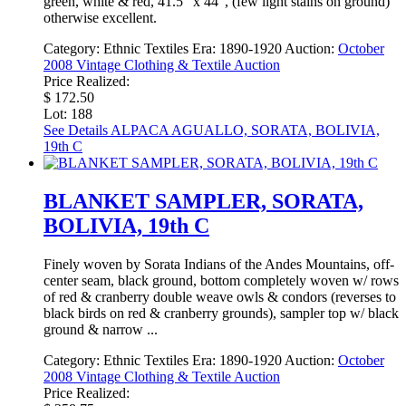
green, white & red, 41.5" x 44", (few light stains on ground)
otherwise excellent.
Category:
Ethnic Textiles
Era:
1890-1920
Auction:
October
2008 Vintage Clothing & Textile Auction
Price Realized:
$ 172.50
Lot: 188
See Details
ALPACA AGUALLO, SORATA, BOLIVIA,
19th C
BLANKET SAMPLER, SORATA,
BOLIVIA, 19th C
Finely woven by Sorata Indians of the Andes Mountains, off-
center seam, black ground, bottom completely woven w/ rows
of red & cranberry double weave owls & condors (reverses to
black birds on red & cranberry grounds), sampler top w/ black
ground & narrow ...
Category:
Ethnic Textiles
Era:
1890-1920
Auction:
October
2008 Vintage Clothing & Textile Auction
Price Realized: