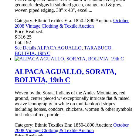
geometric designs in subdued green, orange, red & grey,
woven piped edging, 38" x 43", excel ...
Category:
Ethnic Textiles
Era:
1850-1890
Auction:
October
2008 Vintage Clothing & Textile Auction
Price Realized:
$ 316.25
Lot: 192
See Details
ALPACA AGUALLO, TARABUCO,
BOLIVIA, 19th C
ALPACA AGUALLO, SORATA,
BOLIVIA, 19th C
Woven by the Sorata Indians of the Andes Mountains, red
ground, center pieced w/ exceptionally intricate flat & raised
weave iconography in white on multi-colored stripes
including horses, condors, chickens, women & other symbols
in shades of red, purple ...
Category:
Ethnic Textiles
Era:
1850-1890
Auction:
October
2008 Vintage Clothing & Textile Auction
Price Realized: