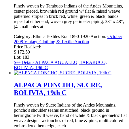
Finely woven by Tarabuco Indians of the Andes Mountains,
center pieced, brownish red ground w/ flat & raised weave
patterned stripes in brick red, white, green & black, bands
repeat at either end, woven grey perimeter piping, 38" x 48",
(4 small holes at ...
Category:
Ethnic Textiles
Era:
1890-1920
Auction:
October
2008 Vintage Clothing & Textile Auction
Price Realized:
$ 172.50
Lot: 183
See Details
ALPACA AGUALLO, TARABUCO,
BOLIVIA, 19th C
ALPACA PONCHO, SUCRE,
BOLIVIA, 19th C
Finely woven by Sucre Indians of the Andes Mountains,
poncho's shoulder seams unstitched, black ground in
herringbone twill weave, band of white & black geometric flat
weave designs w/ touches of red, blue & pink, multi-colored
embroidered hem edge, each ...