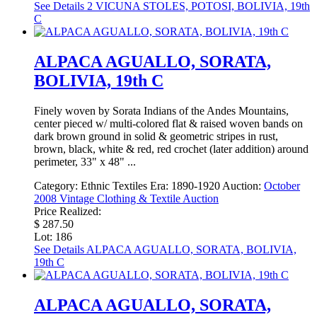
See Details
2 VICUNA STOLES, POTOSI, BOLIVIA, 19th
C
ALPACA AGUALLO, SORATA,
BOLIVIA, 19th C
Finely woven by Sorata Indians of the Andes Mountains,
center pieced w/ multi-colored flat & raised woven bands on
dark brown ground in solid & geometric stripes in rust,
brown, black, white & red, red crochet (later addition) around
perimeter, 33" x 48" ...
Category:
Ethnic Textiles
Era:
1890-1920
Auction:
October
2008 Vintage Clothing & Textile Auction
Price Realized:
$ 287.50
Lot: 186
See Details
ALPACA AGUALLO, SORATA, BOLIVIA,
19th C
ALPACA AGUALLO, SORATA,