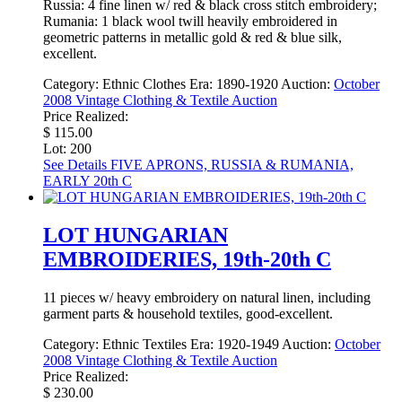
Russia: 4 fine linen w/ red & black cross stitch embroidery;
Rumania: 1 black wool twill heavily embroidered in
geometric patterns in metallic gold & red & blue silk,
excellent.
Category:
Ethnic Clothes
Era:
1890-1920
Auction:
October
2008 Vintage Clothing & Textile Auction
Price Realized:
$ 115.00
Lot: 200
See Details
FIVE APRONS, RUSSIA & RUMANIA,
EARLY 20th C
LOT HUNGARIAN
EMBROIDERIES, 19th-20th C
11 pieces w/ heavy embroidery on natural linen, including
garment parts & household textiles, good-excellent.
Category:
Ethnic Textiles
Era:
1920-1949
Auction:
October
2008 Vintage Clothing & Textile Auction
Price Realized:
$ 230.00