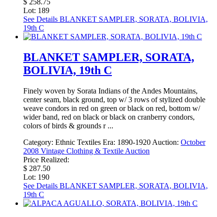
$ 258.75
Lot: 189
See Details
BLANKET SAMPLER, SORATA, BOLIVIA,
19th C
BLANKET SAMPLER, SORATA,
BOLIVIA, 19th C
Finely woven by Sorata Indians of the Andes Mountains,
center seam, black ground, top w/ 3 rows of stylized double
weave condors in red on green or black on red, bottom w/
wider band, red on black or black on cranberry condors,
colors of birds & grounds r ...
Category:
Ethnic Textiles
Era:
1890-1920
Auction:
October
2008 Vintage Clothing & Textile Auction
Price Realized:
$ 287.50
Lot: 190
See Details
BLANKET SAMPLER, SORATA, BOLIVIA,
19th C