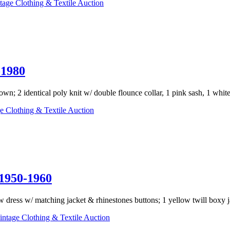
tage Clothing & Textile Auction
1980
wn; 2 identical poly knit w/ double flounce collar, 1 pink sash, 1 white
e Clothing & Textile Auction
950-1960
ow dress w/ matching jacket & rhinestones buttons; 1 yellow twill boxy ja
ntage Clothing & Textile Auction