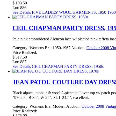
$ 103.50
Lot: 886
See Details
FIVE LADIES' WOOL GARMENTS, 1950-1960
CEIL CHAPMAN PARTY DRESS, 195
Pale pink embroidered Alencon lace w/ pleated pink taffeta inse
Category:
Womens
Era:
1950-1967
Auction:
October 2008 Vin
Price Realized:
$ 517.50
Lot: 887
See Details
CEIL CHAPMAN PARTY DRESS, 1950s
JEAN PATOU COUTURE DAY DRESS,
Black alpaca, mohair & wool 2-piece: pullover top w/ patch pocke
"97629", B 39", W 25", Sk L 24.5", excellent.
Category:
Womens
Era:
Modern
Auction:
October 2008 Vintag
Price Realized:
$ 575.00