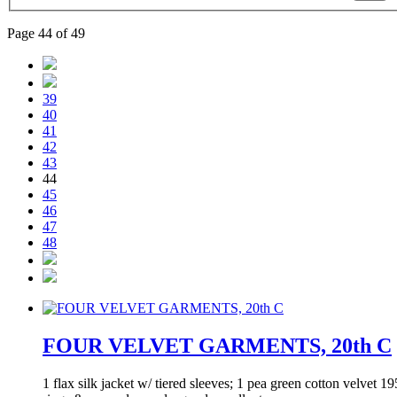
Page 44 of 49
39
40
41
42
43
44
45
46
47
48
FOUR VELVET GARMENTS, 20th C
1 flax silk jacket w/ tiered sleeves; 1 pea green cotton velvet