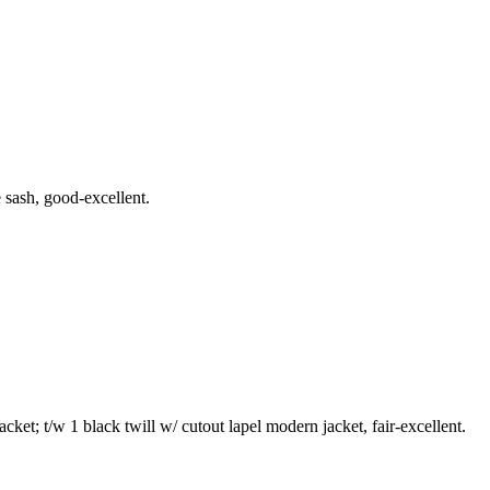
 sash, good-excellent.
cket; t/w 1 black twill w/ cutout lapel modern jacket, fair-excellent.