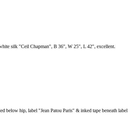
n white silk "Ceil Chapman", B 36", W 25", L 42", excellent.
ated below hip, label "Jean Patou Paris" & inked tape beneath label