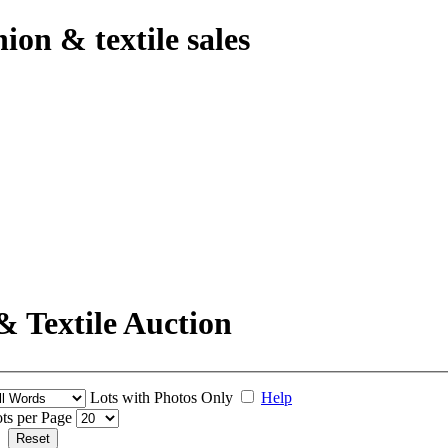
hion & textile sales
& Textile Auction
Lots with Photos Only
Help
ts per Page
Reset