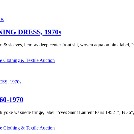
NG DRESS, 1970s
m & sleeves, hem w/ deep center front slit, woven aqua on pink label, 
e Clothing & Textile Auction
S, 1970s
0-1970
k yoke w/ suede fringe, label "Yves Saint Laurent Paris 19521", B 36", W
e Clothing & Textile Auction