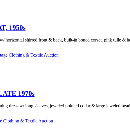
, 1950s
 w/ horizontal shirred front & back, built-in boned corset, pink tulle & 
tage Clothing & Textile Auction
ATE 1970s
ing dress w/ long sleeves, jeweled pointed collar & large jeweled bea
e Clothing & Textile Auction