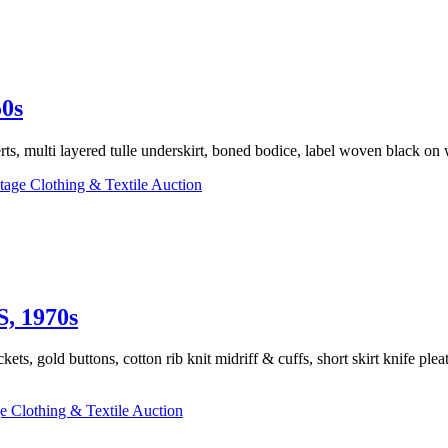
0s
rts, multi layered tulle underskirt, boned bodice, label woven black o
tage Clothing & Textile Auction
 1970s
ts, gold buttons, cotton rib knit midriff & cuffs, short skirt knife ple
e Clothing & Textile Auction