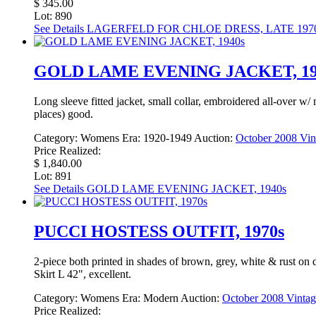
$ 345.00
Lot: 890
See Details
LAGERFELD FOR CHLOE DRESS, LATE 197
GOLD LAME EVENING JACKET, 19
Long sleeve fitted jacket, small collar, embroidered all-over w/
places) good.
Category:
Womens
Era:
1920-1949
Auction:
October 2008 Vin
Price Realized:
$ 1,840.00
Lot: 891
See Details
GOLD LAME EVENING JACKET, 1940s
PUCCI HOSTESS OUTFIT, 1970s
2-piece both printed in shades of brown, grey, white & rust on d
Skirt L 42", excellent.
Category:
Womens
Era:
Modern
Auction:
October 2008 Vintag
Price Realized: