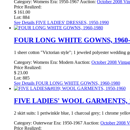
Category:
Womens
Era:
1950-1967
Auction:
October 2008 Vin
Price Realized:
$ 161.00
Lot: 884
See Details
FIVE LADIES' DRESSES, 1950-1990
FOUR LONG WHITE GOWNS, 1960-
1 sheer cotton "Victorian style"; 1 jeweled polyester wedding go
Category:
Womens
Era:
Modern
Auction:
October 2008 Vintag
Price Realized:
$ 23.00
Lot: 885
See Details
FOUR LONG WHITE GOWNS, 1960-1980
FIVE LADIES' WOOL GARMENTS, 1
2 skirt suits: 1 periwinkle blue, 1 charcoal grey; 1 chrome yell
Category:
Outerwear
Era:
1950-1967
Auction:
October 2008 Vi
Price Realized: