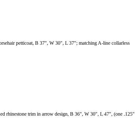
horsehair petticoat, B 37", W 30", L 37"; matching A-line collarless
ded rhinestone trim in arrow design, B 36", W 30", L 47", (one .125"