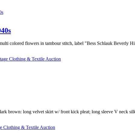
0s
40s
 multi colored flowers in tambour stitch, label "Bess Schlauk Beverly Hi
tage Clothing & Textile Auction
ark brown: long velvet skirt w/ front kick pleat; long sleeve V neck sil
e Clothing & Textile Auction