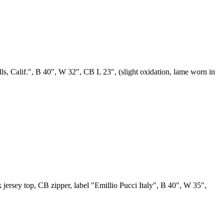
lls, Calif.", B 40", W 32", CB L 23", (slight oxidation, lame worn in
k jersey top, CB zipper, label "Emillio Pucci Italy", B 40", W 35",