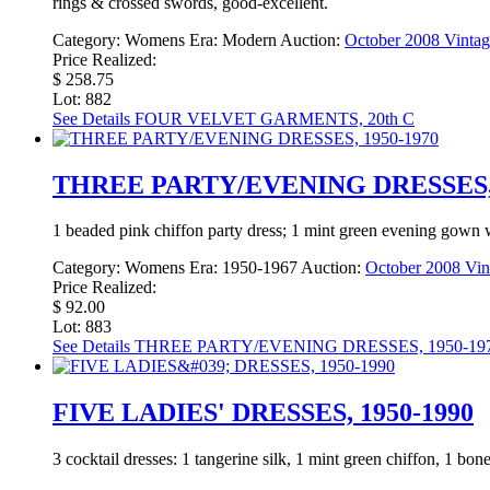
rings & crossed swords, good-excellent.
Category:
Womens
Era:
Modern
Auction:
October 2008 Vintag
Price Realized:
$ 258.75
Lot: 882
See Details
FOUR VELVET GARMENTS, 20th C
THREE PARTY/EVENING DRESSES, 
1 beaded pink chiffon party dress; 1 mint green evening gown w
Category:
Womens
Era:
1950-1967
Auction:
October 2008 Vin
Price Realized:
$ 92.00
Lot: 883
See Details
THREE PARTY/EVENING DRESSES, 1950-19
FIVE LADIES' DRESSES, 1950-1990
3 cocktail dresses: 1 tangerine silk, 1 mint green chiffon, 1 bo