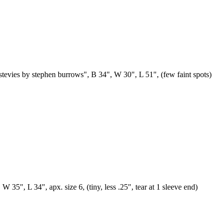
"stevies by stephen burrows", B 34", W 30", L 51", (few faint spots)
 35", L 34", apx. size 6, (tiny, less .25", tear at 1 sleeve end)