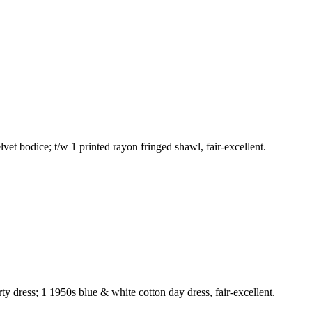
t bodice; t/w 1 printed rayon fringed shawl, fair-excellent.
ty dress; 1 1950s blue & white cotton day dress, fair-excellent.