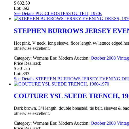
$ 632.50
Lot: 892
See Details
PUCCI HOSTESS OUTFIT, 1970s
STEPHEN BURROWS JERSEY EVENI
Hot pink, V neck, long sleeve, floor length w/ lettuce edged he
otherwise excellent.
Category:
Womens
Era:
Modern
Auction:
October 2008 Vintag
Price Realized:
$ 201.25
Lot: 893
See Details
STEPHEN BURROWS JERSEY EVENING DRES
COUTURE YSL SUEDE TRENCH, 196
Dark brown, 3/4 length, double breasted, tie belt, sleeves & bac
otherwise excellent.
Category:
Womens
Era:
Modern
Auction:
October 2008 Vintag
Price Realized: