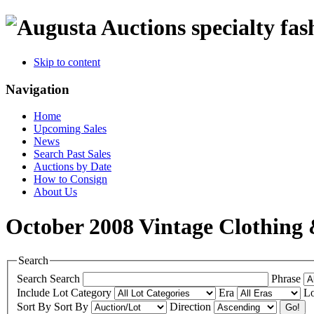
specialty fas
Skip to content
Navigation
Home
Upcoming Sales
News
Search Past Sales
Auctions by Date
How to Consign
About Us
October 2008 Vintage Clothing 
Search
Search
Search
Phrase
Include
Lot Category
Era
Lo
Sort By
Sort By
Direction
Go!