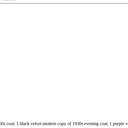
 1950s coat; 1 black velvet modern copy of 1930s evening coat; 1 purple