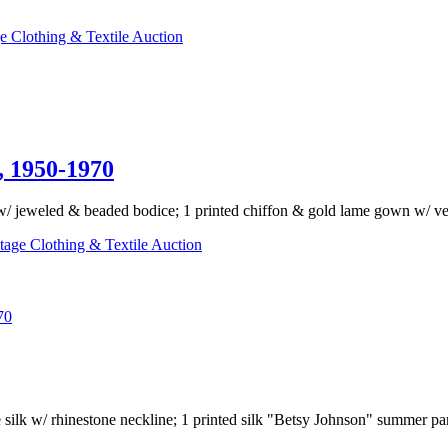
e Clothing & Textile Auction
1950-1970
/ jeweled & beaded bodice; 1 printed chiffon & gold lame gown w/ velve
tage Clothing & Textile Auction
70
ne silk w/ rhinestone neckline; 1 printed silk "Betsy Johnson" summer par