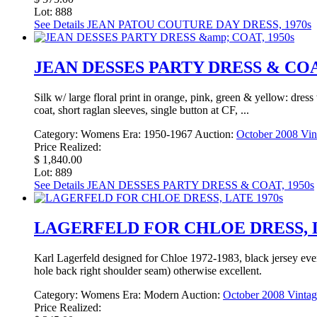
Lot: 888
See Details
JEAN PATOU COUTURE DAY DRESS, 1970s
JEAN DESSES PARTY DRESS & COAT
Silk w/ large floral print in orange, pink, green & yellow: dress
coat, short raglan sleeves, single button at CF, ...
Category:
Womens
Era:
1950-1967
Auction:
October 2008 Vin
Price Realized:
$ 1,840.00
Lot: 889
See Details
JEAN DESSES PARTY DRESS & COAT, 1950s
LAGERFELD FOR CHLOE DRESS, L
Karl Lagerfeld designed for Chloe 1972-1983, black jersey even
hole back right shoulder seam) otherwise excellent.
Category:
Womens
Era:
Modern
Auction:
October 2008 Vintag
Price Realized: