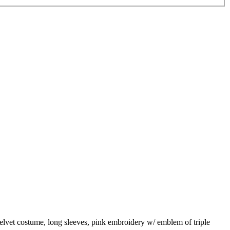
 velvet costume, long sleeves, pink embroidery w/ emblem of triple