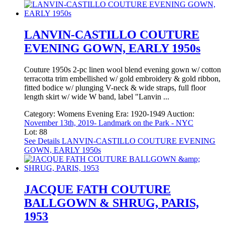
LANVIN-CASTILLO COUTURE
EVENING GOWN, EARLY 1950s
Couture 1950s 2-pc linen wool blend evening gown w/ cotton
terracotta trim embellished w/ gold embroidery & gold ribbon,
fitted bodice w/ plunging V-neck & wide straps, full floor
length skirt w/ wide W band, label "Lanvin ...
Category:
Womens Evening
Era:
1920-1949
Auction:
November 13th, 2019- Landmark on the Park - NYC
Lot: 88
See Details
LANVIN-CASTILLO COUTURE EVENING
GOWN, EARLY 1950s
JACQUE FATH COUTURE
BALLGOWN & SHRUG, PARIS,
1953