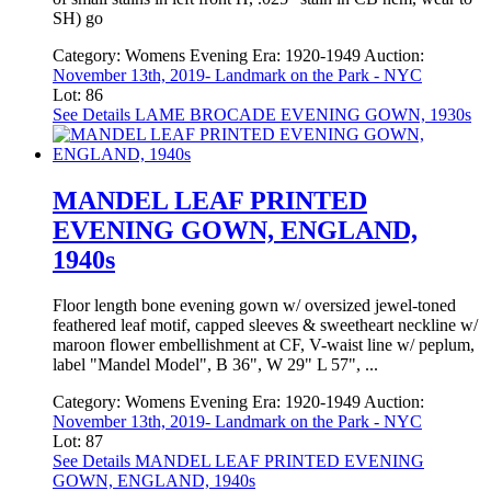
SH) go
Category:
Womens Evening
Era:
1920-1949
Auction:
November 13th, 2019- Landmark on the Park - NYC
Lot: 86
See Details
LAME BROCADE EVENING GOWN, 1930s
MANDEL LEAF PRINTED
EVENING GOWN, ENGLAND,
1940s
Floor length bone evening gown w/ oversized jewel-toned
feathered leaf motif, capped sleeves & sweetheart neckline w/
maroon flower embellishment at CF, V-waist line w/ peplum,
label "Mandel Model", B 36", W 29" L 57", ...
Category:
Womens Evening
Era:
1920-1949
Auction:
November 13th, 2019- Landmark on the Park - NYC
Lot: 87
See Details
MANDEL LEAF PRINTED EVENING
GOWN, ENGLAND, 1940s