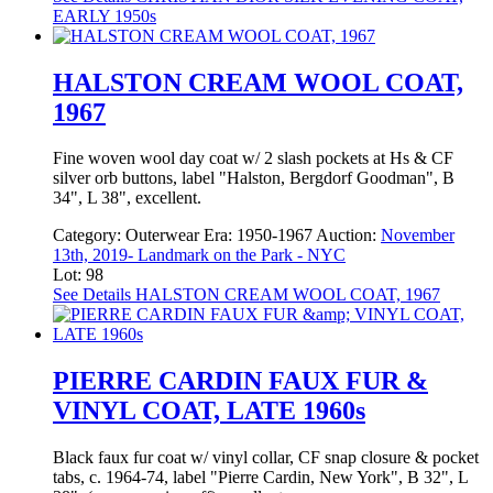
EARLY 1950s
HALSTON CREAM WOOL COAT,
1967
Fine woven wool day coat w/ 2 slash pockets at Hs & CF
silver orb buttons, label "Halston, Bergdorf Goodman", B
34", L 38", excellent.
Category:
Outerwear
Era:
1950-1967
Auction:
November
13th, 2019- Landmark on the Park - NYC
Lot: 98
See Details
HALSTON CREAM WOOL COAT, 1967
PIERRE CARDIN FAUX FUR &
VINYL COAT, LATE 1960s
Black faux fur coat w/ vinyl collar, CF snap closure & pocket
tabs, c. 1964-74, label "Pierre Cardin, New York", B 32", L