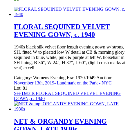
FLORAL SEQUINED VELVET
EVENING GOWN, c. 1940
1940s black silk velvet floor length evening gown w/ strong
SH, fitted W to pleated low W detail at CB & morning glory
sequined in blue, white, pink & purple at left W, horsehair in
SH lining, B 36", W 24", H 37", L 60", (light crush marks at
seat) excell ...
Category:
Womens Evening
Era:
1920-1949
Auction:
November 13th, 2019- Landmark on the Park - NYC
Lot: 81
See Details
FLORAL SEQUINED VELVET EVENING
GOWN, c. 1940
NET & ORGANDY EVENING
GOWN, LATE 1930s