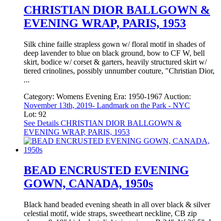
CHRISTIAN DIOR BALLGOWN &
EVENING WRAP, PARIS, 1953
Silk chine faille strapless gown w/ floral motif in shades of
deep lavender to blue on black ground, bow to CF W, bell
skirt, bodice w/ corset & garters, heavily structured skirt w/
tiered crinolines, possibly unnumber couture, "Christian Dior,
...
Category:
Womens Evening
Era:
1950-1967
Auction:
November 13th, 2019- Landmark on the Park - NYC
Lot: 92
See Details
CHRISTIAN DIOR BALLGOWN &
EVENING WRAP, PARIS, 1953
BEAD ENCRUSTED EVENING
GOWN, CANADA, 1950s
Black hand beaded evening sheath in all over black & silver
celestial motif, wide straps, sweetheart neckline, CB zip