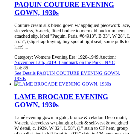
PAQUIN COUTURE EVENING
GOWN, 1930s
Couture cream silk blend gown w/ appliqued piecework lace,
sleeveless, V-neck, fitted bodice to mermaid buckrum hem,
attached slip, label "Paquin, Paris, #64913", B 33", W 28", L
55.5", (slip strap fraying, tiny spot at right seat, some pulls to
lace) ...
Category:
Womens Evening
Era:
1920-1949
Auction:
November 13th, 2019- Landmark on the Park - NYC
Lot: 85
See Details
PAQUIN COUTURE EVENING GOWN,
1930s
LAME BROCADE EVENING
GOWN, 1930s
Lamé evening gown in gold, bronze & celadon Deco motif,
V-neck, sleeveless w/ plunging back & self-vest & weighted
W detail, c. 1929, W 32”, L 58”, (1” stain to CF hem, group
of small stains in left front H, .025” stain in CB hem, wear to