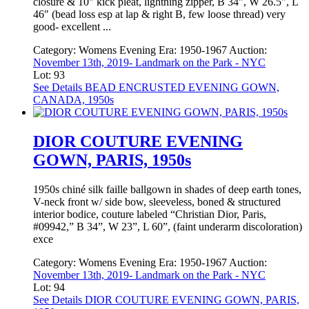
closure & 10" kick pleat, lightning zipper, B 34", W 26.5", L
46" (bead loss esp at lap & right B, few loose thread) very
good- excellent ...
Category:
Womens Evening
Era:
1950-1967
Auction:
November 13th, 2019- Landmark on the Park - NYC
Lot: 93
See Details
BEAD ENCRUSTED EVENING GOWN,
CANADA, 1950s
DIOR COUTURE EVENING
GOWN, PARIS, 1950s
1950s chiné silk faille ballgown in shades of deep earth tones,
V-neck front w/ side bow, sleeveless, boned & structured
interior bodice, couture labeled “Christian Dior, Paris,
#09942,” B 34”, W 23”, L 60”, (faint underarm discoloration)
exce
Category:
Womens Evening
Era:
1950-1967
Auction:
November 13th, 2019- Landmark on the Park - NYC
Lot: 94
See Details
DIOR COUTURE EVENING GOWN, PARIS,