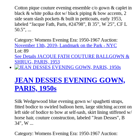
Cotton pique couture evening ensemble c/o gown & caplet in
black & white polka dot w/ black piping & bow accents, 2
side seam slash pockets & built in petticoats, early 1953,
labeled “Jacque Fath, Paris, #24798”, B 35”, W 25”, CF L
50.5”, ...
Category:
Womens Evening
Era:
1950-1967
Auction:
November 13th, 2019- Landmark on the Park - NYC
Lot: 89
See Details
JACQUE FATH COUTURE BALLGOWN &
SHRUG, PARIS, 1953
JEAN DESSES EVENING GOWN,
PARIS, 1950s
Silk Wedgewood blue evening gown w/ spaghetti straps,
fitted bodice to swirled balloon hem, large stitching accent on
left side of bodice to bow at self-sash, skirt lining stiffened w/
horse hair, couture construction, labeled "Jean Desses", B
34", W ...
Category:
Womens Evening
Era:
1950-1967
Auction: