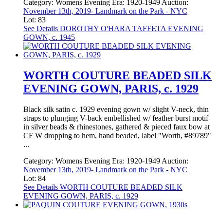
Category:
Womens Evening
Era:
1920-1949
Auction:
November 13th, 2019- Landmark on the Park - NYC
Lot: 83
See Details
DOROTHY O'HARA TAFFETA EVENING
GOWN, c. 1945
WORTH COUTURE BEADED SILK
EVENING GOWN, PARIS, c. 1929
Black silk satin c. 1929 evening gown w/ slight V-neck, thin
straps to plunging V-back embellished w/ feather burst motif
in silver beads & rhinestones, gathered & pieced faux bow at
CF W dropping to hem, hand beaded, label "Worth, #89789"
...
Category:
Womens Evening
Era:
1920-1949
Auction:
November 13th, 2019- Landmark on the Park - NYC
Lot: 84
See Details
WORTH COUTURE BEADED SILK
EVENING GOWN, PARIS, c. 1929