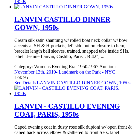
1950s
LANVIN CASTILLO DINNER
GOWN, 1950s
Cream silk satin shantung w/ rolled boat neck collar w/ bow
accents at SH & H pockets, left side button closure to hem,
bracelet length bell sleeves, trained, snapped tabs inside SHs,
label "Jeanne Lanvin, Castillo, Paris", B 42", ...
Category:
Womens Evening
Era:
1950-1967
Auction:
November 13th, 2019- Landmark on the Park - NYC
Lot: 95
See Details
LANVIN CASTILLO DINNER GOWN, 1950s
LANVIN - CASTILLO EVENING
COAT, PARIS, 1950s
Caped evening coat in dusty rose silk dupioni w/ open front &
caped back across elbow & gathered to front SHs, label