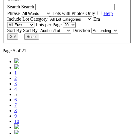
Search
Search
Phrase
Lots with Photos Only
Help
Include
Lot Category
Era
Lots per Page
Sort By
Sort By
Direction
Go!
Reset
Page 5 of 21
1
2
3
4
5
6
7
8
9
10