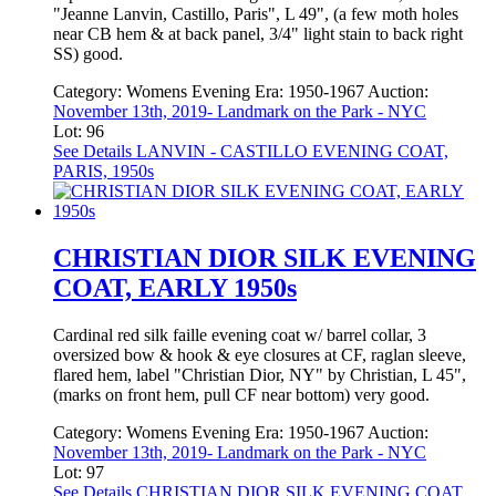
"Jeanne Lanvin, Castillo, Paris", L 49", (a few moth holes
near CB hem & at back panel, 3/4" light stain to back right
SS) good.
Category:
Womens Evening
Era:
1950-1967
Auction:
November 13th, 2019- Landmark on the Park - NYC
Lot: 96
See Details
LANVIN - CASTILLO EVENING COAT,
PARIS, 1950s
CHRISTIAN DIOR SILK EVENING
COAT, EARLY 1950s
Cardinal red silk faille evening coat w/ barrel collar, 3
oversized bow & hook & eye closures at CF, raglan sleeve,
flared hem, label "Christian Dior, NY" by Christian, L 45",
(marks on front hem, pull CF near bottom) very good.
Category:
Womens Evening
Era:
1950-1967
Auction:
November 13th, 2019- Landmark on the Park - NYC
Lot: 97
See Details
CHRISTIAN DIOR SILK EVENING COAT,