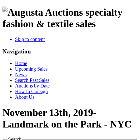
specialty
fashion & textile sales
Skip to content
Navigation
Home
Upcoming Sales
News
Search Past Sales
Auctions by Date
How to Consign
About Us
November 13th, 2019-
Landmark on the Park - NYC
Search