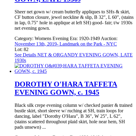
Sheer net gown w/ cream butterfly appliques to SHs & skirt,
CF button closure, jewel neckline & slip, B 32", L 60", (stains
in lap, 0.75" hole in applique at left SH) good- fair; t/w 1930s
net evening gown.
Category:
Womens Evening
Era:
1920-1949
Auction:
November 13th, 2019- Landmark on the Park - NYC
Lot: 82
See Details
NET & ORGANDY EVENING GOWN, LATE
1930s
DOROTHY O'HARA TAFFETA
EVENING GOWN, c. 1945
Black silk crepe evening column w/ checked panier & trained
bustle skirt, short sleeve w/ ruching at SH, train loops for
dancing, label "Dorothy O'Hara", B 36", W 25", L 62",
(stains scattered throughout plaid skirt, hole near hem, SH
pads unsewn) ...