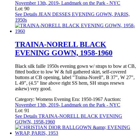
November 13th, 2019- Landmark on the Park - NYC
Lot: 90
See Details
JEAN DESSES EVENING GOWN, PARIS,
1950s
TRAINA-NORELL BLACK
EVENING GOWN, 1958-1960
Black silk faille 1950s evening gown w/ straps to bow at CB,
fitted bodice to low W & full gathered skirt, self-covered
buttons at CB opening, label "Traina-Norell", B 37", W 27",
L 49", (4.5" line above right SS hem, SH straps resewn
askew) very good.
Category:
Womens Evening
Era:
1950-1967
Auction:
November 13th, 2019- Landmark on the Park - NYC
Lot: 91
See Details
TRAINA-NORELL BLACK EVENING
GOWN, 1958-1960