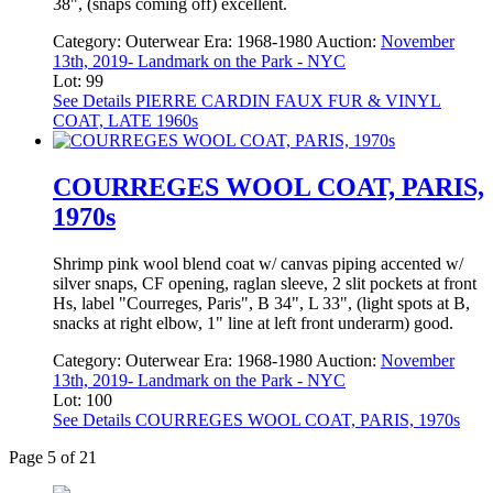
38", (snaps coming off) excellent.
Category:
Outerwear
Era:
1968-1980
Auction:
November
13th, 2019- Landmark on the Park - NYC
Lot: 99
See Details
PIERRE CARDIN FAUX FUR & VINYL
COAT, LATE 1960s
COURREGES WOOL COAT, PARIS,
1970s
Shrimp pink wool blend coat w/ canvas piping accented w/
silver snaps, CF opening, raglan sleeve, 2 slit pockets at front
Hs, label "Courreges, Paris", B 34", L 33", (light spots at B,
snacks at right elbow, 1" line at left front underarm) good.
Category:
Outerwear
Era:
1968-1980
Auction:
November
13th, 2019- Landmark on the Park - NYC
Lot: 100
See Details
COURREGES WOOL COAT, PARIS, 1970s
Page 5 of 21