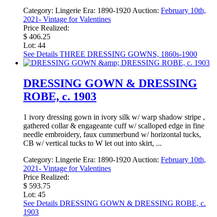
Category:
Lingerie
Era:
1890-1920
Auction:
February 10th,
2021- Vintage for Valentines
Price Realized:
$ 406.25
Lot: 44
See Details
THREE DRESSING GOWNS, 1860s-1900
DRESSING GOWN & DRESSING
ROBE, c. 1903
1 ivory dressing gown in ivory silk w/ warp shadow stripe ,
gathered collar & engageante cuff w/ scalloped edge in fine
needle embroidery, faux cummerbund w/ horizontal tucks,
CB w/ vertical tucks to W let out into skirt, ...
Category:
Lingerie
Era:
1890-1920
Auction:
February 10th,
2021- Vintage for Valentines
Price Realized:
$ 593.75
Lot: 45
See Details
DRESSING GOWN & DRESSING ROBE, c.
1903