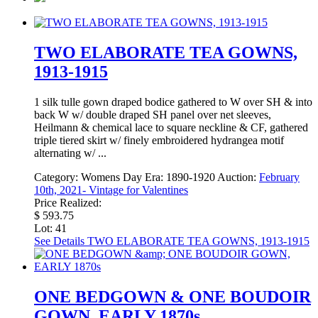
TWO ELABORATE TEA GOWNS,
1913-1915
1 silk tulle gown draped bodice gathered to W over SH & into
back W w/ double draped SH panel over net sleeves,
Heilmann & chemical lace to square neckline & CF, gathered
triple tiered skirt w/ finely embroidered hydrangea motif
alternating w/ ...
Category:
Womens Day
Era:
1890-1920
Auction:
February
10th, 2021- Vintage for Valentines
Price Realized:
$ 593.75
Lot: 41
See Details
TWO ELABORATE TEA GOWNS, 1913-1915
ONE BEDGOWN & ONE BOUDOIR
GOWN, EARLY 1870s