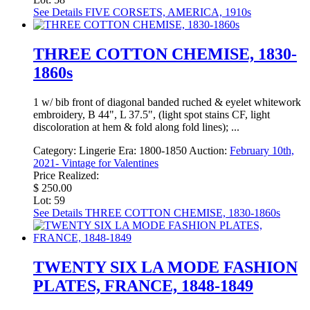
See Details
FIVE CORSETS, AMERICA, 1910s
THREE COTTON CHEMISE, 1830-
1860s
1 w/ bib front of diagonal banded ruched & eyelet whitework
embroidery, B 44", L 37.5", (light spot stains CF, light
discoloration at hem & fold along fold lines); ...
Category:
Lingerie
Era:
1800-1850
Auction:
February 10th,
2021- Vintage for Valentines
Price Realized:
$ 250.00
Lot: 59
See Details
THREE COTTON CHEMISE, 1830-1860s
TWENTY SIX LA MODE FASHION
PLATES, FRANCE, 1848-1849