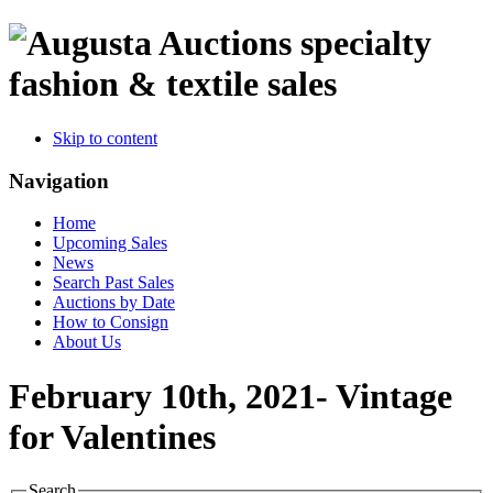
specialty
fashion & textile sales
Skip to content
Navigation
Home
Upcoming Sales
News
Search Past Sales
Auctions by Date
How to Consign
About Us
February 10th, 2021- Vintage
for Valentines
Search