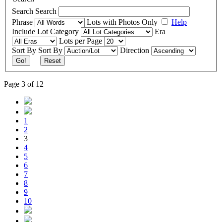
Search
Search
Phrase
Lots with Photos Only
Help
Include
Lot Category
Era
Lots per Page
Sort By
Sort By
Direction
Go!
Reset
Page 3 of 12
1
2
3
4
5
6
7
8
9
10