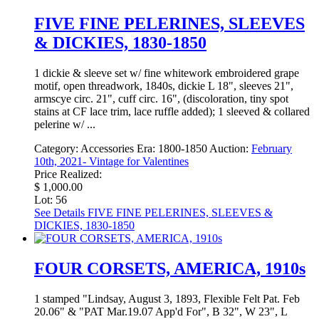
FIVE FINE PELERINES, SLEEVES
& DICKIES, 1830-1850
1 dickie & sleeve set w/ fine whitework embroidered grape
motif, open threadwork, 1840s, dickie L 18", sleeves 21",
armscye circ. 21", cuff circ. 16", (discoloration, tiny spot
stains at CF lace trim, lace ruffle added); 1 sleeved & collared
pelerine w/ ...
Category:
Accessories
Era:
1800-1850
Auction:
February
10th, 2021- Vintage for Valentines
Price Realized:
$ 1,000.00
Lot: 56
See Details
FIVE FINE PELERINES, SLEEVES &
DICKIES, 1830-1850
FOUR CORSETS, AMERICA, 1910s
1 stamped "Lindsay, August 3, 1893, Flexible Felt Pat. Feb
20.06" & "PAT Mar.19.07 App'd For", B 32", W 23", L