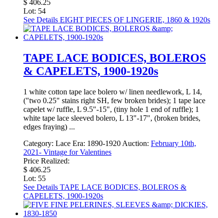
$ 406.25
Lot: 54
See Details
EIGHT PIECES OF LINGERIE, 1860 & 1920s
TAPE LACE BODICES, BOLEROS
& CAPELETS, 1900-1920s
1 white cotton tape lace bolero w/ linen needlework, L 14,
("two 0.25" stains right SH, few broken brides); 1 tape lace
capelet w/ ruffle, L 9.5"-15", (tiny hole 1 end of ruffle); 1
white tape lace sleeved bolero, L 13"-17", (broken brides,
edges fraying) ...
Category:
Lace
Era:
1890-1920
Auction:
February 10th,
2021- Vintage for Valentines
Price Realized:
$ 406.25
Lot: 55
See Details
TAPE LACE BODICES, BOLEROS &
CAPELETS, 1900-1920s