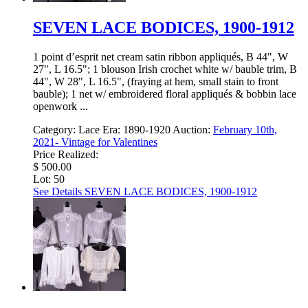
SEVEN LACE BODICES, 1900-1912
1 point d’esprit net cream satin ribbon appliqués, B 44", W
27", L 16.5"; 1 blouson Irish crochet white w/ bauble trim, B
44", W 28", L 16.5", (fraying at hem, small stain to front
bauble); 1 net w/ embroidered floral appliqués & bobbin lace
openwork ...
Category:
Lace
Era:
1890-1920
Auction:
February 10th,
2021- Vintage for Valentines
Price Realized:
$ 500.00
Lot: 50
See Details
SEVEN LACE BODICES, 1900-1912