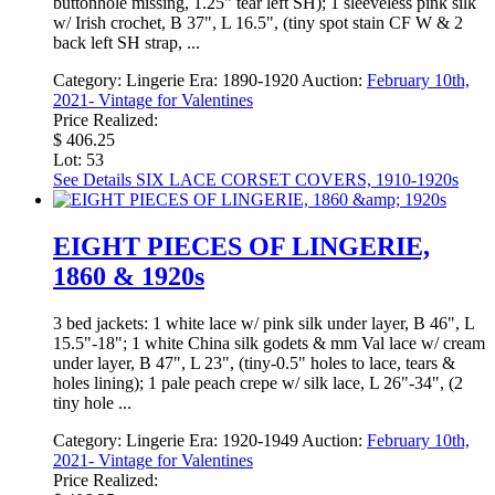
buttonhole missing, 1.25" tear left SH); 1 sleeveless pink silk
w/ Irish crochet, B 37", L 16.5", (tiny spot stain CF W & 2
back left SH strap, ...
Category:
Lingerie
Era:
1890-1920
Auction:
February 10th,
2021- Vintage for Valentines
Price Realized:
$ 406.25
Lot: 53
See Details
SIX LACE CORSET COVERS, 1910-1920s
EIGHT PIECES OF LINGERIE,
1860 & 1920s
3 bed jackets: 1 white lace w/ pink silk under layer, B 46", L
15.5"-18"; 1 white China silk godets & mm Val lace w/ cream
under layer, B 47", L 23", (tiny-0.5" holes to lace, tears &
holes lining); 1 pale peach crepe w/ silk lace, L 26"-34", (2
tiny hole ...
Category:
Lingerie
Era:
1920-1949
Auction:
February 10th,
2021- Vintage for Valentines
Price Realized: