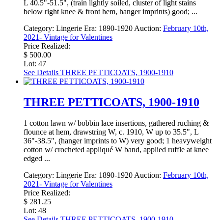
L 40.5"-51.5", (train lightly soiled, cluster of light stains
below right knee & front hem, hanger imprints) good; ...
Category:
Lingerie
Era:
1890-1920
Auction:
February 10th,
2021- Vintage for Valentines
Price Realized:
$ 500.00
Lot: 47
See Details
THREE PETTICOATS, 1900-1910
THREE PETTICOATS, 1900-1910
1 cotton lawn w/ bobbin lace insertions, gathered ruching &
flounce at hem, drawstring W, c. 1910, W up to 35.5", L
36"-38.5", (hanger imprints to W) very good; 1 heavyweight
cotton w/ crocheted appliqué W band, applied ruffle at knee
edged ...
Category:
Lingerie
Era:
1890-1920
Auction:
February 10th,
2021- Vintage for Valentines
Price Realized:
$ 281.25
Lot: 48
See Details
THREE PETTICOATS, 1900-1910