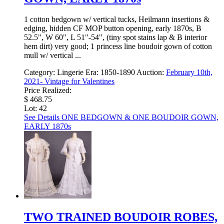
1 cotton bedgown w/ vertical tucks, Heilmann insertions &
edging, hidden CF MOP button opening, early 1870s, B
52.5", W 60", L 51"-54", (tiny spot stains lap & B interior
hem dirt) very good; 1 princess line boudoir gown of cotton
mull w/ vertical ...
Category:
Lingerie
Era:
1850-1890
Auction:
February 10th,
2021- Vintage for Valentines
Price Realized:
$ 468.75
Lot: 42
See Details
ONE BEDGOWN & ONE BOUDOIR GOWN,
EARLY 1870s
TWO TRAINED BOUDOIR ROBES,