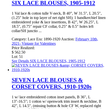
SIX LACE BLOUSES, 1905-1912
1 Val lace & cotton tulle V-neck, B 40”, W 31.5", L 20.5",
(1.25" hole in top layer of net right SH); 1 handkerchief linen
embroidered yoke & lace insertions, B 42”, W 26.25", L
18.5", (0.75" repair CF collar, 0.25" & 0.5" holes left
collar/SH junctio ...
Category:
Lace
Era:
1890-1920
Auction:
February 10th,
2021- Vintage for Valentines
Price Realized:
$ 562.50
Lot: 51
See Details
SIX LACE BLOUSES, 1905-1912
SEVEN LACE BLOUSES &
CORSET COVERS, 1910-1920s
1 w/ lace embroidered cotton inset panels, B 36", L
13"-16.5"; 1 cotton w/ openwork trim insert & neckline, B
42", L 14.5", (missing button & hole CF W, replaced right