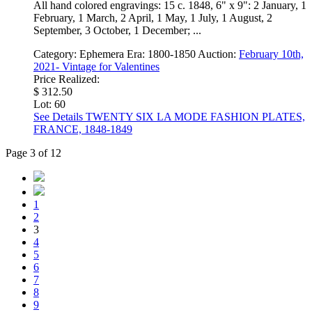
All hand colored engravings: 15 c. 1848, 6" x 9": 2 January, 1
February, 1 March, 2 April, 1 May, 1 July, 1 August, 2
September, 3 October, 1 December; ...
Category:
Ephemera
Era:
1800-1850
Auction:
February 10th,
2021- Vintage for Valentines
Price Realized:
$ 312.50
Lot: 60
See Details
TWENTY SIX LA MODE FASHION PLATES,
FRANCE, 1848-1849
Page 3 of 12
1
2
3
4
5
6
7
8
9