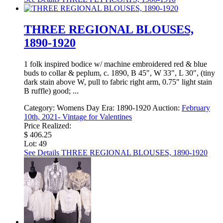
THREE REGIONAL BLOUSES,
1890-1920
1 folk inspired bodice w/ machine embroidered red & blue
buds to collar & peplum, c. 1890, B 45", W 33", L 30", (tiny
dark stain above W, pull to fabric right arm, 0.75" light stain
B ruffle) good; ...
Category:
Womens Day
Era:
1890-1920
Auction:
February
10th, 2021- Vintage for Valentines
Price Realized:
$ 406.25
Lot: 49
See Details
THREE REGIONAL BLOUSES, 1890-1920