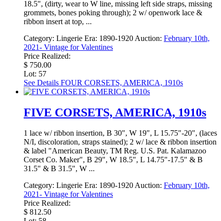
18.5", (dirty, wear to W line, missing left side straps, missing
grommets, bones poking through); 2 w/ openwork lace &
ribbon insert at top, ...
Category:
Lingerie
Era:
1890-1920
Auction:
February 10th,
2021- Vintage for Valentines
Price Realized:
$ 750.00
Lot: 57
See Details
FOUR CORSETS, AMERICA, 1910s
FIVE CORSETS, AMERICA, 1910s
1 lace w/ ribbon insertion, B 30", W 19", L 15.75"-20", (laces
N/I, discoloration, straps stained); 2 w/ lace & ribbon insertion
& label "American Beauty, TM Reg. U.S. Pat. Kalamazoo
Corset Co. Maker", B 29", W 18.5", L 14.75"-17.5" & B
31.5" & B 31.5", W ...
Category:
Lingerie
Era:
1890-1920
Auction:
February 10th,
2021- Vintage for Valentines
Price Realized:
$ 812.50
Lot: 58