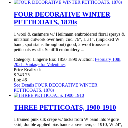
FOUR DECORATIVE WINTER
PETTICOATS, 1870s
1 wool & cashmere w/ Heilmann embroidered floral sprays &
imitation cutwork over hem, circ. 76", L 31", (unpicked W
band, spot stains throughout) good; 2 wool trousseau
petticoats w/ silk Schiffli embroidery ...
Category:
Lingerie
Era:
1850-1890
Auction:
February 10th,
2021- Vintage for Valentines
Price Realized:
$ 343.75
Lot: 46
See Details
FOUR DECORATIVE WINTER
PETTICOATS, 1870s
THREE PETTICOATS, 1900-1910
1 trained pink silk crepe w/ tucks from W band into 9 gore
skirt, double applied bias bands above hem, c. 1910, W 24",