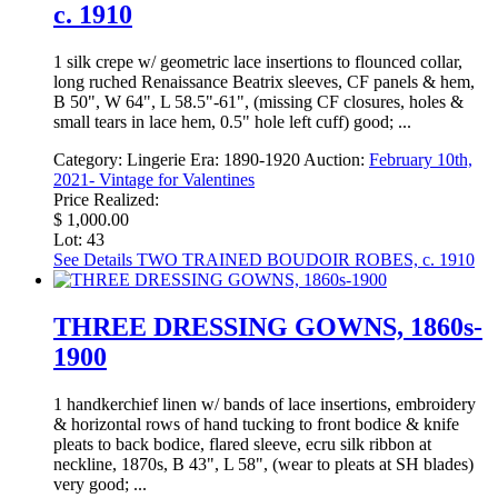
c. 1910
1 silk crepe w/ geometric lace insertions to flounced collar,
long ruched Renaissance Beatrix sleeves, CF panels & hem,
B 50", W 64", L 58.5"-61", (missing CF closures, holes &
small tears in lace hem, 0.5" hole left cuff) good; ...
Category:
Lingerie
Era:
1890-1920
Auction:
February 10th,
2021- Vintage for Valentines
Price Realized:
$ 1,000.00
Lot: 43
See Details
TWO TRAINED BOUDOIR ROBES, c. 1910
THREE DRESSING GOWNS, 1860s-
1900
1 handkerchief linen w/ bands of lace insertions, embroidery
& horizontal rows of hand tucking to front bodice & knife
pleats to back bodice, flared sleeve, ecru silk ribbon at
neckline, 1870s, B 43", L 58", (wear to pleats at SH blades)
very good; ...