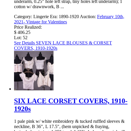
underarm, 0.25" hole left strap, tiny holes left underarm); 1
cotton w/ drawnwork, B ...
Category:
Lingerie
Era:
1890-1920
Auction:
February 10th,
2021- Vintage for Valentines
Price Realized:
$ 406.25
Lot: 52
See Details
SEVEN LACE BLOUSES & CORSET
COVERS, 1910-1920s
SIX LACE CORSET COVERS, 1910-
1920s
1 pale pink w/ white embroidery & tucked ruffled sleeves &
neckline, B 36", L 17.5", (hem unpicked & fraying,