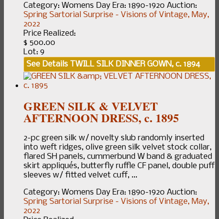
Category:
Womens Day
Era:
1890-1920
Auction:
Spring Sartorial Surprise - Visions of Vintage, May,
2022
Price Realized:
$ 500.00
Lot: 9
See Details
TWILL SILK DINNER GOWN, c. 1894
GREEN SILK & VELVET
AFTERNOON DRESS, c. 1895
2-pc green silk w/ novelty slub randomly inserted
into weft ridges, olive green silk velvet stock collar,
flared SH panels, cummerbund W band & graduated
skirt appliqués, butterfly ruffle CF panel, double puff
sleeves w/ fitted velvet cuff, ...
Category:
Womens Day
Era:
1890-1920
Auction:
Spring Sartorial Surprise - Visions of Vintage, May,
2022