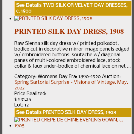
See Details
TWO SILK OR VELVET DAY DRESSES,
c. 1900
PRINTED SILK DAY DRESS, 1908
Raw Sienna silk day dress w/ printed polkadot,
bodice cut in decorative mirror image panels edged
w/ embroidered buttons, soutache w/ diagonal
panes of multi-colored embroidered lace, stock
collar & faux under-bodice of chemical lace on net ...
Category:
Womens Day
Era:
1890-1920
Auction:
Spring Sartorial Surprise - Visions of Vintage, May,
2022
Price Realized:
$ 531.25
Lot: 12
See Details
PRINTED SILK DAY DRESS, 1908