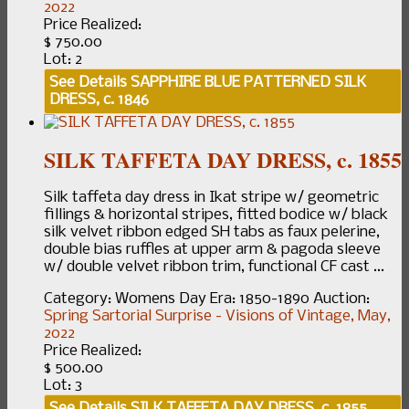
2022
Price Realized:
$ 750.00
Lot: 2
See Details
SAPPHIRE BLUE PATTERNED SILK
DRESS, c. 1846
SILK TAFFETA DAY DRESS, c. 1855
Silk taffeta day dress in Ikat stripe w/ geometric
fillings & horizontal stripes, fitted bodice w/ black
silk velvet ribbon edged SH tabs as faux pelerine,
double bias ruffles at upper arm & pagoda sleeve
w/ double velvet ribbon trim, functional CF cast ...
Category:
Womens Day
Era:
1850-1890
Auction:
Spring Sartorial Surprise - Visions of Vintage, May,
2022
Price Realized:
$ 500.00
Lot: 3
See Details
SILK TAFFETA DAY DRESS, c. 1855