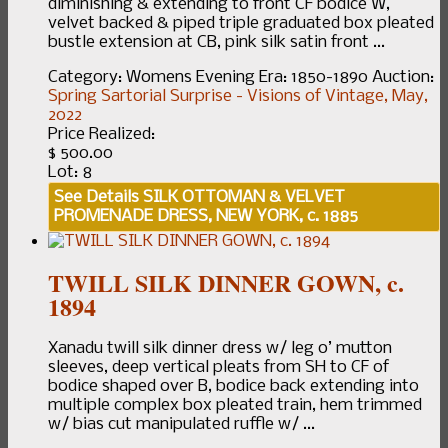
diminishing & extending to front CF bodice W,
velvet backed & piped triple graduated box pleated
bustle extension at CB, pink silk satin front ...
Category:
Womens Evening
Era:
1850-1890
Auction:
Spring Sartorial Surprise - Visions of Vintage, May,
2022
Price Realized:
$ 500.00
Lot: 8
See Details
SILK OTTOMAN & VELVET
PROMENADE DRESS, NEW YORK, c. 1885
TWILL SILK DINNER GOWN, c.
1894
Xanadu twill silk dinner dress w/ leg o’ mutton
sleeves, deep vertical pleats from SH to CF of
bodice shaped over B, bodice back extending into
multiple complex box pleated train, hem trimmed
w/ bias cut manipulated ruffle w/ ...