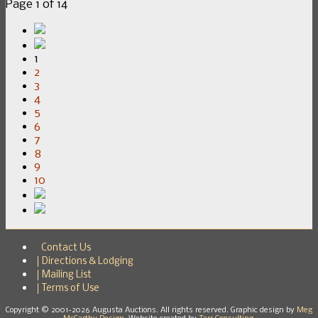
Page 1 of 14
1
2
3
4
5
6
7
8
9
10
Contact Us
Directions & Lodging
Mailing List
Terms of Use
Copyright © 2001-2026 Augusta Auctions. All rights reserved. Graphic design by
Meg