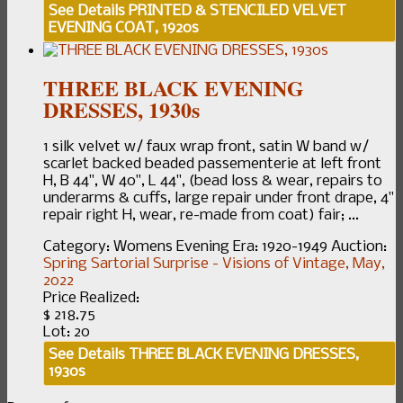
See Details
PRINTED & STENCILED VELVET
EVENING COAT, 1920s
THREE BLACK EVENING
DRESSES, 1930s
1 silk velvet w/ faux wrap front, satin W band w/
scarlet backed beaded passementerie at left front
H, B 44", W 40", L 44", (bead loss & wear, repairs to
underarms & cuffs, large repair under front drape, 4"
repair right H, wear, re-made from coat) fair; ...
Category:
Womens Evening
Era:
1920-1949
Auction:
Spring Sartorial Surprise - Visions of Vintage, May,
2022
Price Realized:
$ 218.75
Lot: 20
See Details
THREE BLACK EVENING DRESSES,
1930s