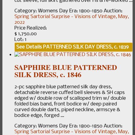
cut sleeve, full skirt gathered over Hs & re-worked ...
Category:
Womens Day
Era:
1800-1850
Auction:
Spring Sartorial Surprise - Visions of Vintage, May,
2022
Price Realized:
$ 1,750.00
Lot: 1
See Details
PATTERNED SILK DAY DRESS, c. 1839
SAPPHIRE BLUE PATTERNED
SILK DRESS, c. 1846
2-pc sapphire blue patterned silk day dress,
detachable reverse cuffed bell sleeves & SH caps
edged w/ double row of scalloped trim w/ double
folded bias band, front bodice w/ deep paired
curved double darts, piped neckline, armscye &
bodice edge, forged ...
Category:
Womens Day
Era:
1800-1850
Auction:
Spring Sartorial Surprise - Visions of Vintage, May,