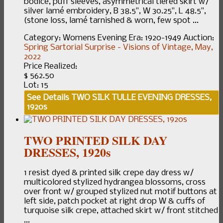
bodice, puff sleeves, asymmetrical tiered skirt w/
silver lamé embroidery, B 38.5", W 30.25", L 48.5",
(stone loss, lamé tarnished & worn, few spot ...
Category:
Womens Evening
Era:
1920-1949
Auction:
Spring Sartorial Surprise - Visions of Vintage, May,
2022
Price Realized:
$ 562.50
Lot: 15
See Details
TWO SILK TULLE EVENING DRESSES,
1920s
TWO PRINTED SILK DAY
DRESSES, 1920s
1 resist dyed & printed silk crepe day dress w/
multicolored stylized hydrangea blossoms, cross
over front w/ grouped stylized nut motif buttons at
left side, patch pocket at right drop W & cuffs of
turquoise silk crepe, attached skirt w/ front stitched
...