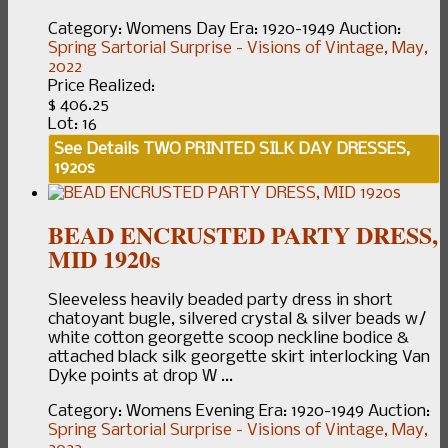
Category:
Womens Day
Era:
1920-1949
Auction:
Spring Sartorial Surprise - Visions of Vintage, May,
2022
Price Realized:
$ 406.25
Lot: 16
See Details
TWO PRINTED SILK DAY DRESSES,
1920s
BEAD ENCRUSTED PARTY DRESS,
MID 1920s
Sleeveless heavily beaded party dress in short
chatoyant bugle, silvered crystal & silver beads w/
white cotton georgette scoop neckline bodice &
attached black silk georgette skirt interlocking Van
Dyke points at drop W ...
Category:
Womens Evening
Era:
1920-1949
Auction:
Spring Sartorial Surprise - Visions of Vintage, May,