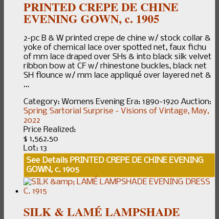
PRINTED CREPE DE CHINE
EVENING GOWN, c. 1905
2-pc B & W printed crepe de chine w/ stock collar &
yoke of chemical lace over spotted net, faux fichu
of mm lace draped over SHs & into black silk velvet
ribbon bow at CF w/ rhinestone buckles, black net
SH flounce w/ mm lace appliqué over layered net &
...
Category:
Womens Evening
Era:
1890-1920
Auction:
Spring Sartorial Surprise - Visions of Vintage, May,
2022
Price Realized:
$ 1,562.50
Lot: 13
See Details
PRINTED CREPE DE CHINE EVENING
GOWN, c. 1905
SILK & LAMÉ LAMPSHADE