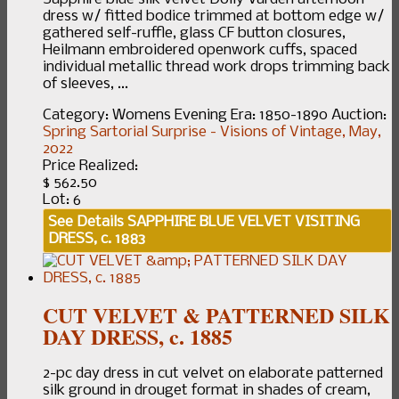
dress w/ fitted bodice trimmed at bottom edge w/
gathered self-ruffle, glass CF button closures,
Heilmann embroidered openwork cuffs, spaced
individual metallic thread work drops trimming back
of sleeves, ...
Category:
Womens Evening
Era:
1850-1890
Auction:
Spring Sartorial Surprise - Visions of Vintage, May,
2022
Price Realized:
$ 562.50
Lot: 6
See Details
SAPPHIRE BLUE VELVET VISITING
DRESS, c. 1883
CUT VELVET & PATTERNED SILK
DAY DRESS, c. 1885
2-pc day dress in cut velvet on elaborate patterned
silk ground in drouget format in shades of cream,