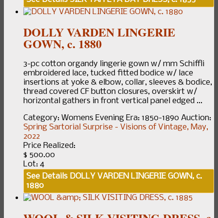
DOLLY VARDEN LINGERIE
GOWN, c. 1880
3-pc cotton organdy lingerie gown w/ mm Schiffli
embroidered lace, tucked fitted bodice w/ lace
insertions at yoke & elbow, collar, sleeves & bodice,
thread covered CF button closures, overskirt w/
horizontal gathers in front vertical panel edged ...
Category:
Womens Evening
Era:
1850-1890
Auction:
Spring Sartorial Surprise - Visions of Vintage, May,
2022
Price Realized:
$ 500.00
Lot: 4
See Details
DOLLY VARDEN LINGERIE GOWN, c.
1880
WOOL & SILK VISITING DRESS, c.