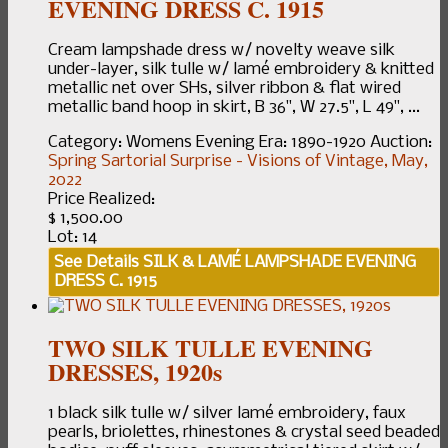
EVENING DRESS C. 1915
Cream lampshade dress w/ novelty weave silk
under-layer, silk tulle w/ lamé embroidery & knitted
metallic net over SHs, silver ribbon & flat wired
metallic band hoop in skirt, B 36", W 27.5", L 49", ...
Category:
Womens Evening
Era:
1890-1920
Auction:
Spring Sartorial Surprise - Visions of Vintage, May,
2022
Price Realized:
$ 1,500.00
Lot: 14
See Details
SILK & LAMÉ LAMPSHADE EVENING
DRESS C. 1915
TWO SILK TULLE EVENING
DRESSES, 1920s
1 black silk tulle w/ silver lamé embroidery, faux
pearls, briolettes, rhinestones & crystal seed beaded