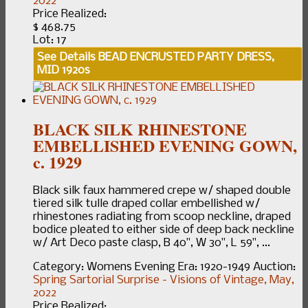
2022
Price Realized:
$ 468.75
Lot: 17
See Details
BEAD ENCRUSTED PARTY DRESS,
MID 1920s
BLACK SILK RHINESTONE
EMBELLISHED EVENING GOWN,
c. 1929
Black silk faux hammered crepe w/ shaped double
tiered silk tulle draped collar embellished w/
rhinestones radiating from scoop neckline, draped
bodice pleated to either side of deep back neckline
w/ Art Deco paste clasp, B 40", W 30", L 59", ...
Category:
Womens Evening
Era:
1920-1949
Auction:
Spring Sartorial Surprise - Visions of Vintage, May,
2022
Price Realized: