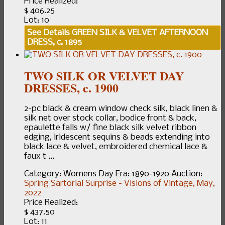
Price Realized:
$ 406.25
Lot: 10
See Details
GREEN SILK & VELVET AFTERNOON
DRESS, c. 1895
TWO SILK OR VELVET DAY
DRESSES, c. 1900
2-pc black & cream window check silk, black linen &
silk net over stock collar, bodice front & back,
epaulette falls w/ fine black silk velvet ribbon
edging, iridescent sequins & beads extending into
black lace & velvet, embroidered chemical lace &
faux t ...
Category:
Womens Day
Era:
1890-1920
Auction:
Spring Sartorial Surprise - Visions of Vintage, May,
2022
Price Realized:
$ 437.50
Lot: 11