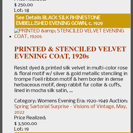
$ 250.00
Lot: 18
See Details
BLACK SILK RHINESTONE
EMBELLISHED EVENING GOWN, c. 1929
PRINTED & STENCILED VELVET
EVENING COAT, 1920s
Resist dyed & printed silk velvet in multi-color rose
& floral motif w/ silver & gold metallic stenciling in
trompe l’oeil ribbon motif & hem border in dense
herbaceous motif, deep rabbit fur collar & cuffs,
lined in mocha silk satin, ...
Category:
Womens Evening
Era:
1920-1949
Auction:
Spring Sartorial Surprise - Visions of Vintage, May,
2022
Price Realized:
$ 3,500.00
Lot: 19