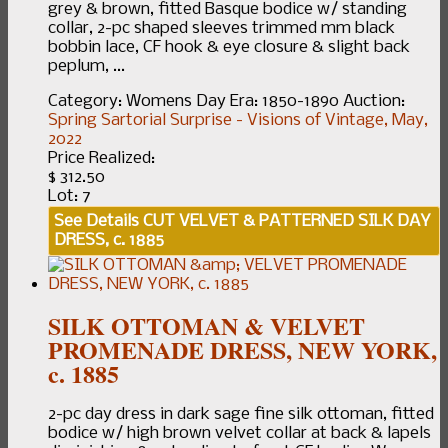
grey & brown, fitted Basque bodice w/ standing
collar, 2-pc shaped sleeves trimmed mm black
bobbin lace, CF hook & eye closure & slight back
peplum, ...
Category:
Womens Day
Era:
1850-1890
Auction:
Spring Sartorial Surprise - Visions of Vintage, May,
2022
Price Realized:
$ 312.50
Lot: 7
See Details
CUT VELVET & PATTERNED SILK DAY
DRESS, c. 1885
SILK OTTOMAN & VELVET
PROMENADE DRESS, NEW YORK,
c. 1885
2-pc day dress in dark sage fine silk ottoman, fitted
bodice w/ high brown velvet collar at back & lapels