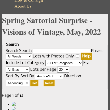
How to Consign
About Us
Spring Sartorial Surprise -
Visions of Vintage, May, 2022
Search
Search
Search
Phrase
Lots with Photos Only
Help
Include
Lot Category
Era
Lots per Page
Sort By
Sort By
Direction
Go!
Reset
Page 1 of 14