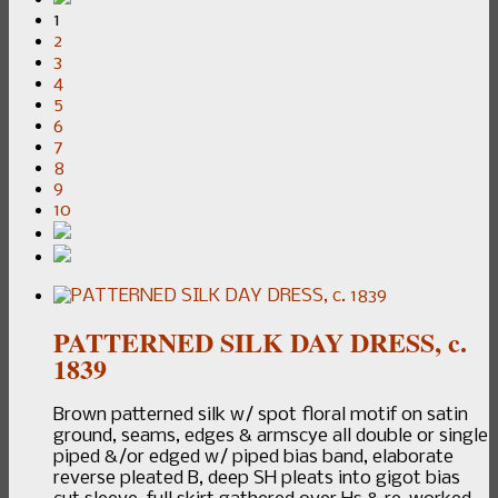
1
2
3
4
5
6
7
8
9
10
PATTERNED SILK DAY DRESS, c.
1839
Brown patterned silk w/ spot floral motif on satin
ground, seams, edges & armscye all double or single
piped &/or edged w/ piped bias band, elaborate
reverse pleated B, deep SH pleats into gigot bias