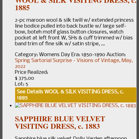
1885
2-pc maroon wool & silk twill w/ extended princess
line bodice pulled into back bustle w/ large self-
bow, boteh motif glass button closures, watch
pocket at left front W, SHs & cuff trimmed w/ bias
band trim of fine silk w/ satin stripe, ...
Category:
Womens Day
Era:
1850-1890
Auction:
Spring Sartorial Surprise - Visions of Vintage, May,
2022
Price Realized:
$ 375.00
Lot: 5
See Details
WOOL & SILK VISITING DRESS, c.
1885
SAPPHIRE BLUE VELVET
VISITING DRESS, c. 1883
Sapphire blue silk velvet Dolly Varden afternoon