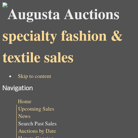
specialty fashion &
textile sales
Skip to content
Navigation
Home
Upcoming Sales
News
Search Past Sales
Auctions by Date