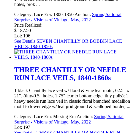
holes, brok ...
Category:
Lace
Era:
1800-1850
Auction:
Spring Sartorial
Surprise - Visions of Vintage, May, 2022
Price Realized:
$ 187.50
Lot: 196
See Details
SEVEN CHANTILLY OR BOBBIN LACE
VEILS, 1840-1850s
THREE CHANTILLY OR NEEDLE
RUN LACE VEILS, 1840-1860s
1 black Chantilly lace veil w/ floral & vine leaf motif, 62.5" x
21", (tiny-0.5" holes, 1.75" tear to bottom edge, tiny pulls); 1
heavy needle run lace veil in classic floral branched medallion
motif to lower edge w/ leaf grid ground & scalloped border, ...
Category:
Lace
Era:
Missing Era
Auction:
Spring Sartorial
Surprise - Visions of Vintage, May, 2022
Lot: 197
See Details
THREE CHANTILLY OR NEEDLE RUN