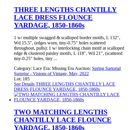
THREE LENGTHS CHANTILLY
LACE DRESS FLOUNCE
YARDAGE, 1850-1860s
1 w/ multiple swagged & scalloped border motifs, L 132",
Wd 15.5", (edges worn, tiny-0.75" holes scattered
throughout, pulls); 1 w/ interlocking chain motif at scalloped
edge & clustered paisley motifs, L 118", Wd 21", (scattered
tiny-0.25" holes, tiny ...
Category:
Lace
Era:
Missing Era
Auction:
Spring Sartorial
Surprise - Visions of Vintage, May, 2022
Lot: 185
See Details
THREE LENGTHS CHANTILLY LACE
DRESS FLOUNCE YARDAGE, 1850-1860s
TWO MATCHING LENGTHS
CHANTILLY LACE FLOUNCE
YARDAGE, 1850-1860s