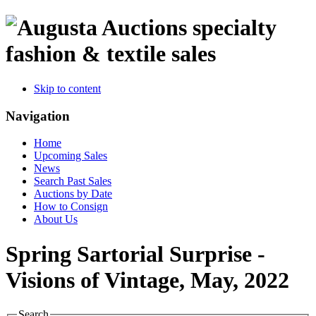
specialty
fashion & textile sales
Skip to content
Navigation
Home
Upcoming Sales
News
Search Past Sales
Auctions by Date
How to Consign
About Us
Spring Sartorial Surprise -
Visions of Vintage, May, 2022
Search