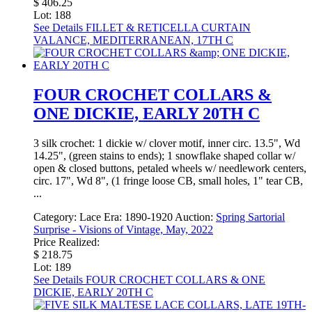
$ 406.25
Lot: 188
See Details
FILLET & RETICELLA CURTAIN
VALANCE, MEDITERRANEAN, 17TH C
FOUR CROCHET COLLARS &
ONE DICKIE, EARLY 20TH C
3 silk crochet: 1 dickie w/ clover motif, inner circ. 13.5", Wd
14.25", (green stains to ends); 1 snowflake shaped collar w/
open & closed buttons, petaled wheels w/ needlework centers,
circ. 17", Wd 8", (1 fringe loose CB, small holes, 1" tear CB,
...
Category:
Lace
Era:
1890-1920
Auction:
Spring Sartorial
Surprise - Visions of Vintage, May, 2022
Price Realized:
$ 218.75
Lot: 189
See Details
FOUR CROCHET COLLARS & ONE
DICKIE, EARLY 20TH C