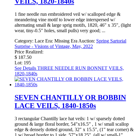
VEILS, 1820-1840s
1 fine needle run embroidered veil w/ scalloped edge &
meandering vine motif to lower edge interspersed w/
alternating small & large sprig motifs, 1820, 46" x 35", (light
wear, tiny-0.5" holes, small pulls) very good; ...
Category:
Lace
Era:
Missing Era
Auction:
Spring Sartorial
Surprise - Visions of Vintage, May, 2022
Price Realized:
$ 187.50
Lot: 195
See Details
THREE NEEDLE RUN BONNET VEILS,
1820-1840s
SEVEN CHANTILLY OR BOBBIN
LACE VEILS, 1840-1850s
3 rectangular Chantilly lace hat veils: 1 w/ sparsely dotted
ground & large floral border, 54"x16.5” , 1 w/ small scallop
edge & densely dotted ground, 32" x 15.5", (1" tear corner) &
1 w/ broad border to 1 side, 57"x18.25", (all w/ small-1"