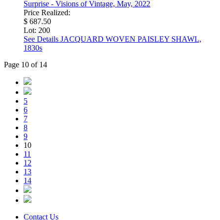
Surprise - Visions of Vintage, May, 2022
Price Realized:
$ 687.50
Lot: 200
See Details
JACQUARD WOVEN PAISLEY SHAWL,
1830s
Page 10 of 14
5
6
7
8
9
10
11
12
13
14
Contact Us