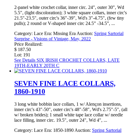
2-panel white crochet collar, inner circ. 24", outer 30", Wd
5.5", (light discoloration); 3 white square collars, inner circ's
21.5"-23.5", outer circ's 36"-39", Wd's 3"-4.75", (few tiny
pulls); 2 round or V-shaped inner circ 24.5” -34.5”, ...
Category:
Lace
Era:
Missing Era
Auction:
Spring Sartorial
Surprise - Visions of Vintage, May, 2022
Price Realized:
$ 187.50
Lot: 191
See Details
SIX IRISH CROCHET COLLARS, LATE
19TH-EARLY 20TH C
SEVEN FINE LACE COLLARS,
1860-1910
3 long white bobbin lace collars, 1 w/ Alençon insertions,
inner circ's 43"-50", outer circ's 48"-58", Wd's 2.75"-5", (all
w/ broken brides); 1 small white tape lace collar w/ needle
lace filling, inner circ. 19.5", outer 24", Wd 4", ...
Category:
Lace
Era:
1850-1890
Auction:
Spring Sartorial