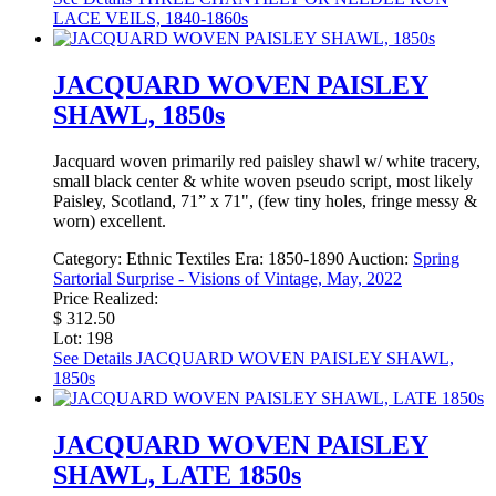
LACE VEILS, 1840-1860s
JACQUARD WOVEN PAISLEY
SHAWL, 1850s
Jacquard woven primarily red paisley shawl w/ white tracery,
small black center & white woven pseudo script, most likely
Paisley, Scotland, 71” x 71", (few tiny holes, fringe messy &
worn) excellent.
Category:
Ethnic Textiles
Era:
1850-1890
Auction:
Spring
Sartorial Surprise - Visions of Vintage, May, 2022
Price Realized:
$ 312.50
Lot: 198
See Details
JACQUARD WOVEN PAISLEY SHAWL,
1850s
JACQUARD WOVEN PAISLEY
SHAWL, LATE 1850s