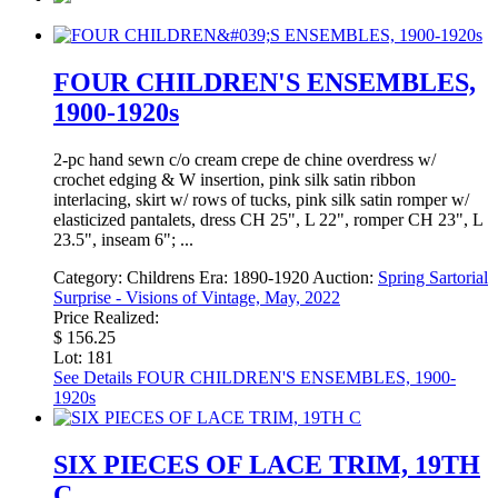
FOUR CHILDREN'S ENSEMBLES,
1900-1920s
2-pc hand sewn c/o cream crepe de chine overdress w/
crochet edging & W insertion, pink silk satin ribbon
interlacing, skirt w/ rows of tucks, pink silk satin romper w/
elasticized pantalets, dress CH 25", L 22", romper CH 23", L
23.5", inseam 6"; ...
Category:
Childrens
Era:
1890-1920
Auction:
Spring Sartorial
Surprise - Visions of Vintage, May, 2022
Price Realized:
$ 156.25
Lot: 181
See Details
FOUR CHILDREN'S ENSEMBLES, 1900-
1920s
SIX PIECES OF LACE TRIM, 19TH
C