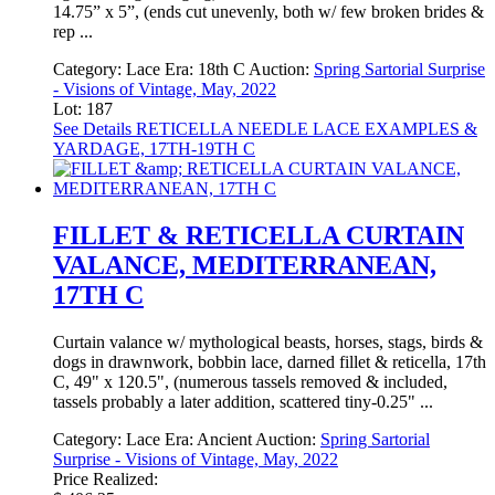
14.75” x 5”, (ends cut unevenly, both w/ few broken brides &
rep ...
Category:
Lace
Era:
18th C
Auction:
Spring Sartorial Surprise
- Visions of Vintage, May, 2022
Lot: 187
See Details
RETICELLA NEEDLE LACE EXAMPLES &
YARDAGE, 17TH-19TH C
FILLET & RETICELLA CURTAIN
VALANCE, MEDITERRANEAN,
17TH C
Curtain valance w/ mythological beasts, horses, stags, birds &
dogs in drawnwork, bobbin lace, darned fillet & reticella, 17th
C, 49" x 120.5", (numerous tassels removed & included,
tassels probably a later addition, scattered tiny-0.25" ...
Category:
Lace
Era:
Ancient
Auction:
Spring Sartorial
Surprise - Visions of Vintage, May, 2022
Price Realized: