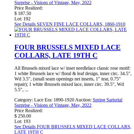
Surprise - Visions of Vintage, May, 2022
Price Realized:
$ 187.50
Lot: 192
See Details
SEVEN FINE LACE COLLARS, 1860-1910
FOUR BRUSSELS MIXED LACE
COLLARS, LATE 19TH C
All Brussels mixed lace w/ inset needlelace classic rose motif:
1 white Brussels lace w/ floral & leaf design, inner circ. 34.5",
Wd 3.5", (small seam openings net inserts, 1" tear, 0.75"
repair); 1 white Brussels mixed lace, inner circ. 39.5", Wd
5.5", ...
Category:
Lace
Era:
1890-1920
Auction:
Spring Sartorial
Surprise - Visions of Vintage, May, 2022
Price Realized:
$ 250.00
Lot: 193
See Details
FOUR BRUSSELS MIXED LACE COLLARS,
LATE 19TH C