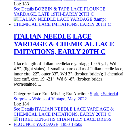
Lot: 183
See Details
BOBBIN & TAPE LACE FLOUNCE
YARDAGE, LATE 19TH-EARLY 20TH C
ITALIAN NEEDLE LACE
YARDAGE & CHEMICAL LACE
IMITATIONS, EARLY 20TH C
1 lace length of Italian needlelace yardage, L 9.5 yds, Wd
4.5", (light stains); 1 small square collar of Italian needle lace,
inner circ. 22", outer 33", Wd 3", (broken brides); 1 chemical
lace cuff, circ. 19"-21", Wd 6"-8", (broken brides,
worn/stained ...
Category:
Lace
Era:
Missing Era
Auction:
Spring Sartorial
Surprise - Visions of Vintage, May, 2022
Lot: 184
See Details
ITALIAN NEEDLE LACE YARDAGE &
CHEMICAL LACE IMITATIONS, EARLY 20TH C