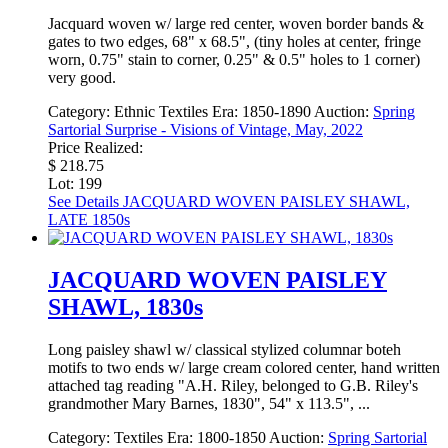
Jacquard woven w/ large red center, woven border bands &
gates to two edges, 68" x 68.5", (tiny holes at center, fringe
worn, 0.75" stain to corner, 0.25" & 0.5" holes to 1 corner)
very good.
Category:
Ethnic Textiles
Era:
1850-1890
Auction:
Spring
Sartorial Surprise - Visions of Vintage, May, 2022
Price Realized:
$ 218.75
Lot: 199
See Details
JACQUARD WOVEN PAISLEY SHAWL,
LATE 1850s
JACQUARD WOVEN PAISLEY
SHAWL, 1830s
Long paisley shawl w/ classical stylized columnar boteh
motifs to two ends w/ large cream colored center, hand written
attached tag reading "A.H. Riley, belonged to G.B. Riley's
grandmother Mary Barnes, 1830", 54" x 113.5", ...
Category:
Textiles
Era:
1800-1850
Auction:
Spring Sartorial