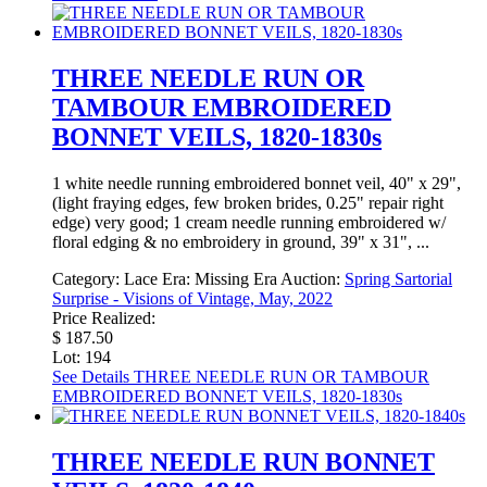
THREE NEEDLE RUN OR
TAMBOUR EMBROIDERED
BONNET VEILS, 1820-1830s
1 white needle running embroidered bonnet veil, 40" x 29",
(light fraying edges, few broken brides, 0.25" repair right
edge) very good; 1 cream needle running embroidered w/
floral edging & no embroidery in ground, 39" x 31", ...
Category:
Lace
Era:
Missing Era
Auction:
Spring Sartorial
Surprise - Visions of Vintage, May, 2022
Price Realized:
$ 187.50
Lot: 194
See Details
THREE NEEDLE RUN OR TAMBOUR
EMBROIDERED BONNET VEILS, 1820-1830s
THREE NEEDLE RUN BONNET