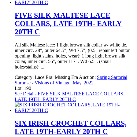
FIVE SILK MALTESE LACE
COLLARS, LATE 19TH- EARLY
20TH C
All silk Maltese lace: 1 light brown silk collar w/ white tie,
inner circ. 28", outer 64.5", Wd 7.5", (0.5" repair left button
opening, light stains, holes, wear); 1 long light brown silk
collar, inner circ. 56", outer 117", Wd 6.5", (small
holes/stains); ...
Category:
Lace
Era:
Missing Era
Auction:
Spring Sartorial
Surprise - Visions of Vintage, May, 2022
Lot: 190
See Details
FIVE SILK MALTESE LACE COLLARS,
LATE 19TH- EARLY 20TH C
SIX IRISH CROCHET COLLARS,
LATE 19TH-EARLY 20TH C