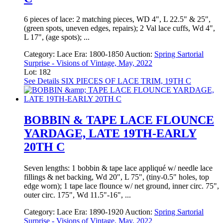
6 pieces of lace: 2 matching pieces, WD 4", L 22.5" & 25",
(green spots, uneven edges, repairs); 2 Val lace cuffs, Wd 4",
L 17", (age spots); ...
Category:
Lace
Era:
1800-1850
Auction:
Spring Sartorial
Surprise - Visions of Vintage, May, 2022
Lot: 182
See Details
SIX PIECES OF LACE TRIM, 19TH C
BOBBIN & TAPE LACE FLOUNCE
YARDAGE, LATE 19TH-EARLY
20TH C
Seven lengths: 1 bobbin & tape lace appliqué w/ needle lace
fillings & net backing, Wd 20", L 75", (tiny-0.5" holes, top
edge worn); 1 tape lace flounce w/ net ground, inner circ. 75",
outer circ. 175", Wd 11.5"-16", ...
Category:
Lace
Era:
1890-1920
Auction:
Spring Sartorial
Surprise - Visions of Vintage, May, 2022