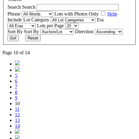
Search
Search
Phrase
Lots with Photos Only
Help
Include
Lot Category
Era
Lots per Page
Sort By
Sort By
Direction
Go!
Reset
Page 10 of 14
5
6
7
8
9
10
11
12
13
14