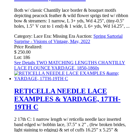
Both w/ classic Chantilly lace border & bouquet motifs
depicting peacock feather & wild flower sprigs tied w/ ribbon
bow & streamers: 1 narrow, L 3+ yds, Wd 4.25", (tiny-0.5"
holes, 1.5" V cut to 1 end) & 1 wide, L 6+ yds, Wd 14.25", ...
Category:
Lace
Era:
Missing Era
Auction:
Spring Sartorial
Surprise - Visions of Vintage, May, 2022
Price Realized:
$ 250.00
Lot: 186
See Details
TWO MATCHING LENGTHS CHANTILLY
LACE FLOUNCE YARDAGE, 1850-1860s
RETICELLA NEEDLE LACE
EXAMPLES & YARDAGE, 17TH-
19TH C
2 17th C: 1 narrow length w/ reticella needle lace inserted
band edged w/ bobbin lace, 37.5” x 2” , (few broken brides,
light staining to edging) & set of cuffs 16.25” x 5.25” &