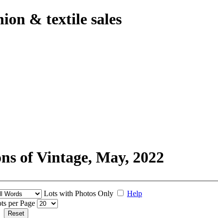
hion & textile sales
ons of Vintage, May, 2022
Lots with Photos Only
Help
ts per Page
Reset