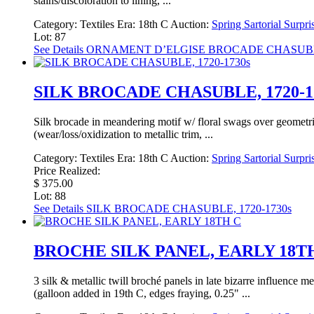
stains/discoloration to lining, ...
Category:
Textiles
Era:
18th C
Auction:
Spring Sartorial Surpri
Lot: 87
See Details
ORNAMENT D’ELGISE BROCADE CHASUBLE,
SILK BROCADE CHASUBLE, 1720-1
Silk brocade in meandering motif w/ floral swags over geometri
(wear/loss/oxidization to metallic trim, ...
Category:
Textiles
Era:
18th C
Auction:
Spring Sartorial Surpri
Price Realized:
$ 375.00
Lot: 88
See Details
SILK BROCADE CHASUBLE, 1720-1730s
BROCHE SILK PANEL, EARLY 18T
3 silk & metallic twill broché panels in late bizarre influence 
(galloon added in 19th C, edges fraying, 0.25" ...