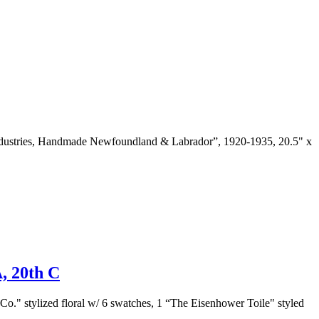
or Industries, Handmade Newfoundland & Labrador”, 1920-1935, 20.5" x
20th C
Co." stylized floral w/ 6 swatches, 1 “The Eisenhower Toile" styled