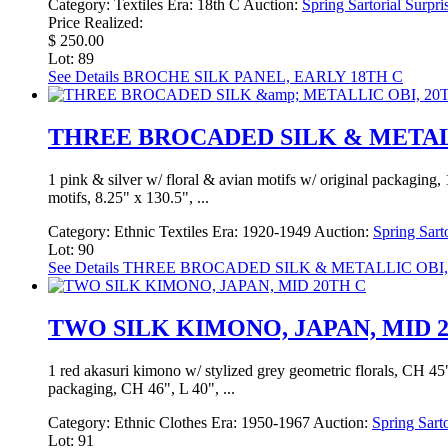
Category:
Textiles
Era:
18th C
Auction:
Spring Sartorial Surpri
Price Realized:
$ 250.00
Lot: 89
See Details
BROCHE SILK PANEL, EARLY 18TH C
THREE BROCADED SILK & METALL
1 pink & silver w/ floral & avian motifs w/ original packaging, 12
motifs, 8.25" x 130.5", ...
Category:
Ethnic Textiles
Era:
1920-1949
Auction:
Spring Sart
Lot: 90
See Details
THREE BROCADED SILK & METALLIC OBI,
TWO SILK KIMONO, JAPAN, MID 
1 red akasuri kimono w/ stylized grey geometric florals, CH 45", 
packaging, CH 46", L 40", ...
Category:
Ethnic Clothes
Era:
1950-1967
Auction:
Spring Sarto
Lot: 91