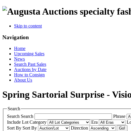
specialty fas
Skip to content
Navigation
Home
Upcoming Sales
News
Search Past Sales
Auctions by Date
How to Consign
About Us
Spring Sartorial Surprise - Visi
Search
Search
Search
Phrase
Include
Lot Category
Era
Lo
Sort By
Sort By
Direction
Go!