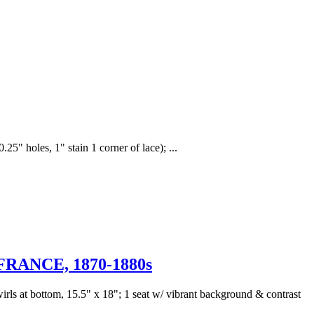
5" holes, 1" stain 1 corner of lace); ...
ANCE, 1870-1880s
wirls at bottom, 15.5" x 18"; 1 seat w/ vibrant background & contrast