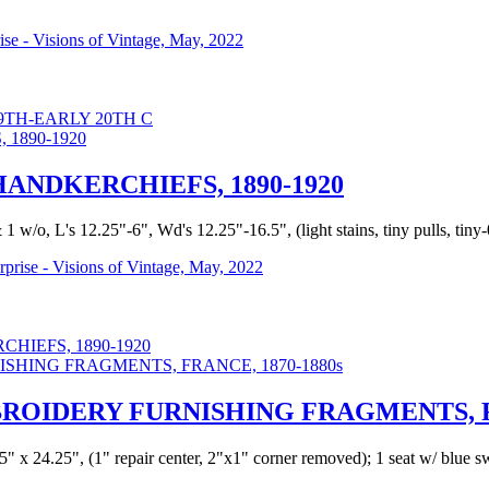
rise - Visions of Vintage, May, 2022
TH-EARLY 20TH C
ANDKERCHIEFS, 1890-1920
/o, L's 12.25"-6", Wd's 12.25"-16.5", (light stains, tiny pulls, tiny-0.2
urprise - Visions of Vintage, May, 2022
IEFS, 1890-1920
OIDERY FURNISHING FRAGMENTS, FR
25" x 24.25", (1" repair center, 2"x1" corner removed); 1 seat w/ blue s