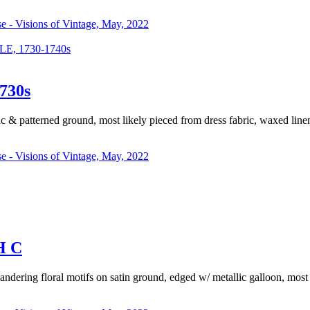
se - Visions of Vintage, May, 2022
 1730-1740s
730s
c & patterned ground, most likely pieced from dress fabric, waxed lin
se - Visions of Vintage, May, 2022
H C
meandering floral motifs on satin ground, edged w/ metallic galloon, most