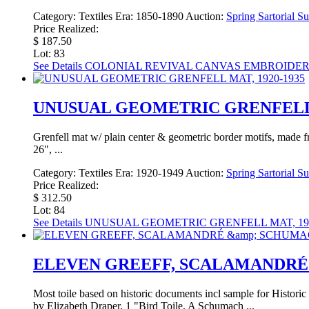
Category:
Textiles
Era:
1850-1890
Auction:
Spring Sartorial S
Price Realized:
$ 187.50
Lot: 83
See Details
COLONIAL REVIVAL CANVAS EMBROIDERY 
UNUSUAL GEOMETRIC GRENFELL M
Grenfell mat w/ plain center & geometric border motifs, made 
26", ...
Category:
Textiles
Era:
1920-1949
Auction:
Spring Sartorial S
Price Realized:
$ 312.50
Lot: 84
See Details
UNUSUAL GEOMETRIC GRENFELL MAT, 192
ELEVEN GREEFF, SCALAMANDRÉ 
Most toile based on historic documents incl sample for Histori
by Elizabeth Draper, 1 "Bird Toile, A Schumach ...