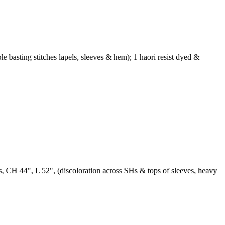
e basting stitches lapels, sleeves & hem); 1 haori resist dyed &
ls, CH 44", L 52", (discoloration across SHs & tops of sleeves, heavy