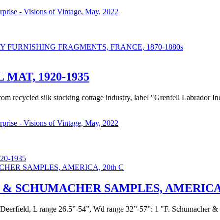
urprise - Visions of Vintage, May, 2022
FURNISHING FRAGMENTS, FRANCE, 1870-1880s
AT, 1920-1935
from recycled silk stocking cottage industry, label "Grenfell Labrad
urprise - Visions of Vintage, May, 2022
0-1935
& SCHUMACHER SAMPLES, AMERICA, 
c Deerfield, L range 26.5”-54”, Wd range 32”-57”: 1 "F. Schumacher & 