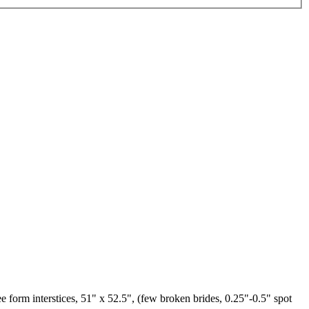
e form interstices, 51" x 52.5", (few broken brides, 0.25"-0.5" spot