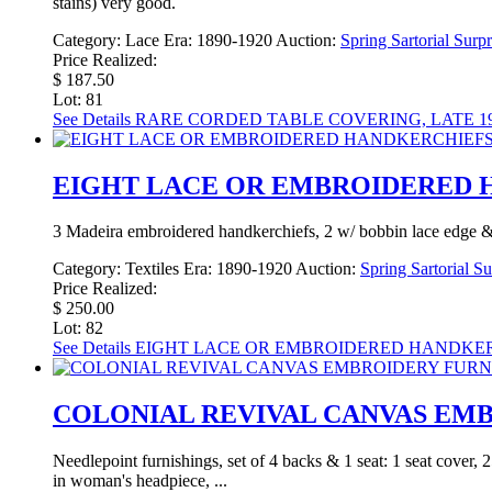
stains) very good.
Category:
Lace
Era:
1890-1920
Auction:
Spring Sartorial Surp
Price Realized:
$ 187.50
Lot: 81
See Details
RARE CORDED TABLE COVERING, LATE 19
EIGHT LACE OR EMBROIDERED H
3 Madeira embroidered handkerchiefs, 2 w/ bobbin lace edge & 1 w
Category:
Textiles
Era:
1890-1920
Auction:
Spring Sartorial S
Price Realized:
$ 250.00
Lot: 82
See Details
EIGHT LACE OR EMBROIDERED HANDKERCH
COLONIAL REVIVAL CANVAS EMBR
Needlepoint furnishings, set of 4 backs & 1 seat: 1 seat cover, 
in woman's headpiece, ...