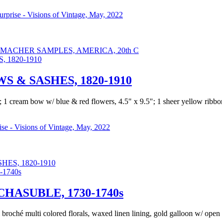
Surprise - Visions of Vintage, May, 2022
ACHER SAMPLES, AMERICA, 20th C
 & SASHES, 1820-1910
83"; 1 cream bow w/ blue & red flowers, 4.5" x 9.5"; 1 sheer yellow ri
rise - Visions of Vintage, May, 2022
ES, 1820-1910
ASUBLE, 1730-1740s
broché multi colored florals, waxed linen lining, gold galloon w/ open