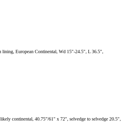
en lining, European Continental, Wd 15"-24.5", L 36.5",
 likely continental, 40.75”/61" x 72", selvedge to selvedge 20.5",