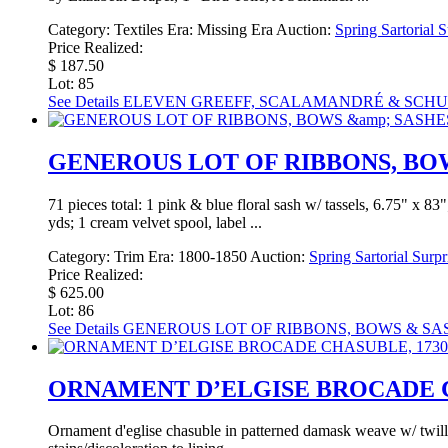
Category:
Textiles
Era:
Missing Era
Auction:
Spring Sartorial 
Price Realized:
$ 187.50
Lot: 85
See Details
ELEVEN GREEFF, SCALAMANDRÉ & SCHUM
GENEROUS LOT OF RIBBONS, BOWS
71 pieces total: 1 pink & blue floral sash w/ tassels, 6.75" x 
yds; 1 cream velvet spool, label ...
Category:
Trim
Era:
1800-1850
Auction:
Spring Sartorial Surp
Price Realized:
$ 625.00
Lot: 86
See Details
GENEROUS LOT OF RIBBONS, BOWS & SASH
ORNAMENT D’ELGISE BROCADE CH
Ornament d'eglise chasuble in patterned damask weave w/ twill 