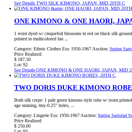
See Details
TWO SILK KIMONO, JAPAN, MID 20TH C
ONE KIMONO & ONE HAORI, JAPA
1 resist dyed w/ cinquefoil blossoms in red on black silk ground
printed in multicolored fan ...
Category:
Ethnic Clothes
Era:
1950-1967
Auction:
Spring Sarto
Price Realized:
$ 187.50
Lot: 92
See Details
ONE KIMONO & ONE HAORI, JAPAN, MID 2
TWO DORIS DUKE KIMONO ROBES
Both silk crepe: 1 pale green kimono style robe w/ resist print
age staining, tiny-0.25" holes, ...
Category:
Lingerie
Era:
1950-1967
Auction:
Spring Sartorial S
Price Realized:
$ 250.00
Lot: 93