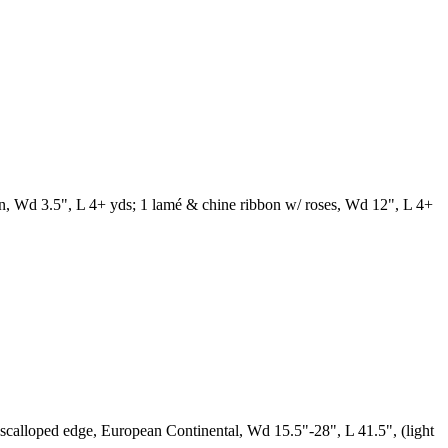
bbon, Wd 3.5", L 4+ yds; 1 lamé & chine ribbon w/ roses, Wd 12", L 4+
 scalloped edge, European Continental, Wd 15.5"-28", L 41.5", (light