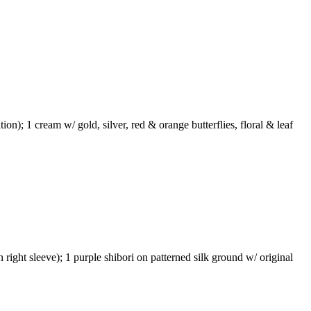
tion); 1 cream w/ gold, silver, red & orange butterflies, floral & leaf
n right sleeve); 1 purple shibori on patterned silk ground w/ original