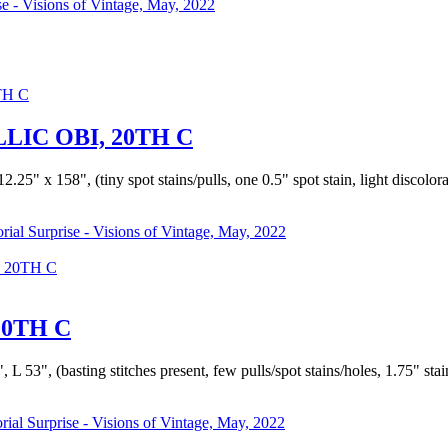
se - Visions of Vintage, May, 2022
IC OBI, 20TH C
.25" x 158", (tiny spot stains/pulls, one 0.5" spot stain, light discolora
orial Surprise - Visions of Vintage, May, 2022
 20TH C
20TH C
L 53", (basting stitches present, few pulls/spot stains/holes, 1.75" stai
rial Surprise - Visions of Vintage, May, 2022