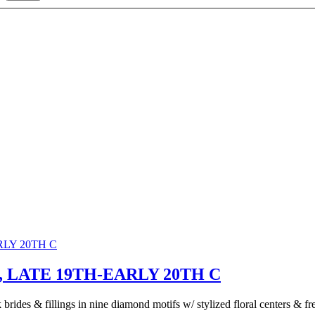
LATE 19TH-EARLY 20TH C
rides & fillings in nine diamond motifs w/ stylized floral centers & fre