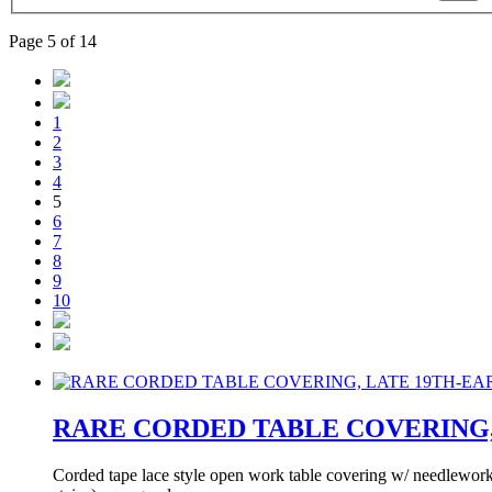
Page 5 of 14
1
2
3
4
5
6
7
8
9
10
RARE CORDED TABLE COVERING, 
Corded tape lace style open work table covering w/ needlework b