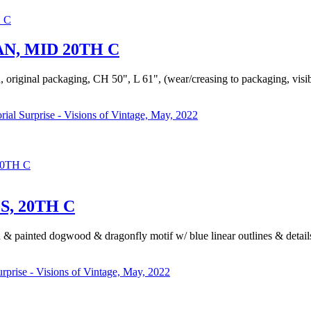
N, MID 20TH C
, original packaging, CH 50", L 61", (wear/creasing to packaging, visibl
rial Surprise - Visions of Vintage, May, 2022
0TH C
, 20TH C
ed & painted dogwood & dragonfly motif w/ blue linear outlines & detai
urprise - Visions of Vintage, May, 2022