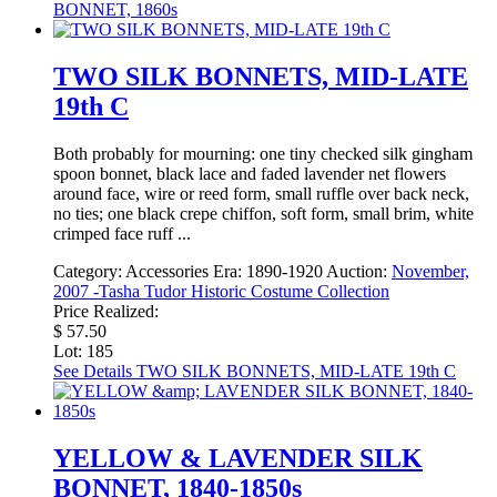
BONNET, 1860s
TWO SILK BONNETS, MID-LATE
19th C
Both probably for mourning: one tiny checked silk gingham
spoon bonnet, black lace and faded lavender net flowers
around face, wire or reed form, small ruffle over back neck,
no ties; one black crepe chiffon, soft form, small brim, white
crimped face ruff ...
Category:
Accessories
Era:
1890-1920
Auction:
November,
2007 -Tasha Tudor Historic Costume Collection
Price Realized:
$ 57.50
Lot: 185
See Details
TWO SILK BONNETS, MID-LATE 19th C
YELLOW & LAVENDER SILK
BONNET, 1840-1850s