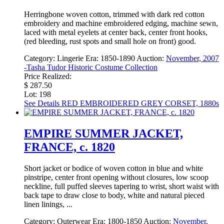
Herringbone woven cotton, trimmed with dark red cotton
embroidery and machine embroidered edging, machine sewn,
laced with metal eyelets at center back, center front hooks,
(red bleeding, rust spots and small hole on front) good.
Category:
Lingerie
Era:
1850-1890
Auction:
November, 2007
-Tasha Tudor Historic Costume Collection
Price Realized:
$ 287.50
Lot: 198
See Details
RED EMBROIDERED GREY CORSET, 1880s
EMPIRE SUMMER JACKET,
FRANCE, c. 1820
Short jacket or bodice of woven cotton in blue and white
pinstripe, center front opening without closures, low scoop
neckline, full puffed sleeves tapering to wrist, short waist with
back tape to draw close to body, white and natural pieced
linen linings, ...
Category:
Outerwear
Era:
1800-1850
Auction:
November,