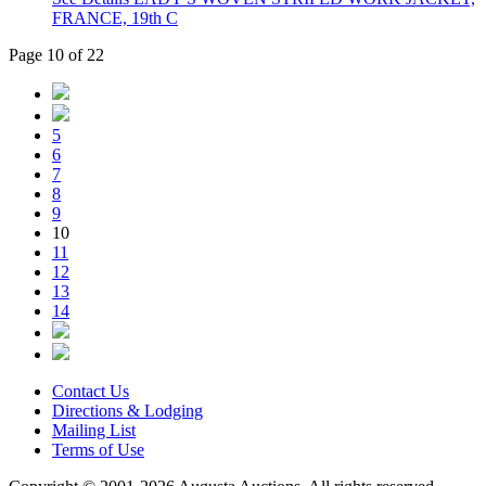
FRANCE, 19th C
Page 10 of 22
5
6
7
8
9
10
11
12
13
14
Contact Us
Directions & Lodging
Mailing List
Terms of Use