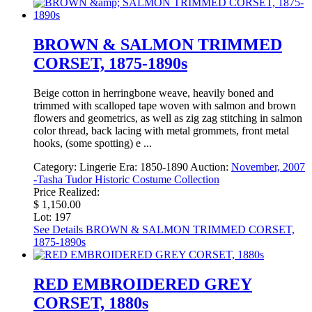
BROWN & SALMON TRIMMED
CORSET, 1875-1890s
Beige cotton in herringbone weave, heavily boned and
trimmed with scalloped tape woven with salmon and brown
flowers and geometrics, as well as zig zag stitching in salmon
color thread, back lacing with metal grommets, front metal
hooks, (some spotting) e ...
Category:
Lingerie
Era:
1850-1890
Auction:
November, 2007
-Tasha Tudor Historic Costume Collection
Price Realized:
$ 1,150.00
Lot: 197
See Details
BROWN & SALMON TRIMMED CORSET,
1875-1890s
RED EMBROIDERED GREY
CORSET, 1880s