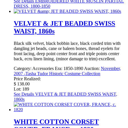
See Details
EMBROIDERED WHITE MUSLIN PARTIAL
DRESS, 1800-1850
VELVET & JET BEADED SWISS
WAIST, 1860s
Black silk velvet, black bobbin lace, black corded trim with
dangling jet beads, cane or baleen bones, thread eyelets for
front lacing, deep point center front and triple points center
back, ecru linen lining, (minor damage to trim) excellent.
Category:
Accessories
Era:
1850-1890
Auction:
November,
2007 -Tasha Tudor Historic Costume Collection
Price Realized:
$ 138.00
Lot: 189
See Details
VELVET & JET BEADED SWISS WAIST,
1860s
WHITE COTTON CORSET