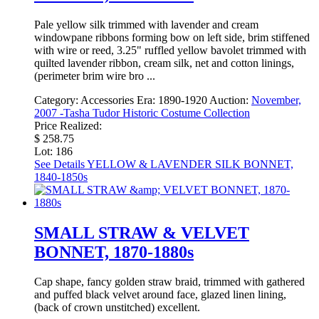
Pale yellow silk trimmed with lavender and cream
windowpane ribbons forming bow on left side, brim stiffened
with wire or reed, 3.25" ruffled yellow bavolet trimmed with
quilted lavender ribbon, cream silk, net and cotton linings,
(perimeter brim wire bro ...
Category:
Accessories
Era:
1890-1920
Auction:
November,
2007 -Tasha Tudor Historic Costume Collection
Price Realized:
$ 258.75
Lot: 186
See Details
YELLOW & LAVENDER SILK BONNET,
1840-1850s
SMALL STRAW & VELVET
BONNET, 1870-1880s
Cap shape, fancy golden straw braid, trimmed with gathered
and puffed black velvet around face, glazed linen lining,
(back of crown unstitched) excellent.