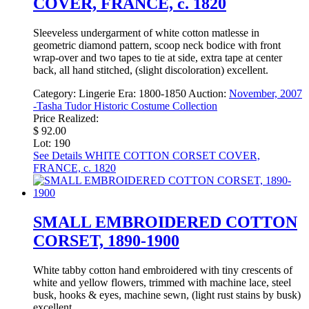
COVER, FRANCE, c. 1820
Sleeveless undergarment of white cotton matlesse in
geometric diamond pattern, scoop neck bodice with front
wrap-over and two tapes to tie at side, extra tape at center
back, all hand stitched, (slight discoloration) excellent.
Category:
Lingerie
Era:
1800-1850
Auction:
November, 2007
-Tasha Tudor Historic Costume Collection
Price Realized:
$ 92.00
Lot: 190
See Details
WHITE COTTON CORSET COVER,
FRANCE, c. 1820
SMALL EMBROIDERED COTTON
CORSET, 1890-1900
White tabby cotton hand embroidered with tiny crescents of
white and yellow flowers, trimmed with machine lace, steel
busk, hooks & eyes, machine sewn, (light rust stains by busk)
excellent.