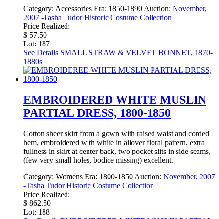
Category:
Accessories
Era:
1850-1890
Auction:
November,
2007 -Tasha Tudor Historic Costume Collection
Price Realized:
$ 57.50
Lot: 187
See Details
SMALL STRAW & VELVET BONNET, 1870-
1880s
EMBROIDERED WHITE MUSLIN
PARTIAL DRESS, 1800-1850
Cotton sheer skirt from a gown with raised waist and corded
hem, embroidered with white in allover floral pattern, extra
fullness in skirt at center back, two pocket slits in side seams,
(few very small holes, bodice missing) excellent.
Category:
Womens
Era:
1800-1850
Auction:
November, 2007
-Tasha Tudor Historic Costume Collection
Price Realized:
$ 862.50
Lot: 188