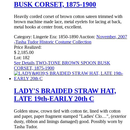
BUSK CORSET, 1875-1900
Heavily corded corset of brown cotton sateen trimmed with
brown machine made lace, metal eyelets for lacing at back,
metal hooks at center front, excellent.
Category:
Lingerie
Era:
1850-1890
Auction:
November, 2007
-Tasha Tudor Historic Costume Collection
Price Realized:
$ 2,185.00
Lot: 182
See Details
TWO-TONE BROWN SPOON BUSK
CORSET, 1875-1900
LADY'S BRAIDED STRAW HAT,
LATE 19th-EARLY 20th C
Golden straw, crown tied with cotton tie, lined with cotton
and paper, paper fragment stamped "Ladies' Clo…", (exterior
dusty, ribbon and linings damaged) good. Possibly worn by
Tasha Tudor.