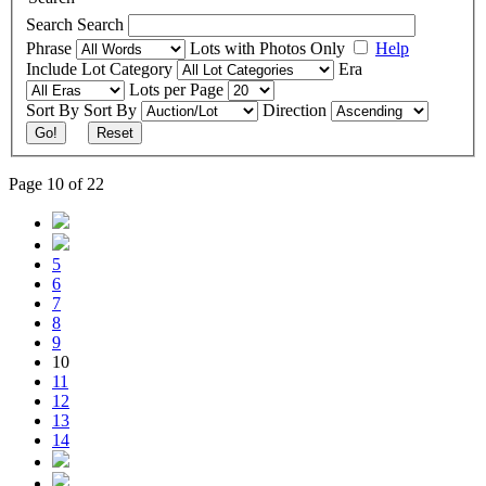
Search
Search
Phrase
Lots with Photos Only
Help
Include
Lot Category
Era
Lots per Page
Sort By
Sort By
Direction
Go!
Reset
Page 10 of 22
5
6
7
8
9
10
11
12
13
14