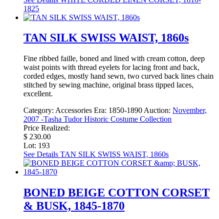
1825
TAN SILK SWISS WAIST, 1860s
Fine ribbed faille, boned and lined with cream cotton, deep
waist points with thread eyelets for lacing front and back,
corded edges, mostly hand sewn, two curved back lines chain
stitched by sewing machine, original brass tipped laces,
excellent.
Category:
Accessories
Era:
1850-1890
Auction:
November,
2007 -Tasha Tudor Historic Costume Collection
Price Realized:
$ 230.00
Lot: 193
See Details
TAN SILK SWISS WAIST, 1860s
BONED BEIGE COTTON CORSET
& BUSK, 1845-1870