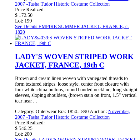
2007 -Tasha Tudor Historic Costume Collection
Price Realized:
$ 172.50
Lot: 199
See Details
EMPIRE SUMMER JACKET, FRANCE, c.
1820
LADY'S WOVEN STRIPED WORK
JACKET, FRANCE, 19th C
Brown and cream linen woven with variegated threads to
form textured stripes, loose style, center front closure with
four white china buttons, round banded neckline, long straight
sleeves, sloping shoulders, (brown stain on front, 1.5" vertical
tear near ...
Category:
Outerwear
Era:
1850-1890
Auction:
November,
2007 -Tasha Tudor Historic Costume Collection
Price Realized:
$ 546.25
Lot: 200
See Details
LADY'S WOVEN STRIPED WORK JACKET,