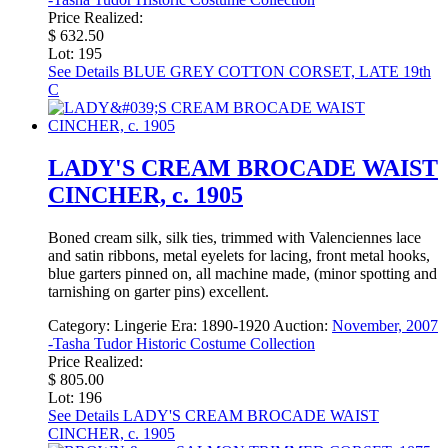
Price Realized:
$ 632.50
Lot: 195
See Details
BLUE GREY COTTON CORSET, LATE 19th
C
LADY'S CREAM BROCADE WAIST
CINCHER, c. 1905
Boned cream silk, silk ties, trimmed with Valenciennes lace
and satin ribbons, metal eyelets for lacing, front metal hooks,
blue garters pinned on, all machine made, (minor spotting and
tarnishing on garter pins) excellent.
Category:
Lingerie
Era:
1890-1920
Auction:
November, 2007
-Tasha Tudor Historic Costume Collection
Price Realized:
$ 805.00
Lot: 196
See Details
LADY'S CREAM BROCADE WAIST
CINCHER, c. 1905