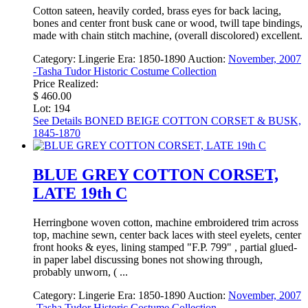
Cotton sateen, heavily corded, brass eyes for back lacing,
bones and center front busk cane or wood, twill tape bindings,
made with chain stitch machine, (overall discolored) excellent.
Category:
Lingerie
Era:
1850-1890
Auction:
November, 2007
-Tasha Tudor Historic Costume Collection
Price Realized:
$ 460.00
Lot: 194
See Details
BONED BEIGE COTTON CORSET & BUSK,
1845-1870
BLUE GREY COTTON CORSET,
LATE 19th C
Herringbone woven cotton, machine embroidered trim across
top, machine sewn, center back laces with steel eyelets, center
front hooks & eyes, lining stamped "F.P. 799" , partial glued-
in paper label discussing bones not showing through,
probably unworn, ( ...
Category:
Lingerie
Era:
1850-1890
Auction:
November, 2007
-Tasha Tudor Historic Costume Collection