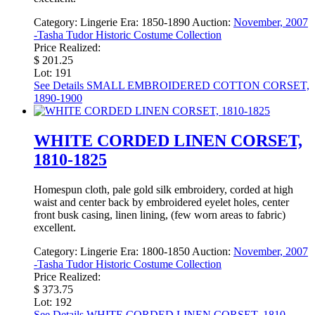
Category:
Lingerie
Era:
1850-1890
Auction:
November, 2007
-Tasha Tudor Historic Costume Collection
Price Realized:
$ 201.25
Lot: 191
See Details
SMALL EMBROIDERED COTTON CORSET,
1890-1900
WHITE CORDED LINEN CORSET,
1810-1825
Homespun cloth, pale gold silk embroidery, corded at high
waist and center back by embroidered eyelet holes, center
front busk casing, linen lining, (few worn areas to fabric)
excellent.
Category:
Lingerie
Era:
1800-1850
Auction:
November, 2007
-Tasha Tudor Historic Costume Collection
Price Realized:
$ 373.75
Lot: 192
See Details
WHITE CORDED LINEN CORSET, 1810-