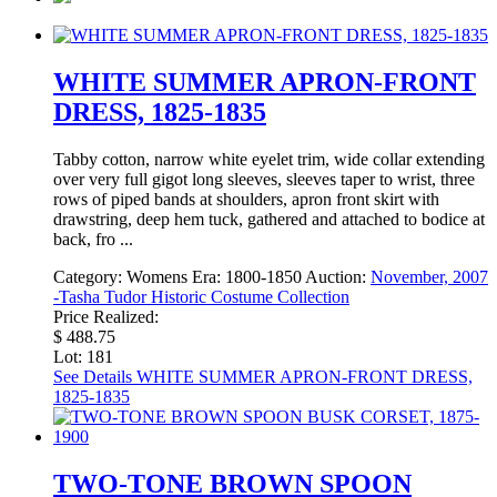
WHITE SUMMER APRON-FRONT
DRESS, 1825-1835
Tabby cotton, narrow white eyelet trim, wide collar extending
over very full gigot long sleeves, sleeves taper to wrist, three
rows of piped bands at shoulders, apron front skirt with
drawstring, deep hem tuck, gathered and attached to bodice at
back, fro ...
Category:
Womens
Era:
1800-1850
Auction:
November, 2007
-Tasha Tudor Historic Costume Collection
Price Realized:
$ 488.75
Lot: 181
See Details
WHITE SUMMER APRON-FRONT DRESS,
1825-1835
TWO-TONE BROWN SPOON