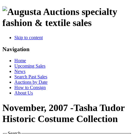
specialty
fashion & textile sales
Skip to content
Navigation
Home
Upcoming Sales
News
Search Past Sales
Auctions by Date
How to Consign
About Us
November, 2007 -Tasha Tudor
Historic Costume Collection
Search