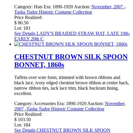
Category:
Hats
Era:
1890-1920
Auction:
November, 2007 -
Tasha Tudor Historic Costume Collection
Price Realized:
$ 80.50
Lot: 183
See Details
LADY'S BRAIDED STRAW HAT, LATE 19th-
EARLY 20th C
CHESTNUT BROWN SILK SPOON
BONNET, 1860s
Taffeta over wire form, trimmed with brown ribbons and
black lace, ivory edged chestnut brown ribbon at center back,
narrow ribbon ties, lack lace trim, black buckram lining,
excellent.
Category:
Accessories
Era:
1890-1920
Auction:
November,
2007 -Tasha Tudor Historic Costume Collection
Price Realized:
$ 103.50
Lot: 184
See Details
CHESTNUT BROWN SILK SPOON