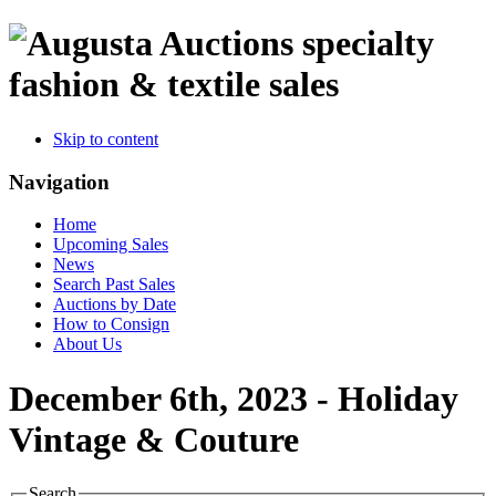
specialty
fashion & textile sales
Skip to content
Navigation
Home
Upcoming Sales
News
Search Past Sales
Auctions by Date
How to Consign
About Us
December 6th, 2023 - Holiday
Vintage & Couture
Search