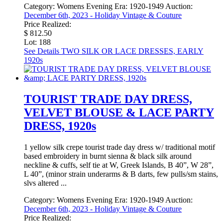
Category:
Womens Evening
Era:
1920-1949
Auction:
December 6th, 2023 - Holiday Vintage & Couture
Price Realized:
$ 812.50
Lot: 188
See Details
TWO SILK OR LACE DRESSES, EARLY
1920s
TOURIST TRADE DAY DRESS,
VELVET BLOUSE & LACE PARTY
DRESS, 1920s
1 yellow silk crepe tourist trade day dress w/ traditional motif
based embroidery in burnt sienna & black silk around
neckline & cuffs, self tie at W, Greek Islands, B 40”, W 28”,
L 40”, (minor strain underarms & B darts, few pulls/sm stains,
slvs altered ...
Category:
Womens Evening
Era:
1920-1949
Auction:
December 6th, 2023 - Holiday Vintage & Couture
Price Realized: