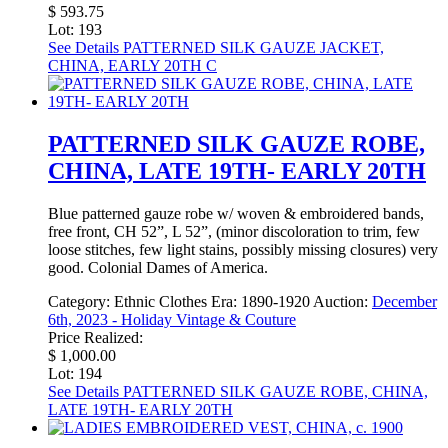
$ 593.75
Lot: 193
See Details
PATTERNED SILK GAUZE JACKET,
CHINA, EARLY 20TH C
PATTERNED SILK GAUZE ROBE,
CHINA, LATE 19TH- EARLY 20TH
Blue patterned gauze robe w/ woven & embroidered bands,
free front, CH 52”, L 52”, (minor discoloration to trim, few
loose stitches, few light stains, possibly missing closures) very
good. Colonial Dames of America.
Category:
Ethnic Clothes
Era:
1890-1920
Auction:
December
6th, 2023 - Holiday Vintage & Couture
Price Realized:
$ 1,000.00
Lot: 194
See Details
PATTERNED SILK GAUZE ROBE, CHINA,
LATE 19TH- EARLY 20TH