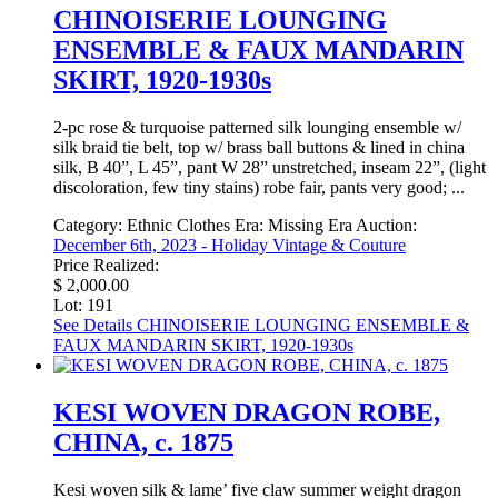
CHINOISERIE LOUNGING
ENSEMBLE & FAUX MANDARIN
SKIRT, 1920-1930s
2-pc rose & turquoise patterned silk lounging ensemble w/
silk braid tie belt, top w/ brass ball buttons & lined in china
silk, B 40”, L 45”, pant W 28” unstretched, inseam 22”, (light
discoloration, few tiny stains) robe fair, pants very good; ...
Category:
Ethnic Clothes
Era:
Missing Era
Auction:
December 6th, 2023 - Holiday Vintage & Couture
Price Realized:
$ 2,000.00
Lot: 191
See Details
CHINOISERIE LOUNGING ENSEMBLE &
FAUX MANDARIN SKIRT, 1920-1930s
KESI WOVEN DRAGON ROBE,
CHINA, c. 1875
Kesi woven silk & lame’ five claw summer weight dragon