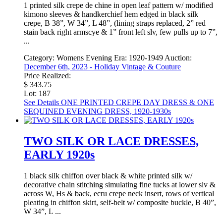
1 printed silk crepe de chine in open leaf pattern w/ modified
kimono sleeves & handkerchief hem edged in black silk
crepe, B 38”, W 34”, L 48”, (lining straps replaced, 2” red
stain back right armscye & 1” front left slv, few pulls up to 7”,
...
Category:
Womens Evening
Era:
1920-1949
Auction:
December 6th, 2023 - Holiday Vintage & Couture
Price Realized:
$ 343.75
Lot: 187
See Details
ONE PRINTED CREPE DAY DRESS & ONE
SEQUINED EVENING DRESS, 1920-1930s
TWO SILK OR LACE DRESSES,
EARLY 1920s
1 black silk chiffon over black & white printed silk w/
decorative chain stitching simulating fine tucks at lower slv &
across W, Hs & back, ecru crepe neck insert, rows of vertical
pleating in chiffon skirt, self-belt w/ composite buckle, B 40”,
W 34”, L ...