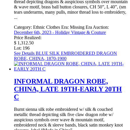
thread depicting dragons & auspicious symbols over mountain
& wave motif, brass ball button closures, CH 50”, L 40”, (sm
tears underarms, many pulls, minor thread loss to embroidery,
...
Category:
Ethnic Clothes
Era:
Missing Era
Auction:
December 6th, 2023 - Holiday Vintage & Couture
Price Realized:
$ 1,312.50
Lot: 196
See Details
BLUE SILK EMBROIDERED DRAGON
ROBE, CHINA, 1870-1900
INFORMAL DRAGON ROBE,
CHINA, LATE 19TH-EARLY 20TH
C
Burnt sienna silk robe embroidered w/ silk & couched
metallic thread depicting silk five claw dragon robe w/
auspicious symbols over wave & mountain motif,
embroidered neck & sleeve bands, black satin monkey knot