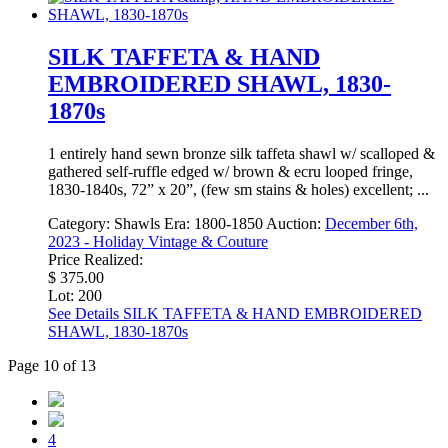
SILK TAFFETA & HAND
EMBROIDERED SHAWL, 1830-
1870s
1 entirely hand sewn bronze silk taffeta shawl w/ scalloped &
gathered self-ruffle edged w/ brown & ecru looped fringe,
1830-1840s, 72” x 20”, (few sm stains & holes) excellent; ...
Category:
Shawls
Era:
1800-1850
Auction:
December 6th,
2023 - Holiday Vintage & Couture
Price Realized:
$ 375.00
Lot: 200
See Details
SILK TAFFETA & HAND EMBROIDERED
SHAWL, 1830-1870s
Page 10 of 13
4