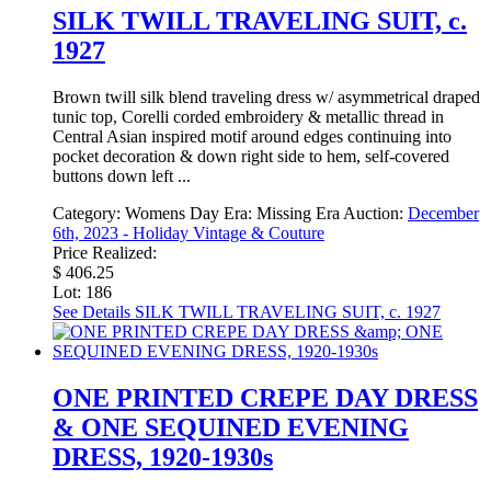
SILK TWILL TRAVELING SUIT, c.
1927
Brown twill silk blend traveling dress w/ asymmetrical draped
tunic top, Corelli corded embroidery & metallic thread in
Central Asian inspired motif around edges continuing into
pocket decoration & down right side to hem, self-covered
buttons down left ...
Category:
Womens Day
Era:
Missing Era
Auction:
December
6th, 2023 - Holiday Vintage & Couture
Price Realized:
$ 406.25
Lot: 186
See Details
SILK TWILL TRAVELING SUIT, c. 1927
ONE PRINTED CREPE DAY DRESS
& ONE SEQUINED EVENING
DRESS, 1920-1930s