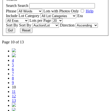
Search
Search
Phrase
Lots with Photos Only
Help
Include
Lot Category
Era
Lots per Page
Sort By
Sort By
Direction
Go!
Reset
Page 10 of 13
4
5
6
7
8
9
10
11
12
13