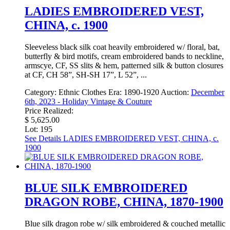
LADIES EMBROIDERED VEST,
CHINA, c. 1900
Sleeveless black silk coat heavily embroidered w/ floral, bat,
butterfly & bird motifs, cream embroidered bands to neckline,
armscye, CF, SS slits & hem, patterned silk & button closures
at CF, CH 58”, SH-SH 17”, L 52”, ...
Category:
Ethnic Clothes
Era:
1890-1920
Auction:
December
6th, 2023 - Holiday Vintage & Couture
Price Realized:
$ 5,625.00
Lot: 195
See Details
LADIES EMBROIDERED VEST, CHINA, c.
1900
BLUE SILK EMBROIDERED
DRAGON ROBE, CHINA, 1870-1900
Blue silk dragon robe w/ silk embroidered & couched metallic