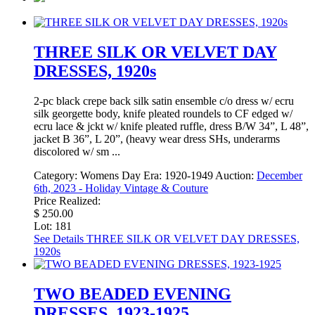
THREE SILK OR VELVET DAY
DRESSES, 1920s
2-pc black crepe back silk satin ensemble c/o dress w/ ecru
silk georgette body, knife pleated roundels to CF edged w/
ecru lace & jckt w/ knife pleated ruffle, dress B/W 34”, L 48”,
jacket B 36”, L 20”, (heavy wear dress SHs, underarms
discolored w/ sm ...
Category:
Womens Day
Era:
1920-1949
Auction:
December
6th, 2023 - Holiday Vintage & Couture
Price Realized:
$ 250.00
Lot: 181
See Details
THREE SILK OR VELVET DAY DRESSES,
1920s
TWO BEADED EVENING
DRESSES, 1923-1925