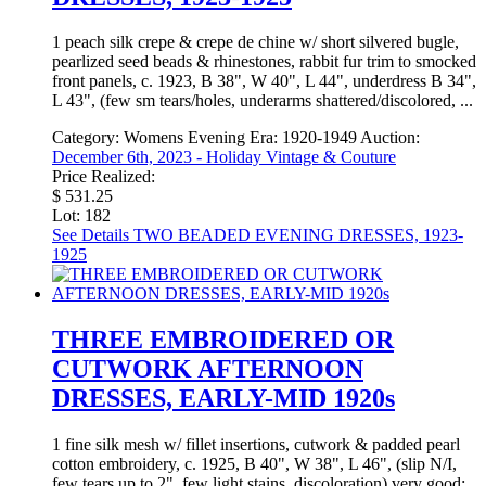
1 peach silk crepe & crepe de chine w/ short silvered bugle,
pearlized seed beads & rhinestones, rabbit fur trim to smocked
front panels, c. 1923, B 38", W 40", L 44", underdress B 34",
L 43", (few sm tears/holes, underarms shattered/discolored, ...
Category:
Womens Evening
Era:
1920-1949
Auction:
December 6th, 2023 - Holiday Vintage & Couture
Price Realized:
$ 531.25
Lot: 182
See Details
TWO BEADED EVENING DRESSES, 1923-
1925
THREE EMBROIDERED OR
CUTWORK AFTERNOON
DRESSES, EARLY-MID 1920s
1 fine silk mesh w/ fillet insertions, cutwork & padded pearl
cotton embroidery, c. 1925, B 40", W 38", L 46", (slip N/I,
few tears up to 2", few light stains, discoloration) very good;