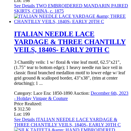
Lot: 198
See Details
TWO EMBROIDERED MANDARIN PAIRED
SKIRTS, CHINA, c. 1875
ITALIAN NEEDLE LACE
YARDAGE & THREE CHANTILLY
VEILS, 1840S- EARLY 20TH C
3 Chantilly veils: 1 w/ floral & vine leaf motif, 62.5"x21",
(1.75" tear to bottom edge); 1 heavy needle run lace veil in
classic floral branched medallion motif to lower edge w/ leaf
grid ground & scalloped border, 43"x38", (trim at center
detaching); 1 ...
Category:
Lace
Era:
1850-1890
Auction:
December 6th, 2023
- Holiday Vintage & Couture
Price Realized:
$ 312.50
Lot: 199
See Details
ITALIAN NEEDLE LACE YARDAGE &
THREE CHANTILLY VEILS, 1840S- EARLY 20TH C