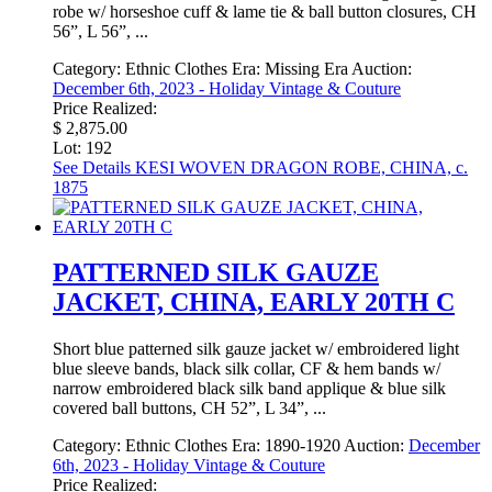
robe w/ horseshoe cuff & lame tie & ball button closures, CH
56”, L 56”, ...
Category:
Ethnic Clothes
Era:
Missing Era
Auction:
December 6th, 2023 - Holiday Vintage & Couture
Price Realized:
$ 2,875.00
Lot: 192
See Details
KESI WOVEN DRAGON ROBE, CHINA, c.
1875
PATTERNED SILK GAUZE
JACKET, CHINA, EARLY 20TH C
Short blue patterned silk gauze jacket w/ embroidered light
blue sleeve bands, black silk collar, CF & hem bands w/
narrow embroidered black silk band applique & blue silk
covered ball buttons, CH 52”, L 34”, ...
Category:
Ethnic Clothes
Era:
1890-1920
Auction:
December
6th, 2023 - Holiday Vintage & Couture
Price Realized: