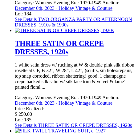
Category:
Womens Evening
Era:
1920-1949
Auction:
December 6th, 2023 - Holiday Vintage & Couture
Lot: 184
See Details
TWO ORGANZA PARTY OR AFTERNOON
DRESSES, 1910s & 1930s
THREE SATIN OR CREPE
DRESSES, 1920s
1 white satin dress w/ ruching at W & double pink silk ribbon
rosette at CF, B 32”, W 28”, L 42”, (scuffs, sm holes/repairs,
top snap corroded, ribbon shattering) good; 1 champagne
crepe backed silk satin w/ silk lace trim & velvet & lame’
painted floral ...
Category:
Womens Evening
Era:
1920-1949
Auction:
December 6th, 2023 - Holiday Vintage & Couture
Price Realized:
$ 250.00
Lot: 185
See Details
THREE SATIN OR CREPE DRESSES, 1920s