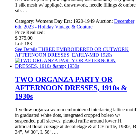
1 silk mesh w/ appliqué, drawnwork, needle fillings & ombre
silk ...
Category:
Womens Day
Era:
1920-1949
Auction:
December
6th, 2023 - Holiday Vintage & Couture
Price Realized:
$ 375.00
Lot: 183
See Details
THREE EMBROIDERED OR CUTWORK
AFTERNOON DRESSES, EARLY-MID 1920s
TWO ORGANZA PARTY OR
AFTERNOON DRESSES, 1910s &
1930s
1 yellow organza w/ mm embroidered interlacing lattice motif
in graduated white dots, integrated cropped bolero w/
suspended puff sleeves, pleated ruffle around lower H,
artificial floral corsage at decolletage & at CF ruffle, 1930s, B
34", W 30", L 56", ...