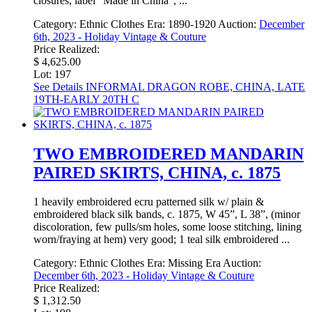
closures, label “Made in China”, ...
Category:
Ethnic Clothes
Era:
1890-1920
Auction:
December
6th, 2023 - Holiday Vintage & Couture
Price Realized:
$ 4,625.00
Lot: 197
See Details
INFORMAL DRAGON ROBE, CHINA, LATE
19TH-EARLY 20TH C
TWO EMBROIDERED MANDARIN
PAIRED SKIRTS, CHINA, c. 1875
1 heavily embroidered ecru patterned silk w/ plain &
embroidered black silk bands, c. 1875, W 45”, L 38”, (minor
discoloration, few pulls/sm holes, some loose stitching, lining
worn/fraying at hem) very good; 1 teal silk embroidered ...
Category:
Ethnic Clothes
Era:
Missing Era
Auction:
December 6th, 2023 - Holiday Vintage & Couture
Price Realized:
$ 1,312.50