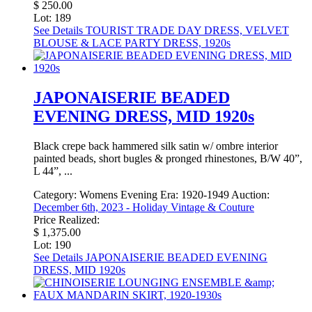
$ 250.00
Lot: 189
See Details
TOURIST TRADE DAY DRESS, VELVET
BLOUSE & LACE PARTY DRESS, 1920s
JAPONAISERIE BEADED
EVENING DRESS, MID 1920s
Black crepe back hammered silk satin w/ ombre interior
painted beads, short bugles & pronged rhinestones, B/W 40”,
L 44”, ...
Category:
Womens Evening
Era:
1920-1949
Auction:
December 6th, 2023 - Holiday Vintage & Couture
Price Realized:
$ 1,375.00
Lot: 190
See Details
JAPONAISERIE BEADED EVENING
DRESS, MID 1920s