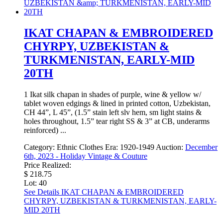
IKAT CHAPAN & EMBROIDERED
CHYRPY, UZBEKISTAN &
TURKMENISTAN, EARLY-MID
20TH
1 Ikat silk chapan in shades of purple, wine & yellow w/
tablet woven edgings & lined in printed cotton, Uzbekistan,
CH 44”, L 45”, (1.5” stain left slv hem, sm light stains &
holes throughout, 1.5” tear right SS & 3” at CB, underarms
reinforced) ...
Category:
Ethnic Clothes
Era:
1920-1949
Auction:
December
6th, 2023 - Holiday Vintage & Couture
Price Realized:
$ 218.75
Lot: 40
See Details
IKAT CHAPAN & EMBROIDERED
CHYRPY, UZBEKISTAN & TURKMENISTAN, EARLY-
MID 20TH