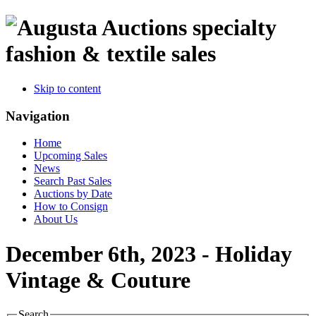
specialty
fashion & textile sales
Skip to content
Navigation
Home
Upcoming Sales
News
Search Past Sales
Auctions by Date
How to Consign
About Us
December 6th, 2023 - Holiday
Vintage & Couture
Search