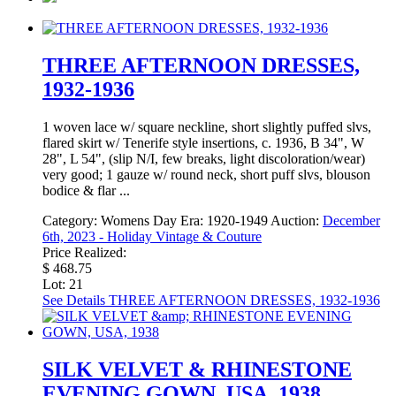
THREE AFTERNOON DRESSES,
1932-1936
1 woven lace w/ square neckline, short slightly puffed slvs,
flared skirt w/ Tenerife style insertions, c. 1936, B 34", W
28", L 54", (slip N/I, few breaks, light discoloration/wear)
very good; 1 gauze w/ round neck, short puff slvs, blouson
bodice & flar ...
Category:
Womens Day
Era:
1920-1949
Auction:
December
6th, 2023 - Holiday Vintage & Couture
Price Realized:
$ 468.75
Lot: 21
See Details
THREE AFTERNOON DRESSES, 1932-1936
SILK VELVET & RHINESTONE
EVENING GOWN, USA, 1938