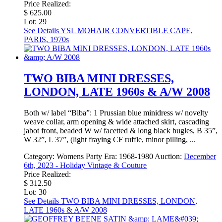
Price Realized:
$ 625.00
Lot: 29
See Details
YSL MOHAIR CONVERTIBLE CAPE,
PARIS, 1970s
TWO BIBA MINI DRESSES,
LONDON, LATE 1960s & A/W 2008
Both w/ label “Biba”: 1 Prussian blue minidress w/ novelty
weave collar, arm opening & wide attached skirt, cascading
jabot front, beaded W w/ facetted & long black bugles, B 35”,
W 32”, L 37”, (light fraying CF ruffle, minor pilling, ...
Category:
Womens Party
Era:
1968-1980
Auction:
December
6th, 2023 - Holiday Vintage & Couture
Price Realized:
$ 312.50
Lot: 30
See Details
TWO BIBA MINI DRESSES, LONDON,
LATE 1960s & A/W 2008