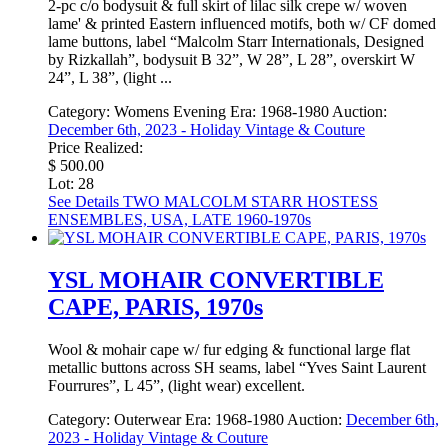
2-pc c/o bodysuit & full skirt of lilac silk crepe w/ woven
lame' & printed Eastern influenced motifs, both w/ CF domed
lame buttons, label “Malcolm Starr Internationals, Designed
by Rizkallah”, bodysuit B 32”, W 28”, L 28”, overskirt W
24”, L 38”, (light ...
Category:
Womens Evening
Era:
1968-1980
Auction:
December 6th, 2023 - Holiday Vintage & Couture
Price Realized:
$ 500.00
Lot: 28
See Details
TWO MALCOLM STARR HOSTESS
ENSEMBLES, USA, LATE 1960-1970s
YSL MOHAIR CONVERTIBLE
CAPE, PARIS, 1970s
Wool & mohair cape w/ fur edging & functional large flat
metallic buttons across SH seams, label “Yves Saint Laurent
Fourrures”, L 45”, (light wear) excellent.
Category:
Outerwear
Era:
1968-1980
Auction:
December 6th,
2023 - Holiday Vintage & Couture