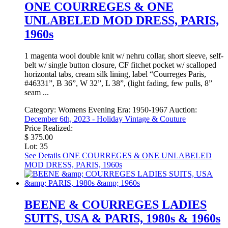
ONE COURREGES & ONE
UNLABELED MOD DRESS, PARIS,
1960s
1 magenta wool double knit w/ nehru collar, short sleeve, self-
belt w/ single button closure, CF fitchet pocket w/ scalloped
horizontal tabs, cream silk lining, label “Courreges Paris,
#46331”, B 36”, W 32”, L 38”, (light fading, few pulls, 8”
seam ...
Category:
Womens Evening
Era:
1950-1967
Auction:
December 6th, 2023 - Holiday Vintage & Couture
Price Realized:
$ 375.00
Lot: 35
See Details
ONE COURREGES & ONE UNLABELED
MOD DRESS, PARIS, 1960s
BEENE & COURREGES LADIES
SUITS, USA & PARIS, 1980s & 1960s