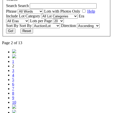
Search
Search
Phrase
Lots with Photos Only
Help
Include
Lot Category
Era
Lots per Page
Sort By
Sort By
Direction
Go!
Reset
Page 2 of 13
1
2
3
4
5
6
7
8
9
10