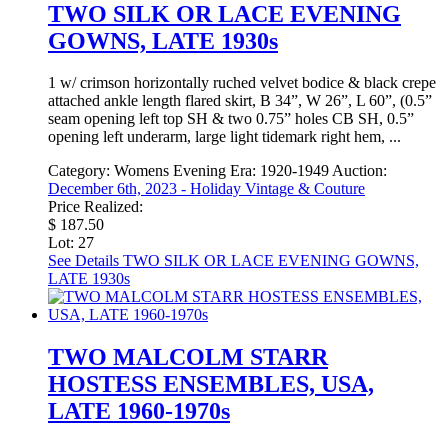
TWO SILK OR LACE EVENING
GOWNS, LATE 1930s
1 w/ crimson horizontally ruched velvet bodice & black crepe
attached ankle length flared skirt, B 34”, W 26”, L 60”, (0.5”
seam opening left top SH & two 0.75” holes CB SH, 0.5”
opening left underarm, large light tidemark right hem, ...
Category:
Womens Evening
Era:
1920-1949
Auction:
December 6th, 2023 - Holiday Vintage & Couture
Price Realized:
$ 187.50
Lot: 27
See Details
TWO SILK OR LACE EVENING GOWNS,
LATE 1930s
TWO MALCOLM STARR
HOSTESS ENSEMBLES, USA,
LATE 1960-1970s