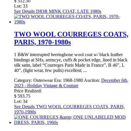
$ 312.50
Lot: 33
See Details
DIOR MINK COAT, LATE 1980s
TWO WOOL COURREGES COATS,
PARIS, 1970-1980s
1 B&W interrupted herringbone wool coat w/ black leather
bindings at SHs, armscye, cuffs & pocket edge, lined in black
silk satin, label “Courreges Paris Made in France”, B 46”, L
40”, (light wear, few pulls) excellent; ...
Category:
Outerwear
Era:
1968-1980
Auction:
December 6th,
2023 - Holiday Vintage & Couture
Price Realized:
$ 593.75
Lot: 34
See Details
TWO WOOL COURREGES COATS, PARIS,
1970-1980s