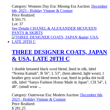
Category:
Womens Day
Era:
Missing Era
Auction:
December
6th, 2023 - Holiday Vintage & Couture
Price Realized:
$ 593.75
Lot: 37
See Details
CHANEL & ALEXANDER MCQUEEN
PANTS & SKIRTS
THREE DESIGNER COATS, JAPAN
& USA, LATE 20TH C
1 double breasted black wool blend, lined in silk, label
“Norma Kamali”, B 56”, L 53”, (hem altered, light wear); 1
heather grey wool blend trench coat, lined in polka dot twill
silk, label “Sanyo Fashion House Made in Japan”, CH 54”, L
48”, (small wear ...
Category:
Outerwear
Era:
Modern
Auction:
December 6th,
2023 - Holiday Vintage & Couture
Price Realized:
$ 281.25