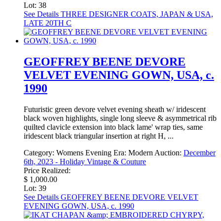
Lot: 38
See Details
THREE DESIGNER COATS, JAPAN & USA,
LATE 20TH C
GEOFFREY BEENE DEVORE
VELVET EVENING GOWN, USA, c.
1990
Futuristic green devore velvet evening sheath w/ iridescent
black woven highlights, single long sleeve & asymmetrical rib
quilted clavicle extension into black lame' wrap ties, same
iridescent black triangular insertion at right H, ...
Category:
Womens Evening
Era:
Modern
Auction:
December
6th, 2023 - Holiday Vintage & Couture
Price Realized:
$ 1,000.00
Lot: 39
See Details
GEOFFREY BEENE DEVORE VELVET
EVENING GOWN, USA, c. 1990