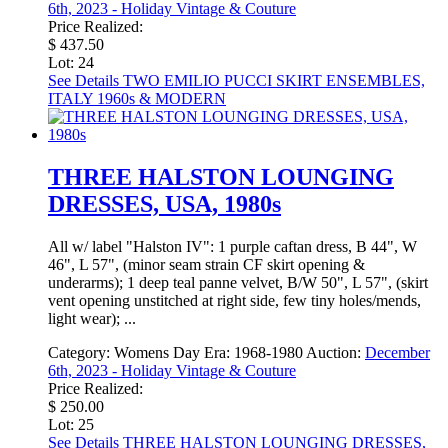
6th, 2023 - Holiday Vintage & Couture
Price Realized:
$ 437.50
Lot: 24
See Details
TWO EMILIO PUCCI SKIRT ENSEMBLES,
ITALY 1960s & MODERN
THREE HALSTON LOUNGING
DRESSES, USA, 1980s
All w/ label "Halston IV": 1 purple caftan dress, B 44", W
46", L 57", (minor seam strain CF skirt opening &
underarms); 1 deep teal panne velvet, B/W 50", L 57", (skirt
vent opening unstitched at right side, few tiny holes/mends,
light wear); ...
Category:
Womens Day
Era:
1968-1980
Auction:
December
6th, 2023 - Holiday Vintage & Couture
Price Realized:
$ 250.00
Lot: 25
See Details
THREE HALSTON LOUNGING DRESSES,