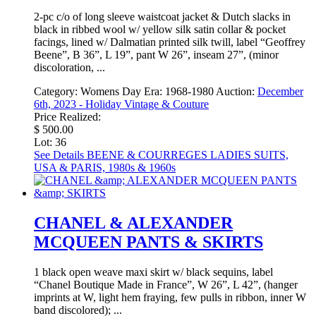
2-pc c/o of long sleeve waistcoat jacket & Dutch slacks in
black in ribbed wool w/ yellow silk satin collar & pocket
facings, lined w/ Dalmatian printed silk twill, label “Geoffrey
Beene”, B 36”, L 19”, pant W 26”, inseam 27”, (minor
discoloration, ...
Category:
Womens Day
Era:
1968-1980
Auction:
December
6th, 2023 - Holiday Vintage & Couture
Price Realized:
$ 500.00
Lot: 36
See Details
BEENE & COURREGES LADIES SUITS,
USA & PARIS, 1980s & 1960s
CHANEL & ALEXANDER
MCQUEEN PANTS & SKIRTS
1 black open weave maxi skirt w/ black sequins, label
“Chanel Boutique Made in France”, W 26”, L 42”, (hanger
imprints at W, light hem fraying, few pulls in ribbon, inner W
band discolored); ...