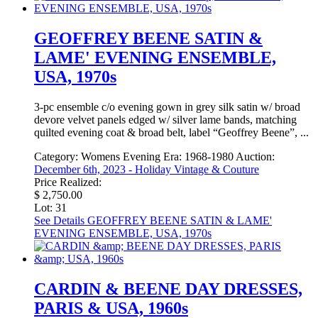
GEOFFREY BEENE SATIN &
LAME' EVENING ENSEMBLE,
USA, 1970s
3-pc ensemble c/o evening gown in grey silk satin w/ broad
devore velvet panels edged w/ silver lame bands, matching
quilted evening coat & broad belt, label “Geoffrey Beene”, ...
Category:
Womens Evening
Era:
1968-1980
Auction:
December 6th, 2023 - Holiday Vintage & Couture
Price Realized:
$ 2,750.00
Lot: 31
See Details
GEOFFREY BEENE SATIN & LAME'
EVENING ENSEMBLE, USA, 1970s
CARDIN & BEENE DAY DRESSES,
PARIS & USA, 1960s