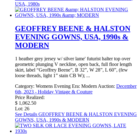
USA, 1980s
GEOFFREY BEENE & HALSTON
EVENING GOWNS, USA, 1990s &
MODERN
1 heather grey jersey w/ silver lame' futurist halter top over
geometric plunging V neckline, open back, full floor length
skirt, label “Geoffrey Beene”, B 32”, W 28”, L 60”, (few
loose threads, light 1” stain CB W); ...
Category:
Womens Evening
Era:
Modern
Auction:
December
6th, 2023 - Holiday Vintage & Couture
Price Realized:
$ 1,062.50
Lot: 26
See Details
GEOFFREY BEENE & HALSTON EVENING
GOWNS, USA, 1990s & MODERN