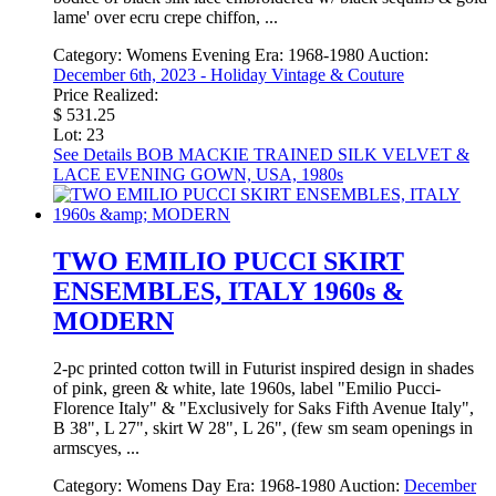
lame' over ecru crepe chiffon, ...
Category:
Womens Evening
Era:
1968-1980
Auction:
December 6th, 2023 - Holiday Vintage & Couture
Price Realized:
$ 531.25
Lot: 23
See Details
BOB MACKIE TRAINED SILK VELVET &
LACE EVENING GOWN, USA, 1980s
TWO EMILIO PUCCI SKIRT
ENSEMBLES, ITALY 1960s &
MODERN
2-pc printed cotton twill in Futurist inspired design in shades
of pink, green & white, late 1960s, label "Emilio Pucci-
Florence Italy" & "Exclusively for Saks Fifth Avenue Italy",
B 38", L 27", skirt W 28", L 26", (few sm seam openings in
armscyes, ...
Category:
Womens Day
Era:
1968-1980
Auction:
December