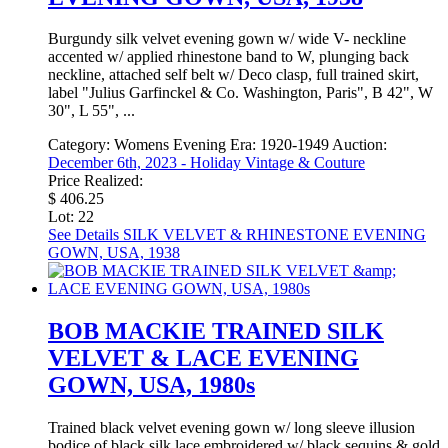
Burgundy silk velvet evening gown w/ wide V- neckline
accented w/ applied rhinestone band to W, plunging back
neckline, attached self belt w/ Deco clasp, full trained skirt,
label "Julius Garfinckel & Co. Washington, Paris", B 42", W
30", L 55", ...
Category:
Womens Evening
Era:
1920-1949
Auction:
December 6th, 2023 - Holiday Vintage & Couture
Price Realized:
$ 406.25
Lot: 22
See Details
SILK VELVET & RHINESTONE EVENING
GOWN, USA, 1938
BOB MACKIE TRAINED SILK
VELVET & LACE EVENING
GOWN, USA, 1980s
Trained black velvet evening gown w/ long sleeve illusion
bodice of black silk lace embroidered w/ black sequins & gold