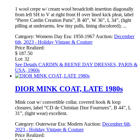
1 wool crepe w/ cream wool broadcloth insertion diagonally
from left SH to V at right front H over lined kick pleat, label
“Pierre Cardin Creation Paris”, B 40”, W 36”, L 34”, (light
pilling at underarms, few tiny pulls, lining discolored); ...
Category:
Womens Day
Era:
1950-1967
Auction:
December
6th, 2023 - Holiday Vintage & Couture
Price Realized:
$ 187.50
Lot: 32
See Details
CARDIN & BEENE DAY DRESSES, PARIS &
USA, 1960s
DIOR MINK COAT, LATE 1980s
Mink coat w/ convertible collar, covered hook & loop
closures, label “CD de Christian Dior Fourrures”, B 44”, L
31”, (light wear) excellent.
Category:
Outerwear
Era:
Modern
Auction:
December 6th,
2023 - Holiday Vintage & Couture
Price Realized: