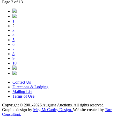
Page 2 of 13
1
2
3
4
5
6
7
8
9
10
Contact Us
Directions & Lodging
Mailing List
Terms of Use
Copyright © 2001-2026 Augusta Auctions. All rights reserved.
Graphic design by
Meg McCarthy Design.
Website created by
Tarr
Consulting.