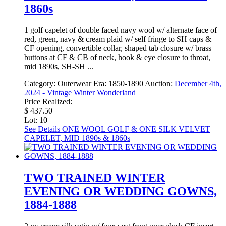
1860s
1 golf capelet of double faced navy wool w/ alternate face of
red, green, navy & cream plaid w/ self fringe to SH caps &
CF opening, convertible collar, shaped tab closure w/ brass
buttons at CF & CB of neck, hook & eye closure to throat,
mid 1890s, SH-SH ...
Category:
Outerwear
Era:
1850-1890
Auction:
December 4th,
2024 - Vintage Winter Wonderland
Price Realized:
$ 437.50
Lot: 10
See Details
ONE WOOL GOLF & ONE SILK VELVET
CAPELET, MID 1890s & 1860s
TWO TRAINED WINTER
EVENING OR WEDDING GOWNS,
1884-1888