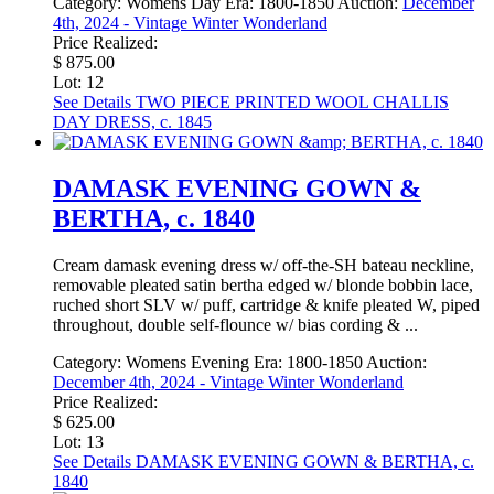
Category:
Womens Day
Era:
1800-1850
Auction:
December
4th, 2024 - Vintage Winter Wonderland
Price Realized:
$ 875.00
Lot: 12
See Details
TWO PIECE PRINTED WOOL CHALLIS
DAY DRESS, c. 1845
DAMASK EVENING GOWN &
BERTHA, c. 1840
Cream damask evening dress w/ off-the-SH bateau neckline,
removable pleated satin bertha edged w/ blonde bobbin lace,
ruched short SLV w/ puff, cartridge & knife pleated W, piped
throughout, double self-flounce w/ bias cording & ...
Category:
Womens Evening
Era:
1800-1850
Auction:
December 4th, 2024 - Vintage Winter Wonderland
Price Realized:
$ 625.00
Lot: 13
See Details
DAMASK EVENING GOWN & BERTHA, c.
1840