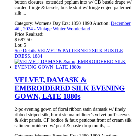
button closures, extended peplum into w/ CB bustle drape w/
corded fringe & tassels, bustle skirt w/ fringe edged patterned
silk ...
Category:
Womens Day
Era:
1850-1890
Auction:
December
4th, 2024 - Vintage Winter Wonderland
Price Realized:
$ 687.50
Lot: 5
See Details
VELVET & PATTERNED SILK BUSTLE
DRESS, 1884
VELVET, DAMASK &
EMBROIDERED SILK EVENING
GOWN, LATE 1880s
2-pc evening gown of floral ribbon satin damask w/ finely
ribbed striped silk, burnt sienna milliner’s velvet puff sleeves
& skirt panels, CF bodice & faux petticoat front of cream silk
satin embroidered w/ pearl & paste drop motifs, ...
Category:
Womens Evening
Era:
1850-1890
Auction: