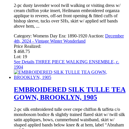
2-pc dusty lavender wool twill walking or visiting dress w/
cream chiffon yoke insert, Heilmann embroidered organza
applique to reveres, off-set front opening & fitted cuffs of
bishop sleeve, tucks over SHs, skirt w/ applied self bands
above hem, ...
Category:
Womens Day
Era:
1890-1920
Auction:
December
4th, 2024 - Vintage Winter Wonderland
Price Realized:
$ 468.75
Lot: 19
See Details
THREE PIECE WALKING ENSEMBLE, c.
1904
EMBROIDERED SILK TULLE TEA
GOWN, BROOKLYN, 1905
2-pc silk embroidered tulle over crepe chiffon & taffeta c/o
monobosom bodice & slightly trained flared skirt w/ twill silk
satin appliques, bows, cummerbund waistband, skirt w/
shaped applied bands below knee & at hem, label “Abraham