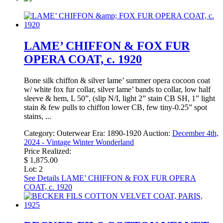
LAME’ CHIFFON & FOX FUR
OPERA COAT, c. 1920
Bone silk chiffon & silver lame’ summer opera cocoon coat
w/ white fox fur collar, silver lame’ bands to collar, low half
sleeve & hem, L 50”, (slip N/I, light 2” stain CB SH, 1” light
stain & few pulls to chiffon lower CB, few tiny-0.25” spot
stains, ...
Category:
Outerwear
Era:
1890-1920
Auction:
December 4th,
2024 - Vintage Winter Wonderland
Price Realized:
$ 1,875.00
Lot: 2
See Details
LAME’ CHIFFON & FOX FUR OPERA
COAT, c. 1920