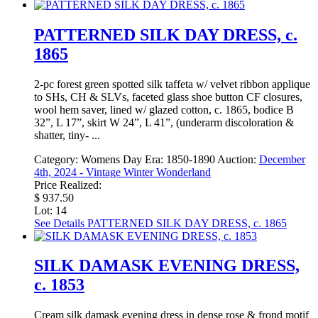
PATTERNED SILK DAY DRESS, c.
1865
2-pc forest green spotted silk taffeta w/ velvet ribbon applique
to SHs, CH & SLVs, faceted glass shoe button CF closures,
wool hem saver, lined w/ glazed cotton, c. 1865, bodice B
32”, L 17”, skirt W 24”, L 41”, (underarm discoloration &
shatter, tiny- ...
Category:
Womens Day
Era:
1850-1890
Auction:
December
4th, 2024 - Vintage Winter Wonderland
Price Realized:
$ 937.50
Lot: 14
See Details
PATTERNED SILK DAY DRESS, c. 1865
SILK DAMASK EVENING DRESS,
c. 1853
Cream silk damask evening dress in dense rose & frond motif