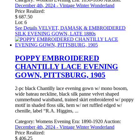
December 4th, 2024 - Vintage Winter Wonderland
Price Realized:
$ 687.50
Lot: 6
See Details
VELVET, DAMASK & EMBROIDERED
SILK EVENING GOWN, LATE 1880s
POPPY EMBROIDERED
CHANTILLY LACE EVENING
GOWN, PITTSBURG, 1905
2-pc black Chantilly lace evening gown w/ mono bosom,
wide bateau neckline, black silk panne velvet shaped
cummerbund waistband, trained skirt embroidered w/ poppy
motif in shaded floss silk, hem w/ net ruffled edged w/
chenille, label “R.A. Higgins, ...
Category:
Womens Evening
Era:
1890-1920
Auction:
December 4th, 2024 - Vintage Winter Wonderland
Price Realized:
$ 406.25