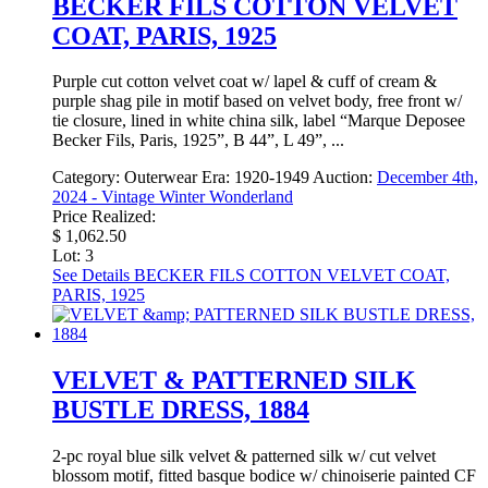
BECKER FILS COTTON VELVET
COAT, PARIS, 1925
Purple cut cotton velvet coat w/ lapel & cuff of cream &
purple shag pile in motif based on velvet body, free front w/
tie closure, lined in white china silk, label “Marque Deposee
Becker Fils, Paris, 1925”, B 44”, L 49”, ...
Category:
Outerwear
Era:
1920-1949
Auction:
December 4th,
2024 - Vintage Winter Wonderland
Price Realized:
$ 1,062.50
Lot: 3
See Details
BECKER FILS COTTON VELVET COAT,
PARIS, 1925
VELVET & PATTERNED SILK
BUSTLE DRESS, 1884
2-pc royal blue silk velvet & patterned silk w/ cut velvet
blossom motif, fitted basque bodice w/ chinoiserie painted CF