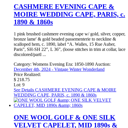
CASHMERE EVENING CAPE &
MOIRE WEDDING CAPE, PARIS, c.
1890 & 1860s
1 pink brushed cashmere evening cape w/ gold, silver, copper,
bronze lame' & gold beaded passementerie to neckline &
scalloped hem, c. 1890, label “A. Walles, 15 Rue Auber,
Paris”, SH-SH 22”, L 36”, (loose stitches in trim at collar, lace
discolored/partl ...
Category:
Womens Evening
Era:
1850-1890
Auction:
December 4th, 2024 - Vintage Winter Wonderland
Price Realized:
$ 218.75
Lot: 9
See Details
CASHMERE EVENING CAPE & MOIRE
WEDDING CAPE, PARIS, c. 1890 & 1860s
ONE WOOL GOLF & ONE SILK
VELVET CAPELET, MID 1890s &