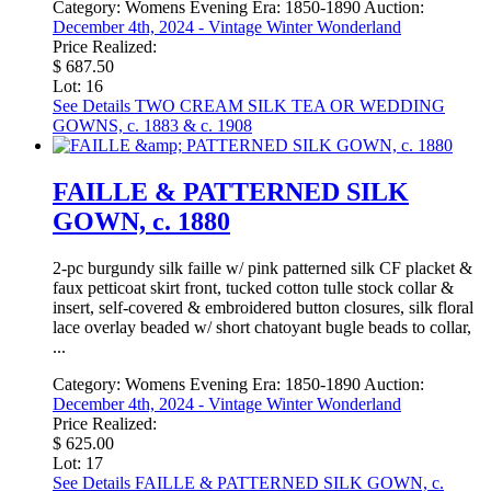
Category:
Womens Evening
Era:
1850-1890
Auction:
December 4th, 2024 - Vintage Winter Wonderland
Price Realized:
$ 687.50
Lot: 16
See Details
TWO CREAM SILK TEA OR WEDDING
GOWNS, c. 1883 & c. 1908
FAILLE & PATTERNED SILK
GOWN, c. 1880
2-pc burgundy silk faille w/ pink patterned silk CF placket &
faux petticoat skirt front, tucked cotton tulle stock collar &
insert, self-covered & embroidered button closures, silk floral
lace overlay beaded w/ short chatoyant bugle beads to collar,
...
Category:
Womens Evening
Era:
1850-1890
Auction:
December 4th, 2024 - Vintage Winter Wonderland
Price Realized:
$ 625.00
Lot: 17
See Details
FAILLE & PATTERNED SILK GOWN, c.