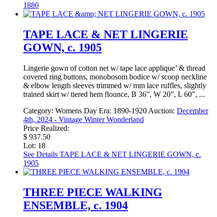
1880
TAPE LACE & NET LINGERIE
GOWN, c. 1905
Lingerie gown of cotton net w/ tape lace applique’ & thread
covered ring buttons, monobosom bodice w/ scoop neckline
& elbow length sleeves trimmed w/ mm lace ruffles, slightly
trained skirt w/ tiered hem flounce, B 36”, W 20”, L 60”, ...
Category:
Womens Day
Era:
1890-1920
Auction:
December
4th, 2024 - Vintage Winter Wonderland
Price Realized:
$ 937.50
Lot: 18
See Details
TAPE LACE & NET LINGERIE GOWN, c.
1905
THREE PIECE WALKING
ENSEMBLE, c. 1904