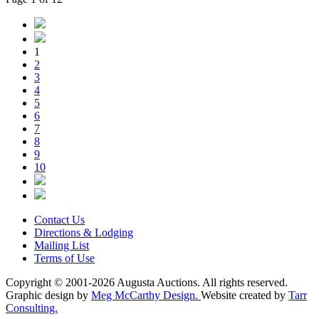
1
2
3
4
5
6
7
8
9
10
Contact Us
Directions & Lodging
Mailing List
Terms of Use
Copyright © 2001-2026 Augusta Auctions. All rights reserved.
Graphic design by
Meg McCarthy Design.
Website created by
Tarr
Consulting.