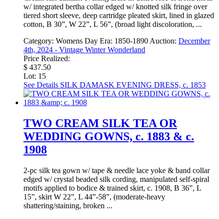
w/ integrated bertha collar edged w/ knotted silk fringe over
tiered short sleeve, deep cartridge pleated skirt, lined in glazed
cotton, B 30”, W 22”, L 56”, (broad light discoloration, ...
Category:
Womens Day
Era:
1850-1890
Auction:
December
4th, 2024 - Vintage Winter Wonderland
Price Realized:
$ 437.50
Lot: 15
See Details
SILK DAMASK EVENING DRESS, c. 1853
TWO CREAM SILK TEA OR
WEDDING GOWNS, c. 1883 & c.
1908
2-pc silk tea gown w/ tape & needle lace yoke & band collar
edged w/ crystal beaded silk cording, manipulated self-spiral
motifs applied to bodice & trained skirt, c. 1908, B 36”, L
15”, skirt W 22”, L 44”-58”, (moderate-heavy
shattering/staining, broken ...