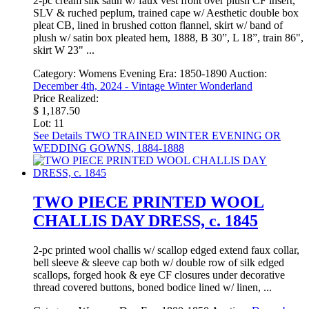
2-pc cream silk satin w/ faux vest front over plush CF insert,
SLV & ruched peplum, trained cape w/ Aesthetic double box
pleat CB, lined in brushed cotton flannel, skirt w/ band of
plush w/ satin box pleated hem, 1888, B 30”, L 18”, train 86",
skirt W 23" ...
Category:
Womens Evening
Era:
1850-1890
Auction:
December 4th, 2024 - Vintage Winter Wonderland
Price Realized:
$ 1,187.50
Lot: 11
See Details
TWO TRAINED WINTER EVENING OR
WEDDING GOWNS, 1884-1888
TWO PIECE PRINTED WOOL
CHALLIS DAY DRESS, c. 1845
2-pc printed wool challis w/ scallop edged extend faux collar,
bell sleeve & sleeve cap both w/ double row of silk edged
scallops, forged hook & eye CF closures under decorative
thread covered buttons, boned bodice lined w/ linen, ...