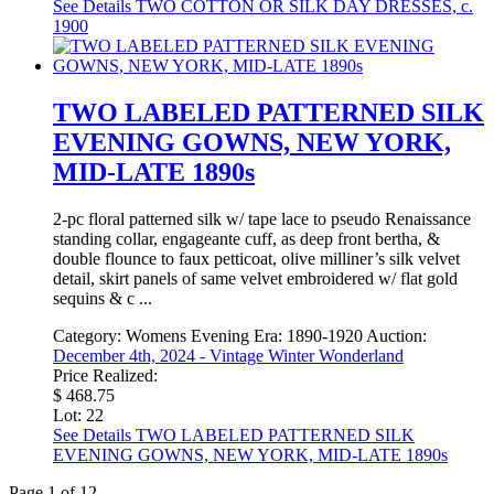
See Details
TWO COTTON OR SILK DAY DRESSES, c.
1900
TWO LABELED PATTERNED SILK
EVENING GOWNS, NEW YORK,
MID-LATE 1890s
2-pc floral patterned silk w/ tape lace to pseudo Renaissance
standing collar, engageante cuff, as deep front bertha, &
double flounce to faux petticoat, olive milliner’s silk velvet
detail, skirt panels of same velvet embroidered w/ flat gold
sequins & c ...
Category:
Womens Evening
Era:
1890-1920
Auction:
December 4th, 2024 - Vintage Winter Wonderland
Price Realized:
$ 468.75
Lot: 22
See Details
TWO LABELED PATTERNED SILK
EVENING GOWNS, NEW YORK, MID-LATE 1890s
Page 1 of 12