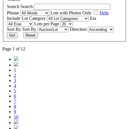
Search
Search
Phrase
Lots with Photos Only
Help
Include
Lot Category
Era
Lots per Page
Sort By
Sort By
Direction
Go!
Reset
Page 1 of 12
1
2
3
4
5
6
7
8
9
10