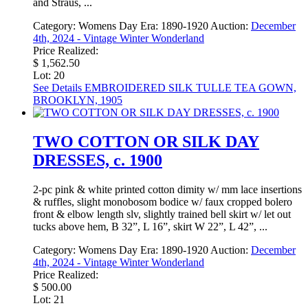
and Straus, ...
Category:
Womens Day
Era:
1890-1920
Auction:
December
4th, 2024 - Vintage Winter Wonderland
Price Realized:
$ 1,562.50
Lot: 20
See Details
EMBROIDERED SILK TULLE TEA GOWN,
BROOKLYN, 1905
TWO COTTON OR SILK DAY
DRESSES, c. 1900
2-pc pink & white printed cotton dimity w/ mm lace insertions
& ruffles, slight monobosom bodice w/ faux cropped bolero
front & elbow length slv, slightly trained bell skirt w/ let out
tucks above hem, B 32”, L 16”, skirt W 22”, L 42”, ...
Category:
Womens Day
Era:
1890-1920
Auction:
December
4th, 2024 - Vintage Winter Wonderland
Price Realized:
$ 500.00
Lot: 21