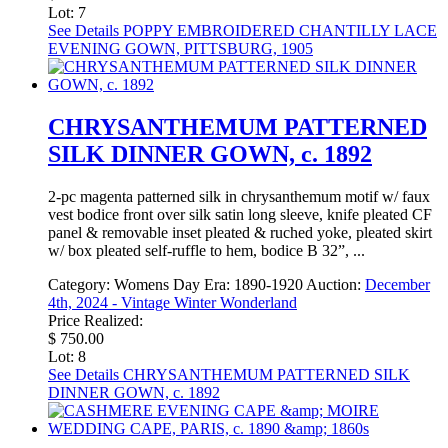
Lot: 7
See Details
POPPY EMBROIDERED CHANTILLY LACE
EVENING GOWN, PITTSBURG, 1905
CHRYSANTHEMUM PATTERNED
SILK DINNER GOWN, c. 1892
2-pc magenta patterned silk in chrysanthemum motif w/ faux
vest bodice front over silk satin long sleeve, knife pleated CF
panel & removable inset pleated & ruched yoke, pleated skirt
w/ box pleated self-ruffle to hem, bodice B 32”, ...
Category:
Womens Day
Era:
1890-1920
Auction:
December
4th, 2024 - Vintage Winter Wonderland
Price Realized:
$ 750.00
Lot: 8
See Details
CHRYSANTHEMUM PATTERNED SILK
DINNER GOWN, c. 1892