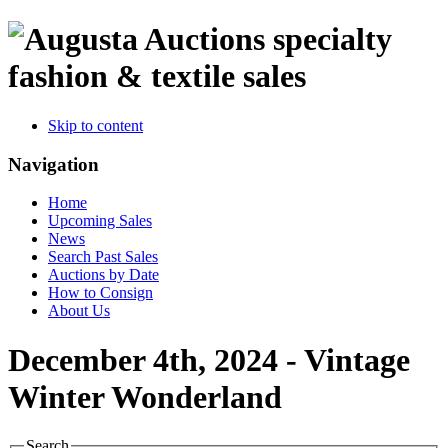
specialty
fashion & textile sales
Skip to content
Navigation
Home
Upcoming Sales
News
Search Past Sales
Auctions by Date
How to Consign
About Us
December 4th, 2024 - Vintage
Winter Wonderland
Search