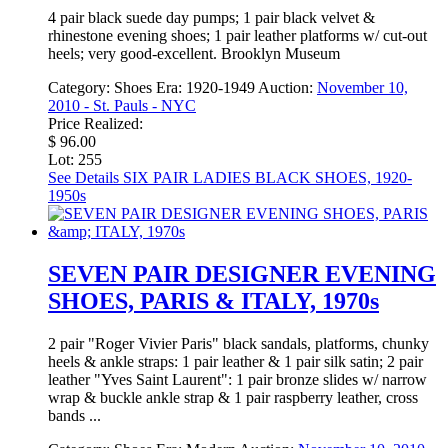
4 pair black suede day pumps; 1 pair black velvet &
rhinestone evening shoes; 1 pair leather platforms w/ cut-out
heels; very good-excellent. Brooklyn Museum
Category:
Shoes
Era:
1920-1949
Auction:
November 10,
2010 - St. Pauls - NYC
Price Realized:
$ 96.00
Lot: 255
See Details
SIX PAIR LADIES BLACK SHOES, 1920-
1950s
SEVEN PAIR DESIGNER EVENING
SHOES, PARIS & ITALY, 1970s
2 pair "Roger Vivier Paris" black sandals, platforms, chunky
heels & ankle straps: 1 pair leather & 1 pair silk satin; 2 pair
leather "Yves Saint Laurent": 1 pair bronze slides w/ narrow
wrap & buckle ankle strap & 1 pair raspberry leather, cross
bands ...