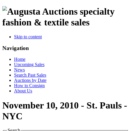
specialty
fashion & textile sales
Skip to content
Navigation
Home
Upcoming Sales
News
Search Past Sales
Auctions by Date
How to Consign
About Us
November 10, 2010 - St. Pauls -
NYC
Search