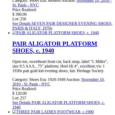
Category:
Shoes
Era:
Modern
Auction:
November 10, 2010 -
St. Pauls - NYC
Price Realized:
$ 390.00
Lot: 256
See Details
SEVEN PAIR DESIGNER EVENING SHOES,
PARIS & ITALY, 1970s
PAIR ALIGATOR PLATFORM
SHOES, c. 1940
Open toe, sweetheart front cut, back strap, label "I. Miller",
size 9.5 AAA, .75" platform, Heel Ht 4", excellent; t/w 1
1930s pair gold kid evening shoes, fair. Heritage Society
Category:
Shoes
Era:
1920-1949
Auction:
November 10,
2010 - St. Pauls - NYC
Price Realized:
$ 120.00
Lot: 257
See Details
PAIR ALIGATOR PLATFORM SHOES, c.
1940