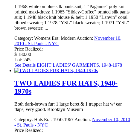
1 1968 white on blue silk pants-suit; 1 "Paganne" poly knit
printed maxi-dress; 1 1965 "Sibley-Coffee" printed silk pants
suit; 1 1948 black knit blouse & belt; 1 1950 "Lanvin" coral
ribbed sweater; 1 1978 "YSL" black sweater; 1 1971 "YSL"
brown sweater; ...
Category:
Womens
Era:
Modern
Auction:
November 10,
2010 - St. Pauls - NYC
Price Realized:
$ 180.00
Lot: 245
See Details
EIGHT LADIES' GARMENTS, 1948-1978
TWO LADIES FUR HATS, 1940-
1970s
Both dark-brown fur: 1 large beret & 1 trapper hat w/ ear
flaps, very good. Brooklyn Museum
Category:
Hats
Era:
1950-1967
Auction:
November 10, 2010
- St. Pauls - NYC
Price Realized: