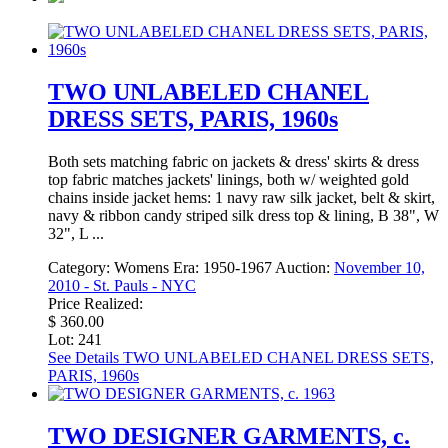
TWO UNLABELED CHANEL
DRESS SETS, PARIS, 1960s
Both sets matching fabric on jackets & dress' skirts & dress
top fabric matches jackets' linings, both w/ weighted gold
chains inside jacket hems: 1 navy raw silk jacket, belt & skirt,
navy & ribbon candy striped silk dress top & lining, B 38", W
32", L ...
Category:
Womens
Era:
1950-1967
Auction:
November 10,
2010 - St. Pauls - NYC
Price Realized:
$ 360.00
Lot: 241
See Details
TWO UNLABELED CHANEL DRESS SETS,
PARIS, 1960s
TWO DESIGNER GARMENTS, c.