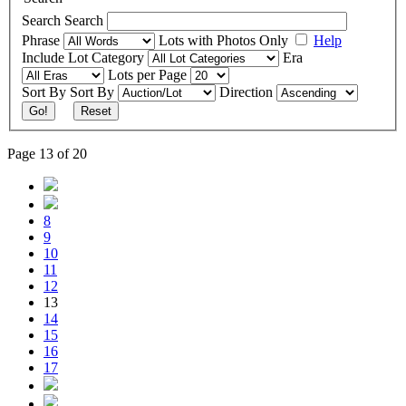
Search
Search
Phrase
Lots with Photos Only
Help
Include
Lot Category
Era
Lots per Page
Sort By
Sort By
Direction
Go!
Reset
Page 13 of 20
8
9
10
11
12
13
14
15
16
17