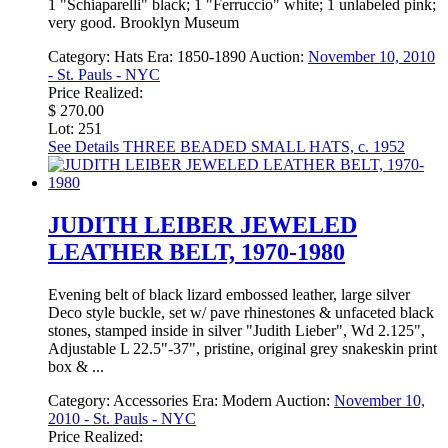
1 "Schiaparelli" black; 1 "Ferruccio" white; 1 unlabeled pink;
very good. Brooklyn Museum
Category:
Hats
Era:
1850-1890
Auction:
November 10, 2010
- St. Pauls - NYC
Price Realized:
$ 270.00
Lot: 251
See Details
THREE BEADED SMALL HATS, c. 1952
JUDITH LEIBER JEWELED
LEATHER BELT, 1970-1980
Evening belt of black lizard embossed leather, large silver
Deco style buckle, set w/ pave rhinestones & unfaceted black
stones, stamped inside in silver "Judith Lieber", Wd 2.125",
Adjustable L 22.5"-37", pristine, original grey snakeskin print
box & ...
Category:
Accessories
Era:
Modern
Auction:
November 10,
2010 - St. Pauls - NYC
Price Realized: