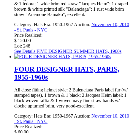
& 1 fedora; 1 wide brim red straw "Jacques Heim"; 1 draped
brown & white printed silk "Balenciaga"; 1 rust wide brim
straw "Anemone Bamako", excellent.
Category:
Hats
Era:
1950-1967
Auction:
November 10, 2010
- St. Pauls - NYC
Price Realized:
$ 120.00
Lot: 248
See Details
FIVE DESIGNER SUMMER HATS, 1960s
FOUR DESIGNER HATS, PARIS,
1955-1960s
All close fitting helmet style: 2 Balenciaga Paris label fur (w/
stamped tapes), 1 brown & 1 black; 2 Jacques Heim label: 1
black woven raffia & 1 woven navy fine straw bands w/
cloche upturned brim, very good-excellent.
Category:
Hats
Era:
1950-1967
Auction:
November 10, 2010
- St. Pauls - NYC
Price Realized:
$ 60.00