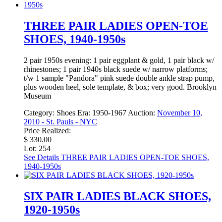
THREE PAIR LADIES OPEN-TOE
SHOES, 1940-1950s
2 pair 1950s evening: 1 pair eggplant & gold, 1 pair black w/
rhinestones; 1 pair 1940s black suede w/ narrow platforms;
t/w 1 sample "Pandora" pink suede double ankle strap pump,
plus wooden heel, sole template, & box; very good. Brooklyn
Museum
Category:
Shoes
Era:
1950-1967
Auction:
November 10,
2010 - St. Pauls - NYC
Price Realized:
$ 330.00
Lot: 254
See Details
THREE PAIR LADIES OPEN-TOE SHOES,
1940-1950s
SIX PAIR LADIES BLACK SHOES,
1920-1950s