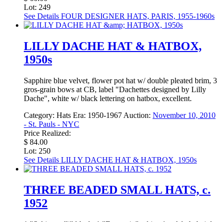
Lot: 249
See Details
FOUR DESIGNER HATS, PARIS, 1955-1960s
LILLY DACHE HAT & HATBOX,
1950s
Sapphire blue velvet, flower pot hat w/ double pleated brim, 3
gros-grain bows at CB, label "Dachettes designed by Lilly
Dache", white w/ black lettering on hatbox, excellent.
Category:
Hats
Era:
1950-1967
Auction:
November 10, 2010
- St. Pauls - NYC
Price Realized:
$ 84.00
Lot: 250
See Details
LILLY DACHE HAT & HATBOX, 1950s
THREE BEADED SMALL HATS, c.
1952