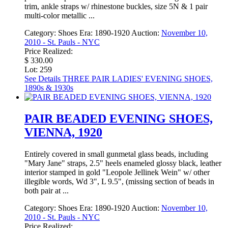
trim, ankle straps w/ rhinestone buckles, size 5N & 1 pair
multi-color metallic ...
Category:
Shoes
Era:
1890-1920
Auction:
November 10,
2010 - St. Pauls - NYC
Price Realized:
$ 330.00
Lot: 259
See Details
THREE PAIR LADIES' EVENING SHOES,
1890s & 1930s
PAIR BEADED EVENING SHOES,
VIENNA, 1920
Entirely covered in small gunmetal glass beads, including
"Mary Jane" straps, 2.5" heels enameled glossy black, leather
interior stamped in gold "Leopole Jellinek Wein" w/ other
illegible words, Wd 3", L 9.5", (missing section of beads in
both pair at ...
Category:
Shoes
Era:
1890-1920
Auction:
November 10,
2010 - St. Pauls - NYC
Price Realized: