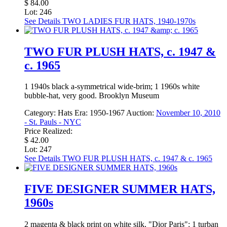
$ 84.00
Lot: 246
See Details
TWO LADIES FUR HATS, 1940-1970s
TWO FUR PLUSH HATS, c. 1947 &
c. 1965
1 1940s black a-symmetrical wide-brim; 1 1960s white
bubble-hat, very good. Brooklyn Museum
Category:
Hats
Era:
1950-1967
Auction:
November 10, 2010
- St. Pauls - NYC
Price Realized:
$ 42.00
Lot: 247
See Details
TWO FUR PLUSH HATS, c. 1947 & c. 1965
FIVE DESIGNER SUMMER HATS,
1960s
2 magenta & black print on white silk, "Dior Paris": 1 turban