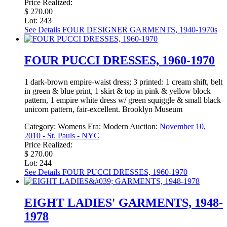
Price Realized:
$ 270.00
Lot: 243
See Details
FOUR DESIGNER GARMENTS, 1940-1970s
FOUR PUCCI DRESSES, 1960-1970
1 dark-brown empire-waist dress; 3 printed: 1 cream shift, belt
in green & blue print, 1 skirt & top in pink & yellow block
pattern, 1 empire white dress w/ green squiggle & small black
unicorn pattern, fair-excellent. Brooklyn Museum
Category:
Womens
Era:
Modern
Auction:
November 10,
2010 - St. Pauls - NYC
Price Realized:
$ 270.00
Lot: 244
See Details
FOUR PUCCI DRESSES, 1960-1970
EIGHT LADIES' GARMENTS, 1948-
1978