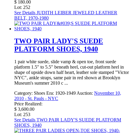
$ 180.00
Lot: 252
See Details
JUDITH LEIBER JEWELED LEATHER
BELT, 1970-1980
TWO PAIR LADY'S SUEDE
PLATFORM SHOES, 1940
1 pair white suede, slide vamp & open toe, front suede
platform 1.5" to 5.5" beneath heel, cut-out platform heel in
shape of upside down half heart, leather sole stamped "Victor
NYC", ankle straps, same pair in red shown at Brooklyn
Museum's summer 2010 c ...
Category:
Shoes
Era:
1920-1949
Auction:
November 10,
2010 - St. Pauls - NYC
Price Realized:
$ 3,600.00
Lot: 253
See Details
TWO PAIR LADY'S SUEDE PLATFORM
SHOES, 1940