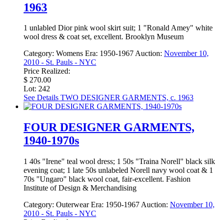
1963
1 unlabled Dior pink wool skirt suit; 1 "Ronald Amey" white
wool dress & coat set, excellent. Brooklyn Museum
Category:
Womens
Era:
1950-1967
Auction:
November 10,
2010 - St. Pauls - NYC
Price Realized:
$ 270.00
Lot: 242
See Details
TWO DESIGNER GARMENTS, c. 1963
FOUR DESIGNER GARMENTS,
1940-1970s
1 40s "Irene" teal wool dress; 1 50s "Traina Norell" black silk
evening coat; 1 late 50s unlabeled Norell navy wool coat & 1
70s "Ungaro" black wool coat, fair-excellent. Fashion
Institute of Design & Merchandising
Category:
Outerwear
Era:
1950-1967
Auction:
November 10,
2010 - St. Pauls - NYC