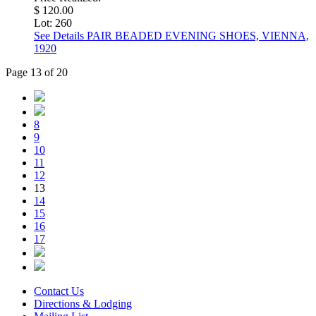
$ 120.00
Lot: 260
See Details
PAIR BEADED EVENING SHOES, VIENNA,
1920
Page 13 of 20
8
9
10
11
12
13
14
15
16
17
Contact Us
Directions & Lodging