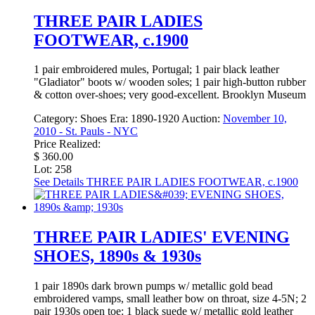
THREE PAIR LADIES
FOOTWEAR, c.1900
1 pair embroidered mules, Portugal; 1 pair black leather
"Gladiator" boots w/ wooden soles; 1 pair high-button rubber
& cotton over-shoes; very good-excellent. Brooklyn Museum
Category:
Shoes
Era:
1890-1920
Auction:
November 10,
2010 - St. Pauls - NYC
Price Realized:
$ 360.00
Lot: 258
See Details
THREE PAIR LADIES FOOTWEAR, c.1900
THREE PAIR LADIES' EVENING
SHOES, 1890s & 1930s
1 pair 1890s dark brown pumps w/ metallic gold bead
embroidered vamps, small leather bow on throat, size 4-5N; 2
pair 1930s open toe: 1 black suede w/ metallic gold leather