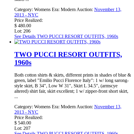
Category:
Womens
Era:
Modern
Auction:
November 13,
2013 - NYC
Price Realized:
$ 480.00
Lot: 206
See Details
TWO PUCCI RESORT OUTFITS, 1960s
TWO PUCCI RESORT OUTFITS,
1960s
Both cotton shirts & skirts, different prints in shades of blue &
green, label "Emilio Pucci Florence Italy": 1 w/ long sarong-
style skirt, B 34", Low W 31", Skirt L 34.5", (armscye
altered) shirt fair, skirt excellent; 1 w/ zipper-front short skirt,
...
Category:
Womens
Era:
Modern
Auction:
November 13,
2013 - NYC
Price Realized:
$ 540.00
Lot: 207
See Details
TWO PUCCI RESORT OUTFITS, 1960s