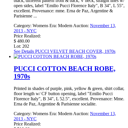
black, different pattern front & back, V neck, straight lines w/
open sides, label "Emilio Pucci Florence Italy", B 34", L 55",
excellent. Provenance: mme. Erna de Paz, Argentine &
Parisienne ...
Category:
Womens
Era:
Modern
Auction:
November 13,
2013 - NYC
Price Realized:
$ 480.00
Lot: 202
See Details
PUCCI VELVET BEACH COVER, 1970s
PUCCI COTTON BEACH ROBE,
1970s
Printed in shades of purple, pink, yellow & green, shirt collar,
floor length w/ CF button opening, label "Emilio Pucci
Florence Italy", B 34", L 52.5", excellent. Provenance: Mme.
Erna de Paz, Argentine & Parisienne socialite.
Category:
Womens
Era:
Modern
Auction:
November 13,
2013 - NYC
Price Realized: