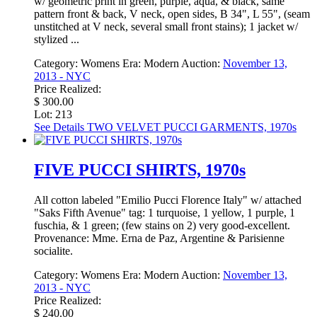
w/ geometric print in green, purple, aqua, & black, same
pattern front & back, V neck, open sides, B 34", L 55", (seam
unstitched at V neck, several small front stains); 1 jacket w/
stylized ...
Category:
Womens
Era:
Modern
Auction:
November 13,
2013 - NYC
Price Realized:
$ 300.00
Lot: 213
See Details
TWO VELVET PUCCI GARMENTS, 1970s
FIVE PUCCI SHIRTS, 1970s
All cotton labeled "Emilio Pucci Florence Italy" w/ attached
"Saks Fifth Avenue" tag: 1 turquoise, 1 yellow, 1 purple, 1
fuschia, & 1 green; (few stains on 2) very good-excellent.
Provenance: Mme. Erna de Paz, Argentine & Parisienne
socialite.
Category:
Womens
Era:
Modern
Auction:
November 13,
2013 - NYC
Price Realized:
$ 240.00