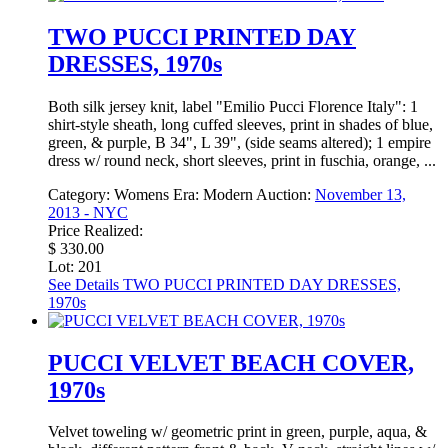
TWO PUCCI PRINTED DAY
DRESSES, 1970s
Both silk jersey knit, label "Emilio Pucci Florence Italy": 1
shirt-style sheath, long cuffed sleeves, print in shades of blue,
green, & purple, B 34", L 39", (side seams altered); 1 empire
dress w/ round neck, short sleeves, print in fuschia, orange, ...
Category:
Womens
Era:
Modern
Auction:
November 13,
2013 - NYC
Price Realized:
$ 330.00
Lot: 201
See Details
TWO PUCCI PRINTED DAY DRESSES,
1970s
PUCCI VELVET BEACH COVER,
1970s
Velvet toweling w/ geometric print in green, purple, aqua, &