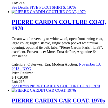
Lot: 214
See Details
FIVE PUCCI SHIRTS, 1970s
PIERRE CARDIN COUTURE COAT,
1970
Cream wool reversing to white wool, open front swing coat,
large collar, raglan sleeve, single patch pocket w/ circular
opening, optional tie belt, label "Pierre Cardin Paris", L 39",
excellent. Provenance: Mme. Erna de Paz, Argentine &
Parisienne ...
Category:
Outerwear
Era:
Modern
Auction:
November 13,
2013 - NYC
Price Realized:
$ 1,020.00
Lot: 215
See Details
PIERRE CARDIN COUTURE COAT, 1970
PIERRE CARDIN CAR COAT, 1970s