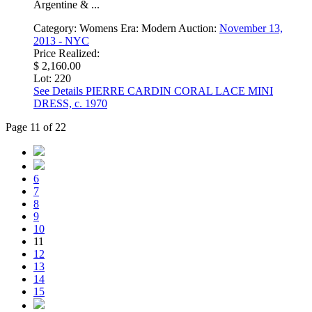
Argentine & ...
Category:
Womens
Era:
Modern
Auction:
November 13,
2013 - NYC
Price Realized:
$ 2,160.00
Lot: 220
See Details
PIERRE CARDIN CORAL LACE MINI
DRESS, c. 1970
Page 11 of 22
6
7
8
9
10
11
12
13
14
15