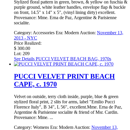
Stylized floral pattern in green, brown, & yellow on fuschia &
purple ground, white leather handles, envelope flap & buckle
on front, 14.5" x 14" x 5", (vinyl lining dirty) excellent.
Provenance: Mme. Erna de Paz, Argentine & Parisienne
socialite.
Category:
Accessories
Era:
Modern
Auction:
November 13,
2013 - NYC
Price Realized:
$ 300.00
Lot: 209
See Details
PUCCI VELVET BEACH BAG, 1970s
PUCCI VELVET PRINT BEACH
CAPE, c. 1970
Velvet on outside, terry cloth inside, purple, blue & green
stylized floral print, 2 slits for arms, label "Emilio Pucci
Florence Italy", B 34", L 56", excellent.Mme. Erna de Paz,
Argentine & Parisienne socialite & friend of Msr. Cardin.
Provenance: Mme. ...
Category:
Womens
Era:
Modern
Auction:
November 13,