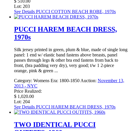
$ 510.00
Lot: 203
See Details
PUCCI COTTON BEACH ROBE, 1970s
PUCCI HAREM BEACH DRESS,
1970s
Silk jersey printed in green, plum & blue, made of single long
panel: 1 end w/ elastic band fastens above breasts, panel
passes through legs & other bra end fastens from back to
front, (bra padding very dry), very good; t/w 1 2-piece
orange, pink & green ...
Category:
Womens
Era:
1800-1850
Auction:
November 13,
2013 - NYC
Price Realized:
$ 1,020.00
Lot: 204
See Details
PUCCI HAREM BEACH DRESS, 1970s
TWO IDENTICAL PUCCI