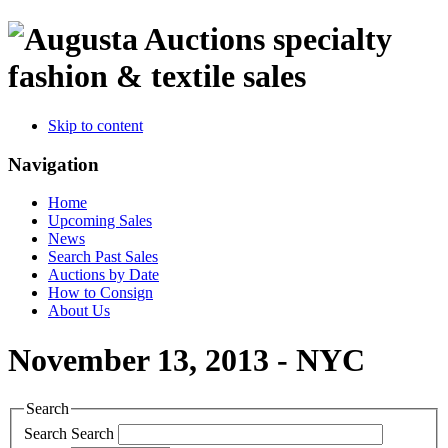
specialty
fashion & textile sales
Skip to content
Navigation
Home
Upcoming Sales
News
Search Past Sales
Auctions by Date
How to Consign
About Us
November 13, 2013 - NYC
Search
Search
Search