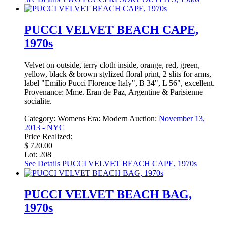
PUCCI VELVET BEACH CAPE,
1970s
Velvet on outside, terry cloth inside, orange, red, green,
yellow, black & brown stylized floral print, 2 slits for arms,
label "Emilio Pucci Florence Italy", B 34", L 56", excellent.
Provenance: Mme. Eran de Paz, Argentine & Parisienne
socialite.
Category:
Womens
Era:
Modern
Auction:
November 13,
2013 - NYC
Price Realized:
$ 720.00
Lot: 208
See Details
PUCCI VELVET BEACH CAPE, 1970s
PUCCI VELVET BEACH BAG,
1970s