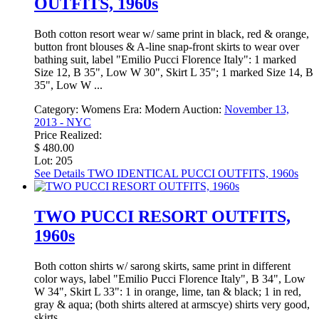
OUTFITS, 1960s
Both cotton resort wear w/ same print in black, red & orange,
button front blouses & A-line snap-front skirts to wear over
bathing suit, label "Emilio Pucci Florence Italy": 1 marked
Size 12, B 35", Low W 30", Skirt L 35"; 1 marked Size 14, B
35", Low W ...
Category:
Womens
Era:
Modern
Auction:
November 13,
2013 - NYC
Price Realized:
$ 480.00
Lot: 205
See Details
TWO IDENTICAL PUCCI OUTFITS, 1960s
TWO PUCCI RESORT OUTFITS,
1960s
Both cotton shirts w/ sarong skirts, same print in different
color ways, label "Emilio Pucci Florence Italy", B 34", Low
W 34", Skirt L 33": 1 in orange, lime, tan & black; 1 in red,
gray & aqua; (both shirts altered at armscye) shirts very good,
skirts ...