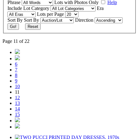
Phrase
Lots with Photos Only
Help
Include
Lot Category
Era
Lots per Page
Sort By
Sort By
Direction
Go!
Reset
Page 11 of 22
6
7
8
9
10
11
12
13
14
15