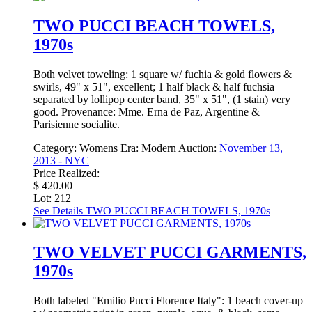
TWO PUCCI BEACH TOWELS,
1970s
Both velvet toweling: 1 square w/ fuchia & gold flowers &
swirls, 49" x 51", excellent; 1 half black & half fuchsia
separated by lollipop center band, 35" x 51", (1 stain) very
good. Provenance: Mme. Erna de Paz, Argentine &
Parisienne socialite.
Category:
Womens
Era:
Modern
Auction:
November 13,
2013 - NYC
Price Realized:
$ 420.00
Lot: 212
See Details
TWO PUCCI BEACH TOWELS, 1970s
TWO VELVET PUCCI GARMENTS,
1970s
Both labeled "Emilio Pucci Florence Italy": 1 beach cover-up