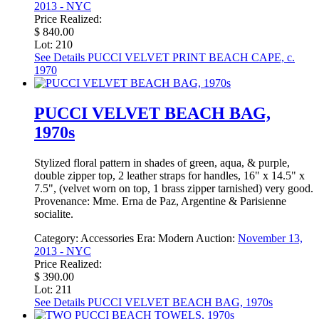
2013 - NYC
Price Realized:
$ 840.00
Lot: 210
See Details
PUCCI VELVET PRINT BEACH CAPE, c.
1970
PUCCI VELVET BEACH BAG,
1970s
Stylized floral pattern in shades of green, aqua, & purple,
double zipper top, 2 leather straps for handles, 16" x 14.5" x
7.5", (velvet worn on top, 1 brass zipper tarnished) very good.
Provenance: Mme. Erna de Paz, Argentine & Parisienne
socialite.
Category:
Accessories
Era:
Modern
Auction:
November 13,
2013 - NYC
Price Realized:
$ 390.00
Lot: 211
See Details
PUCCI VELVET BEACH BAG, 1970s