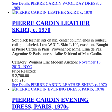
See Details
PIERRE CARDIN WOOL DAY DRESS, c.
1969
PIERRE CARDIN LEATHER
SKIRT, c. 1970
Soft black leather, sits on hip, center column ends in rouleau
collar, unlabeled, Low W 31", Skirt L 19", excellent. Bought
at Pierre Cardin in Paris. Provenance: Mme. Erna de Paz,
Argentine & Parisienne socialite & friend of Msr. Cardin.
Category:
Womens
Era:
Modern
Auction:
November 13,
2013 - NYC
Price Realized:
$ 2,700.00
Lot: 218
See Details
PIERRE CARDIN LEATHER SKIRT, c. 1970
PIERRE CARDIN EVENING
DRESS, PARIS, 1970s