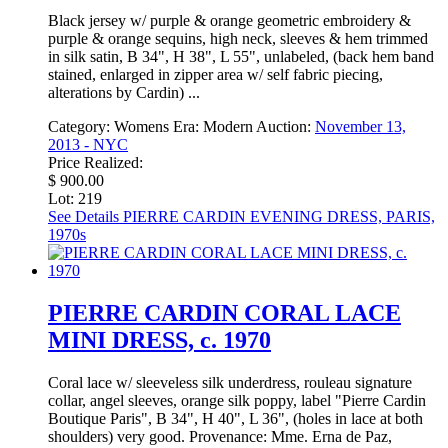
Black jersey w/ purple & orange geometric embroidery &
purple & orange sequins, high neck, sleeves & hem trimmed
in silk satin, B 34", H 38", L 55", unlabeled, (back hem band
stained, enlarged in zipper area w/ self fabric piecing,
alterations by Cardin) ...
Category:
Womens
Era:
Modern
Auction:
November 13,
2013 - NYC
Price Realized:
$ 900.00
Lot: 219
See Details
PIERRE CARDIN EVENING DRESS, PARIS,
1970s
PIERRE CARDIN CORAL LACE
MINI DRESS, c. 1970
Coral lace w/ sleeveless silk underdress, rouleau signature
collar, angel sleeves, orange silk poppy, label "Pierre Cardin
Boutique Paris", B 34", H 40", L 36", (holes in lace at both
shoulders) very good. Provenance: Mme. Erna de Paz,