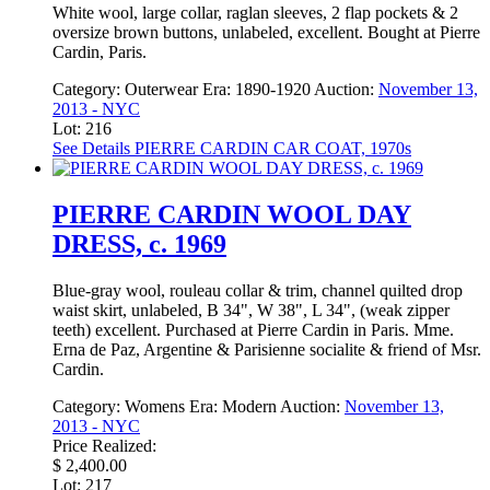
White wool, large collar, raglan sleeves, 2 flap pockets & 2
oversize brown buttons, unlabeled, excellent. Bought at Pierre
Cardin, Paris.
Category:
Outerwear
Era:
1890-1920
Auction:
November 13,
2013 - NYC
Lot: 216
See Details
PIERRE CARDIN CAR COAT, 1970s
PIERRE CARDIN WOOL DAY
DRESS, c. 1969
Blue-gray wool, rouleau collar & trim, channel quilted drop
waist skirt, unlabeled, B 34", W 38", L 34", (weak zipper
teeth) excellent. Purchased at Pierre Cardin in Paris. Mme.
Erna de Paz, Argentine & Parisienne socialite & friend of Msr.
Cardin.
Category:
Womens
Era:
Modern
Auction:
November 13,
2013 - NYC
Price Realized:
$ 2,400.00
Lot: 217