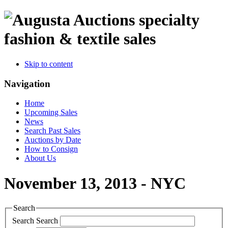
specialty
fashion & textile sales
Skip to content
Navigation
Home
Upcoming Sales
News
Search Past Sales
Auctions by Date
How to Consign
About Us
November 13, 2013 - NYC
Search
Search
Search