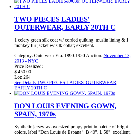
TWO PIECES LADIES'
OUTERWEAR, EARLY 20TH C
1 celery green silk coat w/ corded quilting, muslin lining & 1
monkey fur jacket w/ silk collar; excellent.
Category:
Outerwear
Era:
1890-1920
Auction:
November 13,
2013 - NYC
Price Realized:
$ 450.00
Lot: 264
See Details
TWO PIECES LADIES' OUTERWEAR,
EARLY 20TH C
DON LOUIS EVENING GOWN,
SPAIN, 1970s
Synthetic jersey w/ oversized poppy print in palette of bright
colors, label "Don Louis de Espana", B 40", L 58", excellent.