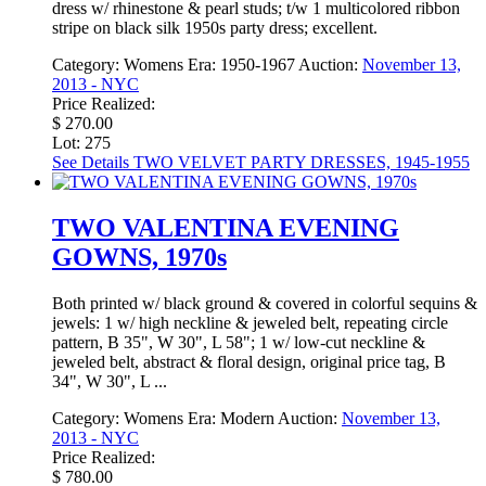
dress w/ rhinestone & pearl studs; t/w 1 multicolored ribbon
stripe on black silk 1950s party dress; excellent.
Category:
Womens
Era:
1950-1967
Auction:
November 13,
2013 - NYC
Price Realized:
$ 270.00
Lot: 275
See Details
TWO VELVET PARTY DRESSES, 1945-1955
TWO VALENTINA EVENING
GOWNS, 1970s
Both printed w/ black ground & covered in colorful sequins &
jewels: 1 w/ high neckline & jeweled belt, repeating circle
pattern, B 35", W 30", L 58"; 1 w/ low-cut neckline &
jeweled belt, abstract & floral design, original price tag, B
34", W 30", L ...
Category:
Womens
Era:
Modern
Auction:
November 13,
2013 - NYC
Price Realized:
$ 780.00