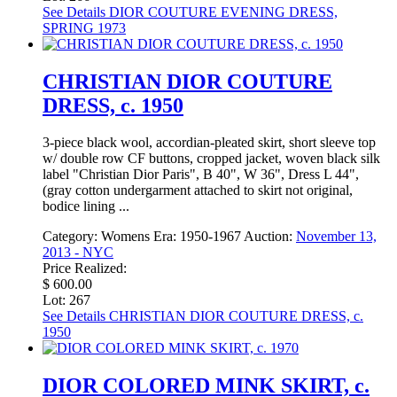
See Details
DIOR COUTURE EVENING DRESS,
SPRING 1973
CHRISTIAN DIOR COUTURE
DRESS, c. 1950
3-piece black wool, accordian-pleated skirt, short sleeve top
w/ double row CF buttons, cropped jacket, woven black silk
label "Christian Dior Paris", B 40", W 36", Dress L 44",
(gray cotton undergarment attached to skirt not original,
bodice lining ...
Category:
Womens
Era:
1950-1967
Auction:
November 13,
2013 - NYC
Price Realized:
$ 600.00
Lot: 267
See Details
CHRISTIAN DIOR COUTURE DRESS, c.
1950
DIOR COLORED MINK SKIRT, c.