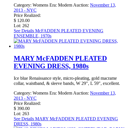
Category:
Womens
Era:
Modern
Auction:
November 13,
2013 - NYC
Price Realized:
$ 120.00
Lot: 262
See Details
McFADDEN PLEATED EVENING
ENSEMBLE, 1970s
MARY McFADDEN PLEATED
EVENING DRESS, 1980s
Ice blue Renaissance style, micro-pleating, gold macrame
collar, waistband, & sleeve bands, W 29", L 59", excellent.
Category:
Womens
Era:
Modern
Auction:
November 13,
2013 - NYC
Price Realized:
$ 390.00
Lot: 263
See Details
MARY McFADDEN PLEATED EVENING
DRESS, 1980s