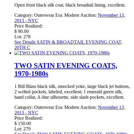
Open front black silk coat, black broadtail lining, excellent.
Category:
Outerwear
Era:
Modern
Auction:
November 13,
2013 - NYC
Price Realized:
$ 90.00
Lot: 278
See Details
SATIN & BROADTAIL EVENING COAT,
20TH C
TWO SATIN EVENING COATS,
1970-1980s
1 Bill Blass black silk, smocked yoke, large black jet buttons,
2 welted pockets, labeled, excellent; 1 emerald green silk,
band collar, A-line silhouette, side slash pockets, excellent.
Category:
Outerwear
Era:
Modern
Auction:
November 13,
2013 - NYC
Price Realized:
$ 150.00
Lot: 279