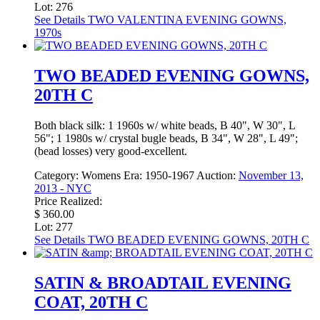
Lot: 276
See Details
TWO VALENTINA EVENING GOWNS,
1970s
TWO BEADED EVENING GOWNS,
20TH C
Both black silk: 1 1960s w/ white beads, B 40", W 30", L
56"; 1 1980s w/ crystal bugle beads, B 34", W 28", L 49";
(bead losses) very good-excellent.
Category:
Womens
Era:
1950-1967
Auction:
November 13,
2013 - NYC
Price Realized:
$ 360.00
Lot: 277
See Details
TWO BEADED EVENING GOWNS, 20TH C
SATIN & BROADTAIL EVENING
COAT, 20TH C