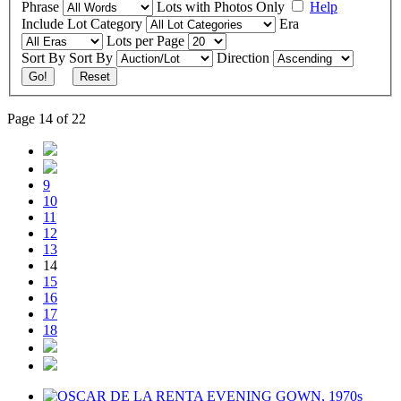
Phrase
Lots with Photos Only
Help
Include
Lot Category
Era
Lots per Page
Sort By
Sort By
Direction
Go!
Reset
Page 14 of 22
9
10
11
12
13
14
15
16
17
18