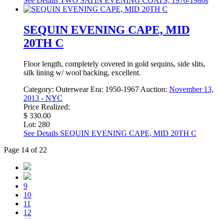
See Details
TWO SATIN EVENING COATS, 1970-1980s
SEQUIN EVENING CAPE, MID
20TH C
Floor length, completely covered in gold sequins, side slits,
silk lining w/ wool backing, excellent.
Category:
Outerwear
Era:
1950-1967
Auction:
November 13,
2013 - NYC
Price Realized:
$ 330.00
Lot: 280
See Details
SEQUIN EVENING CAPE, MID 20TH C
Page 14 of 22
9
10
11
12