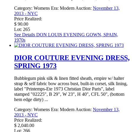
Category:
Womens
Era:
Modern
Auction:
November 13,
2013 - NYC
Price Realized:
$ 90.00
Lot: 265
See Details
DON LOUIS EVENING GOWN, SPAIN,
1970s
DIOR COUTURE EVENING DRESS,
SPRING 1973
Bubblegum pink silk & linen fitted sheath, empire w/ halter
strap & self fabric bow across bust, built-in corset, silk lining,
label "Printemps-Ete 1973 Christian Dior Paris", label
stamped "02225", B 29", W 23", H 40", CFL 50", (bottom
hem edge dirty) ...
Category:
Womens
Era:
Modern
Auction:
November 13,
2013 - NYC
Price Realized:
$ 2,040.00
Lot: 266