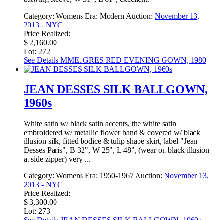
Category:
Womens
Era:
Modern
Auction:
November 13,
2013 - NYC
Price Realized:
$ 2,160.00
Lot: 272
See Details
MME. GRES RED EVENING GOWN, 1980
JEAN DESSES SILK BALLGOWN,
1960s
White satin w/ black satin accents, the white satin
embroidered w/ metallic flower band & covered w/ black
illusion silk, fitted bodice & tulip shape skirt, label "Jean
Desses Paris", B 32", W 25", L 48", (wear on black illusion
at side zipper) very ...
Category:
Womens
Era:
1950-1967
Auction:
November 13,
2013 - NYC
Price Realized:
$ 3,300.00
Lot: 273
See Details
JEAN DESSES SILK BALLGOWN, 1960s