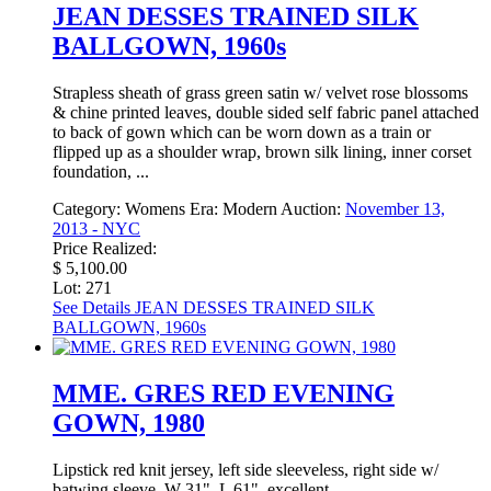
JEAN DESSES TRAINED SILK
BALLGOWN, 1960s
Strapless sheath of grass green satin w/ velvet rose blossoms
& chine printed leaves, double sided self fabric panel attached
to back of gown which can be worn down as a train or
flipped up as a shoulder wrap, brown silk lining, inner corset
foundation, ...
Category:
Womens
Era:
Modern
Auction:
November 13,
2013 - NYC
Price Realized:
$ 5,100.00
Lot: 271
See Details
JEAN DESSES TRAINED SILK
BALLGOWN, 1960s
MME. GRES RED EVENING
GOWN, 1980
Lipstick red knit jersey, left side sleeveless, right side w/
batwing sleeve, W 31", L 61", excellent.