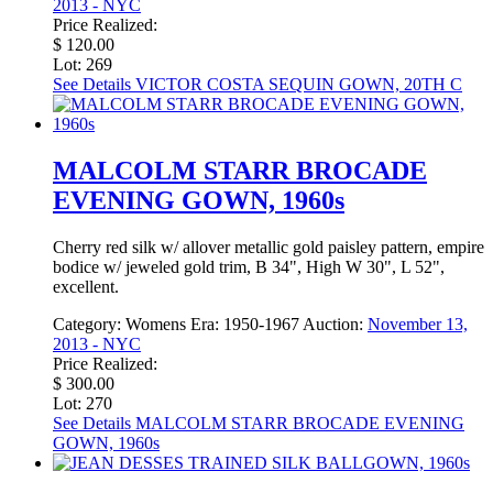
2013 - NYC
Price Realized:
$ 120.00
Lot: 269
See Details
VICTOR COSTA SEQUIN GOWN, 20TH C
MALCOLM STARR BROCADE
EVENING GOWN, 1960s
Cherry red silk w/ allover metallic gold paisley pattern, empire
bodice w/ jeweled gold trim, B 34", High W 30", L 52",
excellent.
Category:
Womens
Era:
1950-1967
Auction:
November 13,
2013 - NYC
Price Realized:
$ 300.00
Lot: 270
See Details
MALCOLM STARR BROCADE EVENING
GOWN, 1960s