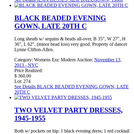
BLACK BEADED EVENING
GOWN, LATE 20TH C
Long sheath w/ sequins & beads all-over, B 35", W 27", H
36", L 62", (minor bead loss) very good. Property of dancer
Lynne Clifton-Allen.
Category:
Womens
Era:
Modern
Auction:
November 13,
2013 - NYC
Price Realized:
$ 360.00
Lot: 274
See Details
BLACK BEADED EVENING GOWN, LATE
20TH C
TWO VELVET PARTY DRESSES,
1945-1955
Both w/ pockets on hip: 1 black evening dress; 1 red cocktail