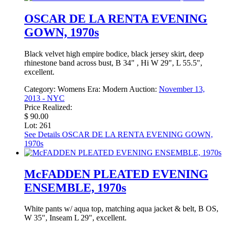
OSCAR DE LA RENTA EVENING
GOWN, 1970s
Black velvet high empire bodice, black jersey skirt, deep
rhinestone band across bust, B 34" , Hi W 29", L 55.5",
excellent.
Category:
Womens
Era:
Modern
Auction:
November 13,
2013 - NYC
Price Realized:
$ 90.00
Lot: 261
See Details
OSCAR DE LA RENTA EVENING GOWN,
1970s
McFADDEN PLEATED EVENING
ENSEMBLE, 1970s
White pants w/ aqua top, matching aqua jacket & belt, B OS,
W 35", Inseam L 29", excellent.