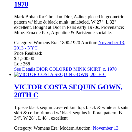
1970
Mark Bohan for Christian Dior, A-line, pieced in geometric
pattern w/ blue & black mink, unlabeled, W 27", L 32",
excellent. Bought at Dior in Paris early 1970s. Provenance:
Mme. Erna de Pax, Argentine & Parisienne socialite.
Category:
Womens
Era:
1890-1920
Auction:
November 13,
2013 - NYC
Price Realized:
$ 1,200.00
Lot: 268
See Details
DIOR COLORED MINK SKIRT, c. 1970
VICTOR COSTA SEQUIN GOWN,
20TH C
1-piece black sequin-covered knit top, black & white silk satin
skirt & collar trimmed w/ black sequins in floral pattern, B
34", W 28", L 48", excellent.
Category:
Womens
Era:
Modern
Auction:
November 13,