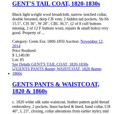
GENT'S TAIL COAT, 1820-1830s
Black light weight wool broadcloth, narrow notched collar,
double breasted, deep CB vent, 2 hidden tail pockets, Sh-Sh
15.5", CH 36", W 28", CBL 36.5", (2 of 8 cuff buttons
missing, 2 of 12 F buttons worn, repairs & small holes) very
good. Property of ...
Category:
Gents
Era:
1800-1850
Auction:
November 12,
2014
Price Realized:
$ 1,140.00
Lot: 85
See Details
GENT'S TAIL COAT, 1820-1830s
GENTS PANTS & WAISTCOAT,
1820 & 1860s
c. 1820 white silk satin waistcoat, feather pattern gold thread
embroidery, 2 pockets, linen backed & lined, band collar, CH
40", L 23", (foxing, collar alterations from earlier style); mid