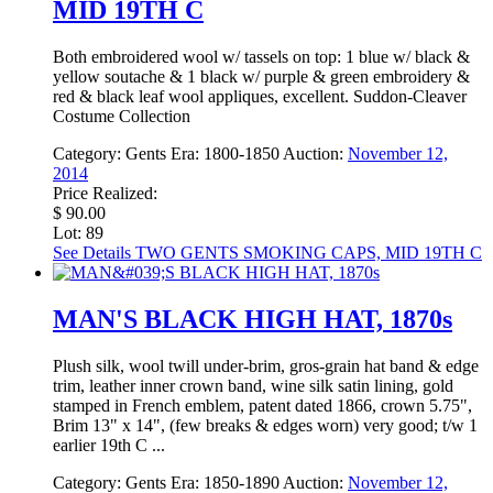
MID 19TH C
Both embroidered wool w/ tassels on top: 1 blue w/ black &
yellow soutache & 1 black w/ purple & green embroidery &
red & black leaf wool appliques, excellent. Suddon-Cleaver
Costume Collection
Category:
Gents
Era:
1800-1850
Auction:
November 12,
2014
Price Realized:
$ 90.00
Lot: 89
See Details
TWO GENTS SMOKING CAPS, MID 19TH C
MAN'S BLACK HIGH HAT, 1870s
Plush silk, wool twill under-brim, gros-grain hat band & edge
trim, leather inner crown band, wine silk satin lining, gold
stamped in French emblem, patent dated 1866, crown 5.75",
Brim 13" x 14", (few breaks & edges worn) very good; t/w 1
earlier 19th C ...
Category:
Gents
Era:
1850-1890
Auction:
November 12,