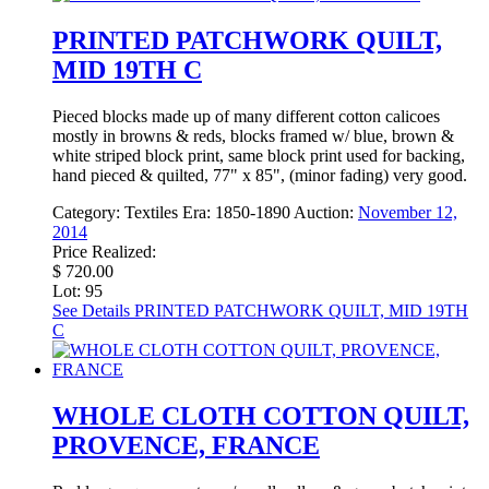
PRINTED PATCHWORK QUILT,
MID 19TH C
Pieced blocks made up of many different cotton calicoes
mostly in browns & reds, blocks framed w/ blue, brown &
white striped block print, same block print used for backing,
hand pieced & quilted, 77" x 85", (minor fading) very good.
Category:
Textiles
Era:
1850-1890
Auction:
November 12,
2014
Price Realized:
$ 720.00
Lot: 95
See Details
PRINTED PATCHWORK QUILT, MID 19TH
C
WHOLE CLOTH COTTON QUILT,
PROVENCE, FRANCE