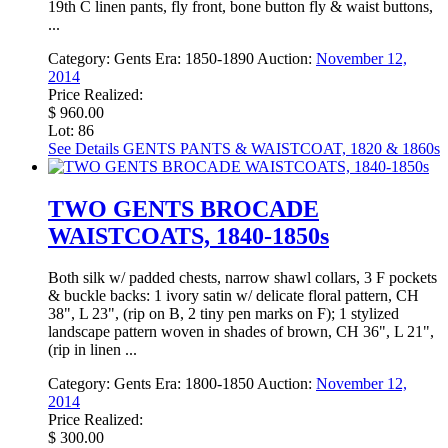
19th C linen pants, fly front, bone button fly & waist buttons,
...
Category:
Gents
Era:
1850-1890
Auction:
November 12,
2014
Price Realized:
$ 960.00
Lot: 86
See Details
GENTS PANTS & WAISTCOAT, 1820 & 1860s
TWO GENTS BROCADE
WAISTCOATS, 1840-1850s
Both silk w/ padded chests, narrow shawl collars, 3 F pockets
& buckle backs: 1 ivory satin w/ delicate floral pattern, CH
38", L 23", (rip on B, 2 tiny pen marks on F); 1 stylized
landscape pattern woven in shades of brown, CH 36", L 21",
(rip in linen ...
Category:
Gents
Era:
1800-1850
Auction:
November 12,
2014
Price Realized:
$ 300.00