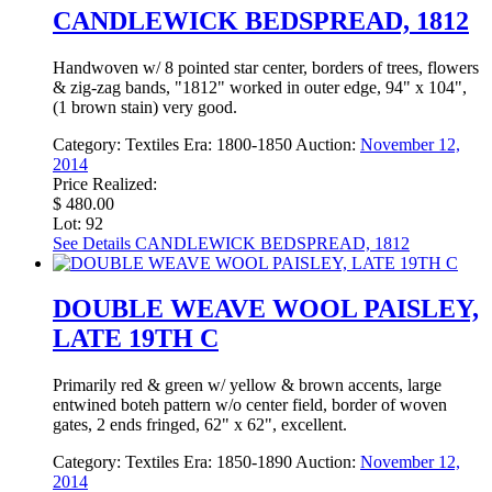
CANDLEWICK BEDSPREAD, 1812
Handwoven w/ 8 pointed star center, borders of trees, flowers
& zig-zag bands, "1812" worked in outer edge, 94" x 104",
(1 brown stain) very good.
Category:
Textiles
Era:
1800-1850
Auction:
November 12,
2014
Price Realized:
$ 480.00
Lot: 92
See Details
CANDLEWICK BEDSPREAD, 1812
DOUBLE WEAVE WOOL PAISLEY,
LATE 19TH C
Primarily red & green w/ yellow & brown accents, large
entwined boteh pattern w/o center field, border of woven
gates, 2 ends fringed, 62" x 62", excellent.
Category:
Textiles
Era:
1850-1890
Auction:
November 12,
2014