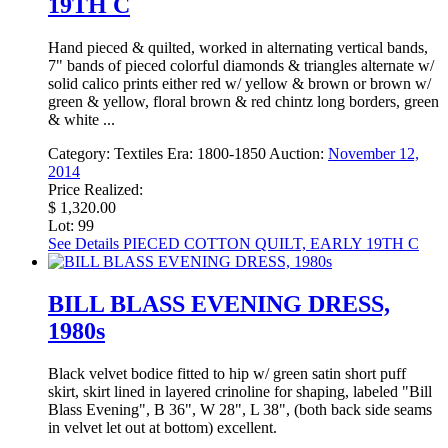
19TH C
Hand pieced & quilted, worked in alternating vertical bands,
7" bands of pieced colorful diamonds & triangles alternate w/
solid calico prints either red w/ yellow & brown or brown w/
green & yellow, floral brown & red chintz long borders, green
& white ...
Category:
Textiles
Era:
1800-1850
Auction:
November 12,
2014
Price Realized:
$ 1,320.00
Lot: 99
See Details
PIECED COTTON QUILT, EARLY 19TH C
BILL BLASS EVENING DRESS,
1980s
Black velvet bodice fitted to hip w/ green satin short puff
skirt, skirt lined in layered crinoline for shaping, labeled "Bill
Blass Evening", B 36", W 28", L 38", (both back side seams
in velvet let out at bottom) excellent.