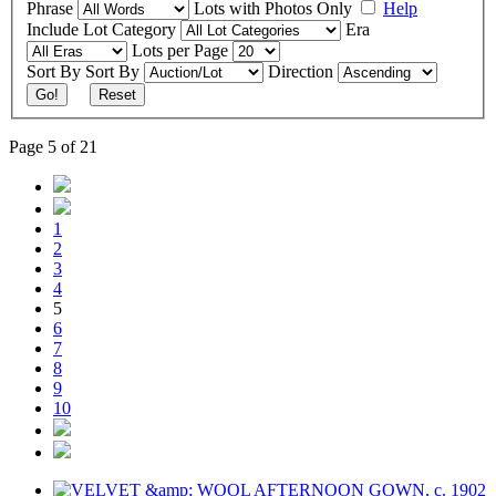
Phrase
Lots with Photos Only
Help
Include
Lot Category
Era
Lots per Page
Sort By
Sort By
Direction
Go!
Reset
Page 5 of 21
1
2
3
4
5
6
7
8
9
10