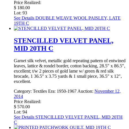
Price Realized:
$ 180.00
Lot: 93
See Details
DOUBLE WEAVE WOOL PAISLEY, LATE
19TH C
STENCILLED VELVET PANEL,
MID 20TH C
Garnet silk velvet, metallic gold repeating pattern of entwined
leaves, lattice & rondel border, cotton backing, 28.5" x 86.5",
excellent; t/w 2 pieces of gold lame w/ green & red silk
brocade, 1 36.5" x 3.75 yards & 1 small piece, 36.5" x 12",
excellent.
Category:
Textiles
Era:
1950-1967
Auction:
November 12,
2014
Price Realized:
$ 570.00
Lot: 94
See Details
STENCILLED VELVET PANEL, MID 20TH
C