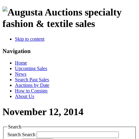
specialty
fashion & textile sales
Skip to content
Navigation
Home
Upcoming Sales
News
Search Past Sales
Auctions by Date
How to Consign
About Us
November 12, 2014
Search
Search
Search