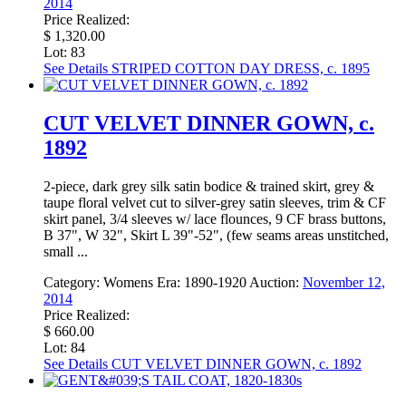
2014
Price Realized:
$ 1,320.00
Lot: 83
See Details
STRIPED COTTON DAY DRESS, c. 1895
CUT VELVET DINNER GOWN, c.
1892
2-piece, dark grey silk satin bodice & trained skirt, grey &
taupe floral velvet cut to silver-grey satin sleeves, trim & CF
skirt panel, 3/4 sleeves w/ lace flounces, 9 CF brass buttons,
B 37", W 32", Skirt L 39"-52", (few seams areas unstitched,
small ...
Category:
Womens
Era:
1890-1920
Auction:
November 12,
2014
Price Realized:
$ 660.00
Lot: 84
See Details
CUT VELVET DINNER GOWN, c. 1892