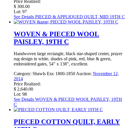
Price Realized:
$ 300.00
Lot: 97
See Details
PIECED & APPLIQUED QUILT, MID 19TH C
WOVEN & PIECED WOOL
PAISLEY, 19TH C
Handwoven large rectangle, black star-shaped center, prayer
rug design in white, shades of pink, red, blue & green,
embroidered gates, 54" x 138", excellent.
Category:
Shawls
Era:
1800-1850
Auction:
November 12,
2014
Price Realized:
$ 2,640.00
Lot: 98
See Details
WOVEN & PIECED WOOL PAISLEY, 19TH
C
PIECED COTTON QUILT, EARLY