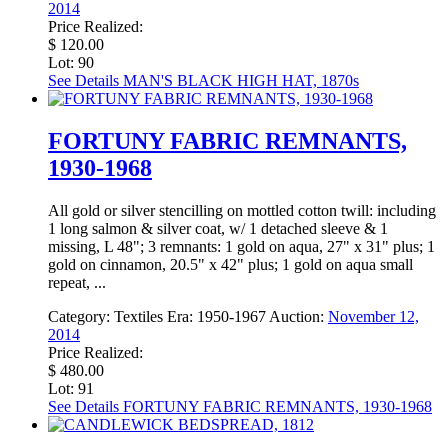
2014
Price Realized:
$ 120.00
Lot: 90
See Details
MAN'S BLACK HIGH HAT, 1870s
FORTUNY FABRIC REMNANTS,
1930-1968
All gold or silver stencilling on mottled cotton twill: including
1 long salmon & silver coat, w/ 1 detached sleeve & 1
missing, L 48"; 3 remnants: 1 gold on aqua, 27" x 31" plus; 1
gold on cinnamon, 20.5" x 42" plus; 1 gold on aqua small
repeat, ...
Category:
Textiles
Era:
1950-1967
Auction:
November 12,
2014
Price Realized:
$ 480.00
Lot: 91
See Details
FORTUNY FABRIC REMNANTS, 1930-1968