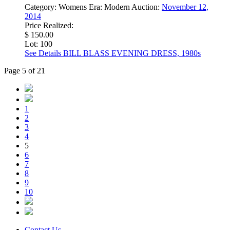
Category:
Womens
Era:
Modern
Auction:
November 12,
2014
Price Realized:
$ 150.00
Lot: 100
See Details
BILL BLASS EVENING DRESS, 1980s
Page 5 of 21
1
2
3
4
5
6
7
8
9
10
Contact Us