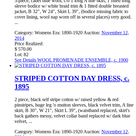
3-piece, cadet blue wool, c/o 1 long A line skirt, 1 fitted long
sleeve bodice w/ white braid trim & 1 fitted double breasted
jacket, B 32", W 24", Skirt L 39", (bodice missing fabric to
cover lining, wool nap worn off in several places) very good.
...
Category:
Womens
Era:
1890-1920
Auction:
November 12,
2014
Price Realized:
$ 570.00
Lot: 82
See Details
WOOL PROMENADE ENSEMBLE, c. 1900
STRIPED COTTON DAY DRESS, c.
1895
2 piece, black self stripe cotton w/ raised yellow & red
pinstripes, huge leg 'o mutton sleeves, black velvet trim, A line
skirt, B 30", W 21", Skirt L 39", (waistband replaced, skirt's
back gathers messy, velvet collar band replaced w/ dark blue
velvet, ...
Category:
Womens
Era:
1890-1920
Auction:
November 12,