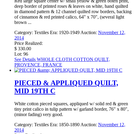
Red large square center w/ small yellow & green boteh print,
deep border of printed roses & leaves on white, hand quilted
in diamond pattern & 12 channel quilted row borders, backing
of cinnamon & red printed calico, 64" x 70", (several light
brown ...
Category:
Textiles
Era:
1920-1949
Auction:
November 12,
2014
Price Realized:
$ 330.00
Lot: 96
See Details
WHOLE CLOTH COTTON QUILT,
PROVENCE, FRANCE
PIECED & APPLIQUED QUILT,
MID 19TH C
White cotton pieced squares, appliqued w/ solid red & green
tiny print calico in tulip pattern w/ garland border, 76" x 80",
(minor fading) very good.
Category:
Textiles
Era:
1850-1890
Auction:
November 12,
2014