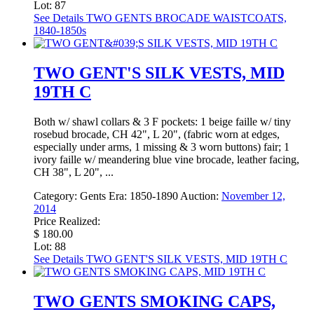
Lot: 87
See Details
TWO GENTS BROCADE WAISTCOATS,
1840-1850s
TWO GENT'S SILK VESTS, MID
19TH C
Both w/ shawl collars & 3 F pockets: 1 beige faille w/ tiny
rosebud brocade, CH 42", L 20", (fabric worn at edges,
especially under arms, 1 missing & 3 worn buttons) fair; 1
ivory faille w/ meandering blue vine brocade, leather facing,
CH 38", L 20", ...
Category:
Gents
Era:
1850-1890
Auction:
November 12,
2014
Price Realized:
$ 180.00
Lot: 88
See Details
TWO GENT'S SILK VESTS, MID 19TH C
TWO GENTS SMOKING CAPS,