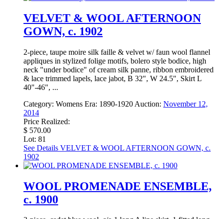
VELVET & WOOL AFTERNOON
GOWN, c. 1902
2-piece, taupe moire silk faille & velvet w/ faun wool flannel
appliques in stylized folige motifs, bolero style bodice, high
neck "under bodice" of cream silk panne, ribbon embroidered
& lace trimmed lapels, lace jabot, B 32", W 24.5", Skirt L
40"-46", ...
Category:
Womens
Era:
1890-1920
Auction:
November 12,
2014
Price Realized:
$ 570.00
Lot: 81
See Details
VELVET & WOOL AFTERNOON GOWN, c.
1902
WOOL PROMENADE ENSEMBLE,
c. 1900