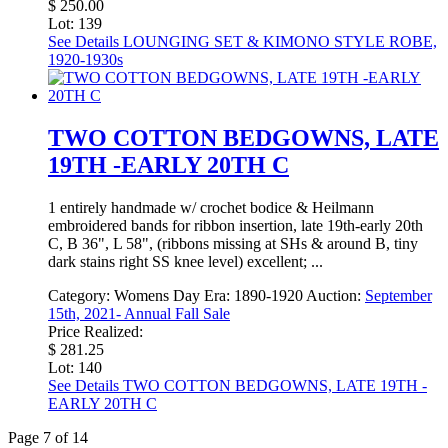
$ 250.00
Lot: 139
See Details
LOUNGING SET & KIMONO STYLE ROBE,
1920-1930s
TWO COTTON BEDGOWNS, LATE
19TH -EARLY 20TH C
1 entirely handmade w/ crochet bodice & Heilmann
embroidered bands for ribbon insertion, late 19th-early 20th
C, B 36", L 58", (ribbons missing at SHs & around B, tiny
dark stains right SS knee level) excellent; ...
Category:
Womens Day
Era:
1890-1920
Auction:
September
15th, 2021- Annual Fall Sale
Price Realized:
$ 281.25
Lot: 140
See Details
TWO COTTON BEDGOWNS, LATE 19TH -
EARLY 20TH C
Page 7 of 14