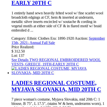
EARLY 20TH C
1 entirely hand sewn heavily felted wool w/ fine scarlet wool
broadcloth edgings at CF, hem & inserted at underarm,
metallic silver inserts encircled w/ soutache & cording in
vegetal motifs at either side of CF & in flared motif w/ braid
embroiled d ...
Category:
Ethnic Clothes
Era:
1890-1920
Auction:
September
15th, 2021- Annual Fall Sale
Price Realized:
$ 312.50
Lot: 137
See Details
TWO REGIONAL EMBROIDERED WOOL
VESTS, GREECE, 19TH-EARLY 20TH C
LADIES REGIONAL COSTUME,
MYJAVA SLOVAKIA, MID 20TH C
7 piece woman's costume, Myjava Slovakia, mid 20th C: 1
blouse, B 75", L 17.5", (stains W & hem, underarms worn), 1