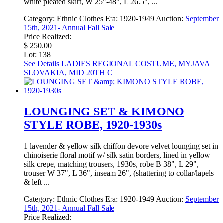
white pleated skirt, W 25"-48", L 26.5", ...
Category:
Ethnic Clothes
Era:
1920-1949
Auction:
September
15th, 2021- Annual Fall Sale
Price Realized:
$ 250.00
Lot: 138
See Details
LADIES REGIONAL COSTUME, MYJAVA
SLOVAKIA, MID 20TH C
LOUNGING SET & KIMONO
STYLE ROBE, 1920-1930s
1 lavender & yellow silk chiffon devore velvet lounging set in
chinoiserie floral motif w/ silk satin borders, lined in yellow
silk crepe, matching trousers, 1930s, robe B 38", L 29",
trouser W 37", L 36", inseam 26", (shattering to collar/lapels
& left ...
Category:
Ethnic Clothes
Era:
1920-1949
Auction:
September
15th, 2021- Annual Fall Sale
Price Realized: