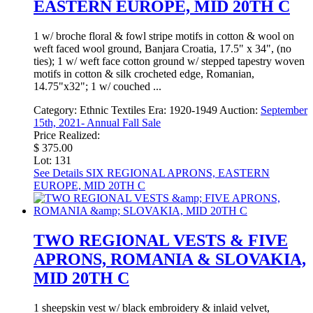
EASTERN EUROPE, MID 20TH C
1 w/ broche floral & fowl stripe motifs in cotton & wool on
weft faced wool ground, Banjara Croatia, 17.5" x 34", (no
ties); 1 w/ weft face cotton ground w/ stepped tapestry woven
motifs in cotton & silk crocheted edge, Romanian,
14.75"x32"; 1 w/ couched ...
Category:
Ethnic Textiles
Era:
1920-1949
Auction:
September
15th, 2021- Annual Fall Sale
Price Realized:
$ 375.00
Lot: 131
See Details
SIX REGIONAL APRONS, EASTERN
EUROPE, MID 20TH C
TWO REGIONAL VESTS & FIVE
APRONS, ROMANIA & SLOVAKIA,
MID 20TH C
1 sheepskin vest w/ black embroidery & inlaid velvet,