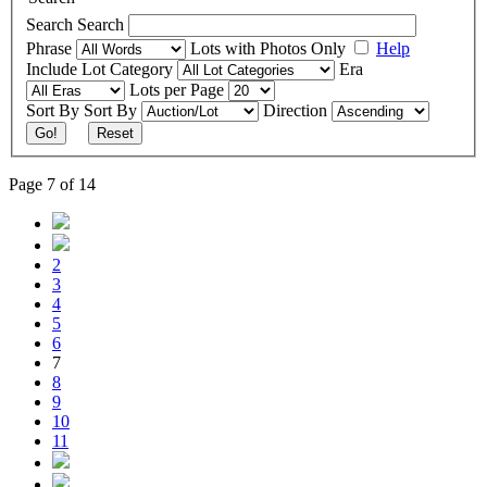
Search
Search
Phrase
Lots with Photos Only
Help
Include
Lot Category
Era
Lots per Page
Sort By
Sort By
Direction
Go!
Reset
Page 7 of 14
2
3
4
5
6
7
8
9
10
11