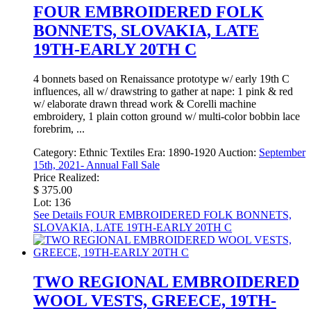
FOUR EMBROIDERED FOLK
BONNETS, SLOVAKIA, LATE
19TH-EARLY 20TH C
4 bonnets based on Renaissance prototype w/ early 19th C
influences, all w/ drawstring to gather at nape: 1 pink & red
w/ elaborate drawn thread work & Corelli machine
embroidery, 1 plain cotton ground w/ multi-color bobbin lace
forebrim, ...
Category:
Ethnic Textiles
Era:
1890-1920
Auction:
September
15th, 2021- Annual Fall Sale
Price Realized:
$ 375.00
Lot: 136
See Details
FOUR EMBROIDERED FOLK BONNETS,
SLOVAKIA, LATE 19TH-EARLY 20TH C
TWO REGIONAL EMBROIDERED
WOOL VESTS, GREECE, 19TH-