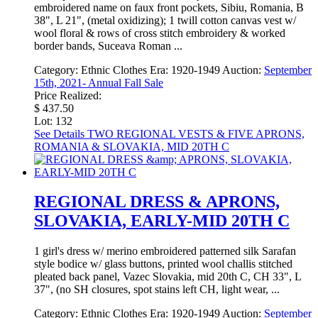
embroidered name on faux front pockets, Sibiu, Romania, B
38", L 21", (metal oxidizing); 1 twill cotton canvas vest w/
wool floral & rows of cross stitch embroidery & worked
border bands, Suceava Roman ...
Category:
Ethnic Clothes
Era:
1920-1949
Auction:
September
15th, 2021- Annual Fall Sale
Price Realized:
$ 437.50
Lot: 132
See Details
TWO REGIONAL VESTS & FIVE APRONS,
ROMANIA & SLOVAKIA, MID 20TH C
REGIONAL DRESS & APRONS,
SLOVAKIA, EARLY-MID 20TH C
1 girl's dress w/ merino embroidered patterned silk Sarafan
style bodice w/ glass buttons, printed wool challis stitched
pleated back panel, Vazec Slovakia, mid 20th C, CH 33", L
37", (no SH closures, spot stains left CH, light wear, ...
Category:
Ethnic Clothes
Era:
1920-1949
Auction:
September