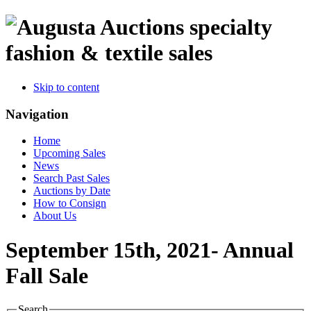
specialty
fashion & textile sales
Skip to content
Navigation
Home
Upcoming Sales
News
Search Past Sales
Auctions by Date
How to Consign
About Us
September 15th, 2021- Annual
Fall Sale
Search