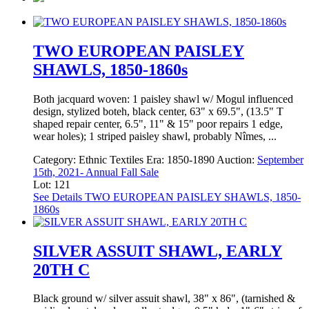
TWO EUROPEAN PAISLEY
SHAWLS, 1850-1860s
Both jacquard woven: 1 paisley shawl w/ Mogul influenced
design, stylized boteh, black center, 63" x 69.5", (13.5" T
shaped repair center, 6.5", 11" & 15" poor repairs 1 edge,
wear holes); 1 striped paisley shawl, probably Nîmes, ...
Category:
Ethnic Textiles
Era:
1850-1890
Auction:
September
15th, 2021- Annual Fall Sale
Lot: 121
See Details
TWO EUROPEAN PAISLEY SHAWLS, 1850-
1860s
SILVER ASSUIT SHAWL, EARLY
20TH C
Black ground w/ silver assuit shawl, 38" x 86", (tarnished &