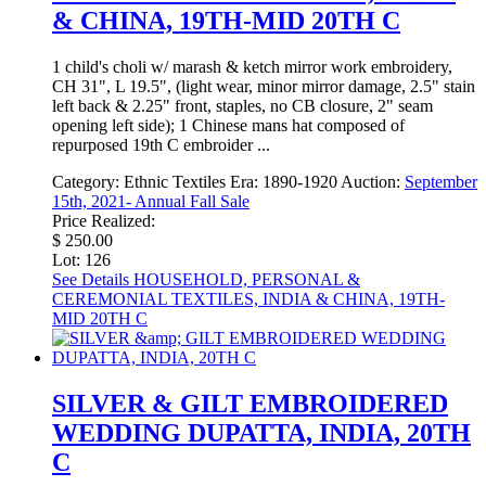
& CHINA, 19TH-MID 20TH C
1 child's choli w/ marash & ketch mirror work embroidery,
CH 31", L 19.5", (light wear, minor mirror damage, 2.5" stain
left back & 2.25" front, staples, no CB closure, 2" seam
opening left side); 1 Chinese mans hat composed of
repurposed 19th C embroider ...
Category:
Ethnic Textiles
Era:
1890-1920
Auction:
September
15th, 2021- Annual Fall Sale
Price Realized:
$ 250.00
Lot: 126
See Details
HOUSEHOLD, PERSONAL &
CEREMONIAL TEXTILES, INDIA & CHINA, 19TH-
MID 20TH C
SILVER & GILT EMBROIDERED
WEDDING DUPATTA, INDIA, 20TH
C