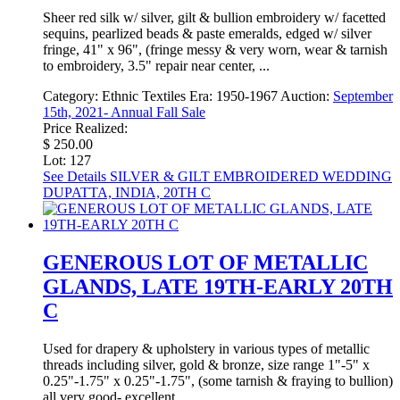
Sheer red silk w/ silver, gilt & bullion embroidery w/ facetted
sequins, pearlized beads & paste emeralds, edged w/ silver
fringe, 41" x 96", (fringe messy & very worn, wear & tarnish
to embroidery, 3.5" repair near center, ...
Category:
Ethnic Textiles
Era:
1950-1967
Auction:
September
15th, 2021- Annual Fall Sale
Price Realized:
$ 250.00
Lot: 127
See Details
SILVER & GILT EMBROIDERED WEDDING
DUPATTA, INDIA, 20TH C
GENEROUS LOT OF METALLIC
GLANDS, LATE 19TH-EARLY 20TH
C
Used for drapery & upholstery in various types of metallic
threads including silver, gold & bronze, size range 1"-5" x
0.25"-1.75" x 0.25"-1.75", (some tarnish & fraying to bullion)
all very good- excellent.