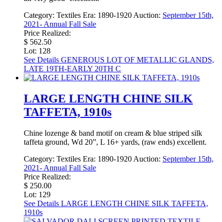
Category:
Textiles
Era:
1890-1920
Auction:
September 15th,
2021- Annual Fall Sale
Price Realized:
$ 562.50
Lot: 128
See Details
GENEROUS LOT OF METALLIC GLANDS,
LATE 19TH-EARLY 20TH C
LARGE LENGTH CHINE SILK
TAFFETA, 1910s
Chine lozenge & band motif on cream & blue striped silk
taffeta ground, Wd 20”, L 16+ yards, (raw ends) excellent.
Category:
Textiles
Era:
1890-1920
Auction:
September 15th,
2021- Annual Fall Sale
Price Realized:
$ 250.00
Lot: 129
See Details
LARGE LENGTH CHINE SILK TAFFETA,
1910s