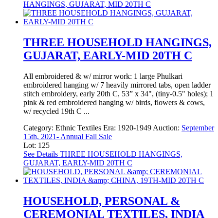
HANGINGS, GUJARAT, MID 20TH C
THREE HOUSEHOLD HANGINGS,
GUJARAT, EARLY-MID 20TH C
All embroidered & w/ mirror work: 1 large Phulkari
embroidered hanging w/ 7 heavily mirrored tabs, open ladder
stitch embroidery, early 20th C, 53” x 34", (tiny-0.5" holes); 1
pink & red embroidered hanging w/ birds, flowers & cows,
w/ recycled 19th C ...
Category:
Ethnic Textiles
Era:
1920-1949
Auction:
September
15th, 2021- Annual Fall Sale
Lot: 125
See Details
THREE HOUSEHOLD HANGINGS,
GUJARAT, EARLY-MID 20TH C
HOUSEHOLD, PERSONAL &
CEREMONIAL TEXTILES, INDIA