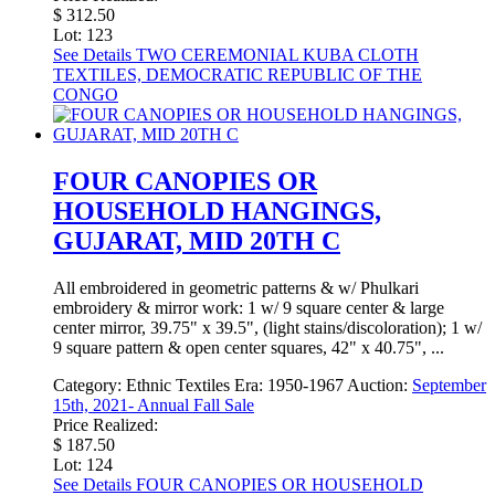
$ 312.50
Lot: 123
See Details
TWO CEREMONIAL KUBA CLOTH
TEXTILES, DEMOCRATIC REPUBLIC OF THE
CONGO
FOUR CANOPIES OR
HOUSEHOLD HANGINGS,
GUJARAT, MID 20TH C
All embroidered in geometric patterns & w/ Phulkari
embroidery & mirror work: 1 w/ 9 square center & large
center mirror, 39.75" x 39.5", (light stains/discoloration); 1 w/
9 square pattern & open center squares, 42" x 40.75", ...
Category:
Ethnic Textiles
Era:
1950-1967
Auction:
September
15th, 2021- Annual Fall Sale
Price Realized:
$ 187.50
Lot: 124
See Details
FOUR CANOPIES OR HOUSEHOLD