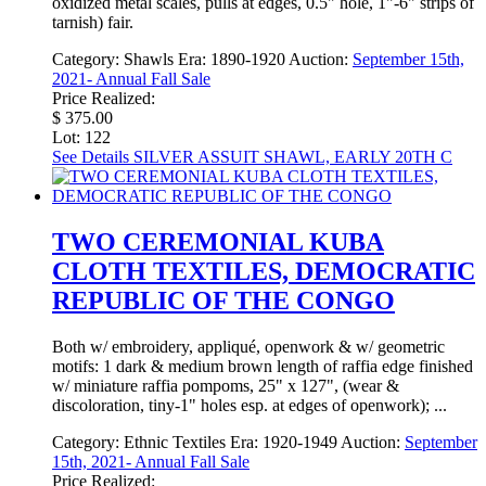
oxidized metal scales, pulls at edges, 0.5" hole, 1"-6" strips of
tarnish) fair.
Category:
Shawls
Era:
1890-1920
Auction:
September 15th,
2021- Annual Fall Sale
Price Realized:
$ 375.00
Lot: 122
See Details
SILVER ASSUIT SHAWL, EARLY 20TH C
TWO CEREMONIAL KUBA
CLOTH TEXTILES, DEMOCRATIC
REPUBLIC OF THE CONGO
Both w/ embroidery, appliqué, openwork & w/ geometric
motifs: 1 dark & medium brown length of raffia edge finished
w/ miniature raffia pompoms, 25" x 127", (wear &
discoloration, tiny-1" holes esp. at edges of openwork); ...
Category:
Ethnic Textiles
Era:
1920-1949
Auction:
September
15th, 2021- Annual Fall Sale
Price Realized: