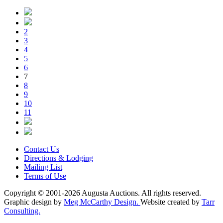
2
3
4
5
6
7
8
9
10
11
Contact Us
Directions & Lodging
Mailing List
Terms of Use
Copyright © 2001-2026 Augusta Auctions. All rights reserved.
Graphic design by
Meg McCarthy Design.
Website created by
Tarr
Consulting.