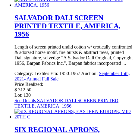
SALVADOR DALI SCREEN
PRINTED TEXTILE, AMERICA,
1956
Length of screen printed undid cotton w/ erotically confronted
& adorsed horse motif, fire bursts & abstract trees, printed
Dali signature, selvedge ”A Salvador Dali Original, Copyright
1956, Barpan Fabrics Inc.", Barpan fabrics incorporated ...
Category:
Textiles
Era:
1950-1967
Auction:
September 15th,
2021- Annual Fall Sale
Price Realized:
$ 312.50
Lot: 130
See Details
SALVADOR DALI SCREEN PRINTED
TEXTILE, AMERICA, 1956
SIX REGIONAL APRONS,