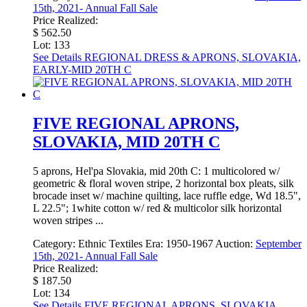
15th, 2021- Annual Fall Sale
Price Realized:
$ 562.50
Lot: 133
See Details
REGIONAL DRESS & APRONS, SLOVAKIA,
EARLY-MID 20TH C
FIVE REGIONAL APRONS,
SLOVAKIA, MID 20TH C
5 aprons, Hel'pa Slovakia, mid 20th C: 1 multicolored w/
geometric & floral woven stripe, 2 horizontal box pleats, silk
brocade inset w/ machine quilting, lace ruffle edge, Wd 18.5",
L 22.5"; 1white cotton w/ red & multicolor silk horizontal
woven stripes ...
Category:
Ethnic Textiles
Era:
1950-1967
Auction:
September
15th, 2021- Annual Fall Sale
Price Realized:
$ 187.50
Lot: 134
See Details
FIVE REGIONAL APRONS, SLOVAKIA,