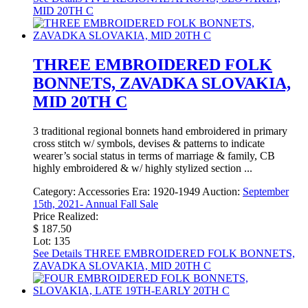
MID 20TH C
THREE EMBROIDERED FOLK
BONNETS, ZAVADKA SLOVAKIA,
MID 20TH C
3 traditional regional bonnets hand embroidered in primary
cross stitch w/ symbols, devises & patterns to indicate
wearer’s social status in terms of marriage & family, CB
highly embroidered & w/ highly stylized section ...
Category:
Accessories
Era:
1920-1949
Auction:
September
15th, 2021- Annual Fall Sale
Price Realized:
$ 187.50
Lot: 135
See Details
THREE EMBROIDERED FOLK BONNETS,
ZAVADKA SLOVAKIA, MID 20TH C