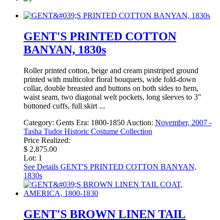
GENT'S PRINTED COTTON
BANYAN, 1830s
Roller printed cotton, beige and cream pinstriped ground
printed with multicolor floral bouquets, wide fold-down
collar, double breasted and buttons on both sides to hem,
waist seam, two diagonal welt pockets, long sleeves to 3"
buttoned cuffs, full skirt ...
Category:
Gents
Era:
1800-1850
Auction:
November, 2007 -
Tasha Tudor Historic Costume Collection
Price Realized:
$ 2,875.00
Lot: 1
See Details
GENT'S PRINTED COTTON BANYAN,
1830s
GENT'S BROWN LINEN TAIL