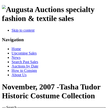
specialty
fashion & textile sales
Skip to content
Navigation
Home
Upcoming Sales
News
Search Past Sales
Auctions by Date
How to Consign
About Us
November, 2007 -Tasha Tudor
Historic Costume Collection
Search