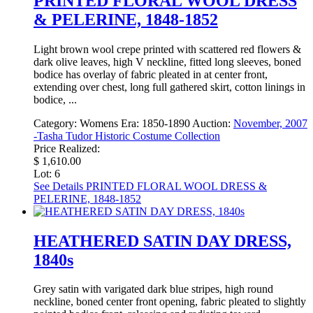
PRINTED FLORAL WOOL DRESS
& PELERINE, 1848-1852
Light brown wool crepe printed with scattered red flowers &
dark olive leaves, high V neckline, fitted long sleeves, boned
bodice has overlay of fabric pleated in at center front,
extending over chest, long full gathered skirt, cotton linings in
bodice, ...
Category:
Womens
Era:
1850-1890
Auction:
November, 2007
-Tasha Tudor Historic Costume Collection
Price Realized:
$ 1,610.00
Lot: 6
See Details
PRINTED FLORAL WOOL DRESS &
PELERINE, 1848-1852
HEATHERED SATIN DAY DRESS,
1840s
Grey satin with varigated dark blue stripes, high round
neckline, boned center front opening, fabric pleated to slightly