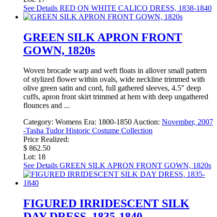
See Details
RED ON WHITE CALICO DRESS, 1838-1840
GREEN SILK APRON FRONT
GOWN, 1820s
Woven brocade warp and weft floats in allover small pattern
of stylized flower within ovals, wide neckline trimmed with
olive green satin and cord, full gathered sleeves, 4.5" deep
cuffs, apron front skirt trimmed at hem with deep ungathered
flounces and ...
Category:
Womens
Era:
1800-1850
Auction:
November, 2007
-Tasha Tudor Historic Costume Collection
Price Realized:
$ 862.50
Lot: 18
See Details
GREEN SILK APRON FRONT GOWN, 1820s
FIGURED IRRIDESCENT SILK
DAY DRESS, 1835-1840