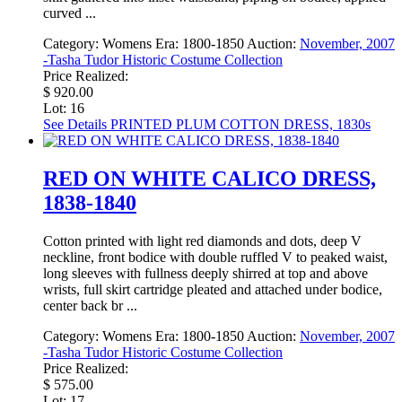
curved ...
Category:
Womens
Era:
1800-1850
Auction:
November, 2007
-Tasha Tudor Historic Costume Collection
Price Realized:
$ 920.00
Lot: 16
See Details
PRINTED PLUM COTTON DRESS, 1830s
RED ON WHITE CALICO DRESS,
1838-1840
Cotton printed with light red diamonds and dots, deep V
neckline, front bodice with double ruffled V to peaked waist,
long sleeves with fullness deeply shirred at top and above
wrists, full skirt cartridge pleated and attached under bodice,
center back br ...
Category:
Womens
Era:
1800-1850
Auction:
November, 2007
-Tasha Tudor Historic Costume Collection
Price Realized:
$ 575.00
Lot: 17