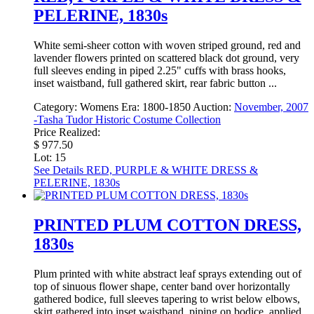
PELERINE, 1830s
White semi-sheer cotton with woven striped ground, red and
lavender flowers printed on scattered black dot ground, very
full sleeves ending in piped 2.25" cuffs with brass hooks,
inset waistband, full gathered skirt, rear fabric button ...
Category:
Womens
Era:
1800-1850
Auction:
November, 2007
-Tasha Tudor Historic Costume Collection
Price Realized:
$ 977.50
Lot: 15
See Details
RED, PURPLE & WHITE DRESS &
PELERINE, 1830s
PRINTED PLUM COTTON DRESS,
1830s
Plum printed with white abstract leaf sprays extending out of
top of sinuous flower shape, center band over horizontally
gathered bodice, full sleeves tapering to wrist below elbows,
skirt gathered into inset waistband, piping on bodice, applied