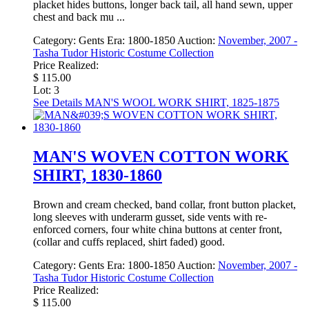
placket hides buttons, longer back tail, all hand sewn, upper
chest and back mu ...
Category:
Gents
Era:
1800-1850
Auction:
November, 2007 -
Tasha Tudor Historic Costume Collection
Price Realized:
$ 115.00
Lot: 3
See Details
MAN'S WOOL WORK SHIRT, 1825-1875
MAN'S WOVEN COTTON WORK
SHIRT, 1830-1860
Brown and cream checked, band collar, front button placket,
long sleeves with underarm gusset, side vents with re-
enforced corners, four white china buttons at center front,
(collar and cuffs replaced, shirt faded) good.
Category:
Gents
Era:
1800-1850
Auction:
November, 2007 -
Tasha Tudor Historic Costume Collection
Price Realized:
$ 115.00