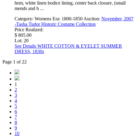
hem, white linen bodice lining, center back closure, (small
mends and h ...
Category:
Womens
Era:
1800-1850
Auction:
November, 2007
-Tasha Tudor Historic Costume Collection
Price Realized:
$ 805.00
Lot: 20
See Details
WHITE COTTON & EYELET SUMMER
DRESS, 1830s
Page 1 of 22
1
2
3
4
5
6
7
8
9
10