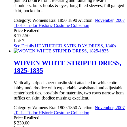
pointed bodice front, releasing and radiating toward
shoulders, brass hooks & eyes, long fitted sleeves, full gauged
skirt, pocket in ...
Category:
Womens
Era:
1850-1890
Auction:
November, 2007
-Tasha Tudor Historic Costume Collection
Price Realized:
$ 172.50
Lot: 7
See Details
HEATHERED SATIN DAY DRESS, 1840s
WOVEN WHITE STRIPED DRESS,
1825-1835
Vertically striped sheer muslin skirt attached to white cotton
tabby underbodice with expandable waistband and adjustable
center back ties, possibly for maternity, two rows narrow hem
ruffles on skirt, (bodice missing) excellent.
Category:
Womens
Era:
1800-1850
Auction:
November, 2007
-Tasha Tudor Historic Costume Collection
Price Realized:
$ 230.00