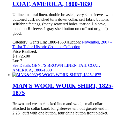
COAT, AMERICA, 1800-1830
Unlined natural linen, double breasted, very slim sleeves with
buttoned cuff, notched turn-down collar, self fabric buttons,
selffabric facings, (many scattered holes, tear on L sleeve,
mend on R sleeve, 1 gray shell button on cuff not original)
good.
Category:
Gents
Era:
1800-1850
Auction:
November, 2007 -
Tasha Tudor Historic Costume Collection
Price Realized:
$ 1,725.00
Lot: 2
See Details
GENT'S BROWN LINEN TAIL COAT,
AMERICA, 1800-1830
MAN'S WOOL WORK SHIRT, 1825-
1875
Brown and cream checked linen and wool, small collar
attached to collar band, long sleeves without gussets end in
2.25" cuff with one button, four china button front placket,