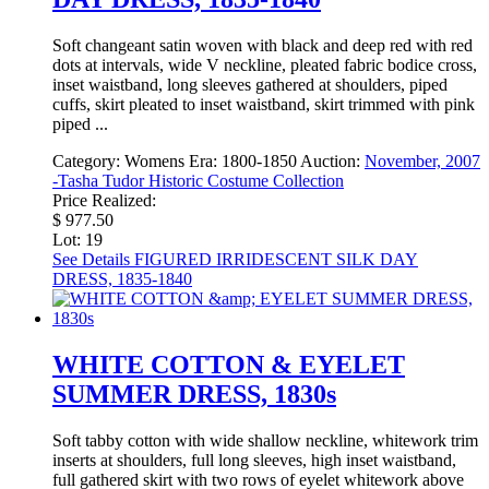
Soft changeant satin woven with black and deep red with red
dots at intervals, wide V neckline, pleated fabric bodice cross,
inset waistband, long sleeves gathered at shoulders, piped
cuffs, skirt pleated to inset waistband, skirt trimmed with pink
piped ...
Category:
Womens
Era:
1800-1850
Auction:
November, 2007
-Tasha Tudor Historic Costume Collection
Price Realized:
$ 977.50
Lot: 19
See Details
FIGURED IRRIDESCENT SILK DAY
DRESS, 1835-1840
WHITE COTTON & EYELET
SUMMER DRESS, 1830s
Soft tabby cotton with wide shallow neckline, whitework trim
inserts at shoulders, full long sleeves, high inset waistband,
full gathered skirt with two rows of eyelet whitework above