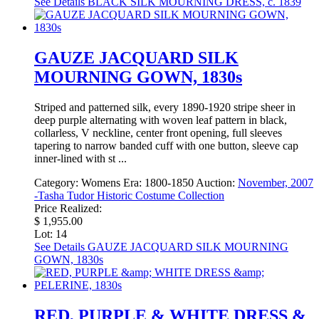
See Details
BLACK SILK MOURNING DRESS, c. 1839
GAUZE JACQUARD SILK
MOURNING GOWN, 1830s
Striped and patterned silk, every 1890-1920 stripe sheer in
deep purple alternating with woven leaf pattern in black,
collarless, V neckline, center front opening, full sleeves
tapering to narrow banded cuff with one button, sleeve cap
inner-lined with st ...
Category:
Womens
Era:
1800-1850
Auction:
November, 2007
-Tasha Tudor Historic Costume Collection
Price Realized:
$ 1,955.00
Lot: 14
See Details
GAUZE JACQUARD SILK MOURNING
GOWN, 1830s
RED, PURPLE & WHITE DRESS &