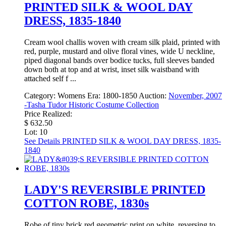
PRINTED SILK & WOOL DAY
DRESS, 1835-1840
Cream wool challis woven with cream silk plaid, printed with
red, purple, mustard and olive floral vines, wide U neckline,
piped diagonal bands over bodice tucks, full sleeves banded
down both at top and at wrist, inset silk waistband with
attached self f ...
Category:
Womens
Era:
1800-1850
Auction:
November, 2007
-Tasha Tudor Historic Costume Collection
Price Realized:
$ 632.50
Lot: 10
See Details
PRINTED SILK & WOOL DAY DRESS, 1835-
1840
LADY'S REVERSIBLE PRINTED
COTTON ROBE, 1830s
Robe of tiny brick red geometric print on white, reversing to