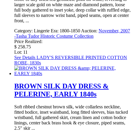
larger scale gold on white maze and diamond pattern, loose
full body gathered to inset yoke, deep collar with ruffled edge,
full sleeves to narrow wrist band, piped seams, open at center
front, ...
Category:
Lingerie
Era:
1800-1850
Auction:
November, 2007
-Tasha Tudor Historic Costume Collection
Price Realized:
$ 258.75
Lot: 11
See Details
LADY'S REVERSIBLE PRINTED COTTON
ROBE, 1830s
BROWN SILK DAY DRESS &
PELERINE, EARLY 1840s
Soft ribbed chestnut brown silk, wide collarless neckline,
fitted bodice, inset waistband, long fitted sleeves, bias tucked
wristband, full gathered skirt, cream linen and cotton bodice
linings, center back brass hook & eye closure, piped seams,
2.5" skir ...