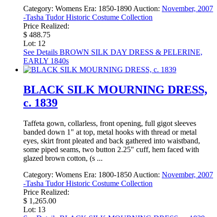
Category:
Womens
Era:
1850-1890
Auction:
November, 2007
-Tasha Tudor Historic Costume Collection
Price Realized:
$ 488.75
Lot: 12
See Details
BROWN SILK DAY DRESS & PELERINE,
EARLY 1840s
BLACK SILK MOURNING DRESS,
c. 1839
Taffeta gown, collarless, front opening, full gigot sleeves
banded down 1" at top, metal hooks with thread or metal
eyes, skirt front pleated and back gathered into waistband,
some piped seams, two button 2.25" cuff, hem faced with
glazed brown cotton, (s ...
Category:
Womens
Era:
1800-1850
Auction:
November, 2007
-Tasha Tudor Historic Costume Collection
Price Realized:
$ 1,265.00
Lot: 13