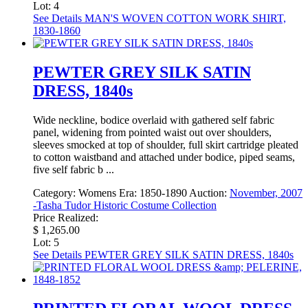
Lot: 4
See Details
MAN'S WOVEN COTTON WORK SHIRT,
1830-1860
PEWTER GREY SILK SATIN
DRESS, 1840s
Wide neckline, bodice overlaid with gathered self fabric
panel, widening from pointed waist out over shoulders,
sleeves smocked at top of shoulder, full skirt cartridge pleated
to cotton waistband and attached under bodice, piped seams,
five self fabric b ...
Category:
Womens
Era:
1850-1890
Auction:
November, 2007
-Tasha Tudor Historic Costume Collection
Price Realized:
$ 1,265.00
Lot: 5
See Details
PEWTER GREY SILK SATIN DRESS, 1840s