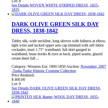
Lot: 8
See Details
WOVEN WHITE STRIPED DRESS, 1825-
1835
DARK OLIVE GREEN SILK DAY
DRESS, 1838-1842
Tabby silk, wide neckline, long sleeves with fullness at elbow,
tight wrist and tucked upper arm cap trimmed with self fabric
cockades, inset 1.75" waistband, full skirt gauged to
waistband, brass hooks & eyes at back, piped seams, glazed
cream linen full ...
Category:
Womens
Era:
1800-1850
Auction:
November, 2007
-Tasha Tudor Historic Costume Collection
Price Realized:
$ 460.00
Lot: 9
See Details
DARK OLIVE GREEN SILK DAY DRESS,
1838-1842