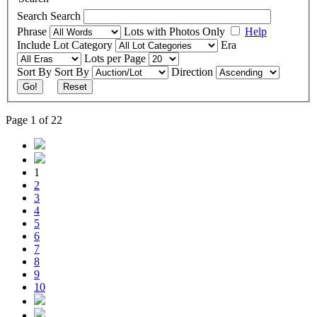
Search
Search
Phrase
Lots with Photos Only
Help
Include
Lot Category
Era
Lots per Page
Sort By
Sort By
Direction
Go!
Reset
Page 1 of 22
1
2
3
4
5
6
7
8
9
10