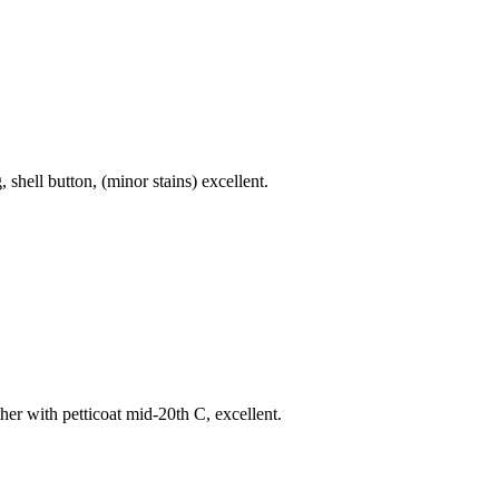
shell button, (minor stains) excellent.
her with petticoat mid-20th C, excellent.