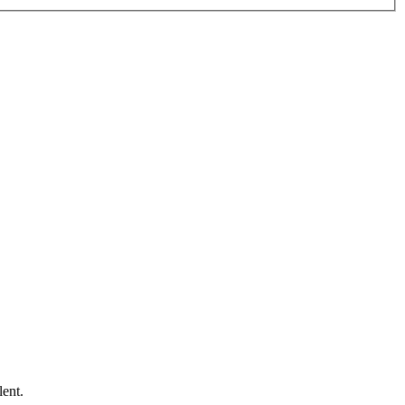
lent.