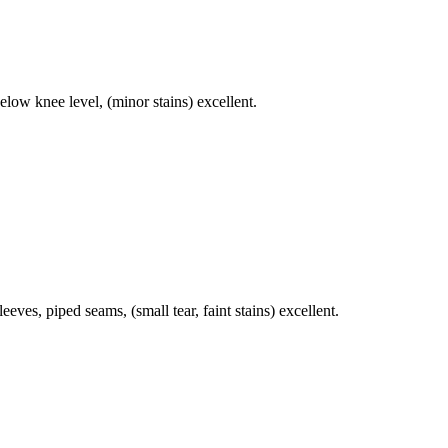
low knee level, (minor stains) excellent.
eves, piped seams, (small tear, faint stains) excellent.