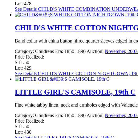
Lot: 428
See Details
CHILD'S WHITE COMBINATION UNDERWEAR
CHILD'S WHITE COTTON NIGHTG
Band collar with china button, three quarter sleeves edged in cro
Category:
Childrens
Era:
1850-1890
Auction:
November, 2007 
Price Realized:
$ 11.50
Lot: 429
See Details
CHILD'S WHITE COTTON NIGHTGOWN, 19t
LITTLE GIRL'S CAMISOLE, 19th C
Fine white tabby linen, neck and armholes edged with Valencienne
Category:
Childrens
Era:
1850-1890
Auction:
November, 2007 
Price Realized:
$ 11.50
Lot: 430
See Details
LITTLE GIRL'S CAMISOLE, 19th C