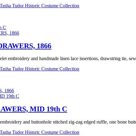
Tasha Tudor Historic Costume Collection
h C
RAWERS, 1866
elet embroidery and handmade linen lace insertions, drawstring tie, sewn
Tasha Tudor Historic Costume Collection
 1866
WERS, MID 19th C
embroidery and buttonhole stitched zig-zag edged ruffle, one bone butt
Tasha Tudor Historic Costume Collection