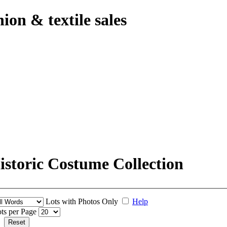
hion & textile sales
storic Costume Collection
Lots with Photos Only
Help
ts per Page
Reset