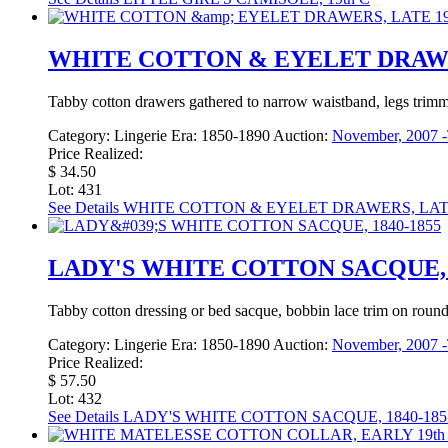
WHITE COTTON & EYELET DRAWER
Tabby cotton drawers gathered to narrow waistband, legs trimme
Category:
Lingerie
Era:
1850-1890
Auction:
November, 2007 -
Price Realized:
$ 34.50
Lot: 431
See Details
WHITE COTTON & EYELET DRAWERS, LATE
LADY'S WHITE COTTON SACQUE, 1
Tabby cotton dressing or bed sacque, bobbin lace trim on round co
Category:
Lingerie
Era:
1850-1890
Auction:
November, 2007 -
Price Realized:
$ 57.50
Lot: 432
See Details
LADY'S WHITE COTTON SACQUE, 1840-185