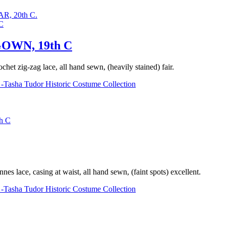
, 20th C.
OWN, 19th C
chet zig-zag lace, all hand sewn, (heavily stained) fair.
-Tasha Tudor Historic Costume Collection
h C
s lace, casing at waist, all hand sewn, (faint spots) excellent.
-Tasha Tudor Historic Costume Collection