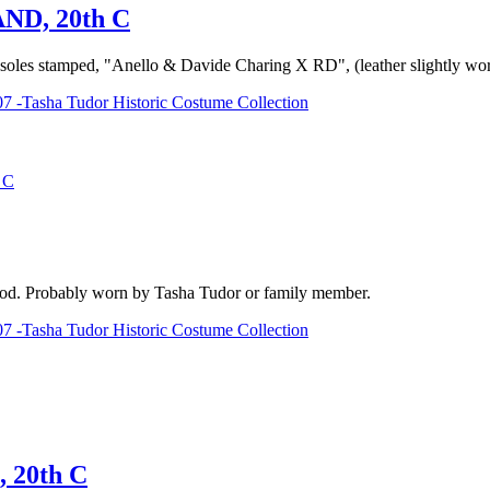
D, 20th C
ttom soles stamped, "Anello & Davide Charing X RD", (leather slightly 
7 -Tasha Tudor Historic Costume Collection
 C
) good. Probably worn by Tasha Tudor or family member.
7 -Tasha Tudor Historic Costume Collection
20th C