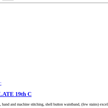
ATE 19th C
 hand and machine stitching, shell button waistband, (few stains) excel