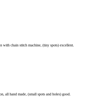
 with chain stitch machine, (tiny spots) excellent.
on, all hand made, (small spots and holes) good.