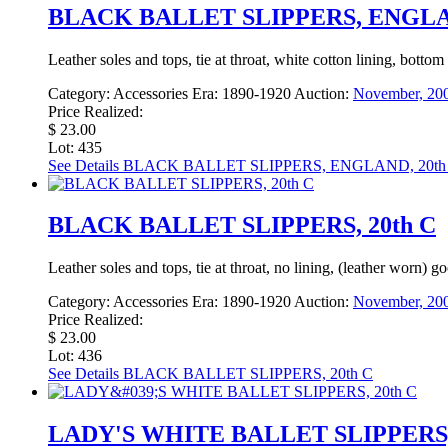
BLACK BALLET SLIPPERS, ENGLAN
Leather soles and tops, tie at throat, white cotton lining, bo
Category:
Accessories
Era:
1890-1920
Auction:
November, 200
Price Realized:
$ 23.00
Lot: 435
See Details
BLACK BALLET SLIPPERS, ENGLAND, 20th
BLACK BALLET SLIPPERS, 20th C
Leather soles and tops, tie at throat, no lining, (leather worn
Category:
Accessories
Era:
1890-1920
Auction:
November, 200
Price Realized:
$ 23.00
Lot: 436
See Details
BLACK BALLET SLIPPERS, 20th C
LADY'S WHITE BALLET SLIPPERS, 