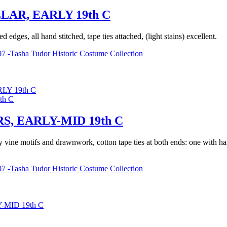
AR, EARLY 19th C
dges, all hand stitched, tape ties attached, (light stains) excellent.
7 -Tasha Tudor Historic Costume Collection
Y 19th C
 EARLY-MID 19th C
vine motifs and drawnwork, cotton tape ties at both ends: one with han
7 -Tasha Tudor Historic Costume Collection
MID 19th C