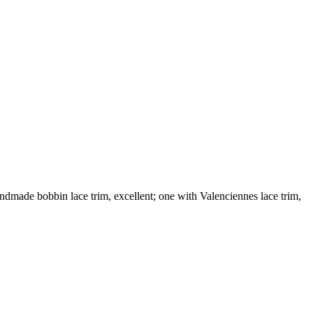
dmade bobbin lace trim, excellent; one with Valenciennes lace trim,