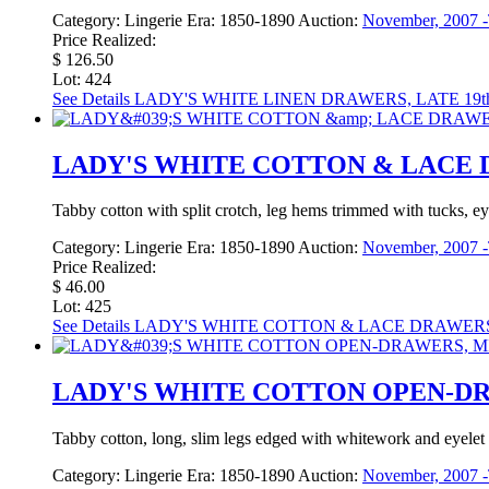
Category:
Lingerie
Era:
1850-1890
Auction:
November, 2007 -
Price Realized:
$ 126.50
Lot: 424
See Details
LADY'S WHITE LINEN DRAWERS, LATE 19t
LADY'S WHITE COTTON & LACE D
Tabby cotton with split crotch, leg hems trimmed with tucks, ey
Category:
Lingerie
Era:
1850-1890
Auction:
November, 2007 -
Price Realized:
$ 46.00
Lot: 425
See Details
LADY'S WHITE COTTON & LACE DRAWERS,
LADY'S WHITE COTTON OPEN-DRA
Tabby cotton, long, slim legs edged with whitework and eyelet 
Category:
Lingerie
Era:
1850-1890
Auction:
November, 2007 -