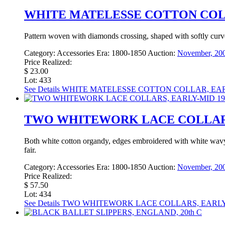
WHITE MATELESSE COTTON COLL
Pattern woven with diamonds crossing, shaped with softly curved e
Category:
Accessories
Era:
1800-1850
Auction:
November, 200
Price Realized:
$ 23.00
Lot: 433
See Details
WHITE MATELESSE COTTON COLLAR, EARL
TWO WHITEWORK LACE COLLARS,
Both white cotton organdy, edges embroidered with white wavy 
fair.
Category:
Accessories
Era:
1800-1850
Auction:
November, 200
Price Realized:
$ 57.50
Lot: 434
See Details
TWO WHITEWORK LACE COLLARS, EARLY-