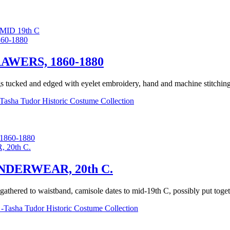
ID 19th C
WERS, 1860-1880
gs tucked and edged with eyelet embroidery, hand and machine stitching, 
Tasha Tudor Historic Costume Collection
860-1880
DERWEAR, 20th C.
t gathered to waistband, camisole dates to mid-19th C, possibly put toget
-Tasha Tudor Historic Costume Collection