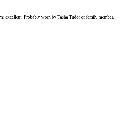
worn) excellent. Probably worn by Tasha Tudor or family member.