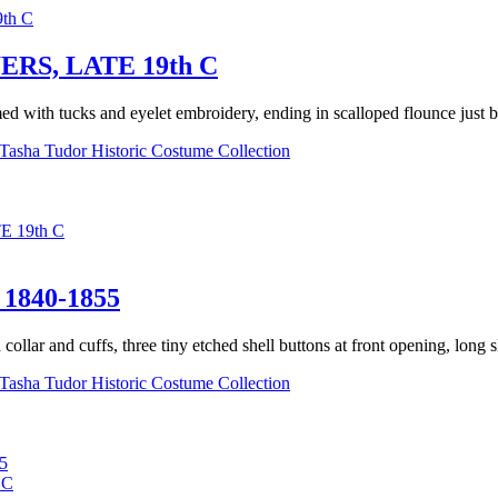
S, LATE 19th C
d with tucks and eyelet embroidery, ending in scalloped flounce just be
Tasha Tudor Historic Costume Collection
 19th C
840-1855
llar and cuffs, three tiny etched shell buttons at front opening, long sle
Tasha Tudor Historic Costume Collection
5