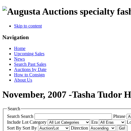
specialty fas
Skip to content
Navigation
Home
Upcoming Sales
News
Search Past Sales
Auctions by Date
How to Consign
About Us
November, 2007 -Tasha Tudor Hi
Search
Search
Search
Phrase
Include
Lot Category
Era
Lo
Sort By
Sort By
Direction
Go!