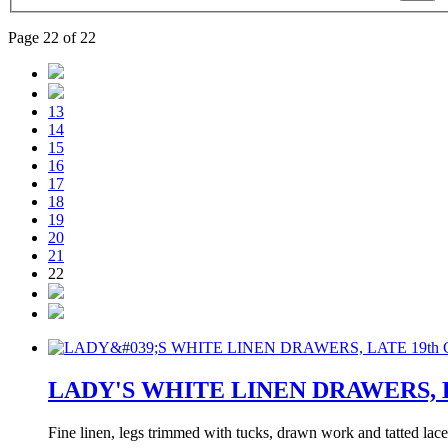
Page 22 of 22
13
14
15
16
17
18
19
20
21
22
LADY'S WHITE LINEN DRAWERS, L
Fine linen, legs trimmed with tucks, drawn work and tatted lace,