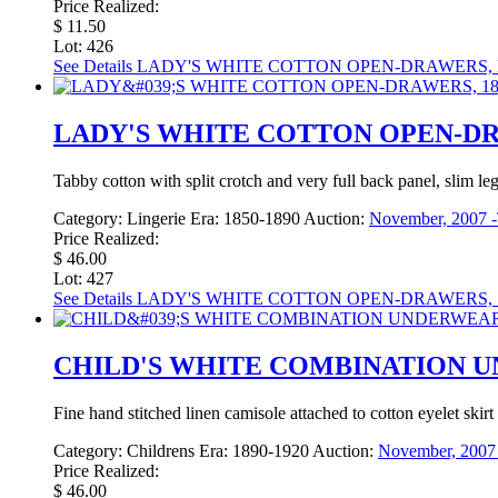
Price Realized:
$ 11.50
Lot: 426
See Details
LADY'S WHITE COTTON OPEN-DRAWERS, M
LADY'S WHITE COTTON OPEN-DRA
Tabby cotton with split crotch and very full back panel, slim le
Category:
Lingerie
Era:
1850-1890
Auction:
November, 2007 -
Price Realized:
$ 46.00
Lot: 427
See Details
LADY'S WHITE COTTON OPEN-DRAWERS, 1
CHILD'S WHITE COMBINATION UN
Fine hand stitched linen camisole attached to cotton eyelet skir
Category:
Childrens
Era:
1890-1920
Auction:
November, 2007 
Price Realized:
$ 46.00