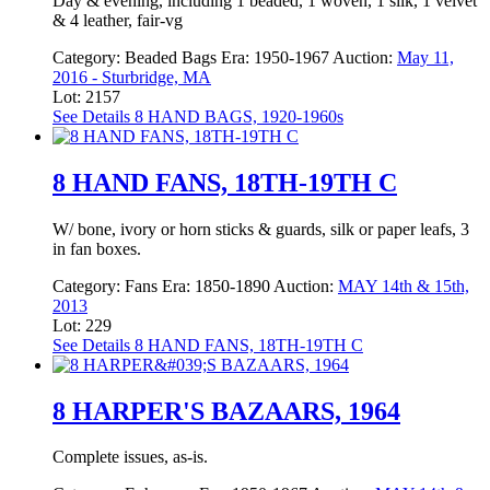
Day & evening, including 1 beaded, 1 woven, 1 silk, 1 velvet
& 4 leather, fair-vg
Category:
Beaded Bags
Era:
1950-1967
Auction:
May 11,
2016 - Sturbridge, MA
Lot: 2157
See Details
8 HAND BAGS, 1920-1960s
8 HAND FANS, 18TH-19TH C
W/ bone, ivory or horn sticks & guards, silk or paper leafs, 3
in fan boxes.
Category:
Fans
Era:
1850-1890
Auction:
MAY 14th & 15th,
2013
Lot: 229
See Details
8 HAND FANS, 18TH-19TH C
8 HARPER'S BAZAARS, 1964
Complete issues, as-is.