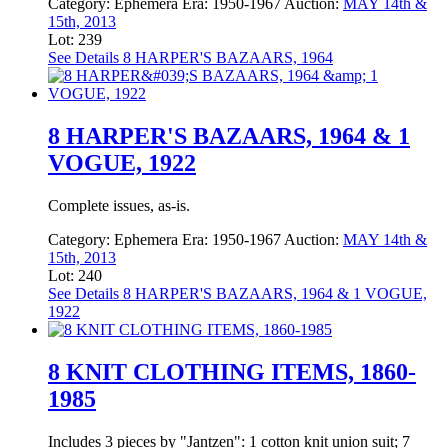
Category:
Ephemera
Era:
1950-1967
Auction:
MAY 14th &
15th, 2013
Lot: 239
See Details
8 HARPER'S BAZAARS, 1964
8 HARPER'S BAZAARS, 1964 & 1
VOGUE, 1922
Complete issues, as-is.
Category:
Ephemera
Era:
1950-1967
Auction:
MAY 14th &
15th, 2013
Lot: 240
See Details
8 HARPER'S BAZAARS, 1964 & 1 VOGUE,
1922
8 KNIT CLOTHING ITEMS, 1860-
1985
Includes 3 pieces by "Jantzen": 1 cotton knit union suit; 7