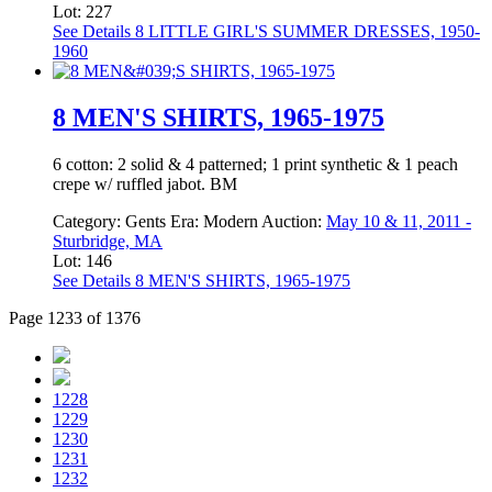
Lot: 227
See Details
8 LITTLE GIRL'S SUMMER DRESSES, 1950-
1960
8 MEN'S SHIRTS, 1965-1975
6 cotton: 2 solid & 4 patterned; 1 print synthetic & 1 peach
crepe w/ ruffled jabot. BM
Category:
Gents
Era:
Modern
Auction:
May 10 & 11, 2011 -
Sturbridge, MA
Lot: 146
See Details
8 MEN'S SHIRTS, 1965-1975
Page 1233 of 1376
1228
1229
1230
1231
1232