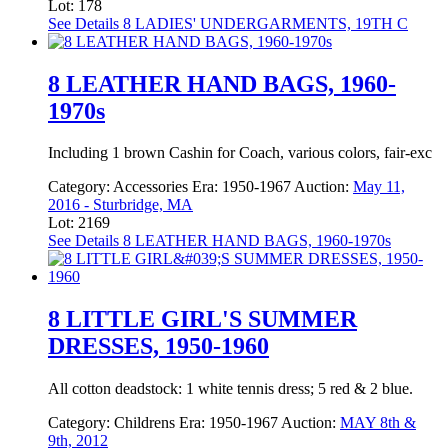
Lot: 178
See Details
8 LADIES' UNDERGARMENTS, 19TH C
8 LEATHER HAND BAGS, 1960-
1970s
Including 1 brown Cashin for Coach, various colors, fair-exc
Category:
Accessories
Era:
1950-1967
Auction:
May 11,
2016 - Sturbridge, MA
Lot: 2169
See Details
8 LEATHER HAND BAGS, 1960-1970s
8 LITTLE GIRL'S SUMMER
DRESSES, 1950-1960
All cotton deadstock: 1 white tennis dress; 5 red & 2 blue.
Category:
Childrens
Era:
1950-1967
Auction:
MAY 8th &
9th, 2012