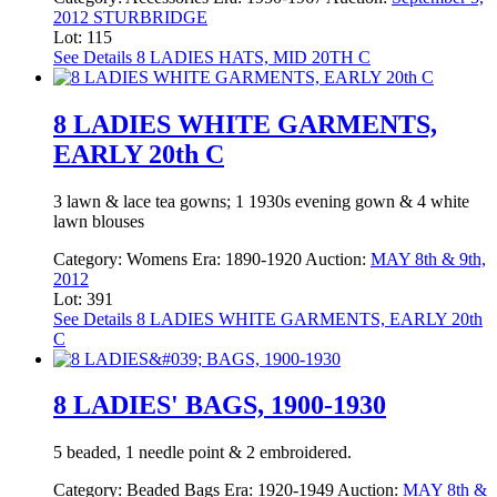
2012 STURBRIDGE
Lot: 115
See Details
8 LADIES HATS, MID 20TH C
8 LADIES WHITE GARMENTS,
EARLY 20th C
3 lawn & lace tea gowns; 1 1930s evening gown & 4 white
lawn blouses
Category:
Womens
Era:
1890-1920
Auction:
MAY 8th & 9th,
2012
Lot: 391
See Details
8 LADIES WHITE GARMENTS, EARLY 20th
C
8 LADIES' BAGS, 1900-1930
5 beaded, 1 needle point & 2 embroidered.
Category:
Beaded Bags
Era:
1920-1949
Auction:
MAY 8th &