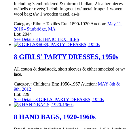
Including 3 embroidered & mirrored Indian; 2 leather pieces
w/ bells or rivets; 1 cloth fragment w/ metal fringe; 1 woven
wool bag; t/w 1 wooden tassel, as-is
Category:
Ethnic Textiles
Era:
1890-1920
Auction:
May 11,
2016 - Sturbridge, MA
Lot: 2044
See Details
8 ETHNIC TEXTILES
8 GIRLS' PARTY DRESSES, 1950s
All cotton & deadstock, short sleeves & either smocked or w/
lace.
Category:
Childrens
Era:
1950-1967
Auction:
MAY 8th &
9th, 2012
Lot: 229
See Details
8 GIRLS' PARTY DRESSES, 1950s
8 HAND BAGS, 1920-1960s