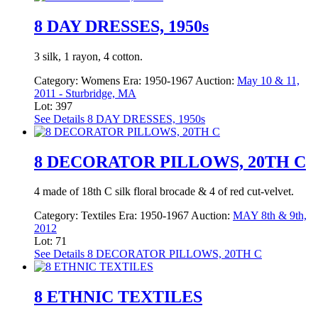
8 DAY DRESSES, 1950s
3 silk, 1 rayon, 4 cotton.
Category:
Womens
Era:
1950-1967
Auction:
May 10 & 11,
2011 - Sturbridge, MA
Lot: 397
See Details
8 DAY DRESSES, 1950s
8 DECORATOR PILLOWS, 20TH C
4 made of 18th C silk floral brocade & 4 of red cut-velvet.
Category:
Textiles
Era:
1950-1967
Auction:
MAY 8th & 9th,
2012
Lot: 71
See Details
8 DECORATOR PILLOWS, 20TH C
8 ETHNIC TEXTILES