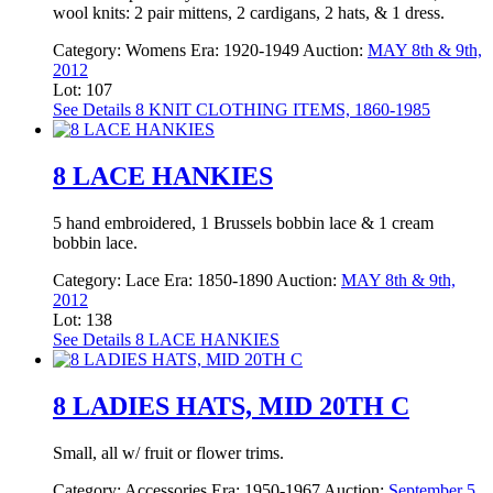
wool knits: 2 pair mittens, 2 cardigans, 2 hats, & 1 dress.
Category:
Womens
Era:
1920-1949
Auction:
MAY 8th & 9th,
2012
Lot: 107
See Details
8 KNIT CLOTHING ITEMS, 1860-1985
8 LACE HANKIES
5 hand embroidered, 1 Brussels bobbin lace & 1 cream
bobbin lace.
Category:
Lace
Era:
1850-1890
Auction:
MAY 8th & 9th,
2012
Lot: 138
See Details
8 LACE HANKIES
8 LADIES HATS, MID 20TH C
Small, all w/ fruit or flower trims.
Category:
Accessories
Era:
1950-1967
Auction:
September 5,