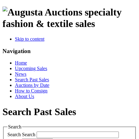
specialty
fashion & textile sales
Skip to content
Navigation
Home
Upcoming Sales
News
Search Past Sales
Auctions by Date
How to Consign
About Us
Search Past Sales
Search
Search
Search