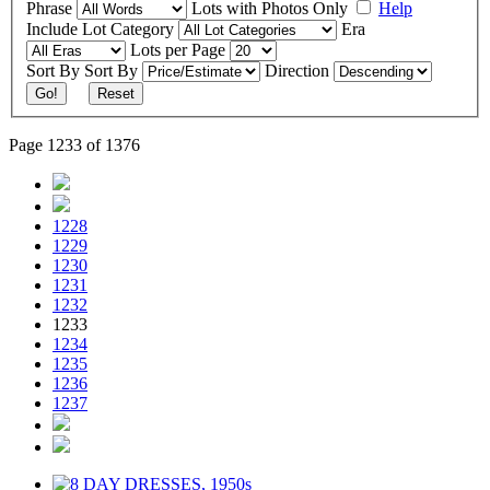
Phrase
Lots with Photos Only
Help
Include
Lot Category
Era
Lots per Page
Sort By
Sort By
Direction
Go!
Reset
Page 1233 of 1376
1228
1229
1230
1231
1232
1233
1234
1235
1236
1237