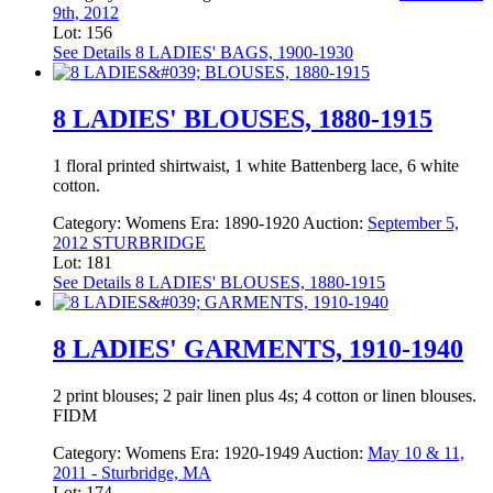
9th, 2012
Lot: 156
See Details
8 LADIES' BAGS, 1900-1930
8 LADIES' BLOUSES, 1880-1915
1 floral printed shirtwaist, 1 white Battenberg lace, 6 white
cotton.
Category:
Womens
Era:
1890-1920
Auction:
September 5,
2012 STURBRIDGE
Lot: 181
See Details
8 LADIES' BLOUSES, 1880-1915
8 LADIES' GARMENTS, 1910-1940
2 print blouses; 2 pair linen plus 4s; 4 cotton or linen blouses.
FIDM
Category:
Womens
Era:
1920-1949
Auction:
May 10 & 11,
2011 - Sturbridge, MA
Lot: 174