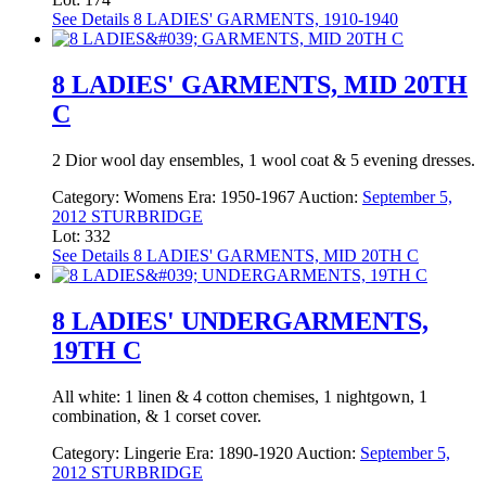
See Details
8 LADIES' GARMENTS, 1910-1940
8 LADIES' GARMENTS, MID 20TH
C
2 Dior wool day ensembles, 1 wool coat & 5 evening dresses.
Category:
Womens
Era:
1950-1967
Auction:
September 5,
2012 STURBRIDGE
Lot: 332
See Details
8 LADIES' GARMENTS, MID 20TH C
8 LADIES' UNDERGARMENTS,
19TH C
All white: 1 linen & 4 cotton chemises, 1 nightgown, 1
combination, & 1 corset cover.
Category:
Lingerie
Era:
1890-1920
Auction:
September 5,
2012 STURBRIDGE