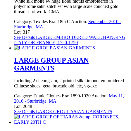
White silk moire w/ huge floral motifs embroidered in
polychrome satin stitch set w/in large scale couched gold
thread scrollwork. CMA
Category:
Textiles
Era:
18th C
Auction:
September 2010 -
Sturbridge, MA
Lot: 317
See Details
LARGE EMBROIDERED WALL HANGING,
ITALY OR FRANCE, 1720-1750
LARGE GROUP ASIAN
GARMENTS
Including 2 cheongsam, 2 printed silk kimono, embroidered
Chinese shoes, geta, brocade obi, etc, vg-exc
Category:
Ethnic Clothes
Era:
1890-1920
Auction:
May 11,
2016 - Sturbridge, MA
Lot: 2048
See Details
LARGE GROUP ASIAN GARMENTS