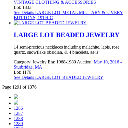
VINTAGE CLOTHING & ACCESSORIES
Lot: 1333
See Details
LARGE LOT METAL MILITARY & LIVERY
BUTTONS, 19TH C
LARGE LOT BEADED JEWELRY
14 semi-precious necklaces including malachite, lapis, rose
quartz, snowflake obsidian, & 4 bracelets, as-is
Category:
Jewelry
Era:
1968-1980
Auction:
May 10, 2016 -
Sturbridge, MA
Lot: 1176
See Details
LARGE LOT BEADED JEWELRY
Page 1291 of 1376
1286
1287
1288
1289