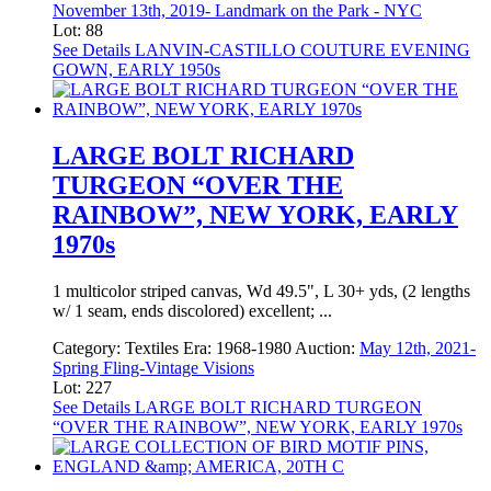
November 13th, 2019- Landmark on the Park - NYC
Lot: 88
See Details
LANVIN-CASTILLO COUTURE EVENING
GOWN, EARLY 1950s
LARGE BOLT RICHARD
TURGEON “OVER THE
RAINBOW”, NEW YORK, EARLY
1970s
1 multicolor striped canvas, Wd 49.5", L 30+ yds, (2 lengths
w/ 1 seam, ends discolored) excellent; ...
Category:
Textiles
Era:
1968-1980
Auction:
May 12th, 2021-
Spring Fling-Vintage Visions
Lot: 227
See Details
LARGE BOLT RICHARD TURGEON
“OVER THE RAINBOW”, NEW YORK, EARLY 1970s