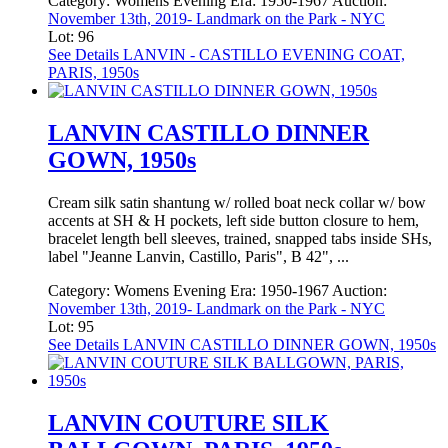
Category:
Womens Evening
Era:
1950-1967
Auction:
November 13th, 2019- Landmark on the Park - NYC
Lot: 96
See Details
LANVIN - CASTILLO EVENING COAT,
PARIS, 1950s
LANVIN CASTILLO DINNER
GOWN, 1950s
Cream silk satin shantung w/ rolled boat neck collar w/ bow
accents at SH & H pockets, left side button closure to hem,
bracelet length bell sleeves, trained, snapped tabs inside SHs,
label "Jeanne Lanvin, Castillo, Paris", B 42", ...
Category:
Womens Evening
Era:
1950-1967
Auction:
November 13th, 2019- Landmark on the Park - NYC
Lot: 95
See Details
LANVIN CASTILLO DINNER GOWN, 1950s
LANVIN COUTURE SILK