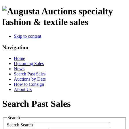
specialty
fashion & textile sales
Skip to content
Navigation
Home
Upcoming Sales
News
Search Past Sales
Auctions by Date
How to Consign
About Us
Search Past Sales
Search
Search
Search