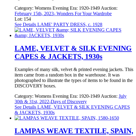
Category:
Womens Evening
Era:
1920-1949
Auction:
February 15th, 2023- Wonders For Your Wardrobe
Lot: 154
See Details
LAME' PARTY DRESS, c. 1928
LAME, VELVET & SILK EVENING
CAPES & JACKETS, 1930s
Examples of many silk, velvet & printed evening jackets. This
item came from a random box in the warehouse. It was
photographed to illustrate the types of items to be found in the
DISCOVERY boxes.
Category:
Womens Evening
Era:
1920-1949
Auction:
July
30th & 31st, 2022-Days of Discovery
See Details
LAME, VELVET & SILK EVENING CAPES
& JACKETS, 1930s
LAMPAS WEAVE TEXTILE, SPAIN,