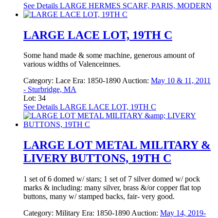
See Details
LARGE HERMES SCARF, PARIS, MODERN
LARGE LACE LOT, 19TH C
Some hand made & some machine, generous amount of
various widths of Valenceinnes.
Category:
Lace
Era:
1850-1890
Auction:
May 10 & 11, 2011
- Sturbridge, MA
Lot: 34
See Details
LARGE LACE LOT, 19TH C
LARGE LOT METAL MILITARY &
LIVERY BUTTONS, 19TH C
1 set of 6 domed w/ stars; 1 set of 7 silver domed w/ pock
marks & including: many silver, brass &/or copper flat top
buttons, many w/ stamped backs, fair- very good.
Category:
Military
Era:
1850-1890
Auction:
May 14, 2019-