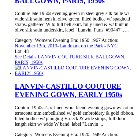
BALLGOWN, PARIS, 1950s
Couture late 1950s evening gown in steel grey silk faille w/
wide silk satin hem in olive green, fitted bodice w/ spaghetti
straps, gathered W to full bell skirt, fully lined & w/ built in
olive silk satin underskirt, label "Lanvin, Paris, #90447", ...
Category:
Womens Evening
Era:
1950-1967
Auction:
November 13th, 2019- Landmark on the Park - NYC
Lot: 48
See Details
LANVIN COUTURE SILK BALLGOWN,
PARIS, 1950s
LANVIN-CASTILLO COUTURE
EVENING GOWN, EARLY 1950s
Couture 1950s 2-pc linen wool blend evening gown w/ cotton
terracotta trim embellished w/ gold embroidery & gold ribbon,
fitted bodice w/ plunging V-neck & wide straps, full floor
length skirt w/ wide W band, label "Lanvin ...
Category:
Womens Evening
Era:
1920-1949
Auction: