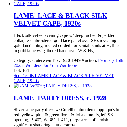
LAME' LACE & BLACK SILK
VELVET CAPE, 1920s
Black silk velvet evening cape w/ deep ruched & padded
collar, re-embroidered gold lace panel over SHs revealing
gold lamé lining, ruched corded horizontal bands at H, lined
in gold lamé w/ gathered band over W & Hs, ...
Category:
Outerwear
Era:
1920-1949
Auction:
February 15th,
2023- Wonders For Your Wardrobe
Lot: 164
See Details
LAME' LACE & BLACK SILK VELVET
CAPE, 1920s
LAME' PARTY DRESS, c. 1928
Silver lamé party dress w/ Corelli embroidered appliqués in
red, yellow, pink & green floral & foliate motifs, left SS
opening, B 40", W 38", L 41", (large areas of tarnish,
significant shattering at underarms, ...