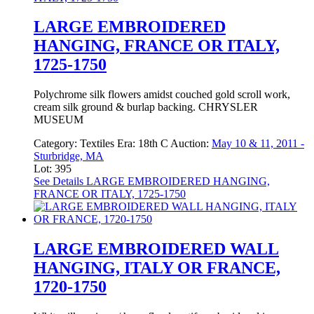
LARGE EMBROIDERED
HANGING, FRANCE OR ITALY,
1725-1750
Polychrome silk flowers amidst couched gold scroll work,
cream silk ground & burlap backing. CHRYSLER
MUSEUM
Category:
Textiles
Era:
18th C
Auction:
May 10 & 11, 2011 -
Sturbridge, MA
Lot: 395
See Details
LARGE EMBROIDERED HANGING,
FRANCE OR ITALY, 1725-1750
LARGE EMBROIDERED WALL
HANGING, ITALY OR FRANCE,
1720-1750