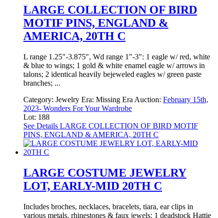
LARGE COLLECTION OF BIRD
MOTIF PINS, ENGLAND &
AMERICA, 20TH C
L range 1.25"-3.875", Wd range 1"-3": 1 eagle w/ red, white
& blue to wings; 1 gold & white enamel eagle w/ arrows in
talons; 2 identical heavily bejeweled eagles w/ green paste
branches; ...
Category:
Jewelry
Era:
Missing Era
Auction:
February 15th,
2023- Wonders For Your Wardrobe
Lot: 188
See Details
LARGE COLLECTION OF BIRD MOTIF
PINS, ENGLAND & AMERICA, 20TH C
LARGE COSTUME JEWELRY
LOT, EARLY-MID 20TH C
Includes broches, necklaces, bracelets, tiara, ear clips in
various metals, rhinestones & faux jewels; 1 deadstock Hattie