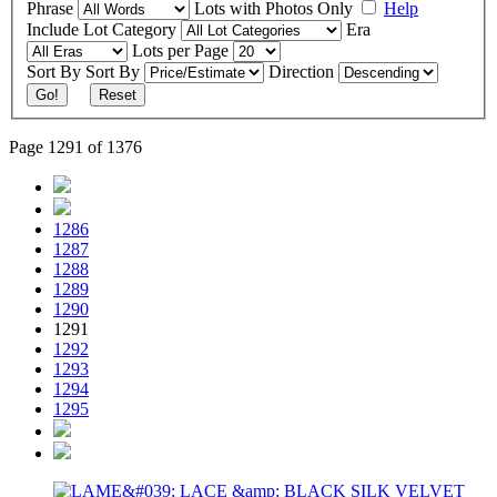
Phrase
Lots with Photos Only
Help
Include
Lot Category
Era
Lots per Page
Sort By
Sort By
Direction
Go!
Reset
Page 1291 of 1376
1286
1287
1288
1289
1290
1291
1292
1293
1294
1295