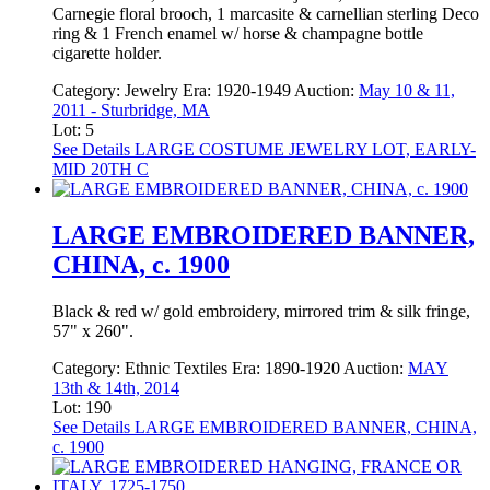
Carnegie floral brooch, 1 marcasite & carnellian sterling Deco
ring & 1 French enamel w/ horse & champagne bottle
cigarette holder.
Category:
Jewelry
Era:
1920-1949
Auction:
May 10 & 11,
2011 - Sturbridge, MA
Lot: 5
See Details
LARGE COSTUME JEWELRY LOT, EARLY-
MID 20TH C
LARGE EMBROIDERED BANNER,
CHINA, c. 1900
Black & red w/ gold embroidery, mirrored trim & silk fringe,
57" x 260".
Category:
Ethnic Textiles
Era:
1890-1920
Auction:
MAY
13th & 14th, 2014
Lot: 190
See Details
LARGE EMBROIDERED BANNER, CHINA,
c. 1900