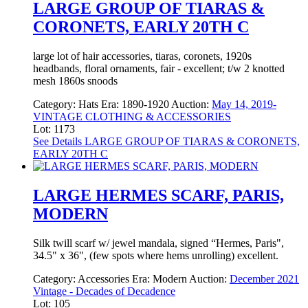
LARGE GROUP OF TIARAS &
CORONETS, EARLY 20TH C
large lot of hair accessories, tiaras, coronets, 1920s
headbands, floral ornaments, fair - excellent; t/w 2 knotted
mesh 1860s snoods
Category:
Hats
Era:
1890-1920
Auction:
May 14, 2019-
VINTAGE CLOTHING & ACCESSORIES
Lot: 1173
See Details
LARGE GROUP OF TIARAS & CORONETS,
EARLY 20TH C
LARGE HERMES SCARF, PARIS,
MODERN
Silk twill scarf w/ jewel mandala, signed “Hermes, Paris",
34.5" x 36", (few spots where hems unrolling) excellent.
Category:
Accessories
Era:
Modern
Auction:
December 2021
Vintage - Decades of Decadence
Lot: 105