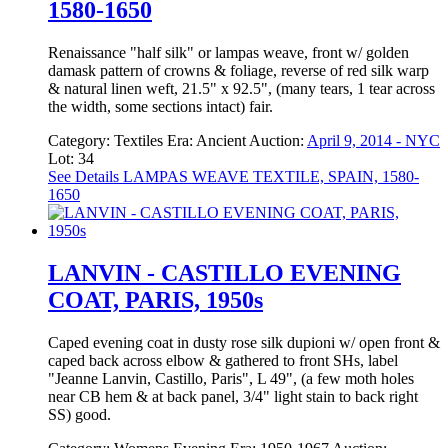
1580-1650
Renaissance "half silk" or lampas weave, front w/ golden
damask pattern of crowns & foliage, reverse of red silk warp
& natural linen weft, 21.5" x 92.5", (many tears, 1 tear across
the width, some sections intact) fair.
Category:
Textiles
Era:
Ancient
Auction:
April 9, 2014 - NYC
Lot: 34
See Details
LAMPAS WEAVE TEXTILE, SPAIN, 1580-
1650
LANVIN - CASTILLO EVENING
COAT, PARIS, 1950s
Caped evening coat in dusty rose silk dupioni w/ open front &
caped back across elbow & gathered to front SHs, label
"Jeanne Lanvin, Castillo, Paris", L 49", (a few moth holes
near CB hem & at back panel, 3/4" light stain to back right
SS) good.